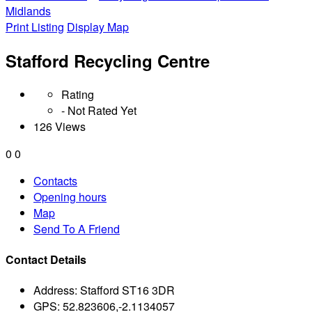
Midlands
Print Listing
Display Map
Stafford Recycling Centre
Rating
- Not Rated Yet
126 Views
0
0
Contacts
Opening hours
Map
Send To A Friend
Contact Details
Address:
Stafford ST16 3DR
GPS:
52.823606,-2.1134057