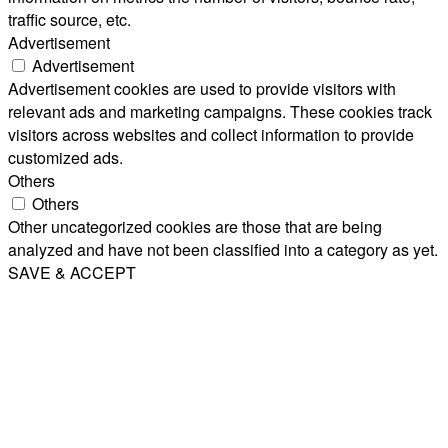
traffic source, etc.
Advertisement
Advertisement
Advertisement cookies are used to provide visitors with
relevant ads and marketing campaigns. These cookies track
visitors across websites and collect information to provide
customized ads.
Others
Others
Other uncategorized cookies are those that are being
analyzed and have not been classified into a category as yet.
SAVE & ACCEPT