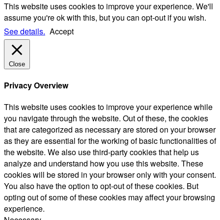
This website uses cookies to improve your experience. We'll
assume you're ok with this, but you can opt-out if you wish.
See details.
Accept
Close
Privacy Overview
This website uses cookies to improve your experience while
you navigate through the website. Out of these, the cookies
that are categorized as necessary are stored on your browser
as they are essential for the working of basic functionalities of
the website. We also use third-party cookies that help us
analyze and understand how you use this website. These
cookies will be stored in your browser only with your consent.
You also have the option to opt-out of these cookies. But
opting out of some of these cookies may affect your browsing
experience.
Necessary