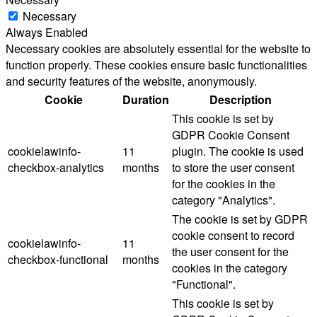
Necessary
Always Enabled
Necessary cookies are absolutely essential for the website to
function properly. These cookies ensure basic functionalities
and security features of the website, anonymously.
Cookie
Duration
Description
This cookie is set by
GDPR Cookie Consent
cookielawinfo-
11
plugin. The cookie is used
checkbox-analytics
months
to store the user consent
for the cookies in the
category "Analytics".
The cookie is set by GDPR
cookie consent to record
cookielawinfo-
11
the user consent for the
checkbox-functional
months
cookies in the category
"Functional".
This cookie is set by