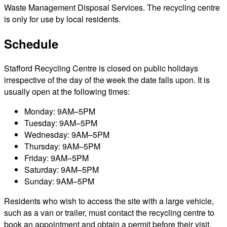
Waste Management Disposal Services. The recycling centre
is only for use by local residents.
Schedule
Stafford Recycling Centre is closed on public holidays
irrespective of the day of the week the date falls upon. It is
usually open at the following times:
Monday: 9AM–5PM
Tuesday: 9AM–5PM
Wednesday: 9AM–5PM
Thursday: 9AM–5PM
Friday: 9AM–5PM
Saturday: 9AM–5PM
Sunday: 9AM–5PM
Residents who wish to access the site with a large vehicle,
such as a van or trailer, must contact the recycling centre to
book an appointment and obtain a permit before their visit.