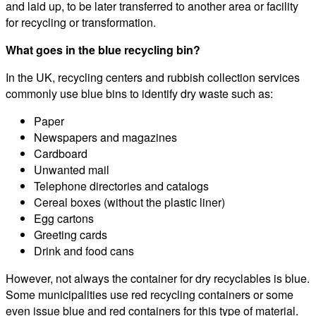
and laid up, to be later transferred to another area or facility
for recycling or transformation.
What goes in the blue recycling bin?
In the UK, recycling centers and rubbish collection services
commonly use blue bins to identify dry waste such as:
Paper
Newspapers and magazines
Cardboard
Unwanted mail
Telephone directories and catalogs
Cereal boxes (without the plastic liner)
Egg cartons
Greeting cards
Drink and food cans
However, not always the container for dry recyclables is blue.
Some municipalities use red recycling containers or some
even issue blue and red containers for this type of material.