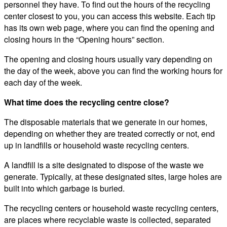
personnel they have. To find out the hours of the recycling
center closest to you, you can access this website. Each tip
has its own web page, where you can find the opening and
closing hours in the “Opening hours” section.
The opening and closing hours usually vary depending on
the day of the week, above you can find the working hours for
each day of the week.
What time does the recycling centre close?
The disposable materials that we generate in our homes,
depending on whether they are treated correctly or not, end
up in landfills or household waste recycling centers.
A landfill is a site designated to dispose of the waste we
generate. Typically, at these designated sites, large holes are
built into which garbage is buried.
The recycling centers or household waste recycling centers,
are places where recyclable waste is collected, separated