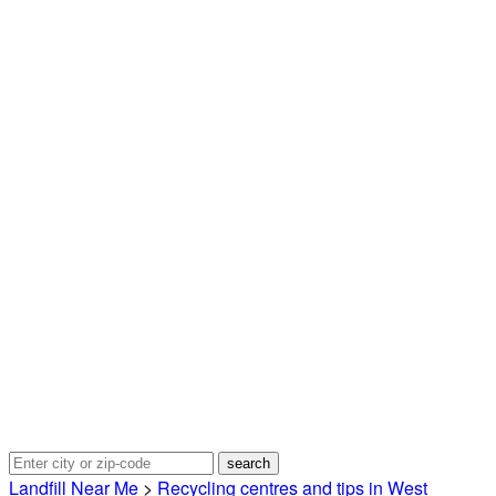
Landfill Near Me
>
Recycling centres and tips in West