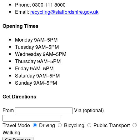
Phone:
0300 111 8000
Email:
recycling@staffordshire.gov.uk
Opening Times
Monday
9AM–5PM
Tuesday
9AM–5PM
Wednesday
9AM–5PM
Thursday
9AM–5PM
Friday
9AM–5PM
Saturday
9AM–5PM
Sunday
9AM–5PM
Get Directions
From
Via (optional)
Travel Mode
Driving
Bicycling
Public Transport
Walking