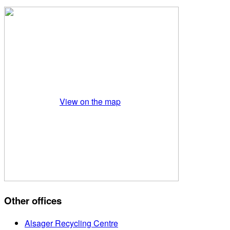
View on the map
Other offices
Alsager Recycling Centre