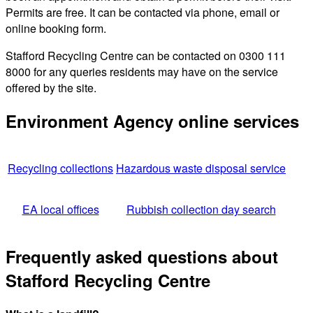
Permits are free. It can be contacted via phone, email or
online booking form.
Stafford Recycling Centre can be contacted on 0300 111
8000 for any queries residents may have on the service
offered by the site.
Environment Agency online services
Recycling collections
Hazardous waste disposal service
EA local offices
Rubbish collection day search
Frequently asked questions about
Stafford Recycling Centre