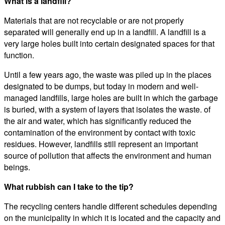
What is a landfill?
Materials that are not recyclable or are not properly
separated will generally end up in a landfill. A landfill is a
very large holes built into certain designated spaces for that
function.
Until a few years ago, the waste was piled up in the places
designated to be dumps, but today in modern and well-
managed landfills, large holes are built in which the garbage
is buried, with a system of layers that isolates the waste. of
the air and water, which has significantly reduced the
contamination of the environment by contact with toxic
residues. However, landfills still represent an important
source of pollution that affects the environment and human
beings.
What rubbish can I take to the tip?
The recycling centers handle different schedules depending
on the municipality in which it is located and the capacity and