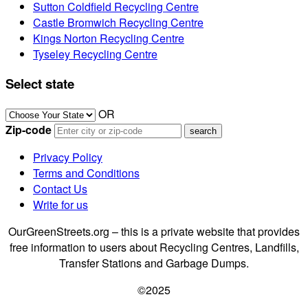
Sutton Coldfield Recycling Centre
Castle Bromwich Recycling Centre
Kings Norton Recycling Centre
Tyseley Recycling Centre
Select state
OR
Zip-code
Privacy Policy
Terms and Conditions
Contact Us
Write for us
OurGreenStreets.org – this is a private website that provides
free information to users about Recycling Centres, Landfills,
Transfer Stations and Garbage Dumps.
©2025