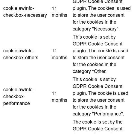
GDPR Cookie Consent
cookielawinfo-
11
plugin. The cookies is used
checkbox-necessary
months
to store the user consent
for the cookies in the
category "Necessary".
This cookie is set by
GDPR Cookie Consent
cookielawinfo-
11
plugin. The cookie is used
checkbox-others
months
to store the user consent
for the cookies in the
category "Other.
This cookie is set by
GDPR Cookie Consent
cookielawinfo-
11
plugin. The cookie is used
checkbox-
months
to store the user consent
performance
for the cookies in the
category "Performance".
The cookie is set by the
GDPR Cookie Consent