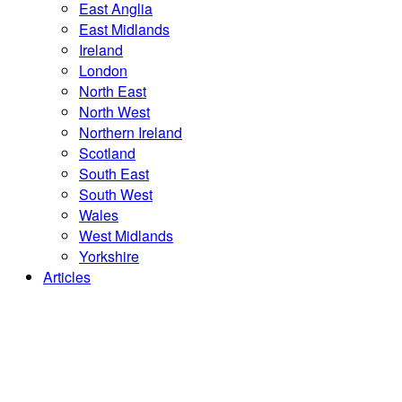
East Anglia
East Midlands
Ireland
London
North East
North West
Northern Ireland
Scotland
South East
South West
Wales
West Midlands
Yorkshire
Articles