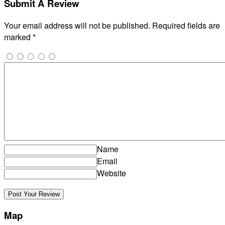
Submit A Review
Your email address will not be published.
Required fields are
marked
*
Name
Email
Website
Map