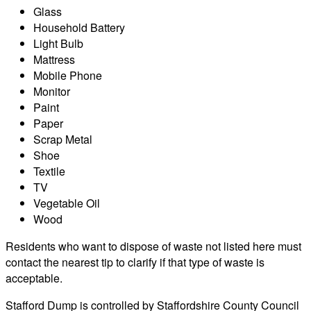
Glass
Household Battery
Light Bulb
Mattress
Mobile Phone
Monitor
Paint
Paper
Scrap Metal
Shoe
Textile
TV
Vegetable Oil
Wood
Residents who want to dispose of waste not listed here must
contact the nearest tip to clarify if that type of waste is
acceptable.
Stafford Dump is controlled by Staffordshire County Council