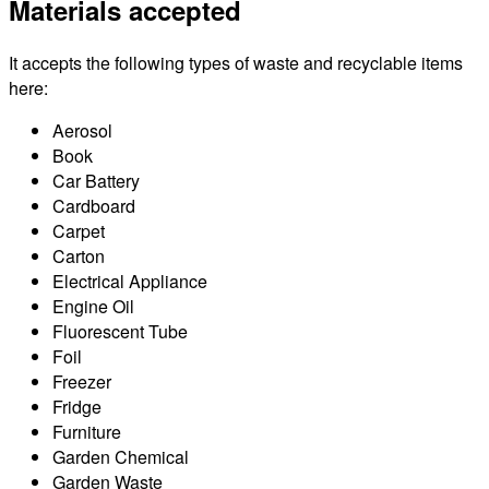
Materials accepted
It accepts the following types of waste and recyclable items
here:
Aerosol
Book
Car Battery
Cardboard
Carpet
Carton
Electrical Appliance
Engine Oil
Fluorescent Tube
Foil
Freezer
Fridge
Furniture
Garden Chemical
Garden Waste