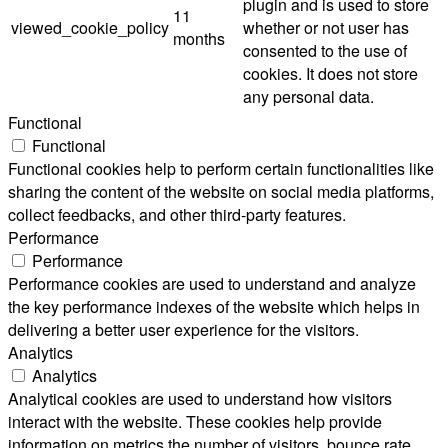
plugin and is used to store
11
viewed_cookie_policy
whether or not user has
months
consented to the use of
cookies. It does not store
any personal data.
Functional
Functional
Functional cookies help to perform certain functionalities like
sharing the content of the website on social media platforms,
collect feedbacks, and other third-party features.
Performance
Performance
Performance cookies are used to understand and analyze
the key performance indexes of the website which helps in
delivering a better user experience for the visitors.
Analytics
Analytics
Analytical cookies are used to understand how visitors
interact with the website. These cookies help provide
information on metrics the number of visitors, bounce rate,