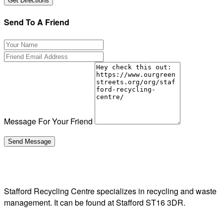
Send To A Friend
Message For Your Friend
Stafford Recycling Centre specializes in recycling and waste
management. It can be found at Stafford ST16 3DR.