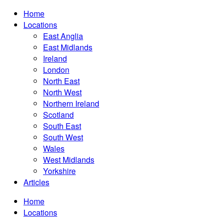
Home
Locations
East Anglia
East Midlands
Ireland
London
North East
North West
Northern Ireland
Scotland
South East
South West
Wales
West Midlands
Yorkshire
Articles
Home
Locations