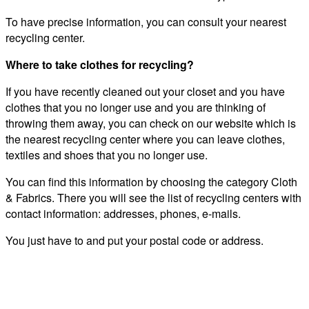
To have precise information, you can consult your nearest
recycling center.
Where to take clothes for recycling?
If you have recently cleaned out your closet and you have
clothes that you no longer use and you are thinking of
throwing them away, you can check on our website which is
the nearest recycling center where you can leave clothes,
textiles and shoes that you no longer use.
You can find this information by choosing the category Cloth
& Fabrics. There you will see the list of recycling centers with
contact information: addresses, phones, e-mails.
You just have to and put your postal code or address.