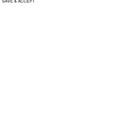
SAVE & ACCEPT