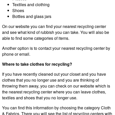
Textiles and clothing
Shoes
Bottles and glass jars
On our website you can find your nearest recycling center
and see what kind of rubbish you can take. You will also be
able to find some categories of items.
Another option is to contact your nearest recycling center by
phone or email.
Where to take clothes for recycling?
If you have recently cleaned out your closet and you have
clothes that you no longer use and you are thinking of
throwing them away, you can check on our website which is
the nearest recycling center where you can leave clothes,
textiles and shoes that you no longer use.
You can find this information by choosing the category Cloth
& Fabrics. There you will see the list of recycling centers with