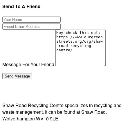
Send To A Friend
Message For Your Friend
Shaw Road Recycling Centre specializes in recycling and
waste management. It can be found at Shaw Road,
Wolverhampton WV10 9LE.