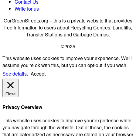
Contact Us
Write for us
OurGreenStreets.org – this is a private website that provides
free information to users about Recycling Centres, Landfills,
Transfer Stations and Garbage Dumps.
©2025
This website uses cookies to improve your experience. We'll
assume you're ok with this, but you can opt-out if you wish.
See details.
Accept
Close
Privacy Overview
This website uses cookies to improve your experience while
you navigate through the website. Out of these, the cookies
that are categorized as necessary are stored on your browser