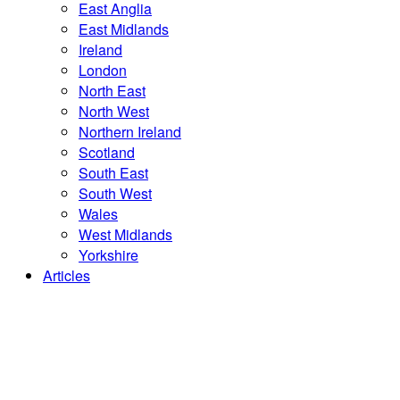
East Anglia
East Midlands
Ireland
London
North East
North West
Northern Ireland
Scotland
South East
South West
Wales
West Midlands
Yorkshire
Articles