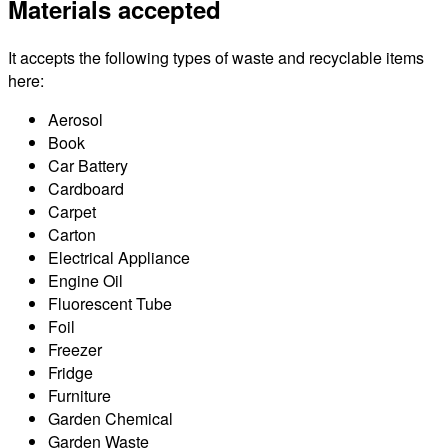
Materials accepted
It accepts the following types of waste and recyclable items
here:
Aerosol
Book
Car Battery
Cardboard
Carpet
Carton
Electrical Appliance
Engine Oil
Fluorescent Tube
Foil
Freezer
Fridge
Furniture
Garden Chemical
Garden Waste