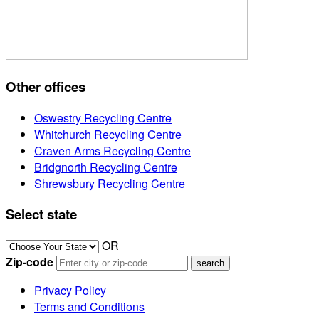
Other offices
Oswestry Recycling Centre
Whitchurch Recycling Centre
Craven Arms Recycling Centre
Bridgnorth Recycling Centre
Shrewsbury Recycling Centre
Select state
OR
Zip-code
Privacy Policy
Terms and Conditions