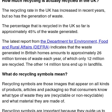
How much recycling is actually recycled in the UK?
The recycling rate in the UK has increased in recent years,
but so has the generation of waste.
The percentage that is recycled in the UK so far is
approximately 45% of the waste generated.
The latest report from
the Department for Environment, Food
and Rural Affairs (DEFRA)
indicates that the waste
generated in British homes amounts to approximately 26
million tonnes of waste each year, of which only 12 million
are recycled. The other 14 million tons end up in landfills.
What do recycling symbols mean?
Recycling symbols are those images that appear on all kinds
of products, articles and packaging so that consumers know
what type of waste they are (recyclable or non-recyclable)
and what material they are made of.
Recycling symbols are important because they guide us to