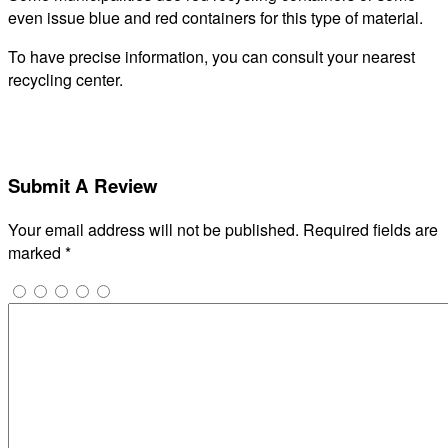
even issue blue and red containers for this type of material.
To have precise information, you can consult your nearest
recycling center.
Submit A Review
Your email address will not be published.
Required fields are
marked
*