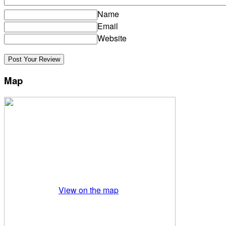
Name
Email
Website
Map
View on the map