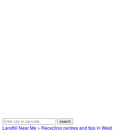
Landfill Near Me
>
Recycling centres and tips in West