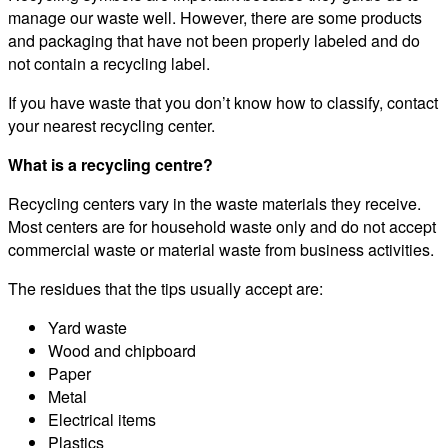
manage our waste well. However, there are some products
and packaging that have not been properly labeled and do
not contain a recycling label.
If you have waste that you don’t know how to classify, contact
your nearest recycling center.
What is a recycling centre?
Recycling centers vary in the waste materials they receive.
Most centers are for household waste only and do not accept
commercial waste or material waste from business activities.
The residues that the tips usually accept are:
Yard waste
Wood and chipboard
Paper
Metal
Electrical items
Plastics