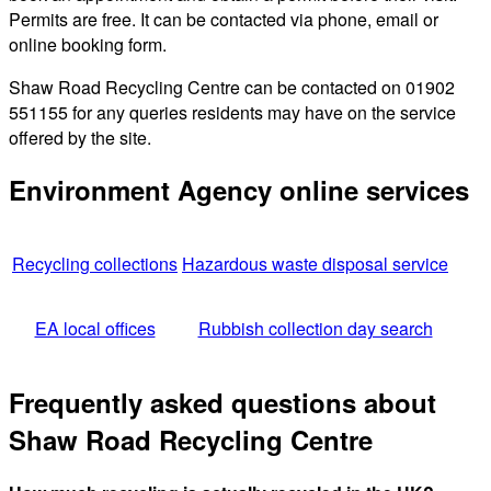
Permits are free. It can be contacted via phone, email or
online booking form.
Shaw Road Recycling Centre can be contacted on 01902
551155 for any queries residents may have on the service
offered by the site.
Environment Agency online services
Recycling collections
Hazardous waste disposal service
EA local offices
Rubbish collection day search
Frequently asked questions about
Shaw Road Recycling Centre