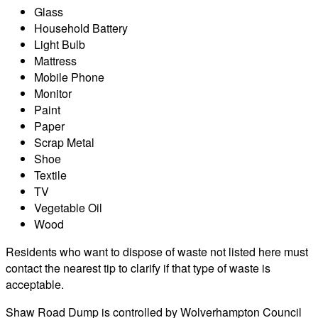
Glass
Household Battery
Light Bulb
Mattress
Mobile Phone
Monitor
Paint
Paper
Scrap Metal
Shoe
Textile
TV
Vegetable Oil
Wood
Residents who want to dispose of waste not listed here must
contact the nearest tip to clarify if that type of waste is
acceptable.
Shaw Road Dump is controlled by Wolverhampton Council