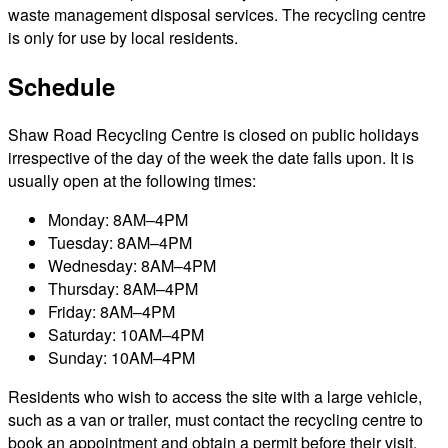
waste management disposal services. The recycling centre
is only for use by local residents.
Schedule
Shaw Road Recycling Centre is closed on public holidays
irrespective of the day of the week the date falls upon. It is
usually open at the following times:
Monday: 8AM–4PM
Tuesday: 8AM–4PM
Wednesday: 8AM–4PM
Thursday: 8AM–4PM
Friday: 8AM–4PM
Saturday: 10AM–4PM
Sunday: 10AM–4PM
Residents who wish to access the site with a large vehicle,
such as a van or trailer, must contact the recycling centre to
book an appointment and obtain a permit before their visit.