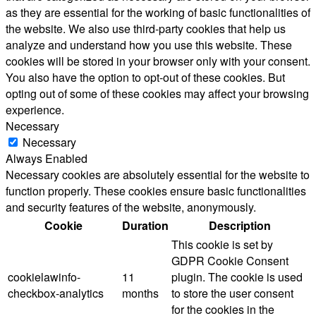
as they are essential for the working of basic functionalities of
the website. We also use third-party cookies that help us
analyze and understand how you use this website. These
cookies will be stored in your browser only with your consent.
You also have the option to opt-out of these cookies. But
opting out of some of these cookies may affect your browsing
experience.
Necessary
Necessary
Always Enabled
Necessary cookies are absolutely essential for the website to
function properly. These cookies ensure basic functionalities
and security features of the website, anonymously.
Cookie
Duration
Description
This cookie is set by
GDPR Cookie Consent
cookielawinfo-
11
plugin. The cookie is used
checkbox-analytics
months
to store the user consent
for the cookies in the