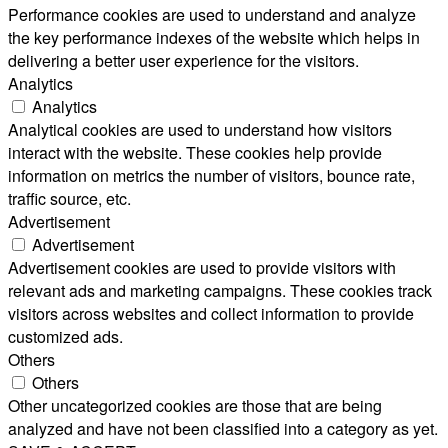
Performance cookies are used to understand and analyze
the key performance indexes of the website which helps in
delivering a better user experience for the visitors.
Analytics
Analytics
Analytical cookies are used to understand how visitors
interact with the website. These cookies help provide
information on metrics the number of visitors, bounce rate,
traffic source, etc.
Advertisement
Advertisement
Advertisement cookies are used to provide visitors with
relevant ads and marketing campaigns. These cookies track
visitors across websites and collect information to provide
customized ads.
Others
Others
Other uncategorized cookies are those that are being
analyzed and have not been classified into a category as yet.