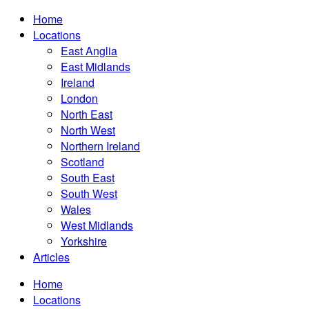
Home
Locations
East Anglia
East Midlands
Ireland
London
North East
North West
Northern Ireland
Scotland
South East
South West
Wales
West Midlands
Yorkshire
Articles
Home
Locations