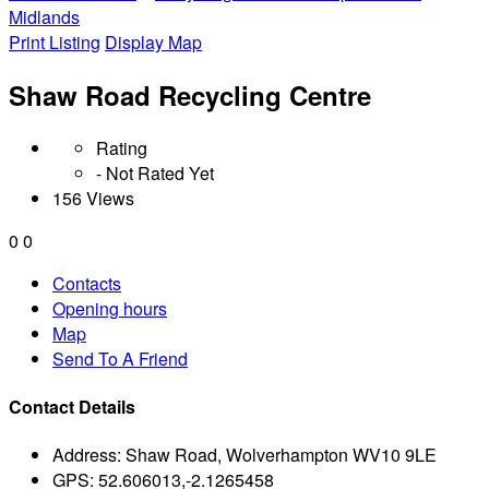
Midlands
Print Listing
Display Map
Shaw Road Recycling Centre
Rating
- Not Rated Yet
156 Views
0
0
Contacts
Opening hours
Map
Send To A Friend
Contact Details
Address:
Shaw Road, Wolverhampton WV10 9LE
GPS:
52.606013,-2.1265458