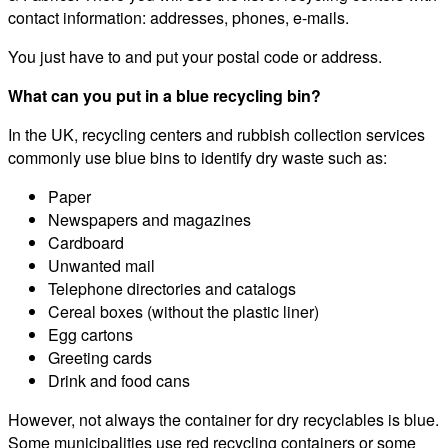
contact information: addresses, phones, e-mails.
You just have to and put your postal code or address.
What can you put in a blue recycling bin?
In the UK, recycling centers and rubbish collection services
commonly use blue bins to identify dry waste such as:
Paper
Newspapers and magazines
Cardboard
Unwanted mail
Telephone directories and catalogs
Cereal boxes (without the plastic liner)
Egg cartons
Greeting cards
Drink and food cans
However, not always the container for dry recyclables is blue.
Some municipalities use red recycling containers or some