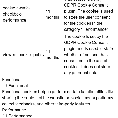
GDPR Cookie Consent
cookielawinfo-
11
plugin. The cookie is used
checkbox-
months
to store the user consent
performance
for the cookies in the
category "Performance".
The cookie is set by the
GDPR Cookie Consent
plugin and is used to store
11
viewed_cookie_policy
whether or not user has
months
consented to the use of
cookies. It does not store
any personal data.
Functional
Functional
Functional cookies help to perform certain functionalities like
sharing the content of the website on social media platforms,
collect feedbacks, and other third-party features.
Performance
Performance