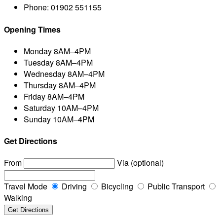
Phone:
01902 551155
Opening Times
Monday
8AM–4PM
Tuesday
8AM–4PM
Wednesday
8AM–4PM
Thursday
8AM–4PM
Friday
8AM–4PM
Saturday
10AM–4PM
Sunday
10AM–4PM
Get Directions
From
Via (optional)
Travel Mode
Driving
Bicycling
Public Transport
Walking