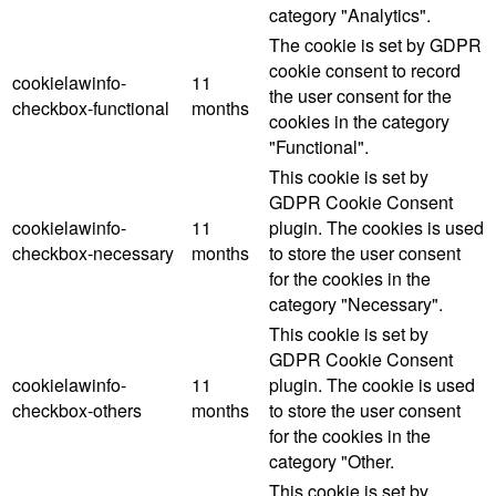
category "Analytics".
The cookie is set by GDPR
cookie consent to record
cookielawinfo-
11
the user consent for the
checkbox-functional
months
cookies in the category
"Functional".
This cookie is set by
GDPR Cookie Consent
cookielawinfo-
11
plugin. The cookies is used
checkbox-necessary
months
to store the user consent
for the cookies in the
category "Necessary".
This cookie is set by
GDPR Cookie Consent
cookielawinfo-
11
plugin. The cookie is used
checkbox-others
months
to store the user consent
for the cookies in the
category "Other.
This cookie is set by