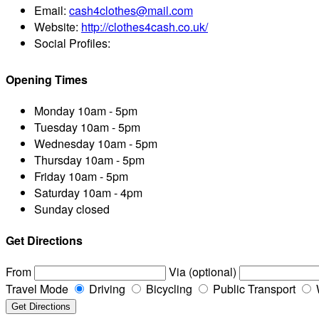
Email:
cash4clothes@mail.com
Website:
http://clothes4cash.co.uk/
Social Profiles:
Opening Times
Monday
10am - 5pm
Tuesday
10am - 5pm
Wednesday
10am - 5pm
Thursday
10am - 5pm
Friday
10am - 5pm
Saturday
10am - 4pm
Sunday
closed
Get Directions
From
Via (optional)
Travel Mode
Driving
Bicycling
Public Transport