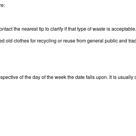
re:
act the nearest tip to clarify if that type of waste is acceptable
old clothes for recycling or reuse from general public and trad
ective of the day of the week the date falls upon. It is usually 