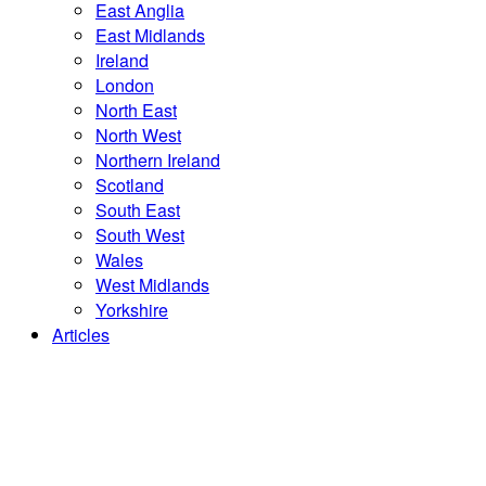
East Anglia
East Midlands
Ireland
London
North East
North West
Northern Ireland
Scotland
South East
South West
Wales
West Midlands
Yorkshire
Articles