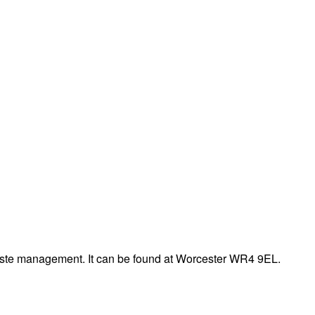
aste management. It can be found at Worcester WR4 9EL.