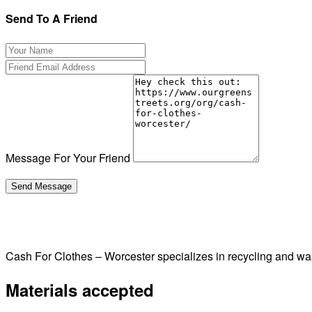
Send To A Friend
Message For Your Friend
Cash For Clothes – Worcester specializes in recycling and w
Materials accepted