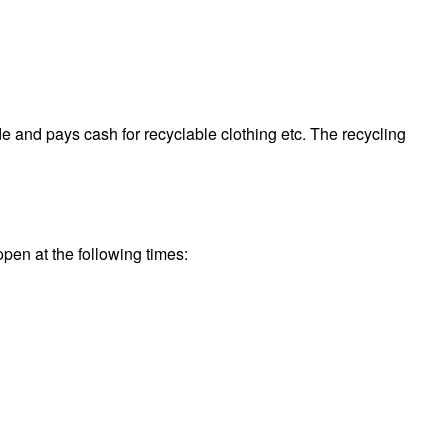
.
e and pays cash for recyclable clothing etc. The recycling
open at the following times: