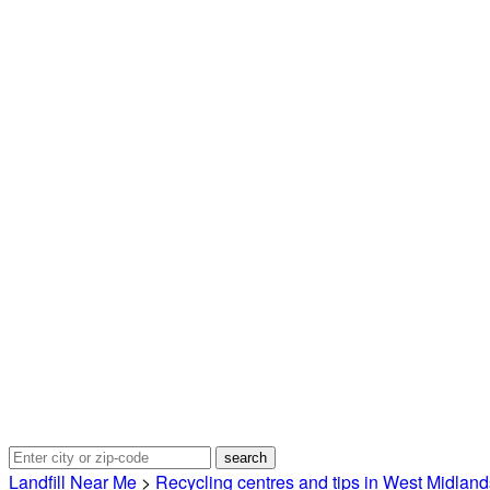
Landfill Near Me
>
Recycling centres and tips in West Midland