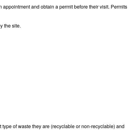
n appointment and obtain a permit before their visit. Permits
 the site.
type of waste they are (recyclable or non-recyclable) and