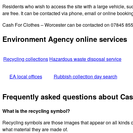
Residents who wish to access the site with a large vehicle, such
are free. It can be contacted via phone, email or online bookin
Cash For Clothes – Worcester can be contacted on 07845 85558
Environment Agency online services
Recycling collections
Hazardous waste disposal service
EA local offices
Rubbish collection day search
Frequently asked questions about Cas
What is the recycling symbol?
Recycling symbols are those images that appear on all kinds o
what material they are made of.