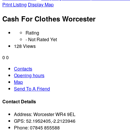
Print Listing
Display Map
Cash For Clothes Worcester
Rating
- Not Rated Yet
128 Views
0
0
Contacts
Opening hours
Map
Send To A Friend
Contact Details
Address:
Worcester WR4 9EL
GPS:
52.1952405,-2.2123946
Phone:
07845 855588