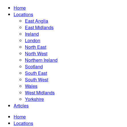
Home
Locations
East Anglia
East Midlands
Ireland
London
North East
North West
Northern Ireland
Scotland
South East
South West
Wales
West Midlands
Yorkshire
Articles
Home
Locations