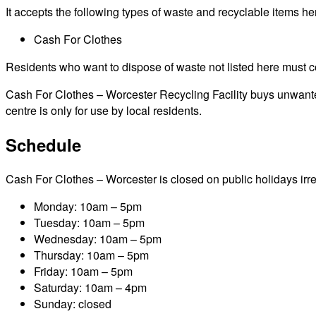
It accepts the following types of waste and recyclable items he
Cash For Clothes
Residents who want to dispose of waste not listed here must cont
Cash For Clothes – Worcester Recycling Facility buys unwanted 
centre is only for use by local residents.
Schedule
Cash For Clothes – Worcester is closed on public holidays irresp
Monday: 10am – 5pm
Tuesday: 10am – 5pm
Wednesday: 10am – 5pm
Thursday: 10am – 5pm
Friday: 10am – 5pm
Saturday: 10am – 4pm
Sunday: closed