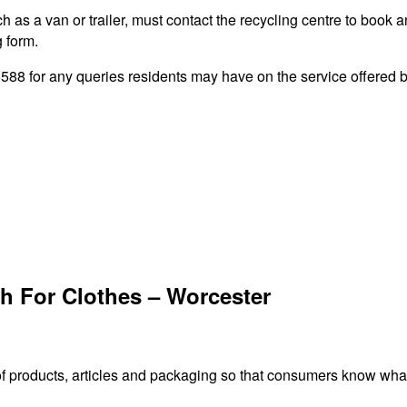
 as a van or trailer, must contact the recycling centre to book a
g form.
8 for any queries residents may have on the service offered by
h For Clothes – Worcester
f products, articles and packaging so that consumers know what 