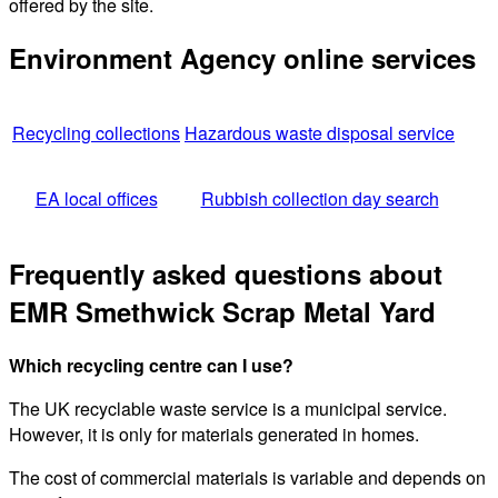
offered by the site.
Environment Agency online services
Recycling collections
Hazardous waste disposal service
EA local offices
Rubbish collection day search
Frequently asked questions about
EMR Smethwick Scrap Metal Yard
Which recycling centre can I use?
The UK recyclable waste service is a municipal service.
However, it is only for materials generated in homes.
The cost of commercial materials is variable and depends on