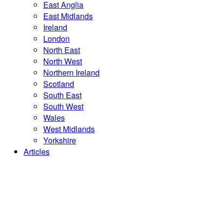
East Anglia
East Midlands
Ireland
London
North East
North West
Northern Ireland
Scotland
South East
South West
Wales
West Midlands
Yorkshire
Articles