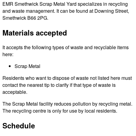
EMR Smethwick Scrap Metal Yard specializes in recycling
and waste management. It can be found at Downing Street,
Smethwick B66 2PG.
Materials accepted
It accepts the following types of waste and recyclable items
here:
Scrap Metal
Residents who want to dispose of waste not listed here must
contact the nearest tip to clarify if that type of waste is
acceptable.
The Scrap Metal facility reduces pollution by recycling metal.
The recycling centre is only for use by local residents.
Schedule