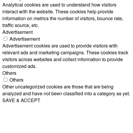
Analytical cookies are used to understand how visitors
interact with the website. These cookies help provide
information on metrics the number of visitors, bounce rate,
traffic source, etc.
Advertisement
Advertisement
Advertisement cookies are used to provide visitors with
relevant ads and marketing campaigns. These cookies track
visitors across websites and collect information to provide
customized ads.
Others
Others
Other uncategorized cookies are those that are being
analyzed and have not been classified into a category as yet.
SAVE & ACCEPT