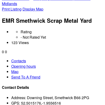
Midlands
Print Listing
Display Map
EMR Smethwick Scrap Metal Yard
Rating
- Not Rated Yet
123 Views
0
0
Contacts
Opening hours
Map
Send To A Friend
Contact Details
Address:
Downing Street, Smethwick B66 2PG
GPS:
52.5015176,-1.9556516