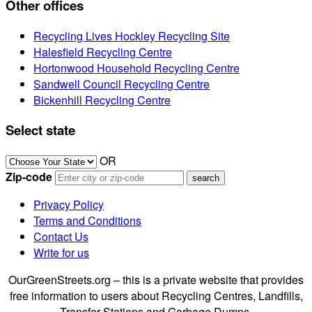
Other offices
Recycling Lives Hockley Recycling Site
Halesfield Recycling Centre
Hortonwood Household Recycling Centre
Sandwell Council Recycling Centre
Bickenhill Recycling Centre
Select state
OR
Zip-code
Privacy Policy
Terms and Conditions
Contact Us
Write for us
OurGreenStreets.org – this is a private website that provides
free information to users about Recycling Centres, Landfills,
Transfer Stations and Garbage Dumps.