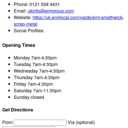
Phone:
0121 558 4431
Email:
ukinfo@emrgroup.com
Website:
https://uk.emrlocal.com/yards/emr-smethwick-
scrap-metal
Social Profiles:
Opening Times
Monday
7am-4:30pm
Tuesday
7am-4:30pm
Wednesday
7am-4:30pm
Thursday
7am-4:30pm
Friday
7am-4:30pm
Saturday
7am-11:30pm
Sunday
closed
Get Directions
From
Via (optional)