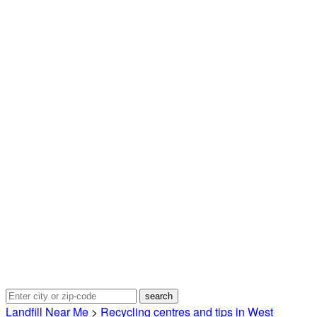
Landfill Near Me
>
Recycling centres and tips in West