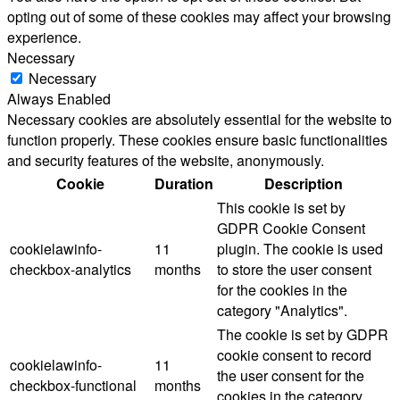
opting out of some of these cookies may affect your browsing
experience.
Necessary
Necessary
Always Enabled
Necessary cookies are absolutely essential for the website to
function properly. These cookies ensure basic functionalities
and security features of the website, anonymously.
Cookie
Duration
Description
This cookie is set by
GDPR Cookie Consent
cookielawinfo-
11
plugin. The cookie is used
checkbox-analytics
months
to store the user consent
for the cookies in the
category "Analytics".
The cookie is set by GDPR
cookie consent to record
cookielawinfo-
11
the user consent for the
checkbox-functional
months
cookies in the category