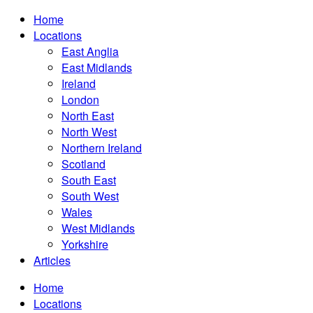
Home
Locations
East Anglia
East Midlands
Ireland
London
North East
North West
Northern Ireland
Scotland
South East
South West
Wales
West Midlands
Yorkshire
Articles
Home
Locations