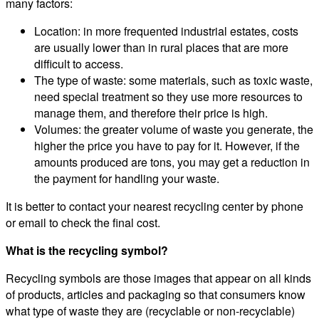
many factors:
Location: in more frequented industrial estates, costs
are usually lower than in rural places that are more
difficult to access.
The type of waste: some materials, such as toxic waste,
need special treatment so they use more resources to
manage them, and therefore their price is high.
Volumes: the greater volume of waste you generate, the
higher the price you have to pay for it. However, if the
amounts produced are tons, you may get a reduction in
the payment for handling your waste.
It is better to contact your nearest recycling center by phone
or email to check the final cost.
What is the recycling symbol?
Recycling symbols are those images that appear on all kinds
of products, articles and packaging so that consumers know
what type of waste they are (recyclable or non-recyclable)