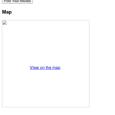
Map
View on the map