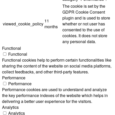
The cookie is set by the
GDPR Cookie Consent
plugin and is used to store
11
viewed_cookie_policy
whether or not user has
months
consented to the use of
cookies. It does not store
any personal data.
Functional
Functional
Functional cookies help to perform certain functionalities like
sharing the content of the website on social media platforms,
collect feedbacks, and other third-party features.
Performance
Performance
Performance cookies are used to understand and analyze
the key performance indexes of the website which helps in
delivering a better user experience for the visitors.
Analytics
Analytics