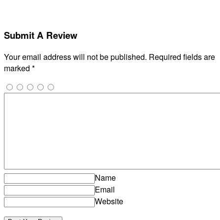
Submit A Review
Your email address will not be published.
Required fields are
marked
*
Name
Email
Website