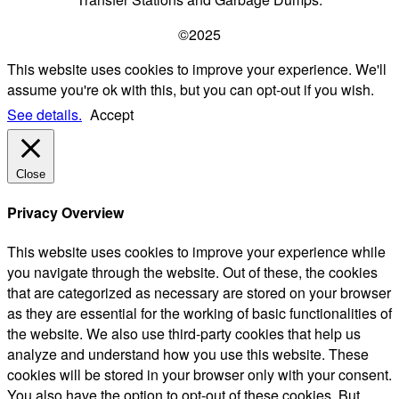
©2025
This website uses cookies to improve your experience. We'll
assume you're ok with this, but you can opt-out if you wish.
See details.
Accept
Close
Privacy Overview
This website uses cookies to improve your experience while
you navigate through the website. Out of these, the cookies
that are categorized as necessary are stored on your browser
as they are essential for the working of basic functionalities of
the website. We also use third-party cookies that help us
analyze and understand how you use this website. These
cookies will be stored in your browser only with your consent.
You also have the option to opt-out of these cookies. But