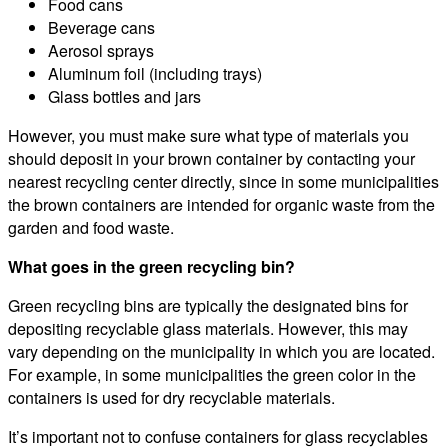
Food cans
Beverage cans
Aerosol sprays
Aluminum foil (including trays)
Glass bottles and jars
However, you must make sure what type of materials you
should deposit in your brown container by contacting your
nearest recycling center directly, since in some municipalities
the brown containers are intended for organic waste from the
garden and food waste.
What goes in the green recycling bin?
Green recycling bins are typically the designated bins for
depositing recyclable glass materials. However, this may
vary depending on the municipality in which you are located.
For example, in some municipalities the green color in the
containers is used for dry recyclable materials.
It’s important not to confuse containers for glass recyclables