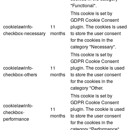
"Functional".
This cookie is set by
GDPR Cookie Consent
cookielawinfo-
11
plugin. The cookies is used
checkbox-necessary
months
to store the user consent
for the cookies in the
category "Necessary".
This cookie is set by
GDPR Cookie Consent
cookielawinfo-
11
plugin. The cookie is used
checkbox-others
months
to store the user consent
for the cookies in the
category "Other.
This cookie is set by
GDPR Cookie Consent
cookielawinfo-
11
plugin. The cookie is used
checkbox-
months
to store the user consent
performance
for the cookies in the
category "Performance".