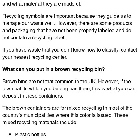
and what material they are made of.
Recycling symbols are important because they guide us to
manage our waste well. However, there are some products
and packaging that have not been properly labeled and do
not contain a recycling label.
If you have waste that you don’t know how to classify, contact
your nearest recycling center.
What can you put in a brown recycling bin?
Brown bins are not that common in the UK. However, if the
town hall to which you belong has them, this is what you can
deposit in these containers:
The brown containers are for mixed recycling in most of the
country’s municipalities where this color is issued. These
mixed recycling materials include:
Plastic bottles