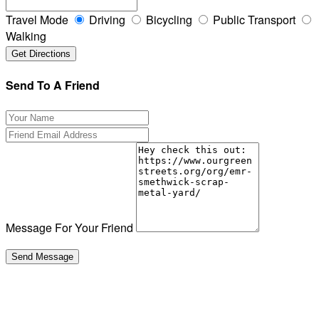
Travel Mode
Driving
Bicycling
Public Transport
Walking
Send To A Friend
Message For Your Friend