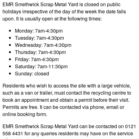
EMR Smethwick Scrap Metal Yard is closed on public
holidays irrespective of the day of the week the date falls
upon. It is usually open at the following times:
Monday: 7am-4:30pm
Tuesday: 7am-4:30pm
Wednesday: 7am-4:30pm
Thursday: 7am-4:30pm
Friday: 7am-4:30pm
Saturday: 7am-11:30pm
Sunday: closed
Residents who wish to access the site with a large vehicle,
such as a van or trailer, must contact the recycling centre to
book an appointment and obtain a permit before their visit.
Permits are free. It can be contacted via phone, email or
online booking form.
EMR Smethwick Scrap Metal Yard can be contacted on 0121
558 4431 for any queries residents may have on the service