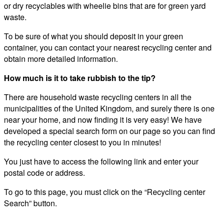
or dry recyclables with wheelie bins that are for green yard
waste.
To be sure of what you should deposit in your green
container, you can contact your nearest recycling center and
obtain more detailed information.
How much is it to take rubbish to the tip?
There are household waste recycling centers in all the
municipalities of the United Kingdom, and surely there is one
near your home, and now finding it is very easy! We have
developed a special search form on our page so you can find
the recycling center closest to you in minutes!
You just have to access the following link and enter your
postal code or address.
To go to this page, you must click on the “Recycling center
Search” button.