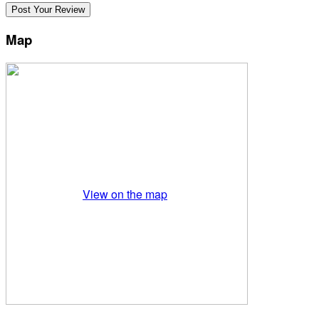
Map
View on the map