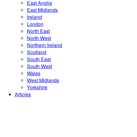
East Anglia
East Midlands
Ireland
London
North East
North West
Northern Ireland
Scotland
South East
South West
Wales
West Midlands
Yorkshire
Articles