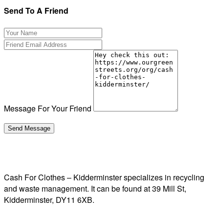
Send To A Friend
Message For Your Friend
Cash For Clothes – Kidderminster specializes in recycling
and waste management. It can be found at 39 Mill St,
Kidderminster, DY11 6XB.