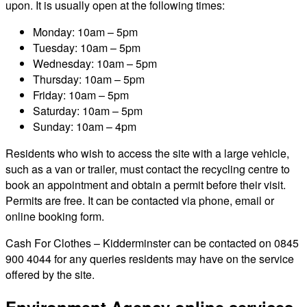
upon. It is usually open at the following times:
Monday: 10am – 5pm
Tuesday: 10am – 5pm
Wednesday: 10am – 5pm
Thursday: 10am – 5pm
Friday: 10am – 5pm
Saturday: 10am – 5pm
Sunday: 10am – 4pm
Residents who wish to access the site with a large vehicle,
such as a van or trailer, must contact the recycling centre to
book an appointment and obtain a permit before their visit.
Permits are free. It can be contacted via phone, email or
online booking form.
Cash For Clothes – Kidderminster can be contacted on 0845
900 4044 for any queries residents may have on the service
offered by the site.