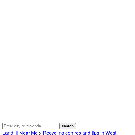
Landfill Near Me
>
Recycling centres and tips in West