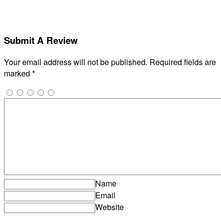
Submit A Review
Your email address will not be published.
Required fields are
marked
*
Name
Email
Website