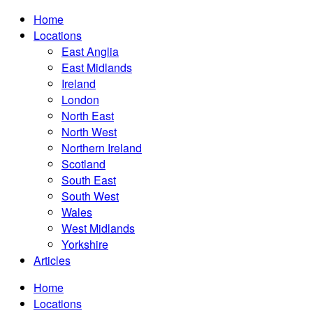
Home
Locations
East Anglia
East Midlands
Ireland
London
North East
North West
Northern Ireland
Scotland
South East
South West
Wales
West Midlands
Yorkshire
Articles
Home
Locations