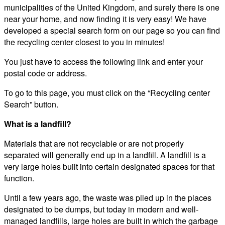
municipalities of the United Kingdom, and surely there is one
near your home, and now finding it is very easy! We have
developed a special search form on our page so you can find
the recycling center closest to you in minutes!
You just have to access the following link and enter your
postal code or address.
To go to this page, you must click on the “Recycling center
Search” button.
What is a landfill?
Materials that are not recyclable or are not properly
separated will generally end up in a landfill. A landfill is a
very large holes built into certain designated spaces for that
function.
Until a few years ago, the waste was piled up in the places
designated to be dumps, but today in modern and well-
managed landfills, large holes are built in which the garbage