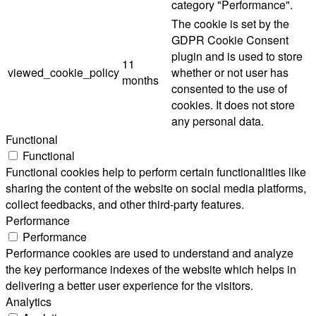
category "Performance".
The cookie is set by the
GDPR Cookie Consent
plugin and is used to store
11
viewed_cookie_policy
whether or not user has
months
consented to the use of
cookies. It does not store
any personal data.
Functional
Functional
Functional cookies help to perform certain functionalities like
sharing the content of the website on social media platforms,
collect feedbacks, and other third-party features.
Performance
Performance
Performance cookies are used to understand and analyze
the key performance indexes of the website which helps in
delivering a better user experience for the visitors.
Analytics