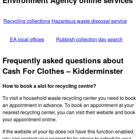
Environment Agency online services
Recycling collections
Hazardous waste disposal service
EA local offices
Rubbish collection day search
Frequently asked questions about
Cash For Clothes – Kidderminster
How to book a slot for recycling centre?
To visit a household waste recycling center you need to book
an appointment in advance. To book an appointment at your
nearest recycling center, you can visit their website and book
your appointment online.
If the website of your tip does not have this function enabled,
you can contact your nearest tip by phone to schedule your