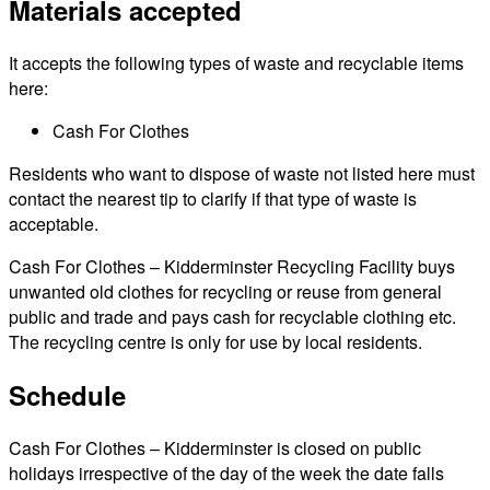
Materials accepted
It accepts the following types of waste and recyclable items
here:
Cash For Clothes
Residents who want to dispose of waste not listed here must
contact the nearest tip to clarify if that type of waste is
acceptable.
Cash For Clothes – Kidderminster Recycling Facility buys
unwanted old clothes for recycling or reuse from general
public and trade and pays cash for recyclable clothing etc.
The recycling centre is only for use by local residents.
Schedule
Cash For Clothes – Kidderminster is closed on public
holidays irrespective of the day of the week the date falls