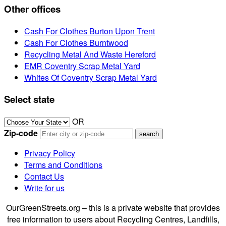
Other offices
Cash For Clothes Burton Upon Trent
Cash For Clothes Burntwood
Recycling Metal And Waste Hereford
EMR Coventry Scrap Metal Yard
Whites Of Coventry Scrap Metal Yard
Select state
OR
Zip-code
Privacy Policy
Terms and Conditions
Contact Us
Write for us
OurGreenStreets.org – this is a private website that provides
free information to users about Recycling Centres, Landfills,