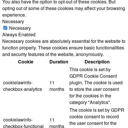
You also have the option to opt-out of these cookies. But
opting out of some of these cookies may affect your browsing
experience.
Necessary
Necessary
Always Enabled
Necessary cookies are absolutely essential for the website to
function properly. These cookies ensure basic functionalities
and security features of the website, anonymously.
Cookie
Duration
Description
This cookie is set by
GDPR Cookie Consent
cookielawinfo-
11
plugin. The cookie is used
checkbox-analytics
months
to store the user consent
for the cookies in the
category "Analytics".
The cookie is set by GDPR
cookie consent to record
cookielawinfo-
11
the user consent for the
checkbox-functional
months