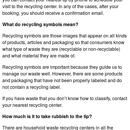
visit to the recycling center. In any of the cases, after your
booking, you should receive a confirmation email.
What do recycling symbols mean?
Recycling symbols are those images that appear on all kinds
of products, articles and packaging so that consumers know
what type of waste they are (recyclable or non-recyclable)
and what material they are made of.
Recycling symbols are important because they guide us to
manage our waste well. However, there are some products
and packaging that have not been properly labeled and do
not contain a recycling label.
If you have waste that you don’t know how to classify, contact
your nearest recycling center.
How much is it to take rubbish to the tip?
There are household waste recycling centers in all the