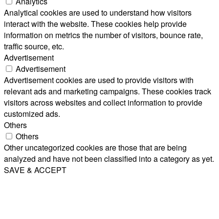
Analytics
Analytical cookies are used to understand how visitors
interact with the website. These cookies help provide
information on metrics the number of visitors, bounce rate,
traffic source, etc.
Advertisement
Advertisement
Advertisement cookies are used to provide visitors with
relevant ads and marketing campaigns. These cookies track
visitors across websites and collect information to provide
customized ads.
Others
Others
Other uncategorized cookies are those that are being
analyzed and have not been classified into a category as yet.
SAVE & ACCEPT