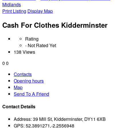
Midlands
Print Listing
Display Map
Cash For Clothes Kidderminster
Rating
- Not Rated Yet
138 Views
0
0
Contacts
Opening hours
Map
Send To A Friend
Contact Details
Address:
39 Mill St, Kidderminster, DY11 6XB
GPS:
52.3891271,-2.2556948