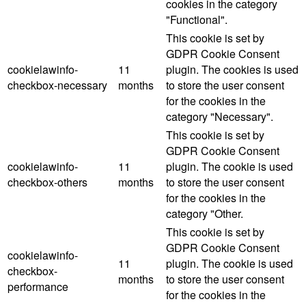
cookies in the category
"Functional".
This cookie is set by
GDPR Cookie Consent
cookielawinfo-
11
plugin. The cookies is used
checkbox-necessary
months
to store the user consent
for the cookies in the
category "Necessary".
This cookie is set by
GDPR Cookie Consent
cookielawinfo-
11
plugin. The cookie is used
checkbox-others
months
to store the user consent
for the cookies in the
category "Other.
This cookie is set by
GDPR Cookie Consent
cookielawinfo-
11
plugin. The cookie is used
checkbox-
months
to store the user consent
performance
for the cookies in the