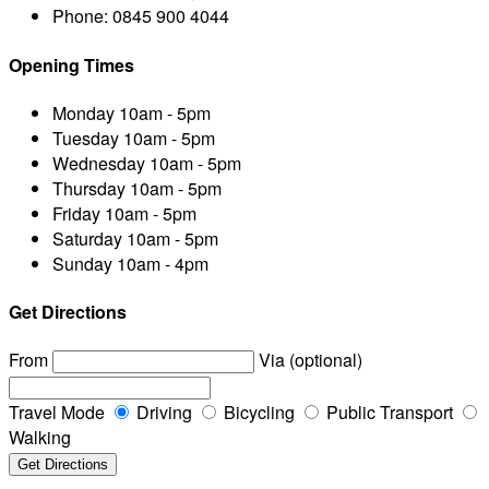
Phone:
0845 900 4044
Opening Times
Monday
10am - 5pm
Tuesday
10am - 5pm
Wednesday
10am - 5pm
Thursday
10am - 5pm
Friday
10am - 5pm
Saturday
10am - 5pm
Sunday
10am - 4pm
Get Directions
From
Via (optional)
Travel Mode
Driving
Bicycling
Public Transport
Walking