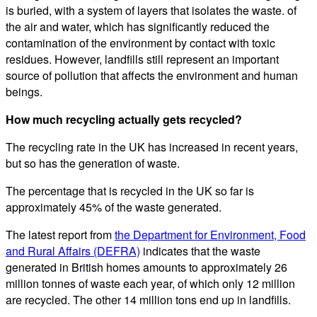
is buried, with a system of layers that isolates the waste. of
the air and water, which has significantly reduced the
contamination of the environment by contact with toxic
residues. However, landfills still represent an important
source of pollution that affects the environment and human
beings.
How much recycling actually gets recycled?
The recycling rate in the UK has increased in recent years,
but so has the generation of waste.
The percentage that is recycled in the UK so far is
approximately 45% of the waste generated.
The latest report from
the Department for Environment, Food
and Rural Affairs (DEFRA)
indicates that the waste
generated in British homes amounts to approximately 26
million tonnes of waste each year, of which only 12 million
are recycled. The other 14 million tons end up in landfills.