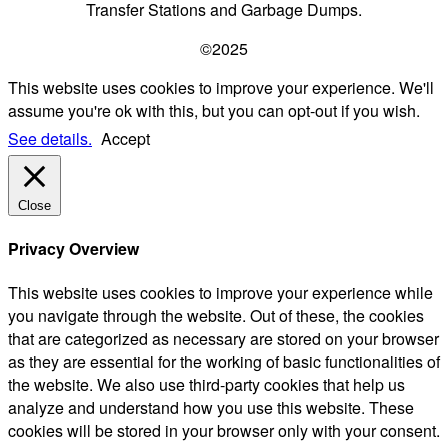
Transfer Stations and Garbage Dumps.
©2025
This website uses cookies to improve your experience. We'll
assume you're ok with this, but you can opt-out if you wish.
See details.
Accept
Close
Privacy Overview
This website uses cookies to improve your experience while
you navigate through the website. Out of these, the cookies
that are categorized as necessary are stored on your browser
as they are essential for the working of basic functionalities of
the website. We also use third-party cookies that help us
analyze and understand how you use this website. These
cookies will be stored in your browser only with your consent.