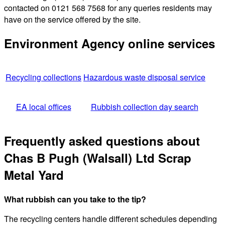
contacted on 0121 568 7568 for any queries residents may
have on the service offered by the site.
Environment Agency online services
Recycling collections
Hazardous waste disposal service
EA local offices
Rubbish collection day search
Frequently asked questions about
Chas B Pugh (Walsall) Ltd Scrap
Metal Yard
What rubbish can you take to the tip?
The recycling centers handle different schedules depending