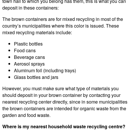
town hall to which you belong has them, this is what you can
deposit in these containers:
The brown containers are for mixed recycling in most of the
country’s municipalities where this color is issued. These
mixed recycling materials include:
Plastic bottles
Food cans
Beverage cans
Aerosol sprays
Aluminum foil (including trays)
Glass bottles and jars
However, you must make sure what type of materials you
should deposit in your brown container by contacting your
nearest recycling center directly, since in some municipalities
the brown containers are intended for organic waste from the
garden and food waste.
Where is my nearest household waste recycling centre?