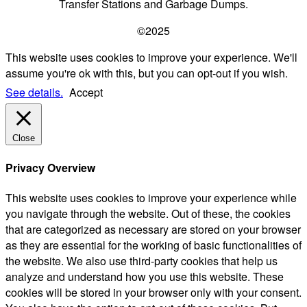
Transfer Stations and Garbage Dumps.
©2025
This website uses cookies to improve your experience. We'll
assume you're ok with this, but you can opt-out if you wish.
See details.
Accept
Close
Privacy Overview
This website uses cookies to improve your experience while
you navigate through the website. Out of these, the cookies
that are categorized as necessary are stored on your browser
as they are essential for the working of basic functionalities of
the website. We also use third-party cookies that help us
analyze and understand how you use this website. These
cookies will be stored in your browser only with your consent.