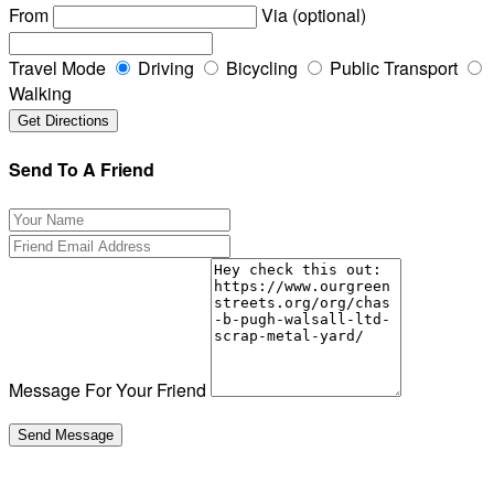
From
Via (optional)
Travel Mode
Driving
Bicycling
Public Transport
Walking
Send To A Friend
Message For Your Friend