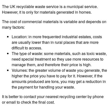
The UK recyclable waste service is a municipal service.
However, it is only for materials generated in homes.
The cost of commercial materials is variable and depends on
many factors:
Location: in more frequented industrial estates, costs
are usually lower than in rural places that are more
difficult to access.
The type of waste: some materials, such as toxic waste,
need special treatment so they use more resources to
manage them, and therefore their price is high.
Volumes: the greater volume of waste you generate, the
higher the price you have to pay for it. However, if the
amounts produced are tons, you may get a reduction in
the payment for handling your waste.
It is better to contact your nearest recycling center by phone
or email to check the final cost.