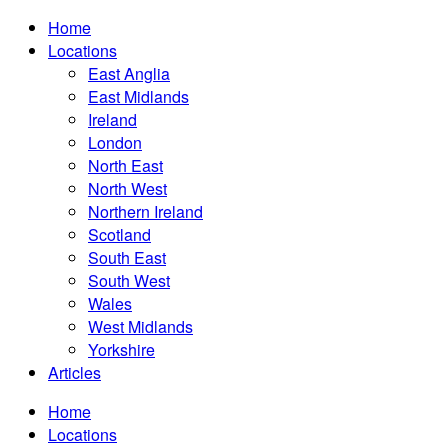
Home
Locations
East Anglia
East Midlands
Ireland
London
North East
North West
Northern Ireland
Scotland
South East
South West
Wales
West Midlands
Yorkshire
Articles
Home
Locations