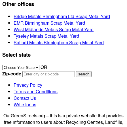
Other offices
Bridge Metals Birmingham Ltd Scrap Metal Yard
EMR Birmingham Scrap Metal Yard
West Midlands Metals Scrap Metal Yard
Tyseley Metals Scrap Metal Yard
Salford Metals Birmingham Scrap Metal Yard
Select state
OR
Zip-code
Privacy Policy
Terms and Conditions
Contact Us
Write for us
OurGreenStreets.org – this is a private website that provides
free information to users about Recycling Centres, Landfills,