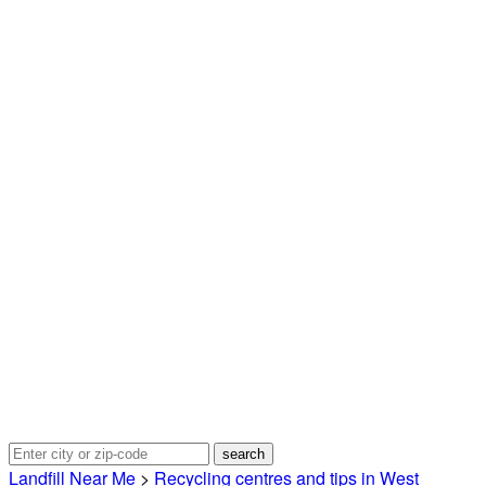
Landfill Near Me
>
Recycling centres and tips in West