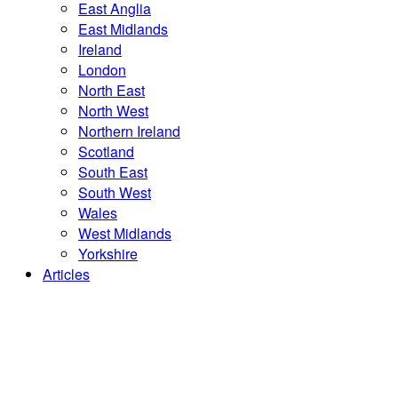
East Anglia
East Midlands
Ireland
London
North East
North West
Northern Ireland
Scotland
South East
South West
Wales
West Midlands
Yorkshire
Articles