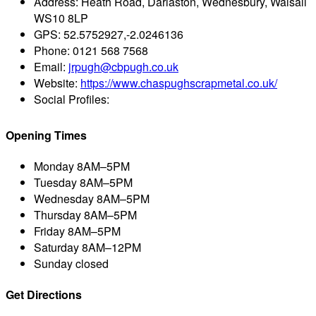
Address:
Heath Road, Darlaston, Wednesbury, Walsall
WS10 8LP
GPS:
52.5752927,-2.0246136
Phone:
0121 568 7568
Email:
jrpugh@cbpugh.co.uk
Website:
https://www.chaspughscrapmetal.co.uk/
Social Profiles:
Opening Times
Monday
8AM–5PM
Tuesday
8AM–5PM
Wednesday
8AM–5PM
Thursday
8AM–5PM
Friday
8AM–5PM
Saturday
8AM–12PM
Sunday
closed
Get Directions