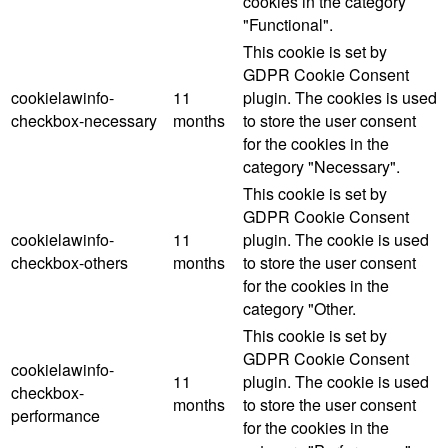
cookies in the category
"Functional".
This cookie is set by
GDPR Cookie Consent
cookielawinfo-
11
plugin. The cookies is used
checkbox-necessary
months
to store the user consent
for the cookies in the
category "Necessary".
This cookie is set by
GDPR Cookie Consent
cookielawinfo-
11
plugin. The cookie is used
checkbox-others
months
to store the user consent
for the cookies in the
category "Other.
This cookie is set by
GDPR Cookie Consent
cookielawinfo-
11
plugin. The cookie is used
checkbox-
months
to store the user consent
performance
for the cookies in the