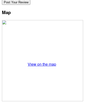
Map
View on the map