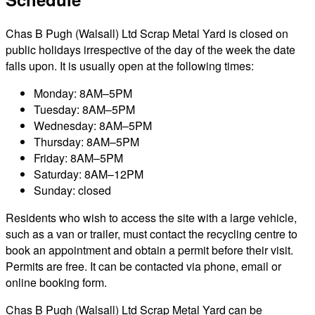
Chas B Pugh (Walsall) Ltd Scrap Metal Yard is closed on
public holidays irrespective of the day of the week the date
falls upon. It is usually open at the following times:
Monday: 8AM–5PM
Tuesday: 8AM–5PM
Wednesday: 8AM–5PM
Thursday: 8AM–5PM
Friday: 8AM–5PM
Saturday: 8AM–12PM
Sunday: closed
Residents who wish to access the site with a large vehicle,
such as a van or trailer, must contact the recycling centre to
book an appointment and obtain a permit before their visit.
Permits are free. It can be contacted via phone, email or
online booking form.
Chas B Pugh (Walsall) Ltd Scrap Metal Yard can be