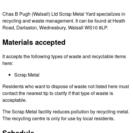
Chas B Pugh (Walsall) Ltd Scrap Metal Yard specializes in
recycling and waste management. It can be found at Heath
Road, Darlaston, Wednesbury, Walsall WS10 8LP.
Materials accepted
It accepts the following types of waste and recyclable items
here:
Scrap Metal
Residents who want to dispose of waste not listed here must
contact the nearest tip to clarify if that type of waste is
acceptable.
The Scrap Metal facility reduces pollution by recycling metal.
The recycling centre is only for use by local residents.
Schedule