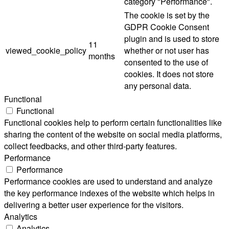
category "Performance".
The cookie is set by the
GDPR Cookie Consent
plugin and is used to store
11
viewed_cookie_policy
whether or not user has
months
consented to the use of
cookies. It does not store
any personal data.
Functional
Functional
Functional cookies help to perform certain functionalities like
sharing the content of the website on social media platforms,
collect feedbacks, and other third-party features.
Performance
Performance
Performance cookies are used to understand and analyze
the key performance indexes of the website which helps in
delivering a better user experience for the visitors.
Analytics
Analytics