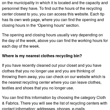
on the municipality in which it is located and the capacity and
personnel they have. To find out the hours of the recycling
center closest to you, you can access this website. Each tip
has its own web page, where you can find the opening and
closing hours in the “Opening hours” section.
The opening and closing hours usually vary depending on
the day of the week, above you can find the working hours for
each day of the week.
Where is my nearest clothes recycling bin?
If you have recently cleaned out your closet and you have
clothes that you no longer use and you are thinking of
throwing them away, you can check on our website which is
the nearest recycling center where you can leave clothes,
textiles and shoes that you no longer use.
You can find this information by choosing the category Cloth
& Fabrics. There you will see the list of recycling centers with
contact information: addresses, phones, e-mails.