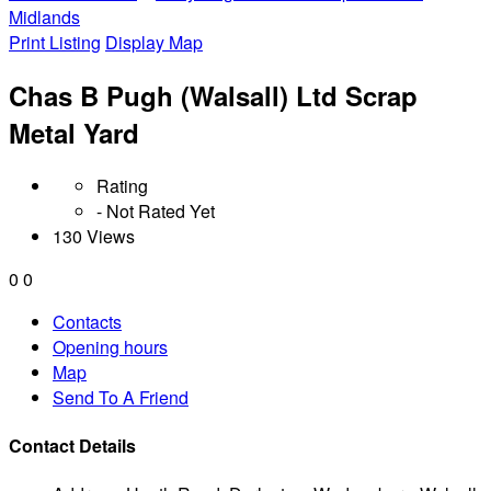
Midlands
Print Listing
Display Map
Chas B Pugh (Walsall) Ltd Scrap
Metal Yard
Rating
- Not Rated Yet
130 Views
0
0
Contacts
Opening hours
Map
Send To A Friend
Contact Details