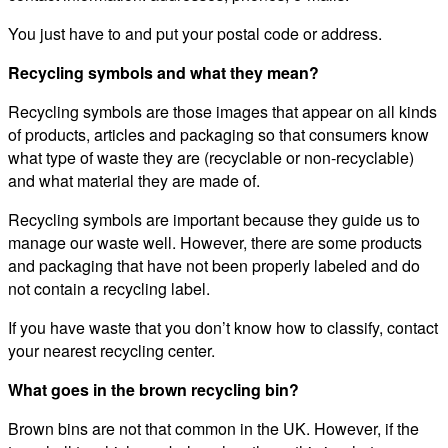
You just have to and put your postal code or address.
Recycling symbols and what they mean?
Recycling symbols are those images that appear on all kinds
of products, articles and packaging so that consumers know
what type of waste they are (recyclable or non-recyclable)
and what material they are made of.
Recycling symbols are important because they guide us to
manage our waste well. However, there are some products
and packaging that have not been properly labeled and do
not contain a recycling label.
If you have waste that you don’t know how to classify, contact
your nearest recycling center.
What goes in the brown recycling bin?
Brown bins are not that common in the UK. However, if the