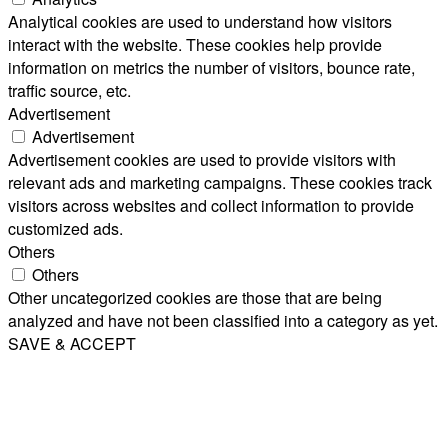
Analytical cookies are used to understand how visitors
interact with the website. These cookies help provide
information on metrics the number of visitors, bounce rate,
traffic source, etc.
Advertisement
Advertisement
Advertisement cookies are used to provide visitors with
relevant ads and marketing campaigns. These cookies track
visitors across websites and collect information to provide
customized ads.
Others
Others
Other uncategorized cookies are those that are being
analyzed and have not been classified into a category as yet.
SAVE & ACCEPT