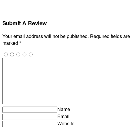
Submit A Review
Your email address will not be published.
Required fields are
marked
*
Name
Email
Website