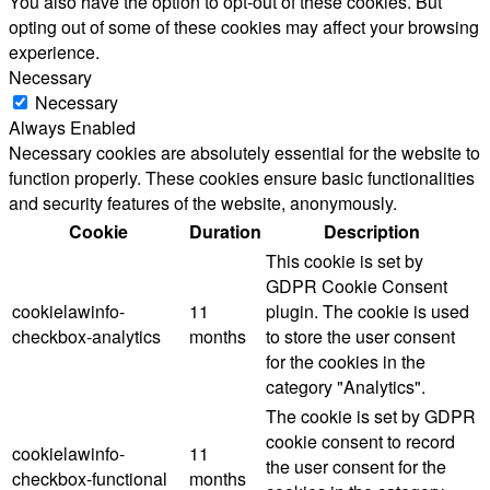
You also have the option to opt-out of these cookies. But
opting out of some of these cookies may affect your browsing
experience.
Necessary
Necessary
Always Enabled
Necessary cookies are absolutely essential for the website to
function properly. These cookies ensure basic functionalities
and security features of the website, anonymously.
Cookie
Duration
Description
This cookie is set by
GDPR Cookie Consent
cookielawinfo-
11
plugin. The cookie is used
checkbox-analytics
months
to store the user consent
for the cookies in the
category "Analytics".
The cookie is set by GDPR
cookie consent to record
cookielawinfo-
11
the user consent for the
checkbox-functional
months