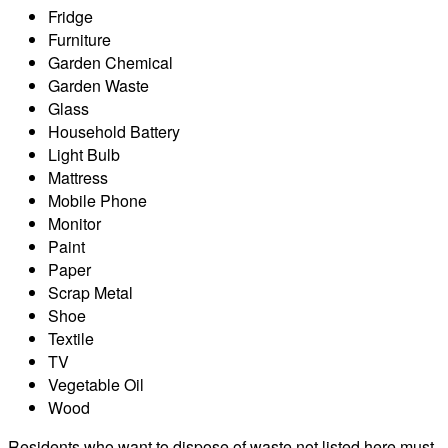
Fridge
Furniture
Garden Chemical
Garden Waste
Glass
Household Battery
Light Bulb
Mattress
Mobile Phone
Monitor
Paint
Paper
Scrap Metal
Shoe
Textile
TV
Vegetable Oil
Wood
Residents who want to dispose of waste not listed here must