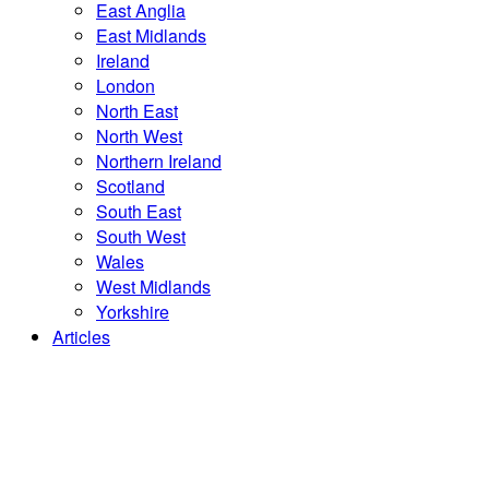
East Anglia
East Midlands
Ireland
London
North East
North West
Northern Ireland
Scotland
South East
South West
Wales
West Midlands
Yorkshire
Articles