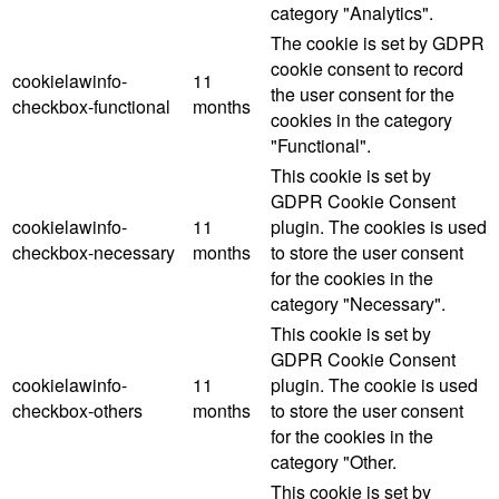
category "Analytics".
The cookie is set by GDPR
cookie consent to record
cookielawinfo-
11
the user consent for the
checkbox-functional
months
cookies in the category
"Functional".
This cookie is set by
GDPR Cookie Consent
cookielawinfo-
11
plugin. The cookies is used
checkbox-necessary
months
to store the user consent
for the cookies in the
category "Necessary".
This cookie is set by
GDPR Cookie Consent
cookielawinfo-
11
plugin. The cookie is used
checkbox-others
months
to store the user consent
for the cookies in the
category "Other.
This cookie is set by