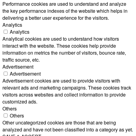
Performance cookies are used to understand and analyze
the key performance indexes of the website which helps in
delivering a better user experience for the visitors.
Analytics
Analytics
Analytical cookies are used to understand how visitors
interact with the website. These cookies help provide
information on metrics the number of visitors, bounce rate,
traffic source, etc.
Advertisement
Advertisement
Advertisement cookies are used to provide visitors with
relevant ads and marketing campaigns. These cookies track
visitors across websites and collect information to provide
customized ads.
Others
Others
Other uncategorized cookies are those that are being
analyzed and have not been classified into a category as yet.