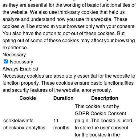
as they are essential for the working of basic functionalities of
the website. We also use third-party cookies that help us
analyze and understand how you use this website. These
cookies will be stored in your browser only with your consent.
You also have the option to opt-out of these cookies. But
opting out of some of these cookies may affect your browsing
experience.
Necessary
Necessary
Always Enabled
Necessary cookies are absolutely essential for the website to
function properly. These cookies ensure basic functionalities
and security features of the website, anonymously.
Cookie
Duration
Description
This cookie is set by
GDPR Cookie Consent
cookielawinfo-
11
plugin. The cookie is used
checkbox-analytics
months
to store the user consent
for the cookies in the