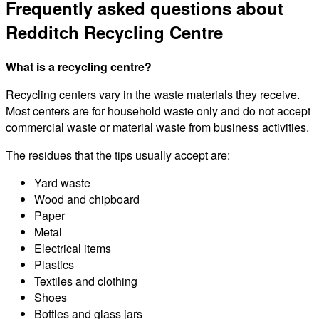
Frequently asked questions about
Redditch Recycling Centre
What is a recycling centre?
Recycling centers vary in the waste materials they receive.
Most centers are for household waste only and do not accept
commercial waste or material waste from business activities.
The residues that the tips usually accept are:
Yard waste
Wood and chipboard
Paper
Metal
Electrical items
Plastics
Textiles and clothing
Shoes
Bottles and glass jars