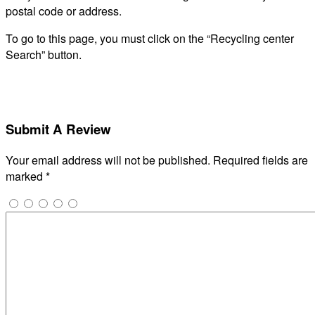
postal code or address.
To go to this page, you must click on the “Recycling center
Search” button.
Submit A Review
Your email address will not be published.
Required fields are
marked
*