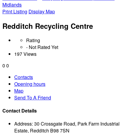
Midlands
Print Listing
Display Map
Redditch Recycling Centre
Rating
- Not Rated Yet
197 Views
0
0
Contacts
Opening hours
Map
Send To A Friend
Contact Details
Address:
30 Crossgate Road, Park Farm Industrial
Estate, Redditch B98 7SN