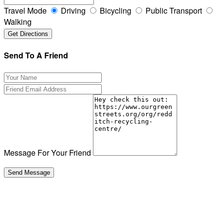
Travel Mode
Driving
Bicycling
Public Transport
Walking
Send To A Friend
Message For Your Friend