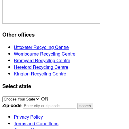
Other offices
Uttoxeter Recycling Centre
Wombourne Recycling Centre
Bromyard Recycling Centre
Hereford Recycling Centre
Kington Recycling Centre
Select state
OR
Zip-code
Privacy Policy
Terms and Conditions