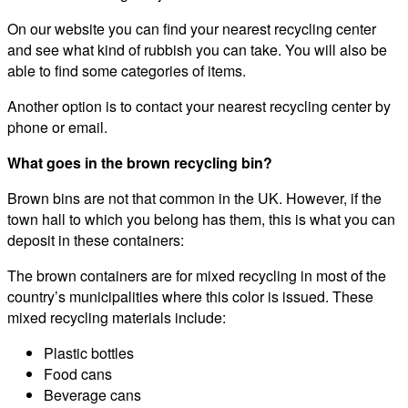
On our website you can find your nearest recycling center
and see what kind of rubbish you can take. You will also be
able to find some categories of items.
Another option is to contact your nearest recycling center by
phone or email.
What goes in the brown recycling bin?
Brown bins are not that common in the UK. However, if the
town hall to which you belong has them, this is what you can
deposit in these containers:
The brown containers are for mixed recycling in most of the
country’s municipalities where this color is issued. These
mixed recycling materials include:
Plastic bottles
Food cans
Beverage cans