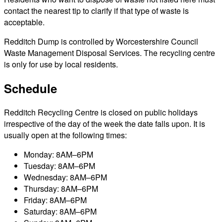
contact the nearest tip to clarify if that type of waste is
acceptable.
Redditch Dump is controlled by Worcestershire Council
Waste Management Disposal Services. The recycling centre
is only for use by local residents.
Schedule
Redditch Recycling Centre is closed on public holidays
irrespective of the day of the week the date falls upon. It is
usually open at the following times:
Monday: 8AM–6PM
Tuesday: 8AM–6PM
Wednesday: 8AM–6PM
Thursday: 8AM–6PM
Friday: 8AM–6PM
Saturday: 8AM–6PM