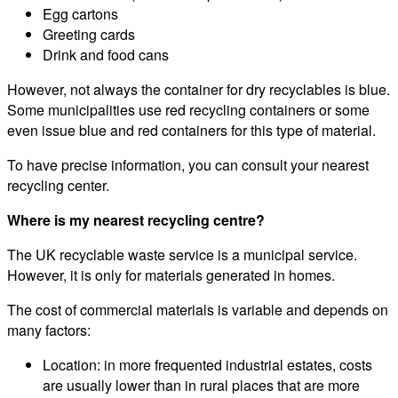
Egg cartons
Greeting cards
Drink and food cans
However, not always the container for dry recyclables is blue.
Some municipalities use red recycling containers or some
even issue blue and red containers for this type of material.
To have precise information, you can consult your nearest
recycling center.
Where is my nearest recycling centre?
The UK recyclable waste service is a municipal service.
However, it is only for materials generated in homes.
The cost of commercial materials is variable and depends on
many factors:
Location: in more frequented industrial estates, costs
are usually lower than in rural places that are more