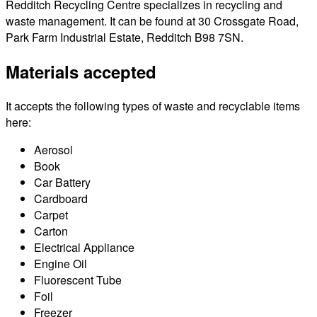
Redditch Recycling Centre specializes in recycling and
waste management. It can be found at 30 Crossgate Road,
Park Farm Industrial Estate, Redditch B98 7SN.
Materials accepted
It accepts the following types of waste and recyclable items
here:
Aerosol
Book
Car Battery
Cardboard
Carpet
Carton
Electrical Appliance
Engine Oil
Fluorescent Tube
Foil
Freezer