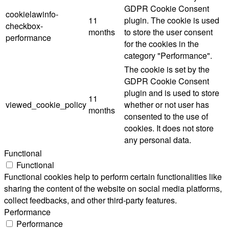
GDPR Cookie Consent
cookielawinfo-
11
plugin. The cookie is used
checkbox-
months
to store the user consent
performance
for the cookies in the
category "Performance".
The cookie is set by the
GDPR Cookie Consent
plugin and is used to store
11
viewed_cookie_policy
whether or not user has
months
consented to the use of
cookies. It does not store
any personal data.
Functional
Functional
Functional cookies help to perform certain functionalities like
sharing the content of the website on social media platforms,
collect feedbacks, and other third-party features.
Performance
Performance