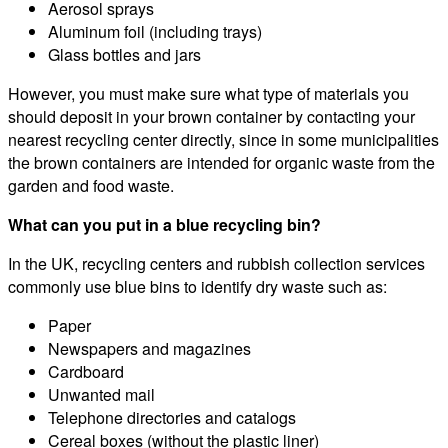
Aerosol sprays
Aluminum foil (including trays)
Glass bottles and jars
However, you must make sure what type of materials you
should deposit in your brown container by contacting your
nearest recycling center directly, since in some municipalities
the brown containers are intended for organic waste from the
garden and food waste.
What can you put in a blue recycling bin?
In the UK, recycling centers and rubbish collection services
commonly use blue bins to identify dry waste such as:
Paper
Newspapers and magazines
Cardboard
Unwanted mail
Telephone directories and catalogs
Cereal boxes (without the plastic liner)