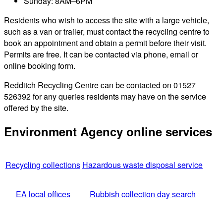
Sunday: 8AM–6PM
Residents who wish to access the site with a large vehicle,
such as a van or trailer, must contact the recycling centre to
book an appointment and obtain a permit before their visit.
Permits are free. It can be contacted via phone, email or
online booking form.
Redditch Recycling Centre can be contacted on 01527
526392 for any queries residents may have on the service
offered by the site.
Environment Agency online services
Recycling collections
Hazardous waste disposal service
EA local offices
Rubbish collection day search