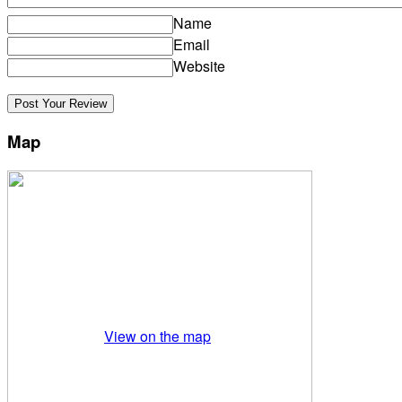
Name
Email
Website
Map
View on the map