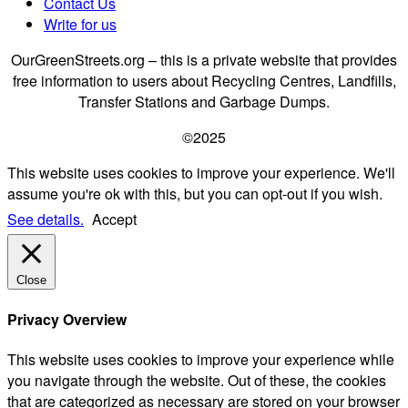
Contact Us
Write for us
OurGreenStreets.org – this is a private website that provides
free information to users about Recycling Centres, Landfills,
Transfer Stations and Garbage Dumps.
©2025
This website uses cookies to improve your experience. We'll
assume you're ok with this, but you can opt-out if you wish.
See details.
Accept
Close
Privacy Overview
This website uses cookies to improve your experience while
you navigate through the website. Out of these, the cookies
that are categorized as necessary are stored on your browser