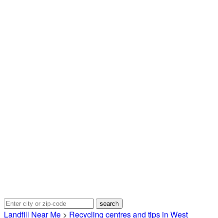
Landfill Near Me
>
Recycling centres and tips in West