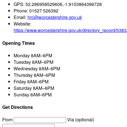
GPS:
52.286958529606,-1.9103864396728
Phone:
01527 526392
Email:
hrc@worcestershire.gov.uk
Website:
https://www.worcestershire.gov.uk/directory_record/5383
Opening Times
Monday
8AM–6PM
Tuesday
8AM–6PM
Wednesday
8AM–6PM
Thursday
8AM–6PM
Friday
8AM–6PM
Saturday
8AM–6PM
Sunday
8AM–6PM
Get Directions
From
Via (optional)