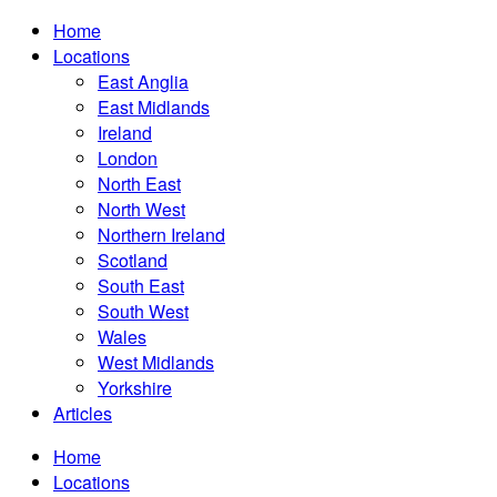
Home
Locations
East Anglia
East Midlands
Ireland
London
North East
North West
Northern Ireland
Scotland
South East
South West
Wales
West Midlands
Yorkshire
Articles
Home
Locations