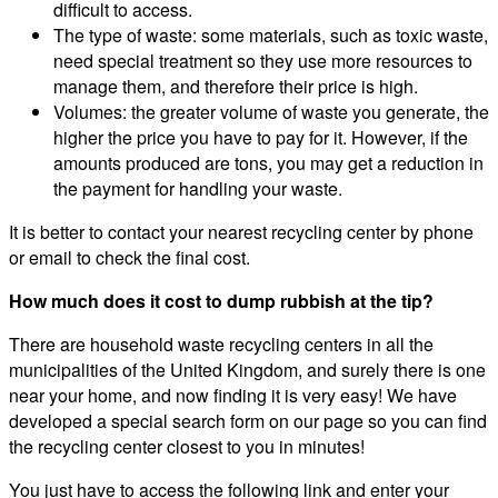
difficult to access.
The type of waste: some materials, such as toxic waste,
need special treatment so they use more resources to
manage them, and therefore their price is high.
Volumes: the greater volume of waste you generate, the
higher the price you have to pay for it. However, if the
amounts produced are tons, you may get a reduction in
the payment for handling your waste.
It is better to contact your nearest recycling center by phone
or email to check the final cost.
How much does it cost to dump rubbish at the tip?
There are household waste recycling centers in all the
municipalities of the United Kingdom, and surely there is one
near your home, and now finding it is very easy! We have
developed a special search form on our page so you can find
the recycling center closest to you in minutes!
You just have to access the following link and enter your