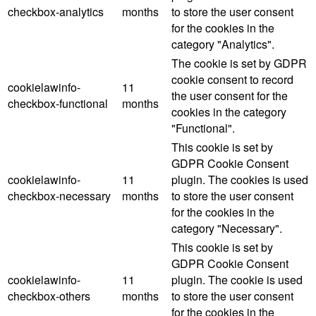
checkbox-analytics
months
to store the user consent
for the cookies in the
category "Analytics".
The cookie is set by GDPR
cookie consent to record
cookielawinfo-
11
the user consent for the
checkbox-functional
months
cookies in the category
"Functional".
This cookie is set by
GDPR Cookie Consent
cookielawinfo-
11
plugin. The cookies is used
checkbox-necessary
months
to store the user consent
for the cookies in the
category "Necessary".
This cookie is set by
GDPR Cookie Consent
cookielawinfo-
11
plugin. The cookie is used
checkbox-others
months
to store the user consent
for the cookies in the