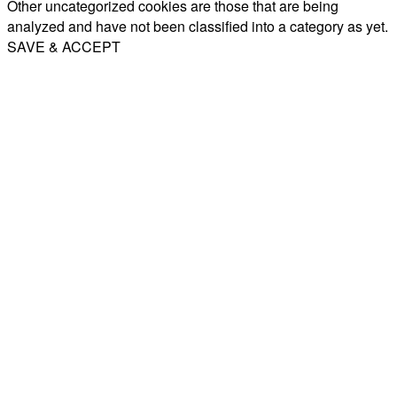
Other uncategorized cookies are those that are being
analyzed and have not been classified into a category as yet.
SAVE & ACCEPT