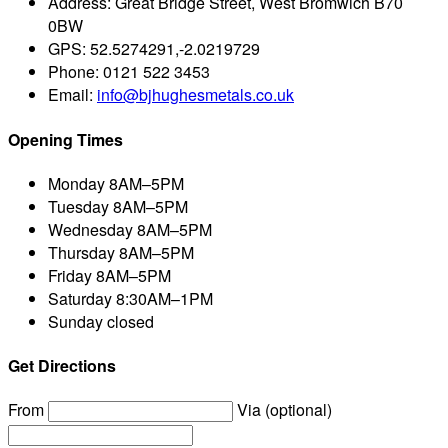
Address:
Great Bridge Street, West Bromwich B70
0BW
GPS:
52.5274291,-2.0219729
Phone:
0121 522 3453
Email:
info@bjhughesmetals.co.uk
Opening Times
Monday
8AM–5PM
Tuesday
8AM–5PM
Wednesday
8AM–5PM
Thursday
8AM–5PM
Friday
8AM–5PM
Saturday
8:30AM–1PM
Sunday
closed
Get Directions
From
Via (optional)