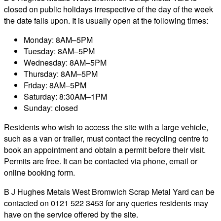
closed on public holidays irrespective of the day of the week
the date falls upon. It is usually open at the following times:
Monday: 8AM–5PM
Tuesday: 8AM–5PM
Wednesday: 8AM–5PM
Thursday: 8AM–5PM
Friday: 8AM–5PM
Saturday: 8:30AM–1PM
Sunday: closed
Residents who wish to access the site with a large vehicle,
such as a van or trailer, must contact the recycling centre to
book an appointment and obtain a permit before their visit.
Permits are free. It can be contacted via phone, email or
online booking form.
B J Hughes Metals West Bromwich Scrap Metal Yard can be
contacted on 0121 522 3453 for any queries residents may
have on the service offered by the site.