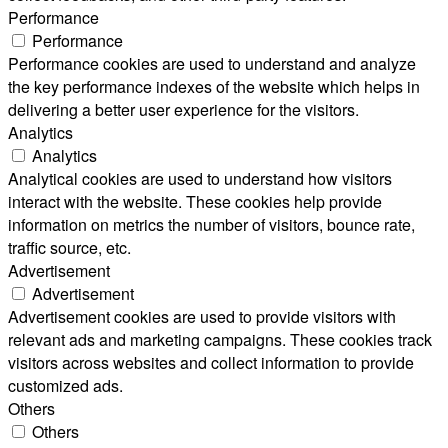
Performance
Performance
Performance cookies are used to understand and analyze
the key performance indexes of the website which helps in
delivering a better user experience for the visitors.
Analytics
Analytics
Analytical cookies are used to understand how visitors
interact with the website. These cookies help provide
information on metrics the number of visitors, bounce rate,
traffic source, etc.
Advertisement
Advertisement
Advertisement cookies are used to provide visitors with
relevant ads and marketing campaigns. These cookies track
visitors across websites and collect information to provide
customized ads.
Others
Others