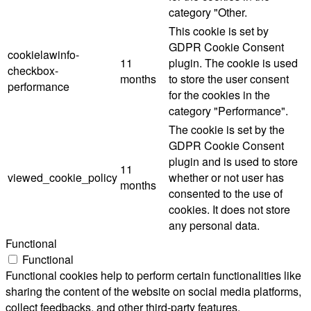
category "Other.
This cookie is set by
GDPR Cookie Consent
cookielawinfo-
11
plugin. The cookie is used
checkbox-
months
to store the user consent
performance
for the cookies in the
category "Performance".
The cookie is set by the
GDPR Cookie Consent
plugin and is used to store
11
viewed_cookie_policy
whether or not user has
months
consented to the use of
cookies. It does not store
any personal data.
Functional
Functional
Functional cookies help to perform certain functionalities like
sharing the content of the website on social media platforms,
collect feedbacks, and other third-party features.