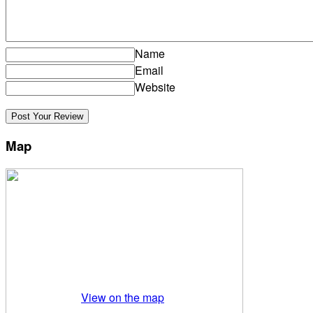
Name
Email
Website
Map
View on the map