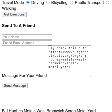
Travel Mode
Driving
Bicycling
Public Transport
Walking
Send To A Friend
Message For Your Friend
B J Hughes Metals West Bromwich Scrap Metal Yard