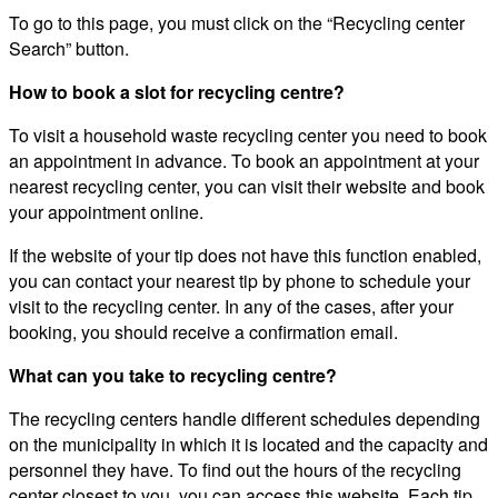
To go to this page, you must click on the “Recycling center
Search” button.
How to book a slot for recycling centre?
To visit a household waste recycling center you need to book
an appointment in advance. To book an appointment at your
nearest recycling center, you can visit their website and book
your appointment online.
If the website of your tip does not have this function enabled,
you can contact your nearest tip by phone to schedule your
visit to the recycling center. In any of the cases, after your
booking, you should receive a confirmation email.
What can you take to recycling centre?
The recycling centers handle different schedules depending
on the municipality in which it is located and the capacity and
personnel they have. To find out the hours of the recycling
center closest to you, you can access this website. Each tip