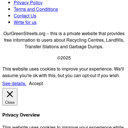
Privacy Policy
Terms and Conditions
Contact Us
Write for us
OurGreenStreets.org – this is a private website that provides
free information to users about Recycling Centres, Landfills,
Transfer Stations and Garbage Dumps.
©2025
This website uses cookies to improve your experience. We'll
assume you're ok with this, but you can opt-out if you wish.
See details.
Accept
Close
Privacy Overview
This website uses cookies to improve your experience while