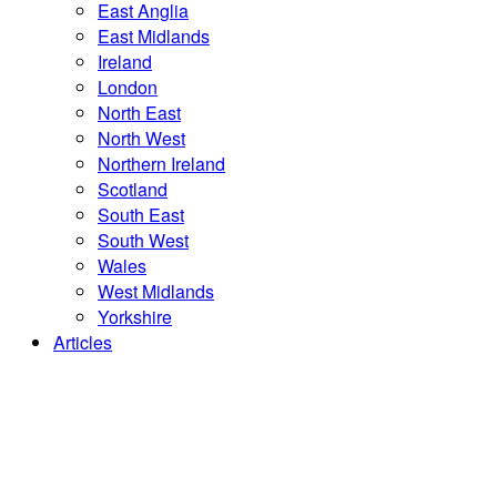
East Anglia
East Midlands
Ireland
London
North East
North West
Northern Ireland
Scotland
South East
South West
Wales
West Midlands
Yorkshire
Articles