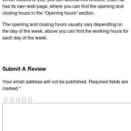
has its own web page, where you can find the opening and
closing hours in the “Opening hours” section.
The opening and closing hours usually vary depending on
the day of the week, above you can find the working hours for
each day of the week.
Submit A Review
Your email address will not be published.
Required fields are
marked
*