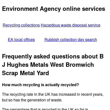
Environment Agency online services
Recycling collections
Hazardous waste disposal service
EA local offices
Rubbish collection day search
Frequently asked questions about B
J Hughes Metals West Bromwich
Scrap Metal Yard
How much recycling is actually recycled?
The recycling rate in the UK has increased in recent years,
but so has the generation of waste.
The percentage that is recycled in the UK so far is