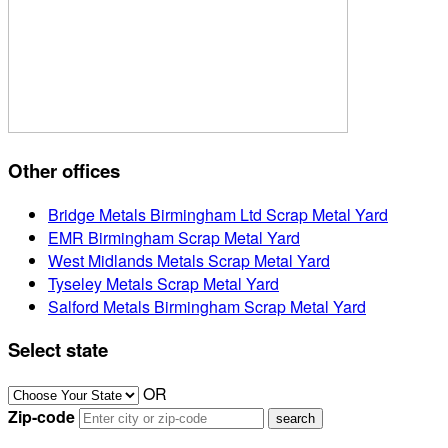
Other offices
Bridge Metals Birmingham Ltd Scrap Metal Yard
EMR Birmingham Scrap Metal Yard
West Midlands Metals Scrap Metal Yard
Tyseley Metals Scrap Metal Yard
Salford Metals Birmingham Scrap Metal Yard
Select state
OR
Zip-code