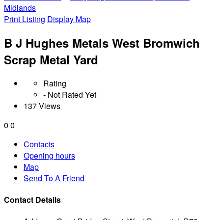
Midlands
Print Listing
Display Map
B J Hughes Metals West Bromwich
Scrap Metal Yard
Rating
- Not Rated Yet
137 Views
0
0
Contacts
Opening hours
Map
Send To A Friend
Contact Details