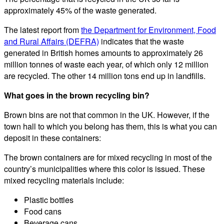
approximately 45% of the waste generated.
The latest report from
the Department for Environment, Food
and Rural Affairs (DEFRA)
indicates that the waste
generated in British homes amounts to approximately 26
million tonnes of waste each year, of which only 12 million
are recycled. The other 14 million tons end up in landfills.
What goes in the brown recycling bin?
Brown bins are not that common in the UK. However, if the
town hall to which you belong has them, this is what you can
deposit in these containers:
The brown containers are for mixed recycling in most of the
country’s municipalities where this color is issued. These
mixed recycling materials include:
Plastic bottles
Food cans
Beverage cans