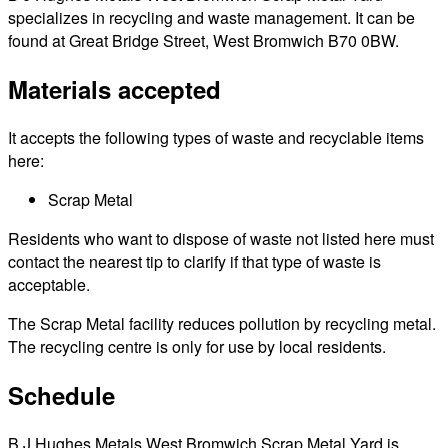
specializes in recycling and waste management. It can be
found at Great Bridge Street, West Bromwich B70 0BW.
Materials accepted
It accepts the following types of waste and recyclable items
here:
Scrap Metal
Residents who want to dispose of waste not listed here must
contact the nearest tip to clarify if that type of waste is
acceptable.
The Scrap Metal facility reduces pollution by recycling metal.
The recycling centre is only for use by local residents.
Schedule
B J Hughes Metals West Bromwich Scrap Metal Yard is