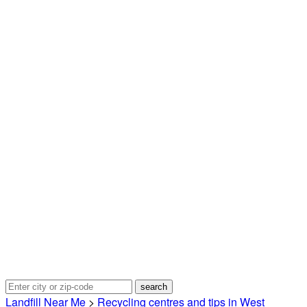
Landfill Near Me
>
Recycling centres and tips in West