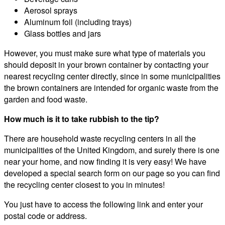
Aerosol sprays
Aluminum foil (including trays)
Glass bottles and jars
However, you must make sure what type of materials you
should deposit in your brown container by contacting your
nearest recycling center directly, since in some municipalities
the brown containers are intended for organic waste from the
garden and food waste.
How much is it to take rubbish to the tip?
There are household waste recycling centers in all the
municipalities of the United Kingdom, and surely there is one
near your home, and now finding it is very easy! We have
developed a special search form on our page so you can find
the recycling center closest to you in minutes!
You just have to access the following link and enter your
postal code or address.