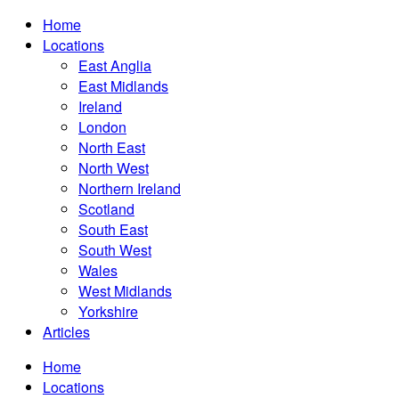
Home
Locations
East Anglia
East Midlands
Ireland
London
North East
North West
Northern Ireland
Scotland
South East
South West
Wales
West Midlands
Yorkshire
Articles
Home
Locations