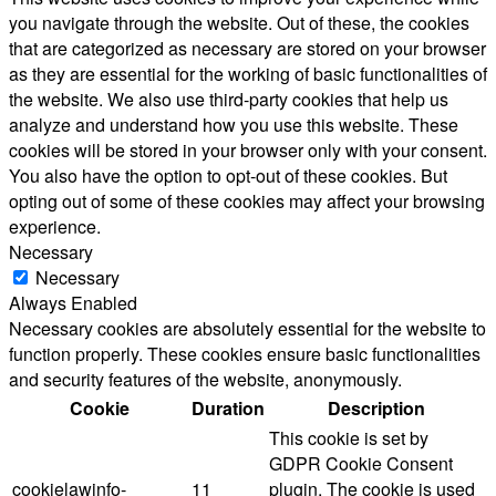
you navigate through the website. Out of these, the cookies
that are categorized as necessary are stored on your browser
as they are essential for the working of basic functionalities of
the website. We also use third-party cookies that help us
analyze and understand how you use this website. These
cookies will be stored in your browser only with your consent.
You also have the option to opt-out of these cookies. But
opting out of some of these cookies may affect your browsing
experience.
Necessary
Necessary
Always Enabled
Necessary cookies are absolutely essential for the website to
function properly. These cookies ensure basic functionalities
and security features of the website, anonymously.
Cookie
Duration
Description
This cookie is set by
GDPR Cookie Consent
cookielawinfo-
11
plugin. The cookie is used