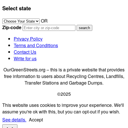
Select state
OR
Zip-code
Privacy Policy
Terms and Conditions
Contact Us
Write for us
OurGreenStreets.org – this is a private website that provides
free information to users about Recycling Centres, Landfills,
Transfer Stations and Garbage Dumps.
©2025
This website uses cookies to improve your experience. We'll
assume you're ok with this, but you can opt-out if you wish.
See details.
Accept