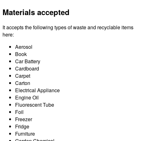
Materials accepted
It accepts the following types of waste and recyclable items
here:
Aerosol
Book
Car Battery
Cardboard
Carpet
Carton
Electrical Appliance
Engine Oil
Fluorescent Tube
Foil
Freezer
Fridge
Furniture
Garden Chemical