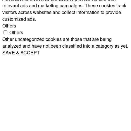
relevant ads and marketing campaigns. These cookies track
visitors across websites and collect information to provide
customized ads.
Others
Others
Other uncategorized cookies are those that are being
analyzed and have not been classified into a category as yet.
SAVE & ACCEPT