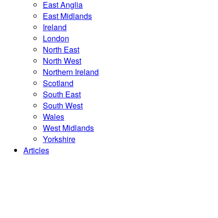
East Anglia
East Midlands
Ireland
London
North East
North West
Northern Ireland
Scotland
South East
South West
Wales
West Midlands
Yorkshire
Articles