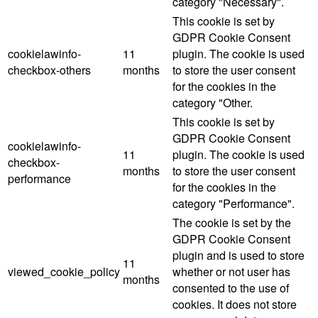
category "Necessary".
This cookie is set by
GDPR Cookie Consent
cookielawinfo-
11
plugin. The cookie is used
checkbox-others
months
to store the user consent
for the cookies in the
category "Other.
This cookie is set by
GDPR Cookie Consent
cookielawinfo-
11
plugin. The cookie is used
checkbox-
months
to store the user consent
performance
for the cookies in the
category "Performance".
The cookie is set by the
GDPR Cookie Consent
plugin and is used to store
11
viewed_cookie_policy
whether or not user has
months
consented to the use of
cookies. It does not store