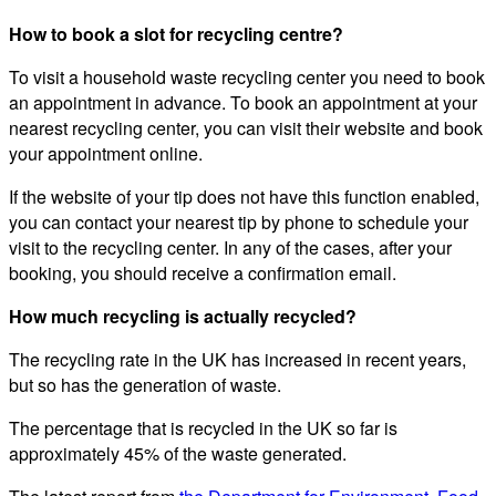
How to book a slot for recycling centre?
To visit a household waste recycling center you need to book
an appointment in advance. To book an appointment at your
nearest recycling center, you can visit their website and book
your appointment online.
If the website of your tip does not have this function enabled,
you can contact your nearest tip by phone to schedule your
visit to the recycling center. In any of the cases, after your
booking, you should receive a confirmation email.
How much recycling is actually recycled?
The recycling rate in the UK has increased in recent years,
but so has the generation of waste.
The percentage that is recycled in the UK so far is
approximately 45% of the waste generated.