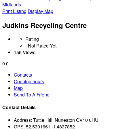
Midlands
Print Listing
Display Map
Judkins Recycling Centre
Rating
- Not Rated Yet
155 Views
0
0
Contacts
Opening hours
Map
Send To A Friend
Contact Details
Address:
Tuttle Hill, Nuneaton CV10 0HU
GPS:
52.5301661,-1.4837852