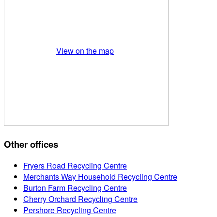
View on the map
Other offices
Fryers Road Recycling Centre
Merchants Way Household Recycling Centre
Burton Farm Recycling Centre
Cherry Orchard Recycling Centre
Pershore Recycling Centre