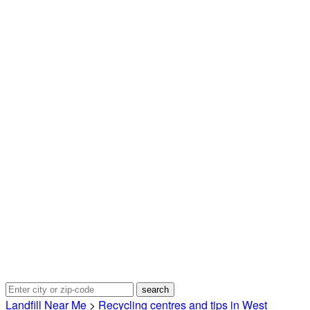
Landfill Near Me
>
Recycling centres and tips in West