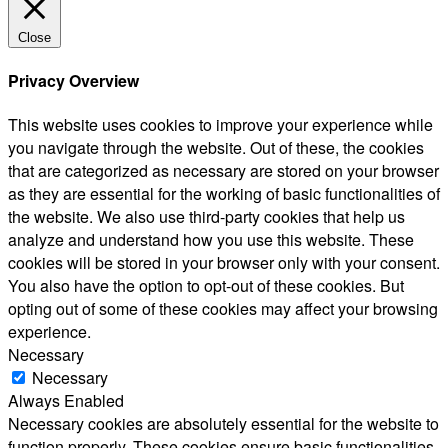
Close
Privacy Overview
This website uses cookies to improve your experience while
you navigate through the website. Out of these, the cookies
that are categorized as necessary are stored on your browser
as they are essential for the working of basic functionalities of
the website. We also use third-party cookies that help us
analyze and understand how you use this website. These
cookies will be stored in your browser only with your consent.
You also have the option to opt-out of these cookies. But
opting out of some of these cookies may affect your browsing
experience.
Necessary
Necessary
Always Enabled
Necessary cookies are absolutely essential for the website to
function properly. These cookies ensure basic functionalities