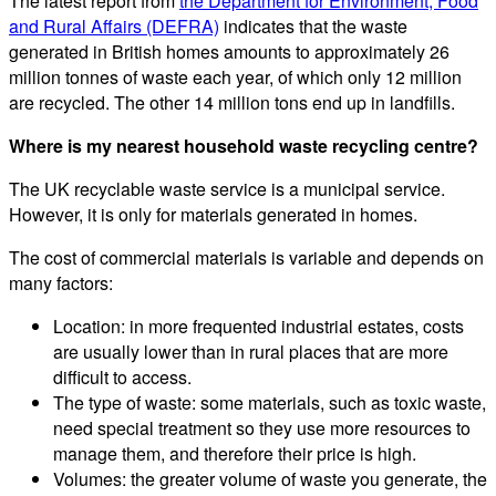
The latest report from
the Department for Environment, Food
and Rural Affairs (DEFRA)
indicates that the waste
generated in British homes amounts to approximately 26
million tonnes of waste each year, of which only 12 million
are recycled. The other 14 million tons end up in landfills.
Where is my nearest household waste recycling centre?
The UK recyclable waste service is a municipal service.
However, it is only for materials generated in homes.
The cost of commercial materials is variable and depends on
many factors:
Location: in more frequented industrial estates, costs
are usually lower than in rural places that are more
difficult to access.
The type of waste: some materials, such as toxic waste,
need special treatment so they use more resources to
manage them, and therefore their price is high.
Volumes: the greater volume of waste you generate, the