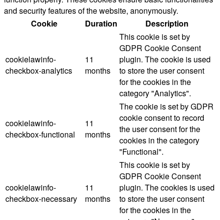
and security features of the website, anonymously.
Cookie
Duration
Description
This cookie is set by
GDPR Cookie Consent
cookielawinfo-
11
plugin. The cookie is used
checkbox-analytics
months
to store the user consent
for the cookies in the
category "Analytics".
The cookie is set by GDPR
cookie consent to record
cookielawinfo-
11
the user consent for the
checkbox-functional
months
cookies in the category
"Functional".
This cookie is set by
GDPR Cookie Consent
cookielawinfo-
11
plugin. The cookies is used
checkbox-necessary
months
to store the user consent
for the cookies in the