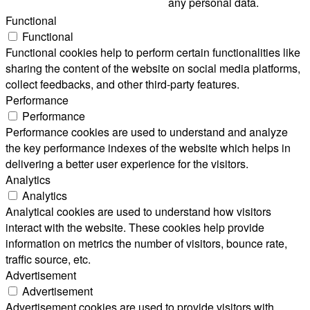
any personal data.
Functional
Functional
Functional cookies help to perform certain functionalities like
sharing the content of the website on social media platforms,
collect feedbacks, and other third-party features.
Performance
Performance
Performance cookies are used to understand and analyze
the key performance indexes of the website which helps in
delivering a better user experience for the visitors.
Analytics
Analytics
Analytical cookies are used to understand how visitors
interact with the website. These cookies help provide
information on metrics the number of visitors, bounce rate,
traffic source, etc.
Advertisement
Advertisement
Advertisement cookies are used to provide visitors with