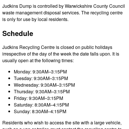
Judkins Dump is controlled by Warwickshire County Council
waste management disposal services. The recycling centre
is only for use by local residents.
Schedule
Judkins Recycling Centre is closed on public holidays
irrespective of the day of the week the date falls upon. It is
usually open at the following times:
Monday: 9:30AM–3:15PM
Tuesday: 9:30AM–3:15PM
Wednesday: 9:30AM–3:15PM
Thursday: 9:30AM–3:15PM
Friday: 9:30AM–3:15PM
Saturday: 8:30AM–4:15PM
Sunday: 8:30AM–4:15PM
Residents who wish to access the site with a large vehicle,