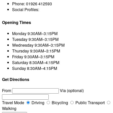
Phone:
01926 412593
Social Profiles:
Opening Times
Monday
9:30AM–3:15PM
Tuesday
9:30AM–3:15PM
Wednesday
9:30AM–3:15PM
Thursday
9:30AM–3:15PM
Friday
9:30AM–3:15PM
Saturday
8:30AM–4:15PM
Sunday
8:30AM–4:15PM
Get Directions
From
Via (optional)
Travel Mode
Driving
Bicycling
Public Transport
Walking