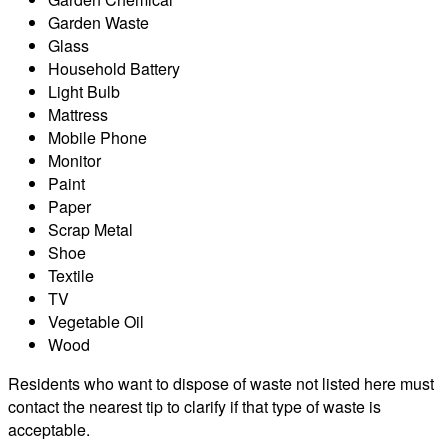
Garden Waste
Glass
Household Battery
Light Bulb
Mattress
Mobile Phone
Monitor
Paint
Paper
Scrap Metal
Shoe
Textile
TV
Vegetable Oil
Wood
Residents who want to dispose of waste not listed here must
contact the nearest tip to clarify if that type of waste is
acceptable.