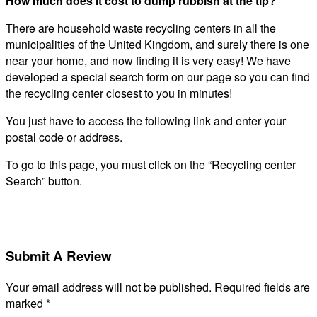
How much does it cost to dump rubbish at the tip?
There are household waste recycling centers in all the
municipalities of the United Kingdom, and surely there is one
near your home, and now finding it is very easy! We have
developed a special search form on our page so you can find
the recycling center closest to you in minutes!
You just have to access the following link and enter your
postal code or address.
To go to this page, you must click on the “Recycling center
Search” button.
Submit A Review
Your email address will not be published.
Required fields are
marked
*