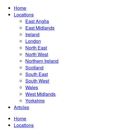
Home
Locations
East Anglia
East Midlands
Ireland
London
North East
North West
Northern Ireland
Scotland
South East
South West
Wales
West Midlands
Yorkshire
Articles
Home
Locations