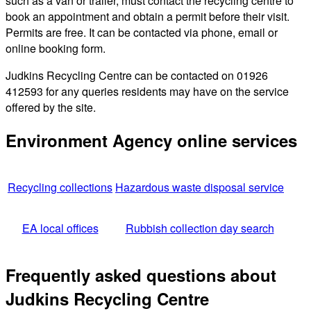
such as a van or trailer, must contact the recycling centre to
book an appointment and obtain a permit before their visit.
Permits are free. It can be contacted via phone, email or
online booking form.
Judkins Recycling Centre can be contacted on 01926
412593 for any queries residents may have on the service
offered by the site.
Environment Agency online services
Recycling collections
Hazardous waste disposal service
EA local offices
Rubbish collection day search
Frequently asked questions about
Judkins Recycling Centre