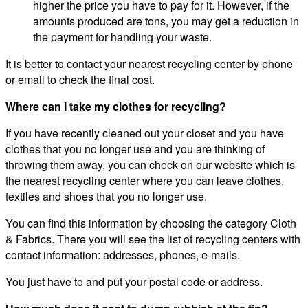
higher the price you have to pay for it. However, if the
amounts produced are tons, you may get a reduction in
the payment for handling your waste.
It is better to contact your nearest recycling center by phone
or email to check the final cost.
Where can I take my clothes for recycling?
If you have recently cleaned out your closet and you have
clothes that you no longer use and you are thinking of
throwing them away, you can check on our website which is
the nearest recycling center where you can leave clothes,
textiles and shoes that you no longer use.
You can find this information by choosing the category Cloth
& Fabrics. There you will see the list of recycling centers with
contact information: addresses, phones, e-mails.
You just have to and put your postal code or address.