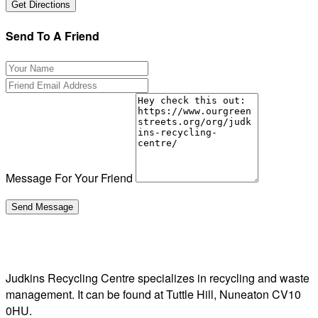
Send To A Friend
Message For Your Friend
Judkins Recycling Centre specializes in recycling and waste
management. It can be found at Tuttle Hill, Nuneaton CV10
0HU.