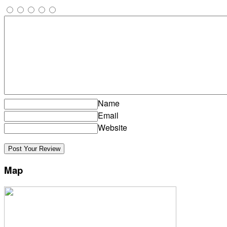
Name
Email
Website
Map