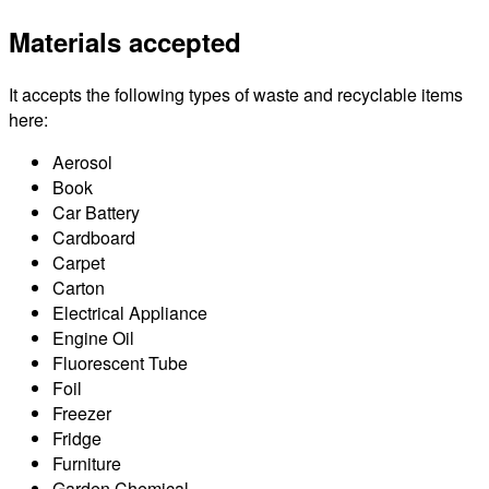
Materials accepted
It accepts the following types of waste and recyclable items
here:
Aerosol
Book
Car Battery
Cardboard
Carpet
Carton
Electrical Appliance
Engine Oil
Fluorescent Tube
Foil
Freezer
Fridge
Furniture
Garden Chemical