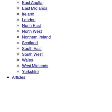
East Anglia
East Midlands
Ireland
London
North East
North West
Northern Ireland
Scotland
South East
South West
Wales
West Midlands
Yorkshire
Articles