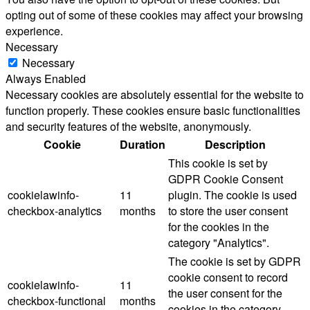
opting out of some of these cookies may affect your browsing
experience.
Necessary
Necessary
Always Enabled
Necessary cookies are absolutely essential for the website to
function properly. These cookies ensure basic functionalities
and security features of the website, anonymously.
Cookie
Duration
Description
This cookie is set by
GDPR Cookie Consent
cookielawinfo-
11
plugin. The cookie is used
checkbox-analytics
months
to store the user consent
for the cookies in the
category "Analytics".
The cookie is set by GDPR
cookie consent to record
cookielawinfo-
11
the user consent for the
checkbox-functional
months
cookies in the category