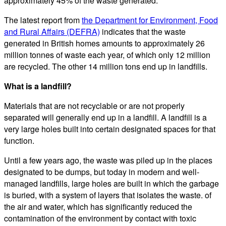
approximately 45% of the waste generated.
The latest report from
the Department for Environment, Food
and Rural Affairs (DEFRA)
indicates that the waste
generated in British homes amounts to approximately 26
million tonnes of waste each year, of which only 12 million
are recycled. The other 14 million tons end up in landfills.
What is a landfill?
Materials that are not recyclable or are not properly
separated will generally end up in a landfill. A landfill is a
very large holes built into certain designated spaces for that
function.
Until a few years ago, the waste was piled up in the places
designated to be dumps, but today in modern and well-
managed landfills, large holes are built in which the garbage
is buried, with a system of layers that isolates the waste. of
the air and water, which has significantly reduced the
contamination of the environment by contact with toxic