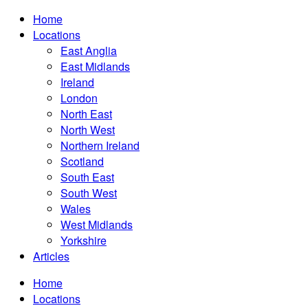
Home
Locations
East Anglia
East Midlands
Ireland
London
North East
North West
Northern Ireland
Scotland
South East
South West
Wales
West Midlands
Yorkshire
Articles
Home
Locations