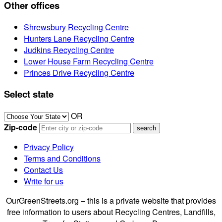
Other offices
Shrewsbury Recycling Centre
Hunters Lane Recycling Centre
Judkins Recycling Centre
Lower House Farm Recycling Centre
Princes Drive Recycling Centre
Select state
OR
Zip-code
Privacy Policy
Terms and Conditions
Contact Us
Write for us
OurGreenStreets.org – this is a private website that provides
free information to users about Recycling Centres, Landfills,