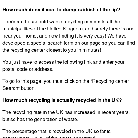
How much does it cost to dump rubbish at the tip?
There are household waste recycling centers in all the
municipalities of the United Kingdom, and surely there is one
near your home, and now finding it is very easy! We have
developed a special search form on our page so you can find
the recycling center closest to you in minutes!
You just have to access the following link and enter your
postal code or address.
To go to this page, you must click on the “Recycling center
Search” button.
How much recycling is actually recycled in the UK?
The recycling rate in the UK has increased in recent years,
but so has the generation of waste.
The percentage that is recycled in the UK so far is