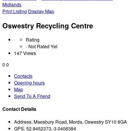
Midlands
Print Listing
Display Map
Oswestry Recycling Centre
Rating
- Not Rated Yet
147 Views
0
0
Contacts
Opening hours
Map
Send To A Friend
Contact Details
Address:
Maesbury Road, Morda, Oswestry SY10 8GA
GPS:
52.8452373,-3.0406384