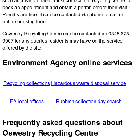
such as a van or trailer, must contact the recycling centre to
book an appointment and obtain a permit before their visit.
Permits are free. It can be contacted via phone, email or
online booking form.
Oswestry Recycling Centre can be contacted on 0345 678
9007 for any queries residents may have on the service
offered by the site.
Environment Agency online services
Recycling collections
Hazardous waste disposal service
EA local offices
Rubbish collection day search
Frequently asked questions about
Oswestry Recycling Centre