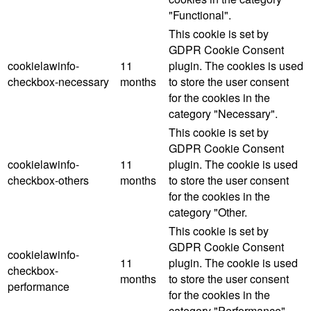
"Functional".
This cookie is set by
GDPR Cookie Consent
cookielawinfo-
11
plugin. The cookies is used
checkbox-necessary
months
to store the user consent
for the cookies in the
category "Necessary".
This cookie is set by
GDPR Cookie Consent
cookielawinfo-
11
plugin. The cookie is used
checkbox-others
months
to store the user consent
for the cookies in the
category "Other.
This cookie is set by
GDPR Cookie Consent
cookielawinfo-
11
plugin. The cookie is used
checkbox-
months
to store the user consent
performance
for the cookies in the
category "Performance".