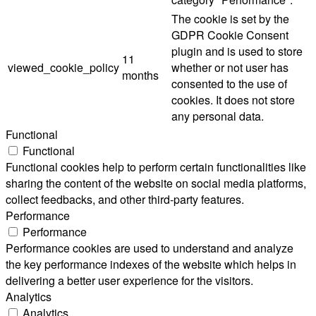
The cookie is set by the
GDPR Cookie Consent
plugin and is used to store
11
viewed_cookie_policy
whether or not user has
months
consented to the use of
cookies. It does not store
any personal data.
Functional
Functional
Functional cookies help to perform certain functionalities like
sharing the content of the website on social media platforms,
collect feedbacks, and other third-party features.
Performance
Performance
Performance cookies are used to understand and analyze
the key performance indexes of the website which helps in
delivering a better user experience for the visitors.
Analytics
Analytics