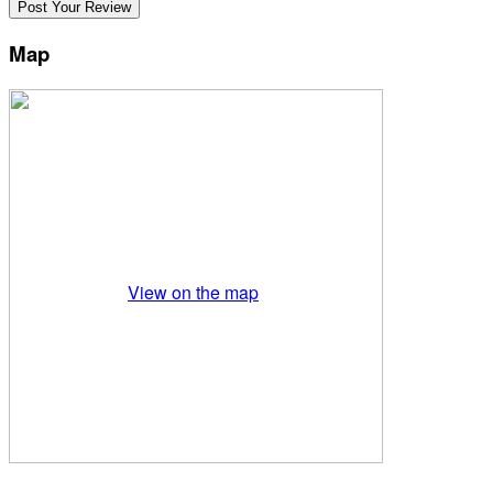
Map
View on the map