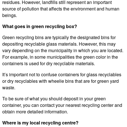
residues. However, landfills still represent an important
source of pollution that affects the environment and human
beings.
What goes in green recycling box?
Green recycling bins are typically the designated bins for
depositing recyclable glass materials. However, this may
vary depending on the municipality in which you are located.
For example, in some municipalities the green color in the
containers is used for dry recyclable materials.
It’s important not to confuse containers for glass recyclables
or dry recyclables with wheelie bins that are for green yard
waste.
To be sure of what you should deposit in your green
container, you can contact your nearest recycling center and
obtain more detailed information.
Where is my local recycling centre?