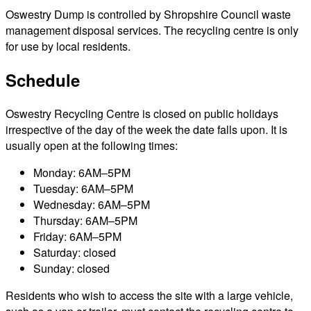
Oswestry Dump is controlled by Shropshire Council waste
management disposal services. The recycling centre is only
for use by local residents.
Schedule
Oswestry Recycling Centre is closed on public holidays
irrespective of the day of the week the date falls upon. It is
usually open at the following times:
Monday: 6AM–5PM
Tuesday: 6AM–5PM
Wednesday: 6AM–5PM
Thursday: 6AM–5PM
Friday: 6AM–5PM
Saturday: closed
Sunday: closed
Residents who wish to access the site with a large vehicle,