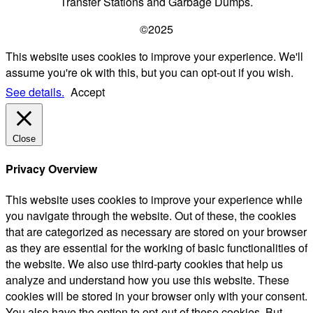
Transfer Stations and Garbage Dumps.
©2025
This website uses cookies to improve your experience. We'll
assume you're ok with this, but you can opt-out if you wish.
See details.
Accept
Close
Privacy Overview
This website uses cookies to improve your experience while
you navigate through the website. Out of these, the cookies
that are categorized as necessary are stored on your browser
as they are essential for the working of basic functionalities of
the website. We also use third-party cookies that help us
analyze and understand how you use this website. These
cookies will be stored in your browser only with your consent.
You also have the option to opt-out of these cookies. But