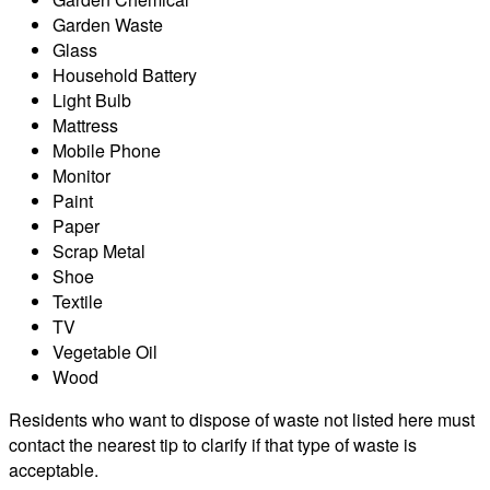
Garden Waste
Glass
Household Battery
Light Bulb
Mattress
Mobile Phone
Monitor
Paint
Paper
Scrap Metal
Shoe
Textile
TV
Vegetable Oil
Wood
Residents who want to dispose of waste not listed here must
contact the nearest tip to clarify if that type of waste is
acceptable.