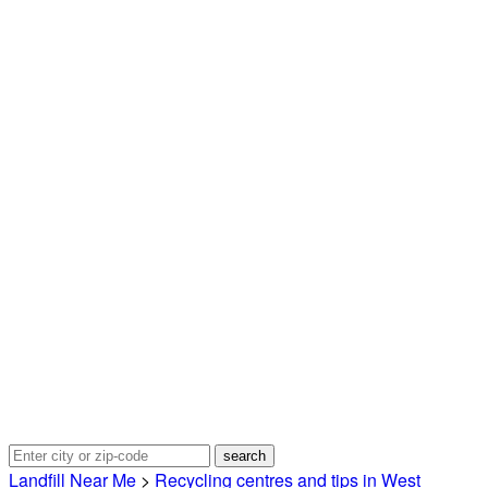
Landfill Near Me
>
Recycling centres and tips in West