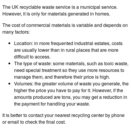
The UK recyclable waste service is a municipal service.
However, it is only for materials generated in homes.
The cost of commercial materials is variable and depends on
many factors:
Location: in more frequented industrial estates, costs
are usually lower than in rural places that are more
difficult to access.
The type of waste: some materials, such as toxic waste,
need special treatment so they use more resources to
manage them, and therefore their price is high.
Volumes: the greater volume of waste you generate, the
higher the price you have to pay for it. However, if the
amounts produced are tons, you may get a reduction in
the payment for handling your waste.
It is better to contact your nearest recycling center by phone
or email to check the final cost.