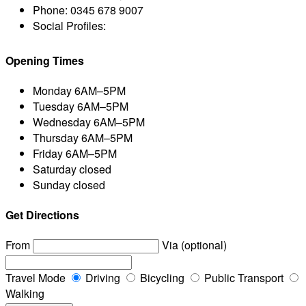
Phone:
0345 678 9007
Social Profiles:
Opening Times
Monday
6AM–5PM
Tuesday
6AM–5PM
Wednesday
6AM–5PM
Thursday
6AM–5PM
Friday
6AM–5PM
Saturday
closed
Sunday
closed
Get Directions
From
Via (optional)
Travel Mode
Driving
Bicycling
Public Transport
Walking