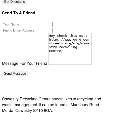
Send To A Friend
Message For Your Friend
Oswestry Recycling Centre specializes in recycling and
waste management. It can be found at Maesbury Road,
Morda, Oswestry SY10 8GA.