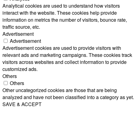
Analytical cookies are used to understand how visitors
interact with the website. These cookies help provide
information on metrics the number of visitors, bounce rate,
traffic source, etc.
Advertisement
Advertisement
Advertisement cookies are used to provide visitors with
relevant ads and marketing campaigns. These cookies track
visitors across websites and collect information to provide
customized ads.
Others
Others
Other uncategorized cookies are those that are being
analyzed and have not been classified into a category as yet.
SAVE & ACCEPT