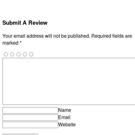
Submit A Review
Your email address will not be published.
Required fields are
marked
*
Name
Email
Website