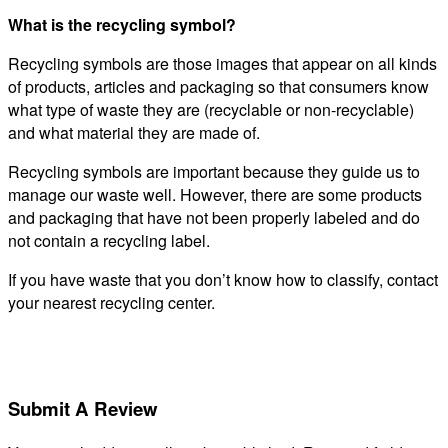
What is the recycling symbol?
Recycling symbols are those images that appear on all kinds
of products, articles and packaging so that consumers know
what type of waste they are (recyclable or non-recyclable)
and what material they are made of.
Recycling symbols are important because they guide us to
manage our waste well. However, there are some products
and packaging that have not been properly labeled and do
not contain a recycling label.
If you have waste that you don’t know how to classify, contact
your nearest recycling center.
Submit A Review