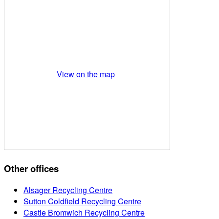
View on the map
Other offices
Alsager Recycling Centre
Sutton Coldfield Recycling Centre
Castle Bromwich Recycling Centre