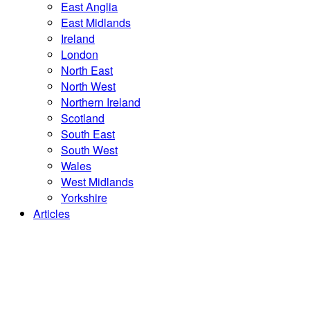
East Anglia
East Midlands
Ireland
London
North East
North West
Northern Ireland
Scotland
South East
South West
Wales
West Midlands
Yorkshire
Articles