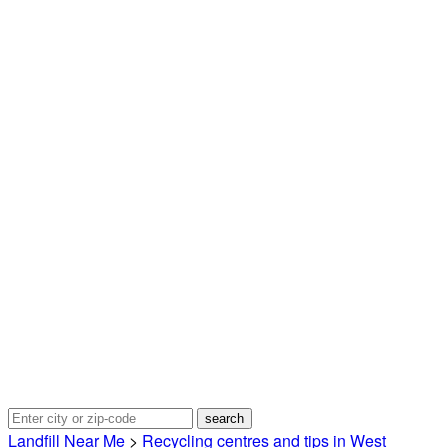
Landfill Near Me
>
Recycling centres and tips in West