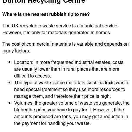
Where is the nearest rubbish tip to me?
The UK recyclable waste service is a municipal service.
However, it is only for materials generated in homes.
The cost of commercial materials is variable and depends on
many factors:
Location: in more frequented industrial estates, costs
are usually lower than in rural places that are more
difficult to access.
The type of waste: some materials, such as toxic waste,
need special treatment so they use more resources to
manage them, and therefore their price is high.
Volumes: the greater volume of waste you generate, the
higher the price you have to pay for it. However, if the
amounts produced are tons, you may get a reduction in
the payment for handling your waste.