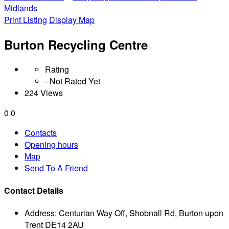
Midlands
Print Listing
Display Map
Burton Recycling Centre
Rating
- Not Rated Yet
224 Views
0
0
Contacts
Opening hours
Map
Send To A Friend
Contact Details
Address:
Centurian Way Off, Shobnall Rd, Burton upon
Trent DE14 2AU