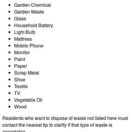
Garden Chemical
Garden Waste
Glass
Household Battery
Light Bulb
Mattress
Mobile Phone
Monitor
Paint
Paper
Scrap Metal
Shoe
Textile
TV
Vegetable Oil
Wood
Residents who want to dispose of waste not listed here must
contact the nearest tip to clarify if that type of waste is
acceptable.