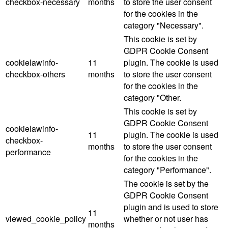
checkbox-necessary
months
to store the user consent
for the cookies in the
category "Necessary".
This cookie is set by
GDPR Cookie Consent
cookielawinfo-
11
plugin. The cookie is used
checkbox-others
months
to store the user consent
for the cookies in the
category "Other.
This cookie is set by
GDPR Cookie Consent
cookielawinfo-
11
plugin. The cookie is used
checkbox-
months
to store the user consent
performance
for the cookies in the
category "Performance".
The cookie is set by the
GDPR Cookie Consent
plugin and is used to store
11
viewed_cookie_policy
whether or not user has
months