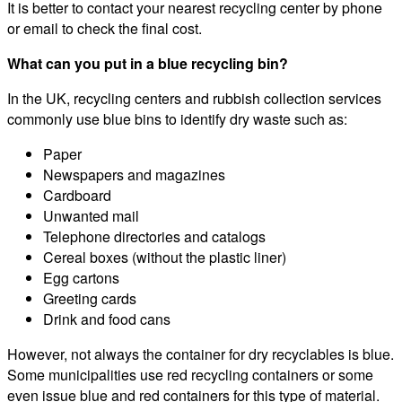
It is better to contact your nearest recycling center by phone
or email to check the final cost.
What can you put in a blue recycling bin?
In the UK, recycling centers and rubbish collection services
commonly use blue bins to identify dry waste such as:
Paper
Newspapers and magazines
Cardboard
Unwanted mail
Telephone directories and catalogs
Cereal boxes (without the plastic liner)
Egg cartons
Greeting cards
Drink and food cans
However, not always the container for dry recyclables is blue.
Some municipalities use red recycling containers or some
even issue blue and red containers for this type of material.