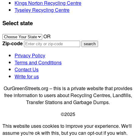
Kings Norton Recycling Centre
Tyseley Recycling Centre
Select state
OR
Zip-code
Privacy Policy
Terms and Conditions
Contact Us
Write for us
OurGreenStreets.org – this is a private website that provides
free information to users about Recycling Centres, Landfills,
Transfer Stations and Garbage Dumps.
©2025
This website uses cookies to improve your experience. We'll
assume you're ok with this, but you can opt-out if you wish.