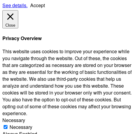
See details.
Accept
Close
Privacy Overview
This website uses cookies to improve your experience while
you navigate through the website. Out of these, the cookies
that are categorized as necessary are stored on your browser
as they are essential for the working of basic functionalities of
the website. We also use third-party cookies that help us
analyze and understand how you use this website. These
cookies will be stored in your browser only with your consent.
You also have the option to opt-out of these cookies. But
opting out of some of these cookies may affect your browsing
experience.
Necessary
Necessary
Always Enabled