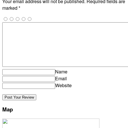
Your email address will not be published.
Required fields are
marked
*
Name
Email
Website
Map