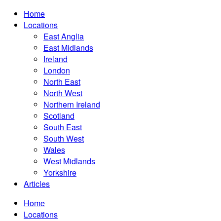
Home
Locations
East Anglia
East Midlands
Ireland
London
North East
North West
Northern Ireland
Scotland
South East
South West
Wales
West Midlands
Yorkshire
Articles
Home
Locations