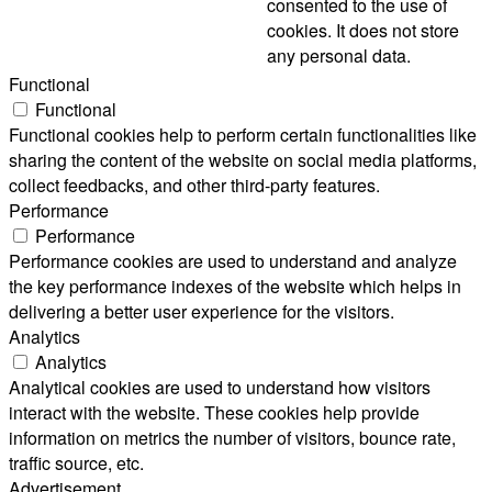
consented to the use of
cookies. It does not store
any personal data.
Functional
Functional
Functional cookies help to perform certain functionalities like
sharing the content of the website on social media platforms,
collect feedbacks, and other third-party features.
Performance
Performance
Performance cookies are used to understand and analyze
the key performance indexes of the website which helps in
delivering a better user experience for the visitors.
Analytics
Analytics
Analytical cookies are used to understand how visitors
interact with the website. These cookies help provide
information on metrics the number of visitors, bounce rate,
traffic source, etc.
Advertisement