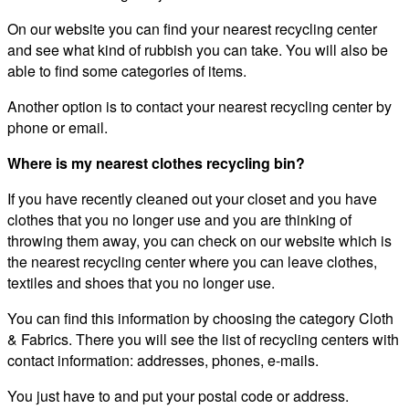
On our website you can find your nearest recycling center
and see what kind of rubbish you can take. You will also be
able to find some categories of items.
Another option is to contact your nearest recycling center by
phone or email.
Where is my nearest clothes recycling bin?
If you have recently cleaned out your closet and you have
clothes that you no longer use and you are thinking of
throwing them away, you can check on our website which is
the nearest recycling center where you can leave clothes,
textiles and shoes that you no longer use.
You can find this information by choosing the category Cloth
& Fabrics. There you will see the list of recycling centers with
contact information: addresses, phones, e-mails.
You just have to and put your postal code or address.