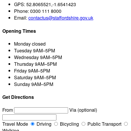
GPS:
52.8065521,-1.6541423
Phone:
0300 111 8000
Email:
contactus@staffordshire.gov.uk
Opening Times
Monday
closed
Tuesday
9AM–5PM
Wednesday
9AM–5PM
Thursday
9AM–5PM
Friday
9AM–5PM
Saturday
9AM–5PM
Sunday
9AM–5PM
Get Directions
From
Via (optional)
Travel Mode
Driving
Bicycling
Public Transport
Walking