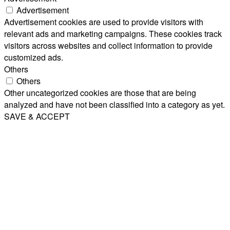
Advertisement
Advertisement cookies are used to provide visitors with
relevant ads and marketing campaigns. These cookies track
visitors across websites and collect information to provide
customized ads.
Others
Others
Other uncategorized cookies are those that are being
analyzed and have not been classified into a category as yet.
SAVE & ACCEPT