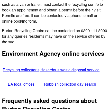
such as a van or trailer, must contact the recycling centre to
book an appointment and obtain a permit before their visit.
Permits are free. It can be contacted via phone, email or
online booking form.
Burton Recycling Centre can be contacted on 0300 111 8000
for any queries residents may have on the service offered by
the site.
Environment Agency online services
Recycling collections
Hazardous waste disposal service
EA local offices
Rubbish collection day search
Frequently asked questions about
Burton Recycling Centre