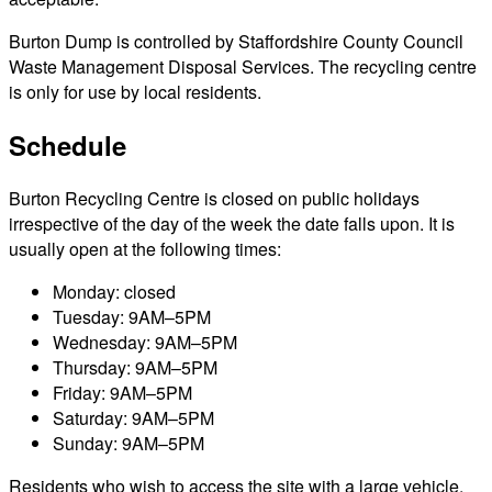
Burton Dump is controlled by Staffordshire County Council
Waste Management Disposal Services. The recycling centre
is only for use by local residents.
Schedule
Burton Recycling Centre is closed on public holidays
irrespective of the day of the week the date falls upon. It is
usually open at the following times:
Monday: closed
Tuesday: 9AM–5PM
Wednesday: 9AM–5PM
Thursday: 9AM–5PM
Friday: 9AM–5PM
Saturday: 9AM–5PM
Sunday: 9AM–5PM
Residents who wish to access the site with a large vehicle,