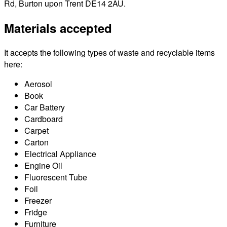
Rd, Burton upon Trent DE14 2AU.
Materials accepted
It accepts the following types of waste and recyclable items
here:
Aerosol
Book
Car Battery
Cardboard
Carpet
Carton
Electrical Appliance
Engine Oil
Fluorescent Tube
Foil
Freezer
Fridge
Furniture