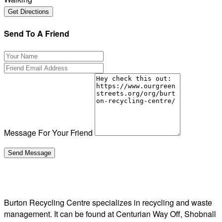
Send To A Friend
Message For Your Friend
Burton Recycling Centre specializes in recycling and waste
management. It can be found at Centurian Way Off, Shobnall