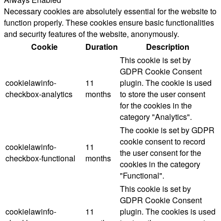
Necessary cookies are absolutely essential for the website to
function properly. These cookies ensure basic functionalities
and security features of the website, anonymously.
Cookie
Duration
Description
This cookie is set by
GDPR Cookie Consent
cookielawinfo-
11
plugin. The cookie is used
checkbox-analytics
months
to store the user consent
for the cookies in the
category "Analytics".
The cookie is set by GDPR
cookie consent to record
cookielawinfo-
11
the user consent for the
checkbox-functional
months
cookies in the category
"Functional".
This cookie is set by
GDPR Cookie Consent
cookielawinfo-
11
plugin. The cookies is used