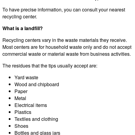
To have precise information, you can consult your nearest
recycling center.
What is a landfill?
Recycling centers vary in the waste materials they receive.
Most centers are for household waste only and do not accept
commercial waste or material waste from business activities.
The residues that the tips usually accept are:
Yard waste
Wood and chipboard
Paper
Metal
Electrical items
Plastics
Textiles and clothing
Shoes
Bottles and glass jars