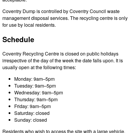
Coventry Dump is controlled by Coventry Council waste
management disposal services. The recycling centre is only
for use by local residents.
Schedule
Coventry Recycling Centre is closed on public holidays
irrespective of the day of the week the date falls upon. It is
usually open at the following times:
Monday: 9am–5pm
Tuesday: 9am–5pm
Wednesday: 9am–5pm
Thursday: 9am–5pm
Friday: 9am–5pm
Saturday: closed
Sunday: closed
Residents who wish to access the site with a large vehicle,