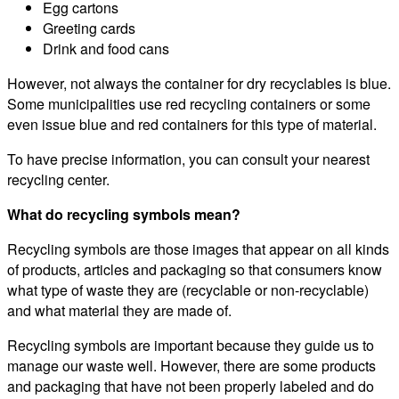
Egg cartons
Greeting cards
Drink and food cans
However, not always the container for dry recyclables is blue.
Some municipalities use red recycling containers or some
even issue blue and red containers for this type of material.
To have precise information, you can consult your nearest
recycling center.
What do recycling symbols mean?
Recycling symbols are those images that appear on all kinds
of products, articles and packaging so that consumers know
what type of waste they are (recyclable or non-recyclable)
and what material they are made of.
Recycling symbols are important because they guide us to
manage our waste well. However, there are some products
and packaging that have not been properly labeled and do