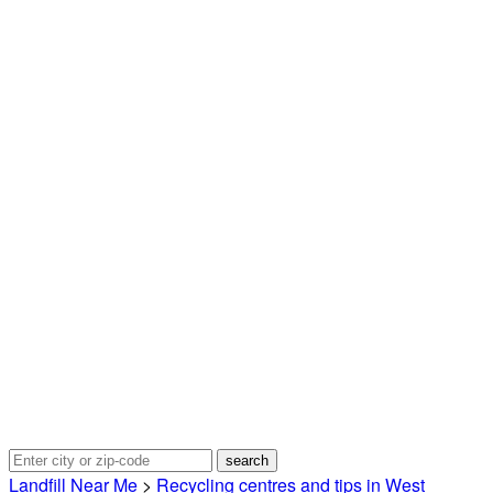
Landfill Near Me
>
Recycling centres and tips in West