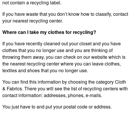
not contain a recycling label.
If you have waste that you don’t know how to classify, contact
your nearest recycling center.
Where can I take my clothes for recycling?
If you have recently cleaned out your closet and you have
clothes that you no longer use and you are thinking of
throwing them away, you can check on our website which is
the nearest recycling center where you can leave clothes,
textiles and shoes that you no longer use.
You can find this information by choosing the category Cloth
& Fabrics. There you will see the list of recycling centers with
contact information: addresses, phones, e-mails.
You just have to and put your postal code or address.