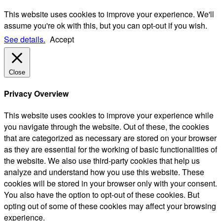
This website uses cookies to improve your experience. We'll
assume you're ok with this, but you can opt-out if you wish.
See details.
Accept
Close
Privacy Overview
This website uses cookies to improve your experience while
you navigate through the website. Out of these, the cookies
that are categorized as necessary are stored on your browser
as they are essential for the working of basic functionalities of
the website. We also use third-party cookies that help us
analyze and understand how you use this website. These
cookies will be stored in your browser only with your consent.
You also have the option to opt-out of these cookies. But
opting out of some of these cookies may affect your browsing
experience.