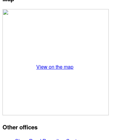
View on the map
Other offices