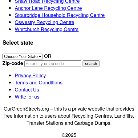
Shaw Road Recycling Centre
Anchor Lane Recycling Centre
Stourbridge Household Recycling Centre
Oswestry Recycling Centre
Whitchurch Recycling Centre
Select state
OR
Zip-code
Privacy Policy
Terms and Conditions
Contact Us
Write for us
OurGreenStreets.org – this is a private website that provides
free information to users about Recycling Centres, Landfills,
Transfer Stations and Garbage Dumps.
©2025