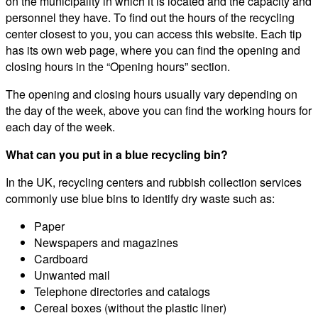
on the municipality in which it is located and the capacity and
personnel they have. To find out the hours of the recycling
center closest to you, you can access this website. Each tip
has its own web page, where you can find the opening and
closing hours in the “Opening hours” section.
The opening and closing hours usually vary depending on
the day of the week, above you can find the working hours for
each day of the week.
What can you put in a blue recycling bin?
In the UK, recycling centers and rubbish collection services
commonly use blue bins to identify dry waste such as:
Paper
Newspapers and magazines
Cardboard
Unwanted mail
Telephone directories and catalogs
Cereal boxes (without the plastic liner)