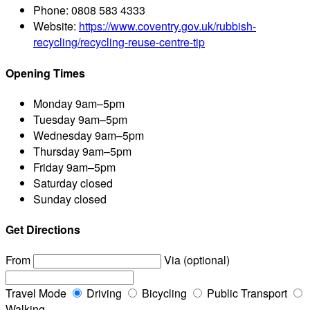
Phone:
0808 583 4333
Website:
https://www.coventry.gov.uk/rubbish-
recycling/recycling-reuse-centre-tip
Opening Times
Monday
9am–5pm
Tuesday
9am–5pm
Wednesday
9am–5pm
Thursday
9am–5pm
Friday
9am–5pm
Saturday
closed
Sunday
closed
Get Directions
From
Via (optional)
Travel Mode
Driving
Bicycling
Public Transport
Walking