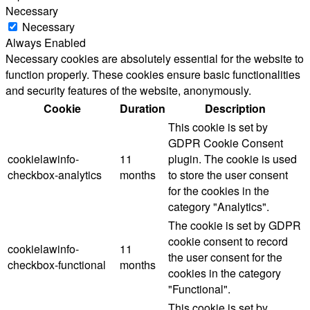
Necessary
Necessary
Always Enabled
Necessary cookies are absolutely essential for the website to
function properly. These cookies ensure basic functionalities
and security features of the website, anonymously.
Cookie
Duration
Description
This cookie is set by
GDPR Cookie Consent
cookielawinfo-
11
plugin. The cookie is used
checkbox-analytics
months
to store the user consent
for the cookies in the
category "Analytics".
The cookie is set by GDPR
cookie consent to record
cookielawinfo-
11
the user consent for the
checkbox-functional
months
cookies in the category
"Functional".
This cookie is set by