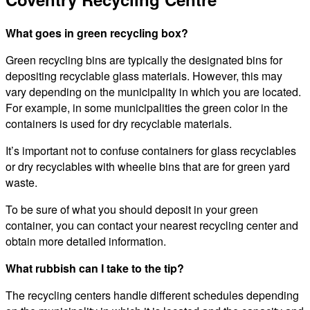
What goes in green recycling box?
Green recycling bins are typically the designated bins for
depositing recyclable glass materials. However, this may
vary depending on the municipality in which you are located.
For example, in some municipalities the green color in the
containers is used for dry recyclable materials.
It’s important not to confuse containers for glass recyclables
or dry recyclables with wheelie bins that are for green yard
waste.
To be sure of what you should deposit in your green
container, you can contact your nearest recycling center and
obtain more detailed information.
What rubbish can I take to the tip?
The recycling centers handle different schedules depending