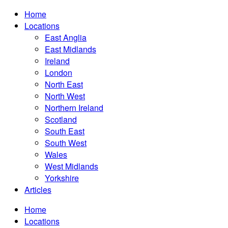
Home
Locations
East Anglia
East Midlands
Ireland
London
North East
North West
Northern Ireland
Scotland
South East
South West
Wales
West Midlands
Yorkshire
Articles
Home
Locations