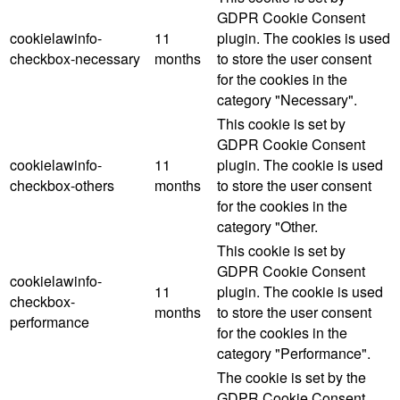
GDPR Cookie Consent
cookielawinfo-
11
plugin. The cookies is used
checkbox-necessary
months
to store the user consent
for the cookies in the
category "Necessary".
This cookie is set by
GDPR Cookie Consent
cookielawinfo-
11
plugin. The cookie is used
checkbox-others
months
to store the user consent
for the cookies in the
category "Other.
This cookie is set by
GDPR Cookie Consent
cookielawinfo-
11
plugin. The cookie is used
checkbox-
months
to store the user consent
performance
for the cookies in the
category "Performance".
The cookie is set by the
GDPR Cookie Consent