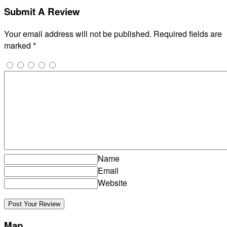
Submit A Review
Your email address will not be published.
Required fields are
marked
*
Name
Email
Website
Map