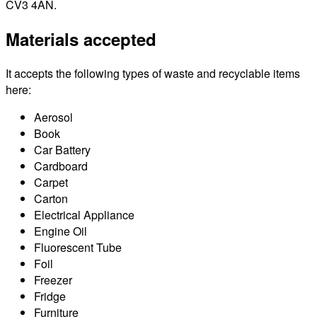
CV3 4AN.
Materials accepted
It accepts the following types of waste and recyclable items
here:
Aerosol
Book
Car Battery
Cardboard
Carpet
Carton
Electrical Appliance
Engine Oil
Fluorescent Tube
Foil
Freezer
Fridge
Furniture