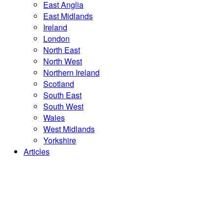
East Anglia
East Midlands
Ireland
London
North East
North West
Northern Ireland
Scotland
South East
South West
Wales
West Midlands
Yorkshire
Articles