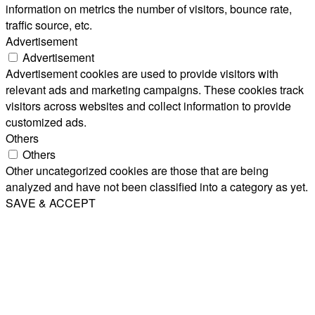
information on metrics the number of visitors, bounce rate,
traffic source, etc.
Advertisement
Advertisement
Advertisement cookies are used to provide visitors with
relevant ads and marketing campaigns. These cookies track
visitors across websites and collect information to provide
customized ads.
Others
Others
Other uncategorized cookies are those that are being
analyzed and have not been classified into a category as yet.
SAVE & ACCEPT