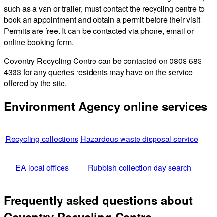
such as a van or trailer, must contact the recycling centre to
book an appointment and obtain a permit before their visit.
Permits are free. It can be contacted via phone, email or
online booking form.
Coventry Recycling Centre can be contacted on 0808 583
4333 for any queries residents may have on the service
offered by the site.
Environment Agency online services
Recycling collections
Hazardous waste disposal service
EA local offices
Rubbish collection day search
Frequently asked questions about
Coventry Recycling Centre