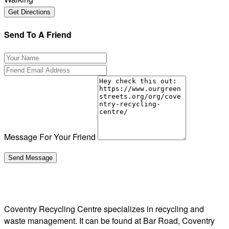
Send To A Friend
Message For Your Friend
Coventry Recycling Centre specializes in recycling and
waste management. It can be found at Bar Road, Coventry