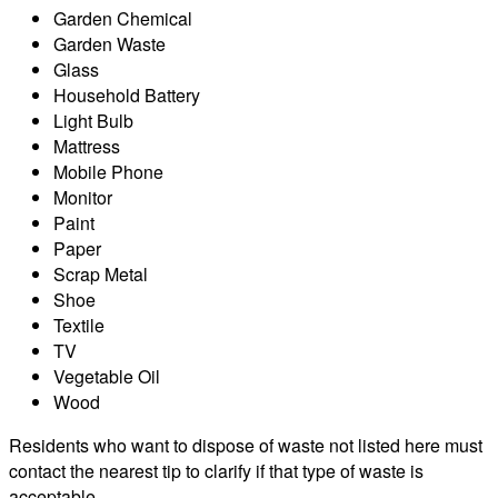
Garden Chemical
Garden Waste
Glass
Household Battery
Light Bulb
Mattress
Mobile Phone
Monitor
Paint
Paper
Scrap Metal
Shoe
Textile
TV
Vegetable Oil
Wood
Residents who want to dispose of waste not listed here must
contact the nearest tip to clarify if that type of waste is
acceptable.