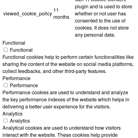
plugin and is used to store
11
viewed_cookie_policy
whether or not user has
months
consented to the use of
cookies. It does not store
any personal data.
Functional
Functional
Functional cookies help to perform certain functionalities like
sharing the content of the website on social media platforms,
collect feedbacks, and other third-party features.
Performance
Performance
Performance cookies are used to understand and analyze
the key performance indexes of the website which helps in
delivering a better user experience for the visitors.
Analytics
Analytics
Analytical cookies are used to understand how visitors
interact with the website. These cookies help provide