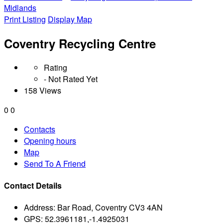
Midlands
Print Listing
Display Map
Coventry Recycling Centre
Rating
- Not Rated Yet
158 Views
0
0
Contacts
Opening hours
Map
Send To A Friend
Contact Details
Address:
Bar Road, Coventry CV3 4AN
GPS:
52.3961181,-1.4925031