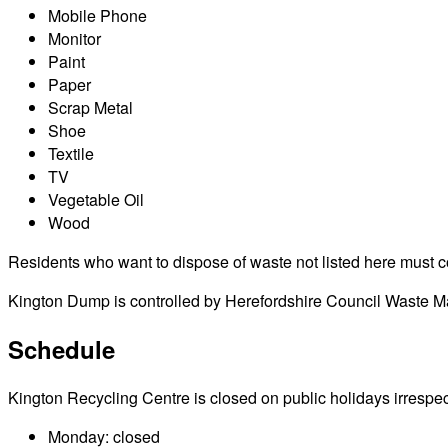
Mobile Phone
Monitor
Paint
Paper
Scrap Metal
Shoe
Textile
TV
Vegetable Oil
Wood
Residents who want to dispose of waste not listed here must cont
Kington Dump is controlled by Herefordshire Council Waste Man
Schedule
Kington Recycling Centre is closed on public holidays irrespecti
Monday: closed