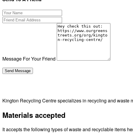
Message For Your Friend
Kington Recycling Centre specializes in recycling and waste
Materials accepted
It accepts the following types of waste and recyclable items he