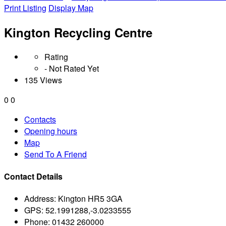
Print Listing
Display Map
Kington Recycling Centre
Rating
- Not Rated Yet
135 Views
0
0
Contacts
Opening hours
Map
Send To A Friend
Contact Details
Address:
Kington HR5 3GA
GPS:
52.1991288,-3.0233555
Phone:
01432 260000