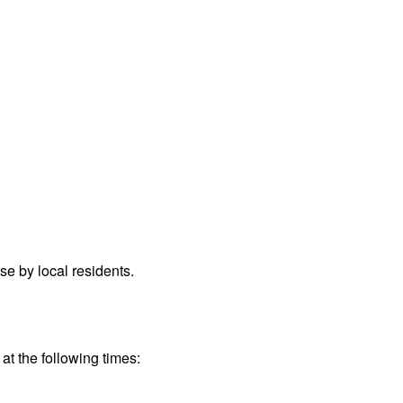
.
e by local residents.
at the following times: