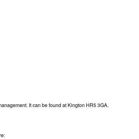
 management. It can be found at Kington HR5 3GA.
re: