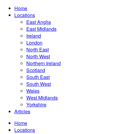
Home
Locations
East Anglia
East Midlands
Ireland
London
North East
North West
Northern Ireland
Scotland
South East
South West
Wales
West Midlands
Yorkshire
Articles
Home
Locations