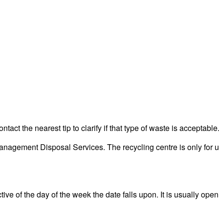
act the nearest tip to clarify if that type of waste is acceptable
agement Disposal Services. The recycling centre is only for us
ve of the day of the week the date falls upon. It is usually open 