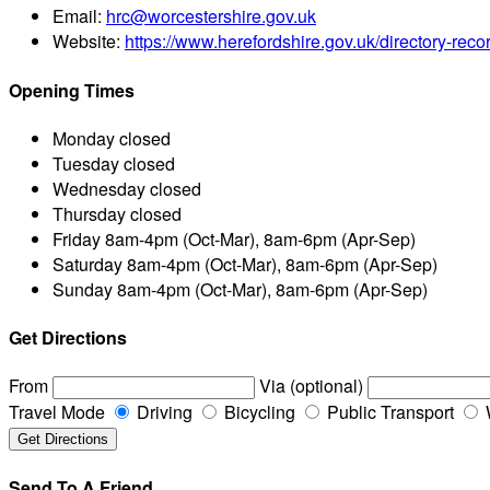
Email:
hrc@worcestershire.gov.uk
Website:
https://www.herefordshire.gov.uk/directory-rec
Opening Times
Monday
closed
Tuesday
closed
Wednesday
closed
Thursday
closed
Friday
8am-4pm (Oct-Mar), 8am-6pm (Apr-Sep)
Saturday
8am-4pm (Oct-Mar), 8am-6pm (Apr-Sep)
Sunday
8am-4pm (Oct-Mar), 8am-6pm (Apr-Sep)
Get Directions
From
Via (optional)
Travel Mode
Driving
Bicycling
Public Transport
Send To A Friend