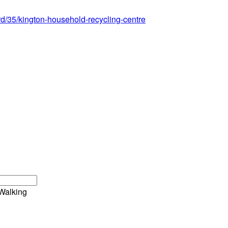
ord/35/kington-household-recycling-centre
Walking