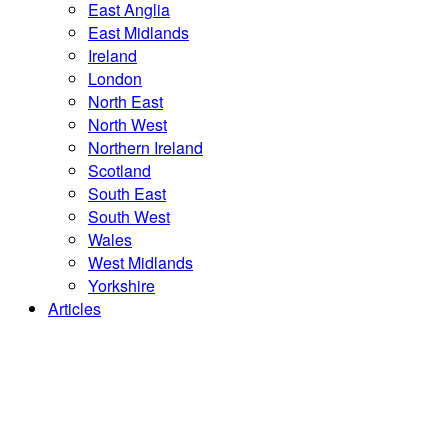
East Anglia
East Midlands
Ireland
London
North East
North West
Northern Ireland
Scotland
South East
South West
Wales
West Midlands
Yorkshire
Articles