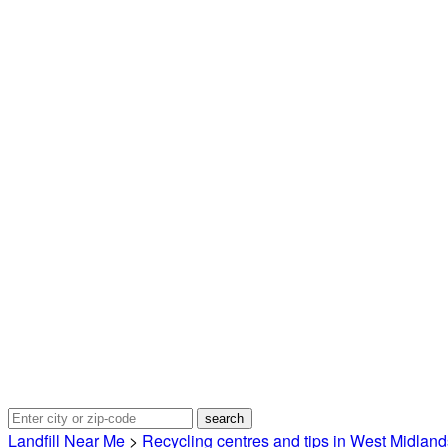
Landfill Near Me
>
Recycling centres and tips in West Midland