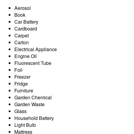
Aerosol
Book
Car Battery
Cardboard
Carpet
Carton
Electrical Appliance
Engine Oil
Fluorescent Tube
Foil
Freezer
Fridge
Furniture
Garden Chemical
Garden Waste
Glass
Household Battery
Light Bulb
Mattress