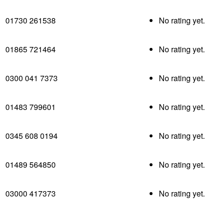
01730 261538
No rating yet.
01865 721464
No rating yet.
0300 041 7373
No rating yet.
01483 799601
No rating yet.
0345 608 0194
No rating yet.
01489 564850
No rating yet.
03000 417373
No rating yet.