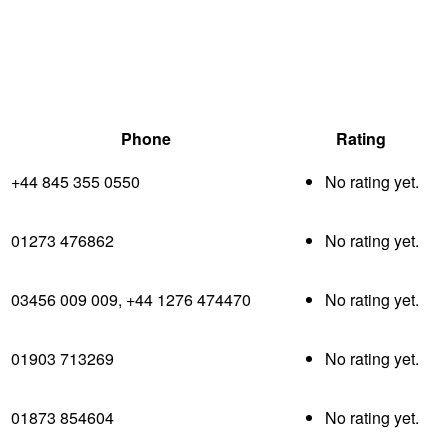
Phone
Rating
+44 845 355 0550
No rating yet.
01273 476862
No rating yet.
03456 009 009, +44 1276 474470
No rating yet.
01903 713269
No rating yet.
01873 854604
No rating yet.