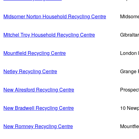
Midsomer Norton Household Recycling Centre
Midsome
Mitchel Troy Household Recycling Centre
Gibralt
Mountfield Recycling Centre
London 
Netley Recycling Centre
Grange 
New Alresford Recycling Centre
Prospec
New Bradwell Recycling Centre
10 Newp
New Romney Recycling Centre
Mountfi