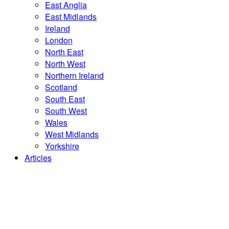
East Anglia
East Midlands
Ireland
London
North East
North West
Northern Ireland
Scotland
South East
South West
Wales
West Midlands
Yorkshire
Articles