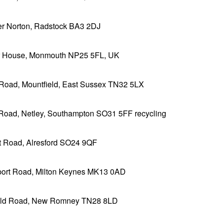
r Norton, Radstock BA3 2DJ
ar House, Monmouth NP25 5FL, UK
Road, Mountfield, East Sussex TN32 5LX
Road, Netley, Southampton SO31 5FF recycling
t Road, Alresford SO24 9QF
ort Road, Milton Keynes MK13 0AD
eld Road, New Romney TN28 8LD