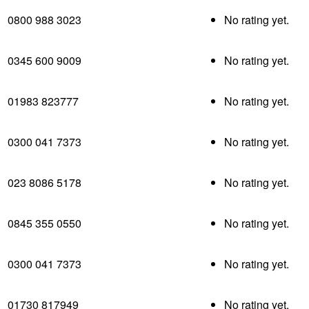
0800 988 3023
No rating yet.
0345 600 9009
No rating yet.
01983 823777
No rating yet.
0300 041 7373
No rating yet.
023 8086 5178
No rating yet.
0845 355 0550
No rating yet.
0300 041 7373
No rating yet.
01730 817949
No rating yet.