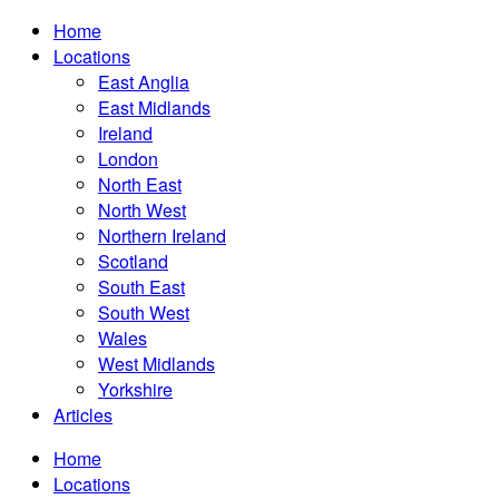
Home
Locations
East Anglia
East Midlands
Ireland
London
North East
North West
Northern Ireland
Scotland
South East
South West
Wales
West Midlands
Yorkshire
Articles
Home
Locations