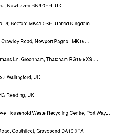
ad, Newhaven BN9 0EH, UK
ld Dr, Bedford MK41 0SE, United Kingdom
h Crawley Road, Newport Pagnell MK16…
mans Ln, Greenham, Thatcham RG19 8XS,…
 Wallingford, UK
C Reading, UK
ove Household Waste Recycling Centre, Port Way,…
 Road, Southfleet, Gravesend DA13 9PA