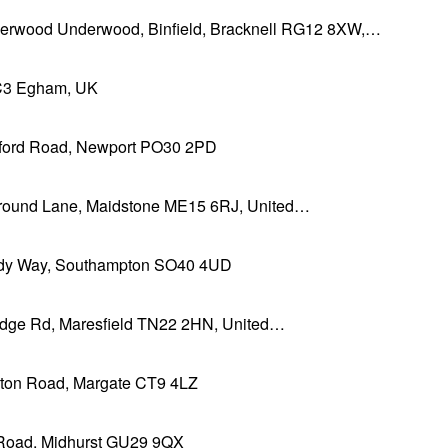
erwood Underwood, Binfield, Bracknell RG12 8XW,…
3 Egham, UK
sford Road, Newport PO30 2PD
Ground Lane, Maidstone ME15 6RJ, United…
y Way, Southampton SO40 4UD
ridge Rd, Maresfield TN22 2HN, United…
ton Road, Margate CT9 4LZ
Road, Midhurst GU29 9QX