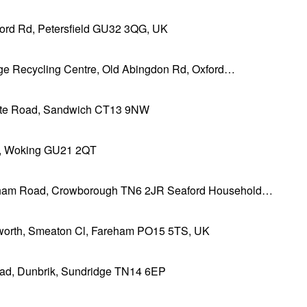
ford Rd, Petersfield GU32 3QG, UK
ge Recycling Centre, Old Abingdon Rd, Oxford…
te Road, Sandwich CT13 9NW
l, Woking GU21 2QT
ham Road, Crowborough TN6 2JR Seaford Household…
orth, Smeaton Cl, Fareham PO15 5TS, UK
ad, Dunbrik, Sundridge TN14 6EP