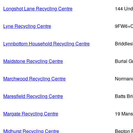
Longshot Lane Recycling Centre
144 Und
Lyne Recycling Centre
9FW6+C
Lynnbottom Household Recycling Centre
Briddle
Maidstone Recycling Centre
Burial 
Marchwood Recycling Centre
Normand
Maresfield Recycling Centre
Batts B
Margate Recycling Centre
19 Mans
Midhurst Recycling Centre
Bepton 