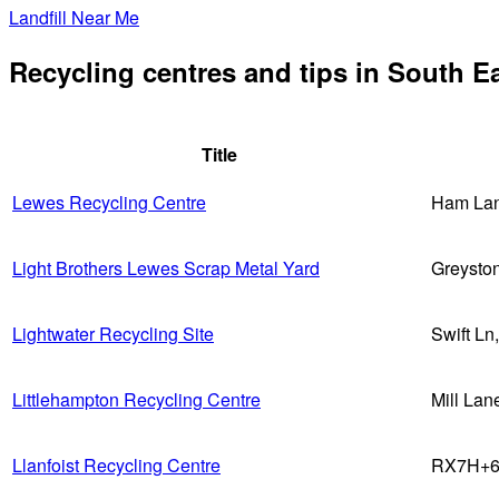
Landfill Near Me
Recycling centres and tips in South E
Title
Lewes Recycling Centre
Ham Lan
Light Brothers Lewes Scrap Metal Yard
Greysto
Lightwater Recycling Site
Swift L
Littlehampton Recycling Centre
Mill La
Llanfoist Recycling Centre
RX7H+62