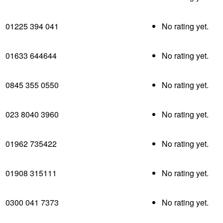
01225 394 041
No rating yet.
01633 644644
No rating yet.
0845 355 0550
No rating yet.
023 8040 3960
No rating yet.
01962 735422
No rating yet.
01908 315111
No rating yet.
0300 041 7373
No rating yet.