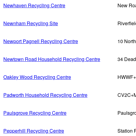
Newhaven Recycling Centre
New Ro
Newnham Recycling Site
Riverfie
Newport Pagnell Recycling Centre
10 Nort
Newtown Road Household Recycling Centre
34 Dead
Oakley Wood Recycling Centre
HWWF+97
Padworth Household Recycling Centre
CV2C+M
Paulsgrove Recycling Centre
Paulsgr
Pepperhill Recycling Centre
Station