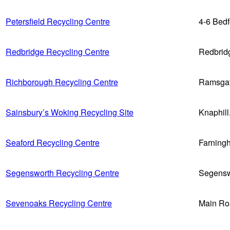
Petersfield Recycling Centre
4-6 Bed
Redbridge Recycling Centre
Redbrid
Richborough Recycling Centre
Ramsga
Sainsbury’s Woking Recycling Site
Knaphil
Seaford Recycling Centre
Farning
Segensworth Recycling Centre
Segensw
Sevenoaks Recycling Centre
Main Ro