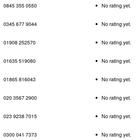
0845 355 0550
No rating yet.
0345 677 9044
No rating yet.
01908 252570
No rating yet.
01635 519080
No rating yet.
01865 816043
No rating yet.
020 3567 2900
No rating yet.
023 9238 7015
No rating yet.
0300 041 7373
No rating yet.