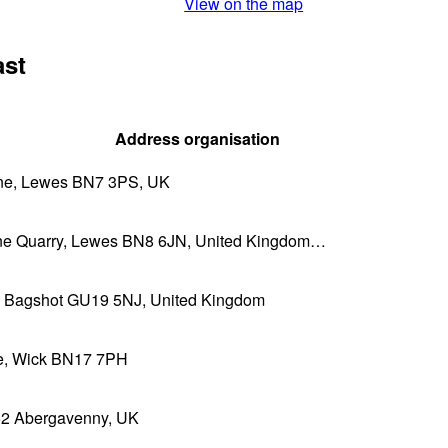
View on the map
ast
Address organisation
e, Lewes BN7 3PS, UK
ne Quarry, Lewes BN8 6JN, United Kingdom…
n, Bagshot GU19 5NJ, United Kingdom
ne, Wick BN17 7PH
 Abergavenny, UK