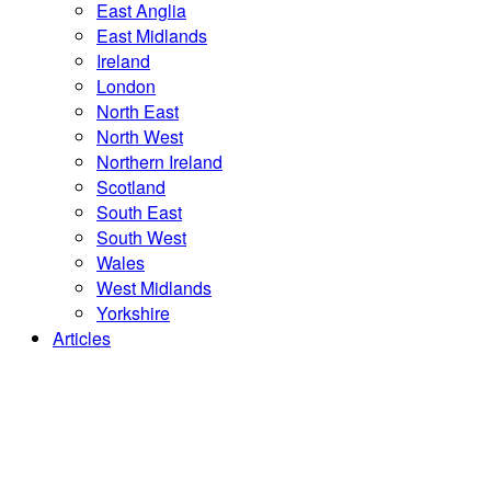
East Anglia
East Midlands
Ireland
London
North East
North West
Northern Ireland
Scotland
South East
South West
Wales
West Midlands
Yorkshire
Articles