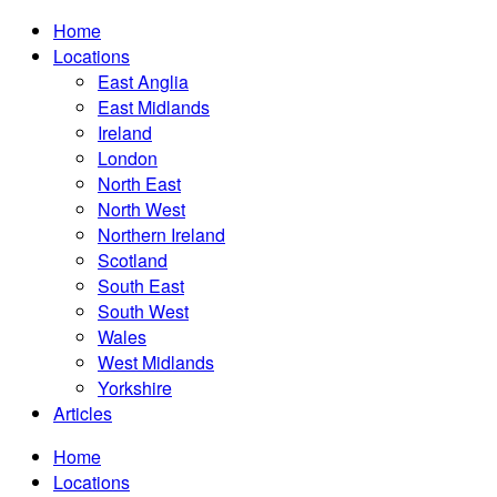
Home
Locations
East Anglia
East Midlands
Ireland
London
North East
North West
Northern Ireland
Scotland
South East
South West
Wales
West Midlands
Yorkshire
Articles
Home
Locations