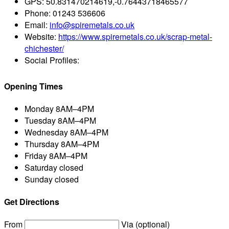
GPS:
50.831470214619,-0.76443718465577
Phone:
01243 536606
Email:
info@spiremetals.co.uk
Website:
https://www.spiremetals.co.uk/scrap-metal-
chichester/
Social Profiles:
Opening Times
Monday
8AM–4PM
Tuesday
8AM–4PM
Wednesday
8AM–4PM
Thursday
8AM–4PM
Friday
8AM–4PM
Saturday
closed
Sunday
closed
Get Directions
From
Via (optional)