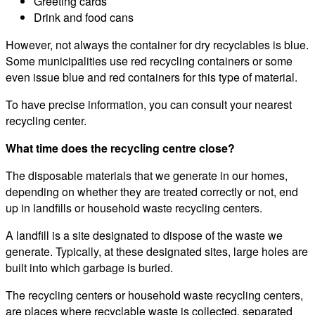
Greeting cards
Drink and food cans
However, not always the container for dry recyclables is blue.
Some municipalities use red recycling containers or some
even issue blue and red containers for this type of material.
To have precise information, you can consult your nearest
recycling center.
What time does the recycling centre close?
The disposable materials that we generate in our homes,
depending on whether they are treated correctly or not, end
up in landfills or household waste recycling centers.
A landfill is a site designated to dispose of the waste we
generate. Typically, at these designated sites, large holes are
built into which garbage is buried.
The recycling centers or household waste recycling centers,
are places where recyclable waste is collected, separated