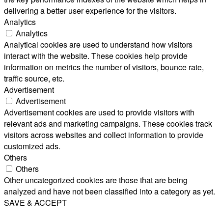
delivering a better user experience for the visitors.
Analytics
Analytics
Analytical cookies are used to understand how visitors
interact with the website. These cookies help provide
information on metrics the number of visitors, bounce rate,
traffic source, etc.
Advertisement
Advertisement
Advertisement cookies are used to provide visitors with
relevant ads and marketing campaigns. These cookies track
visitors across websites and collect information to provide
customized ads.
Others
Others
Other uncategorized cookies are those that are being
analyzed and have not been classified into a category as yet.
SAVE & ACCEPT