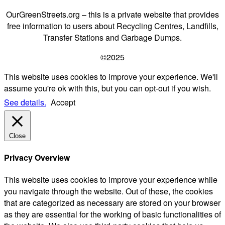
OurGreenStreets.org – this is a private website that provides
free information to users about Recycling Centres, Landfills,
Transfer Stations and Garbage Dumps.
©2025
This website uses cookies to improve your experience. We'll
assume you're ok with this, but you can opt-out if you wish.
See details.
Accept
Close
Privacy Overview
This website uses cookies to improve your experience while
you navigate through the website. Out of these, the cookies
that are categorized as necessary are stored on your browser
as they are essential for the working of basic functionalities of