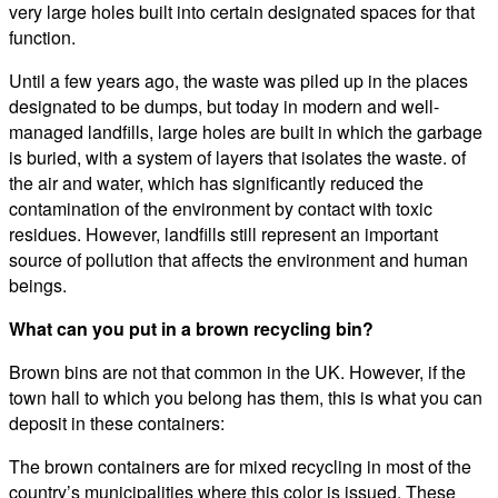
very large holes built into certain designated spaces for that
function.
Until a few years ago, the waste was piled up in the places
designated to be dumps, but today in modern and well-
managed landfills, large holes are built in which the garbage
is buried, with a system of layers that isolates the waste. of
the air and water, which has significantly reduced the
contamination of the environment by contact with toxic
residues. However, landfills still represent an important
source of pollution that affects the environment and human
beings.
What can you put in a brown recycling bin?
Brown bins are not that common in the UK. However, if the
town hall to which you belong has them, this is what you can
deposit in these containers:
The brown containers are for mixed recycling in most of the
country’s municipalities where this color is issued. These