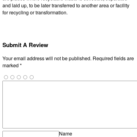
and laid up, to be later transferred to another area or facility
for recycling or transformation.
Submit A Review
Your email address will not be published.
Required fields are
marked
*
Name