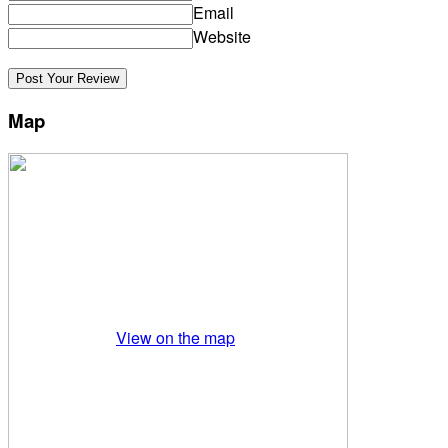
Email
Website
Map
View on the map