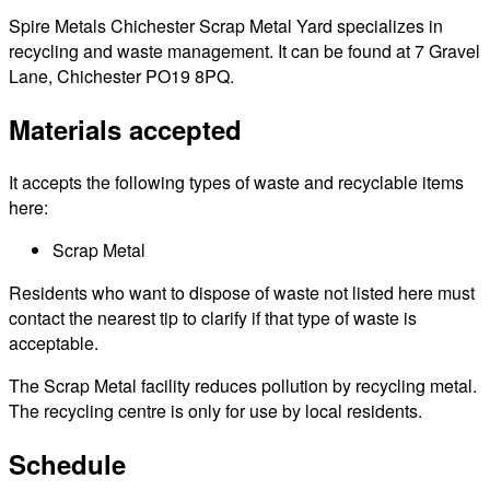
Spire Metals Chichester Scrap Metal Yard specializes in
recycling and waste management. It can be found at 7 Gravel
Lane, Chichester PO19 8PQ.
Materials accepted
It accepts the following types of waste and recyclable items
here:
Scrap Metal
Residents who want to dispose of waste not listed here must
contact the nearest tip to clarify if that type of waste is
acceptable.
The Scrap Metal facility reduces pollution by recycling metal.
The recycling centre is only for use by local residents.
Schedule