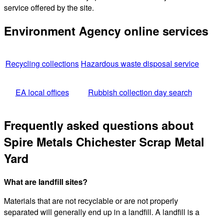
service offered by the site.
Environment Agency online services
Recycling collections
Hazardous waste disposal service
EA local offices
Rubbish collection day search
Frequently asked questions about
Spire Metals Chichester Scrap Metal
Yard
What are landfill sites?
Materials that are not recyclable or are not properly
separated will generally end up in a landfill. A landfill is a