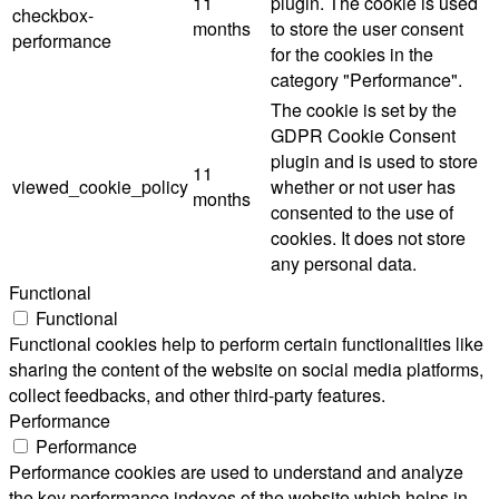
11
plugin. The cookie is used
checkbox-
months
to store the user consent
performance
for the cookies in the
category "Performance".
The cookie is set by the
GDPR Cookie Consent
plugin and is used to store
11
viewed_cookie_policy
whether or not user has
months
consented to the use of
cookies. It does not store
any personal data.
Functional
Functional
Functional cookies help to perform certain functionalities like
sharing the content of the website on social media platforms,
collect feedbacks, and other third-party features.
Performance
Performance
Performance cookies are used to understand and analyze
the key performance indexes of the website which helps in