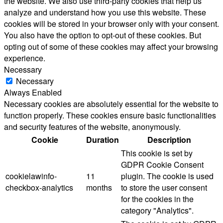
the website. We also use third-party cookies that help us
analyze and understand how you use this website. These
cookies will be stored in your browser only with your consent.
You also have the option to opt-out of these cookies. But
opting out of some of these cookies may affect your browsing
experience.
Necessary
Necessary
Always Enabled
Necessary cookies are absolutely essential for the website to
function properly. These cookies ensure basic functionalities
and security features of the website, anonymously.
Cookie
Duration
Description
This cookie is set by
GDPR Cookie Consent
cookielawinfo-
11
plugin. The cookie is used
checkbox-analytics
months
to store the user consent
for the cookies in the
category "Analytics".