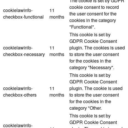
The cookie is set by GDPR
cookie consent to record
cookielawinfo-
11
the user consent for the
checkbox-functional
months
cookies in the category
"Functional".
This cookie is set by
GDPR Cookie Consent
cookielawinfo-
11
plugin. The cookies is used
checkbox-necessary
months
to store the user consent
for the cookies in the
category "Necessary".
This cookie is set by
GDPR Cookie Consent
cookielawinfo-
11
plugin. The cookie is used
checkbox-others
months
to store the user consent
for the cookies in the
category "Other.
This cookie is set by
GDPR Cookie Consent
cookielawinfo-