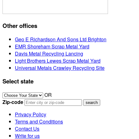
Other offices
Geo E Richardson And Sons Ltd Brighton
EMR Shoreham Scrap Metal Yard
Davis Metal Recycling Lancing
Light Brothers Lewes Scrap Metal Yard
Universal Metals Crawley Recycling Site
Select state
OR
Zip-code
Privacy Policy
Terms and Conditions
Contact Us
Write for us