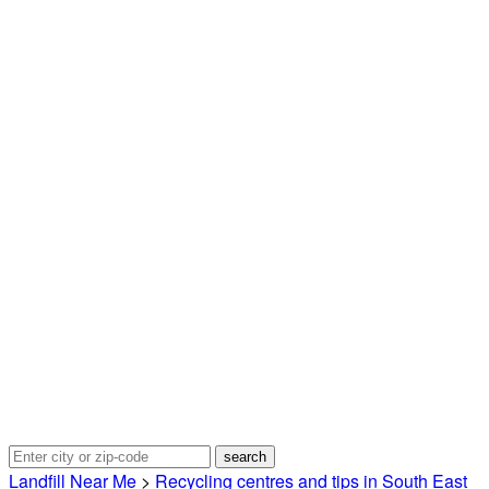
Landfill Near Me
>
Recycling centres and tips in South East