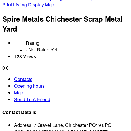
Print Listing
Display Map
Spire Metals Chichester Scrap Metal
Yard
Rating
- Not Rated Yet
128 Views
0
0
Contacts
Opening hours
Map
Send To A Friend
Contact Details
Address:
7 Gravel Lane, Chichester PO19 8PQ