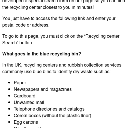
developed a special search form on our page so you can find
the recycling center closest to you in minutes!
You just have to access the following link and enter your
postal code or address.
To go to this page, you must click on the “Recycling center
Search” button.
What goes in the blue recycling bin?
In the UK, recycling centers and rubbish collection services
commonly use blue bins to identify dry waste such as:
Paper
Newspapers and magazines
Cardboard
Unwanted mail
Telephone directories and catalogs
Cereal boxes (without the plastic liner)
Egg cartons