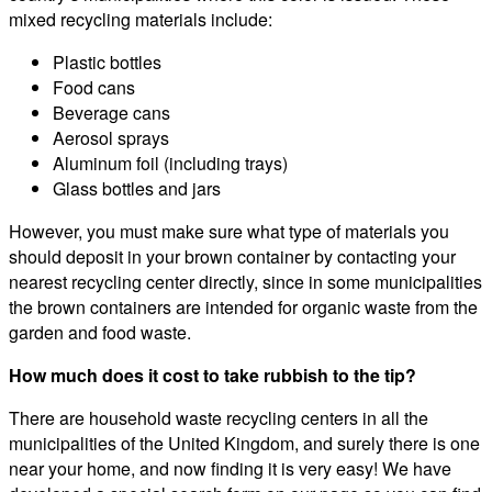
mixed recycling materials include:
Plastic bottles
Food cans
Beverage cans
Aerosol sprays
Aluminum foil (including trays)
Glass bottles and jars
However, you must make sure what type of materials you
should deposit in your brown container by contacting your
nearest recycling center directly, since in some municipalities
the brown containers are intended for organic waste from the
garden and food waste.
How much does it cost to take rubbish to the tip?
There are household waste recycling centers in all the
municipalities of the United Kingdom, and surely there is one
near your home, and now finding it is very easy! We have