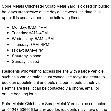
Spire Metals Chichester Scrap Metal Yard is closed on public
holidays irrespective of the day of the week the date falls
upon. It is usually open at the following times:
Monday: 8AM–4PM
Tuesday: 8AM–4PM
Wednesday: 8AM–4PM
Thursday: 8AM–4PM
Friday: 8AM–4PM
Saturday: closed
Sunday: closed
Residents who wish to access the site with a large vehicle,
such as a van or trailer, must contact the recycling centre to
book an appointment and obtain a permit before their visit.
Permits are free. It can be contacted via phone, email or
online booking form.
Spire Metals Chichester Scrap Metal Yard can be contacted
on 01243 536606 for any queries residents may have on the