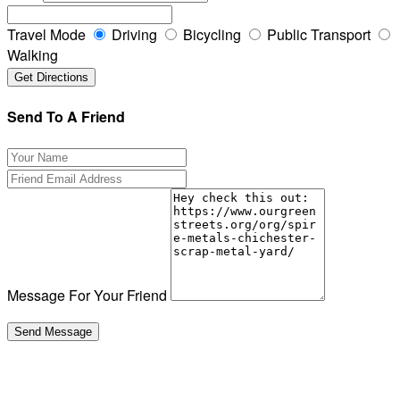
Travel Mode
Driving
Bicycling
Public Transport
Walking
Send To A Friend
Message For Your Friend