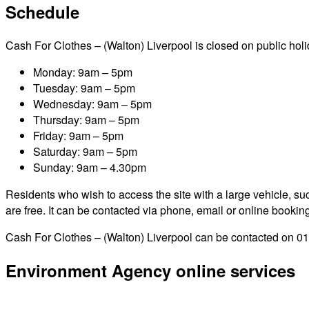
Schedule
Cash For Clothes – (Walton) Liverpool is closed on public holida
Monday: 9am – 5pm
Tuesday: 9am – 5pm
Wednesday: 9am – 5pm
Thursday: 9am – 5pm
Friday: 9am – 5pm
Saturday: 9am – 5pm
Sunday: 9am – 4.30pm
Residents who wish to access the site with a large vehicle, such
are free. It can be contacted via phone, email or online bookin
Cash For Clothes – (Walton) Liverpool can be contacted on 016
Environment Agency online services