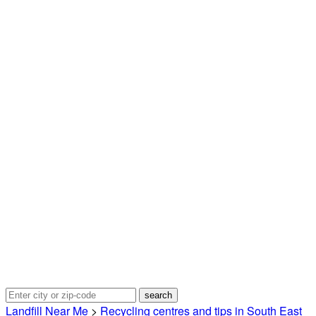
Landfill Near Me
>
Recycling centres and tips in South East