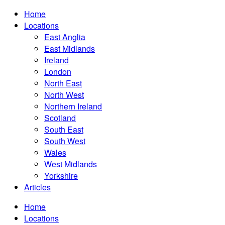
Home
Locations
East Anglia
East Midlands
Ireland
London
North East
North West
Northern Ireland
Scotland
South East
South West
Wales
West Midlands
Yorkshire
Articles
Home
Locations