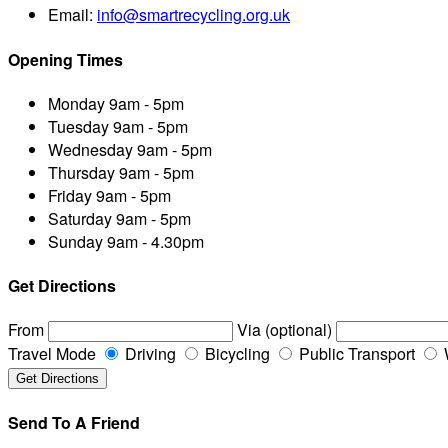
Email:
info@smartrecycling.org.uk
Opening Times
Monday
9am - 5pm
Tuesday
9am - 5pm
Wednesday
9am - 5pm
Thursday
9am - 5pm
Friday
9am - 5pm
Saturday
9am - 5pm
Sunday
9am - 4.30pm
Get Directions
From
Via (optional)
Travel Mode
Driving
Bicycling
Public Transport
Send To A Friend