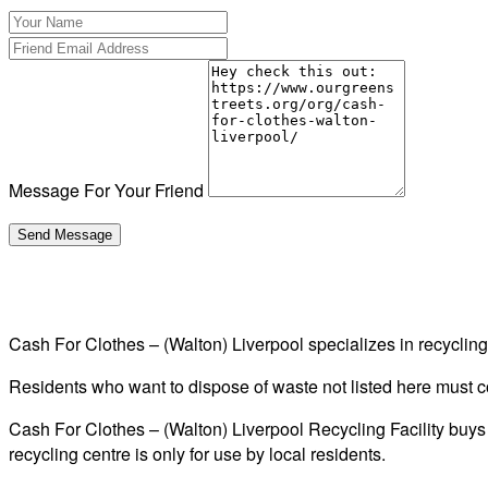
Message For Your Friend
Cash For Clothes – (Walton) Liverpool specializes in recycli
Residents who want to dispose of waste not listed here must cont
Cash For Clothes – (Walton) Liverpool Recycling Facility buys 
recycling centre is only for use by local residents.