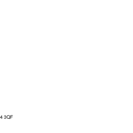
L4 3QF