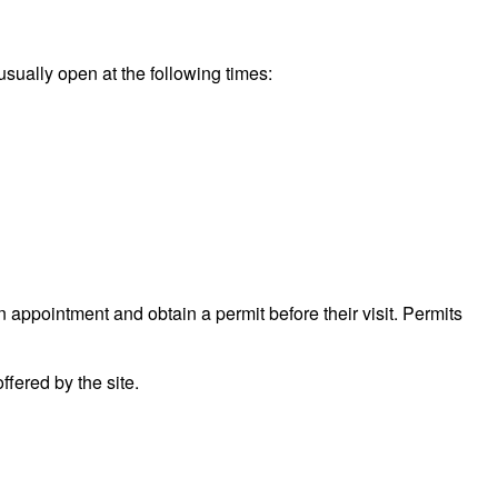
usually open at the following times:
n appointment and obtain a permit before their visit. Permits
fered by the site.