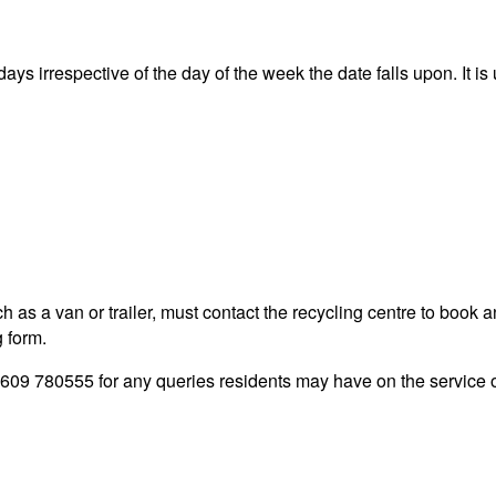
ys irrespective of the day of the week the date falls upon. It is 
 as a van or trailer, must contact the recycling centre to book a
g form.
09 780555 for any queries residents may have on the service of