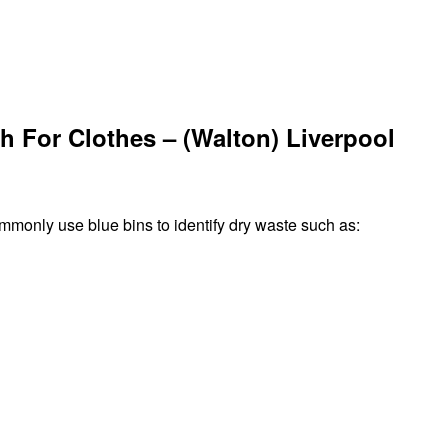
h For Clothes – (Walton) Liverpool
ommonly use blue bins to identify dry waste such as: