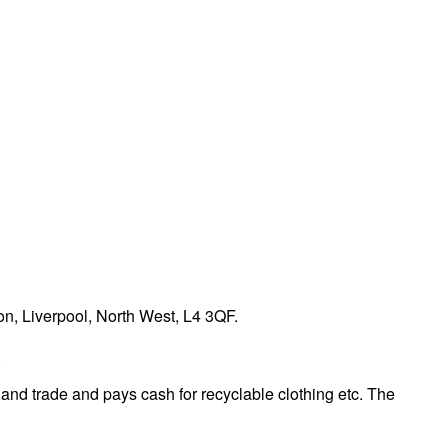
n, Liverpool, North West, L4 3QF.
.
 and trade and pays cash for recyclable clothing etc. The