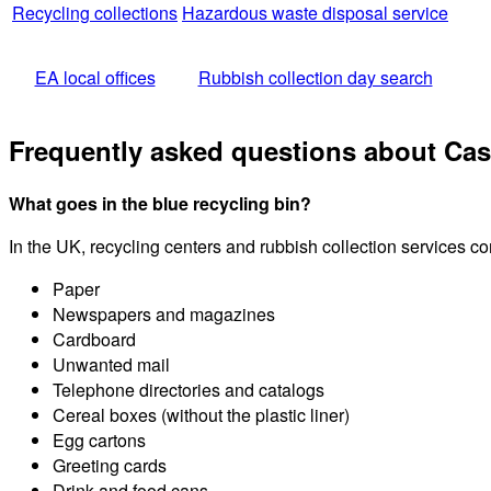
Recycling collections
Hazardous waste disposal service
EA local offices
Rubbish collection day search
Frequently asked questions about Cas
What goes in the blue recycling bin?
In the UK, recycling centers and rubbish collection services c
Paper
Newspapers and magazines
Cardboard
Unwanted mail
Telephone directories and catalogs
Cereal boxes (without the plastic liner)
Egg cartons
Greeting cards
Drink and food cans