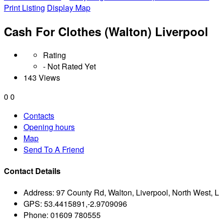
Print Listing
Display Map
Cash For Clothes (Walton) Liverpool
Rating
- Not Rated Yet
143 Views
0
0
Contacts
Opening hours
Map
Send To A Friend
Contact Details
Address:
97 County Rd, Walton, Liverpool, North West, 
GPS:
53.4415891,-2.9709096
Phone:
01609 780555