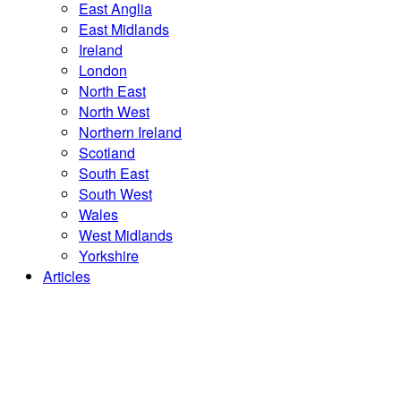
East Anglia
East Midlands
Ireland
London
North East
North West
Northern Ireland
Scotland
South East
South West
Wales
West Midlands
Yorkshire
Articles