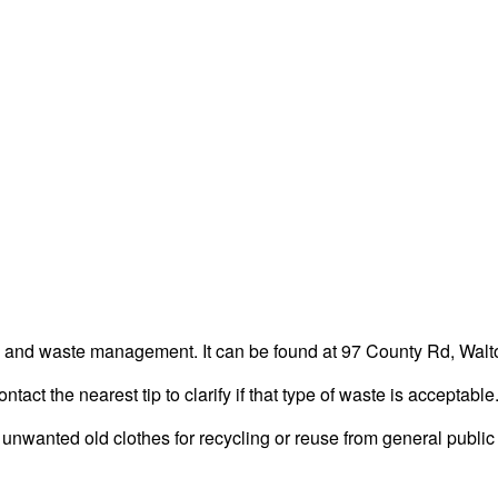
ng and waste management. It can be found at 97 County Rd, Walto
act the nearest tip to clarify if that type of waste is acceptable
unwanted old clothes for recycling or reuse from general public