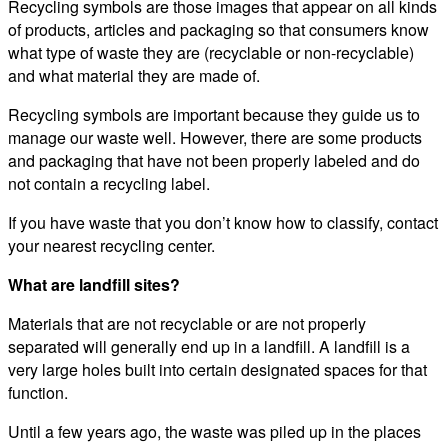
Recycling symbols are those images that appear on all kinds
of products, articles and packaging so that consumers know
what type of waste they are (recyclable or non-recyclable)
and what material they are made of.
Recycling symbols are important because they guide us to
manage our waste well. However, there are some products
and packaging that have not been properly labeled and do
not contain a recycling label.
If you have waste that you don’t know how to classify, contact
your nearest recycling center.
What are landfill sites?
Materials that are not recyclable or are not properly
separated will generally end up in a landfill. A landfill is a
very large holes built into certain designated spaces for that
function.
Until a few years ago, the waste was piled up in the places