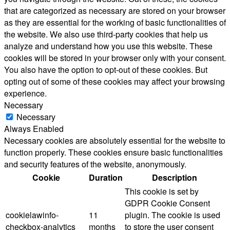
that are categorized as necessary are stored on your browser
as they are essential for the working of basic functionalities of
the website. We also use third-party cookies that help us
analyze and understand how you use this website. These
cookies will be stored in your browser only with your consent.
You also have the option to opt-out of these cookies. But
opting out of some of these cookies may affect your browsing
experience.
Necessary
Necessary
Always Enabled
Necessary cookies are absolutely essential for the website to
function properly. These cookies ensure basic functionalities
and security features of the website, anonymously.
Cookie
Duration
Description
This cookie is set by
GDPR Cookie Consent
cookielawinfo-
11
plugin. The cookie is used
checkbox-analytics
months
to store the user consent