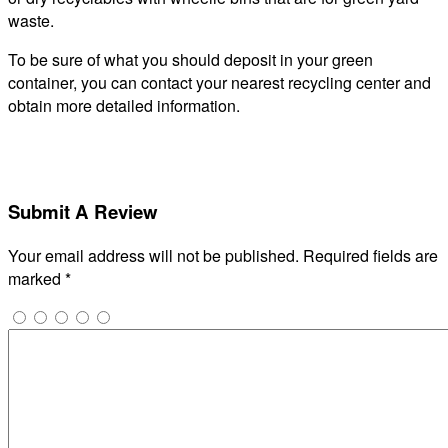
waste.
To be sure of what you should deposit in your green
container, you can contact your nearest recycling center and
obtain more detailed information.
Submit A Review
Your email address will not be published.
Required fields are
marked
*