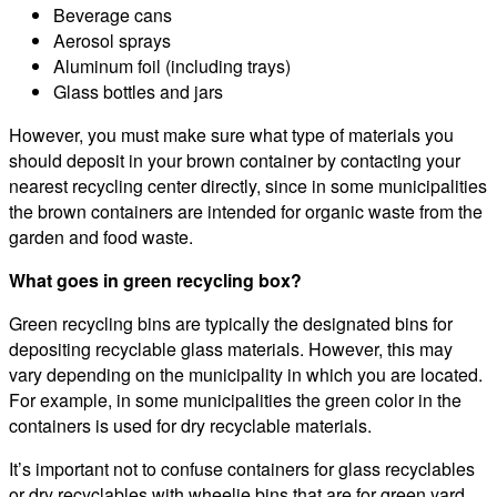
Beverage cans
Aerosol sprays
Aluminum foil (including trays)
Glass bottles and jars
However, you must make sure what type of materials you
should deposit in your brown container by contacting your
nearest recycling center directly, since in some municipalities
the brown containers are intended for organic waste from the
garden and food waste.
What goes in green recycling box?
Green recycling bins are typically the designated bins for
depositing recyclable glass materials. However, this may
vary depending on the municipality in which you are located.
For example, in some municipalities the green color in the
containers is used for dry recyclable materials.
It’s important not to confuse containers for glass recyclables
or dry recyclables with wheelie bins that are for green yard