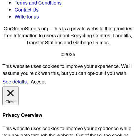
Terms and Conditions
Contact Us
Write for us
OurGreenStreets.org – this is a private website that provides
free information to users about Recycling Centres, Landfills,
Transfer Stations and Garbage Dumps.
©2025
This website uses cookies to improve your experience. We'll
assume you're ok with this, but you can opt-out if you wish.
See details.
Accept
Close
Privacy Overview
This website uses cookies to improve your experience while
you navigate through the website. Out of these, the cookies