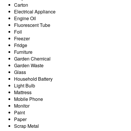
Carton
Electrical Appliance
Engine Oil
Fluorescent Tube
Foil
Freezer
Fridge
Furniture
Garden Chemical
Garden Waste
Glass
Household Battery
Light Bulb
Mattress
Mobile Phone
Monitor
Paint
Paper
Scrap Metal