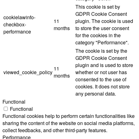
This cookie is set by
GDPR Cookie Consent
cookielawinfo-
11
plugin. The cookie is used
checkbox-
months
to store the user consent
performance
for the cookies in the
category "Performance".
The cookie is set by the
GDPR Cookie Consent
plugin and is used to store
11
viewed_cookie_policy
whether or not user has
months
consented to the use of
cookies. It does not store
any personal data.
Functional
Functional
Functional cookies help to perform certain functionalities like
sharing the content of the website on social media platforms,
collect feedbacks, and other third-party features.
Performance