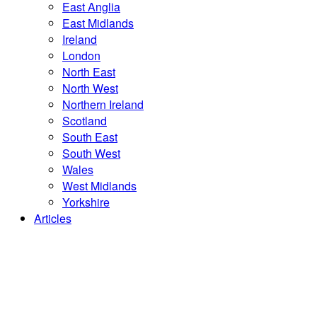
East Anglia
East Midlands
Ireland
London
North East
North West
Northern Ireland
Scotland
South East
South West
Wales
West Midlands
Yorkshire
Articles