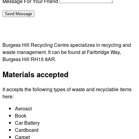
Message For Your Friend
Burgess Hill Recycling Centre specializes in recycling and
waste management. It can be found at Fairbridge Way,
Burgess Hill RH15 8AR.
Materials accepted
It accepts the following types of waste and recyclable items
here:
Aerosol
Book
Car Battery
Cardboard
Carpet