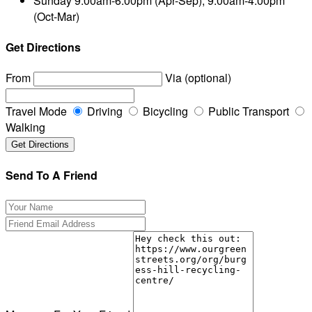
Sunday
9.00am-6.00pm (Apr-Sep), 9.00am-4.00pm
(Oct-Mar)
Get Directions
From
Via (optional)
Travel Mode
Driving
Bicycling
Public Transport
Walking
Send To A Friend