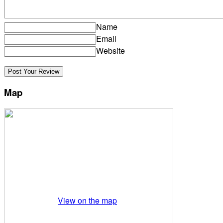
Name
Email
Website
Map
View on the map