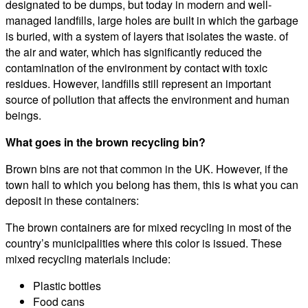
designated to be dumps, but today in modern and well-
managed landfills, large holes are built in which the garbage
is buried, with a system of layers that isolates the waste. of
the air and water, which has significantly reduced the
contamination of the environment by contact with toxic
residues. However, landfills still represent an important
source of pollution that affects the environment and human
beings.
What goes in the brown recycling bin?
Brown bins are not that common in the UK. However, if the
town hall to which you belong has them, this is what you can
deposit in these containers:
The brown containers are for mixed recycling in most of the
country’s municipalities where this color is issued. These
mixed recycling materials include:
Plastic bottles
Food cans