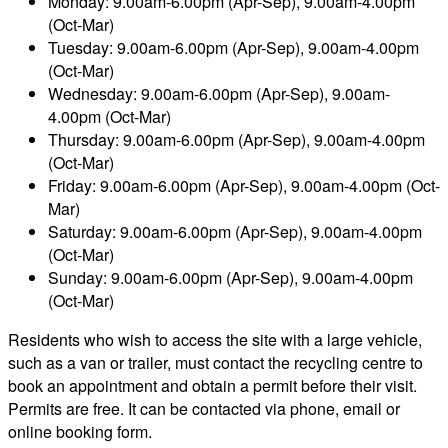
Monday: 9.00am-6.00pm (Apr-Sep), 9.00am-4.00pm
(Oct-Mar)
Tuesday: 9.00am-6.00pm (Apr-Sep), 9.00am-4.00pm
(Oct-Mar)
Wednesday: 9.00am-6.00pm (Apr-Sep), 9.00am-
4.00pm (Oct-Mar)
Thursday: 9.00am-6.00pm (Apr-Sep), 9.00am-4.00pm
(Oct-Mar)
Friday: 9.00am-6.00pm (Apr-Sep), 9.00am-4.00pm (Oct-
Mar)
Saturday: 9.00am-6.00pm (Apr-Sep), 9.00am-4.00pm
(Oct-Mar)
Sunday: 9.00am-6.00pm (Apr-Sep), 9.00am-4.00pm
(Oct-Mar)
Residents who wish to access the site with a large vehicle,
such as a van or trailer, must contact the recycling centre to
book an appointment and obtain a permit before their visit.
Permits are free. It can be contacted via phone, email or
online booking form.