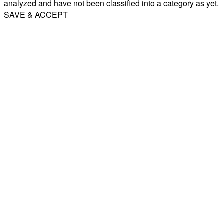
analyzed and have not been classified into a category as yet.
SAVE & ACCEPT