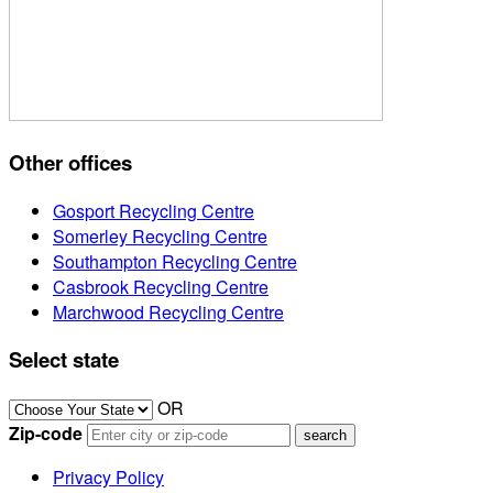
Other offices
Gosport Recycling Centre
Somerley Recycling Centre
Southampton Recycling Centre
Casbrook Recycling Centre
Marchwood Recycling Centre
Select state
OR
Zip-code
Privacy Policy