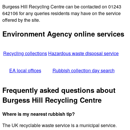
Burgess Hill Recycling Centre can be contacted on 01243
642106 for any queries residents may have on the service
offered by the site.
Environment Agency online services
Recycling collections
Hazardous waste disposal service
EA local offices
Rubbish collection day search
Frequently asked questions about
Burgess Hill Recycling Centre
Where is my nearest rubbish tip?
The UK recyclable waste service is a municipal service.