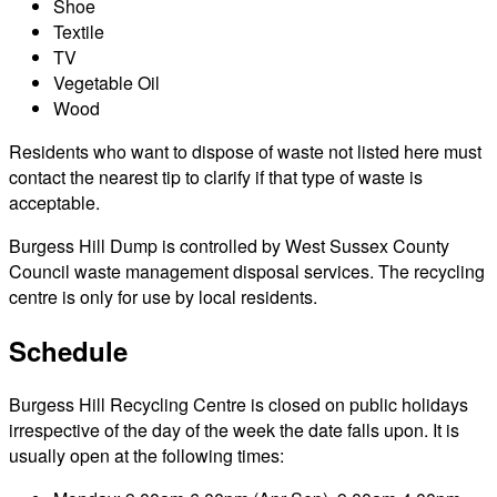
Shoe
Textile
TV
Vegetable Oil
Wood
Residents who want to dispose of waste not listed here must
contact the nearest tip to clarify if that type of waste is
acceptable.
Burgess Hill Dump is controlled by West Sussex County
Council waste management disposal services. The recycling
centre is only for use by local residents.
Schedule
Burgess Hill Recycling Centre is closed on public holidays
irrespective of the day of the week the date falls upon. It is
usually open at the following times: