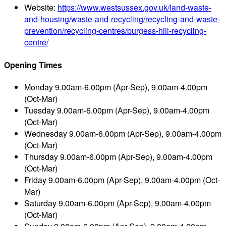
Website:
https://www.westsussex.gov.uk/land-waste-
and-housing/waste-and-recycling/recycling-and-waste-
prevention/recycling-centres/burgess-hill-recycling-
centre/
Opening Times
Monday
9.00am-6.00pm (Apr-Sep), 9.00am-4.00pm
(Oct-Mar)
Tuesday
9.00am-6.00pm (Apr-Sep), 9.00am-4.00pm
(Oct-Mar)
Wednesday
9.00am-6.00pm (Apr-Sep), 9.00am-4.00pm
(Oct-Mar)
Thursday
9.00am-6.00pm (Apr-Sep), 9.00am-4.00pm
(Oct-Mar)
Friday
9.00am-6.00pm (Apr-Sep), 9.00am-4.00pm (Oct-
Mar)
Saturday
9.00am-6.00pm (Apr-Sep), 9.00am-4.00pm
(Oct-Mar)