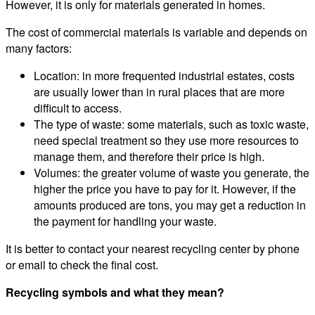
However, it is only for materials generated in homes.
The cost of commercial materials is variable and depends on
many factors:
Location: in more frequented industrial estates, costs
are usually lower than in rural places that are more
difficult to access.
The type of waste: some materials, such as toxic waste,
need special treatment so they use more resources to
manage them, and therefore their price is high.
Volumes: the greater volume of waste you generate, the
higher the price you have to pay for it. However, if the
amounts produced are tons, you may get a reduction in
the payment for handling your waste.
It is better to contact your nearest recycling center by phone
or email to check the final cost.
Recycling symbols and what they mean?