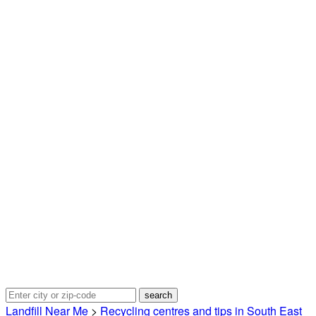
Landfill Near Me
>
Recycling centres and tips in South East