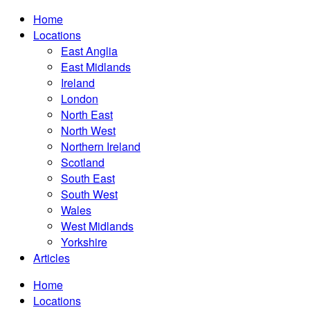
Home
Locations
East Anglia
East Midlands
Ireland
London
North East
North West
Northern Ireland
Scotland
South East
South West
Wales
West Midlands
Yorkshire
Articles
Home
Locations