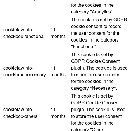
for the cookies in the
category "Analytics".
The cookie is set by GDPR
cookie consent to record
cookielawinfo-
11
the user consent for the
checkbox-functional
months
cookies in the category
"Functional".
This cookie is set by
GDPR Cookie Consent
cookielawinfo-
11
plugin. The cookies is used
checkbox-necessary
months
to store the user consent
for the cookies in the
category "Necessary".
This cookie is set by
GDPR Cookie Consent
cookielawinfo-
11
plugin. The cookie is used
checkbox-others
months
to store the user consent
for the cookies in the
category "Other.