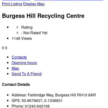
Print Listing
Display Map
Burgess Hill Recycling Centre
Rating
- Not Rated Yet
1148 Views
0
0
Contacts
Opening hours
Map
Send To A Friend
Contact Details
Address:
Fairbridge Way, Burgess Hill RH15 8AR
GPS:
50.9679637,-0.1338601
Phone:
01243 642106