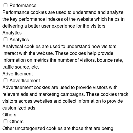
Performance
Performance cookies are used to understand and analyze
the key performance indexes of the website which helps in
delivering a better user experience for the visitors.
Analytics
Analytics
Analytical cookies are used to understand how visitors
interact with the website. These cookies help provide
information on metrics the number of visitors, bounce rate,
traffic source, etc.
Advertisement
Advertisement
Advertisement cookies are used to provide visitors with
relevant ads and marketing campaigns. These cookies track
visitors across websites and collect information to provide
customized ads.
Others
Others
Other uncategorized cookies are those that are being