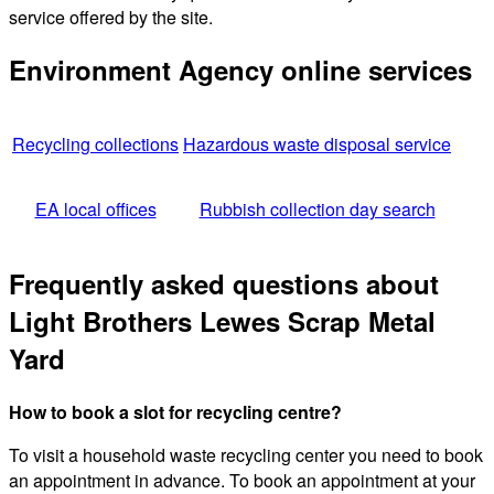
service offered by the site.
Environment Agency online services
Recycling collections
Hazardous waste disposal service
EA local offices
Rubbish collection day search
Frequently asked questions about
Light Brothers Lewes Scrap Metal
Yard
How to book a slot for recycling centre?
To visit a household waste recycling center you need to book
an appointment in advance. To book an appointment at your