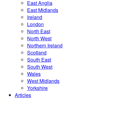
East Anglia
East Midlands
Ireland
London
North East
North West
Northern Ireland
Scotland
South East
South West
Wales
West Midlands
Yorkshire
Articles