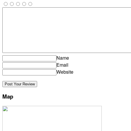
Name
Email
Website
Map