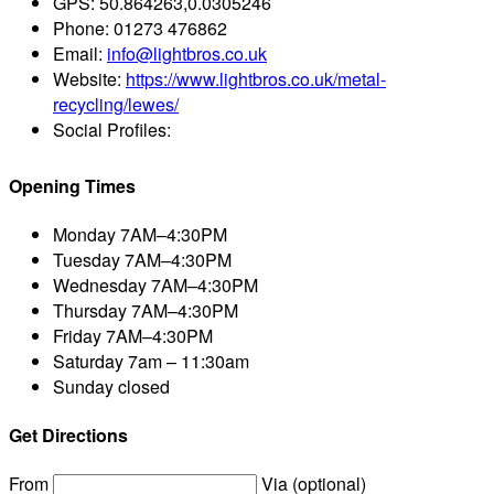
GPS:
50.864263,0.0305246
Phone:
01273 476862
Email:
info@lightbros.co.uk
Website:
https://www.lightbros.co.uk/metal-
recycling/lewes/
Social Profiles:
Opening Times
Monday
7AM–4:30PM
Tuesday
7AM–4:30PM
Wednesday
7AM–4:30PM
Thursday
7AM–4:30PM
Friday
7AM–4:30PM
Saturday
7am – 11:30am
Sunday
closed
Get Directions
From
Via (optional)