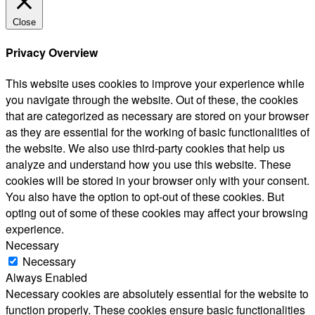
Close
Privacy Overview
This website uses cookies to improve your experience while
you navigate through the website. Out of these, the cookies
that are categorized as necessary are stored on your browser
as they are essential for the working of basic functionalities of
the website. We also use third-party cookies that help us
analyze and understand how you use this website. These
cookies will be stored in your browser only with your consent.
You also have the option to opt-out of these cookies. But
opting out of some of these cookies may affect your browsing
experience.
Necessary
Necessary
Always Enabled
Necessary cookies are absolutely essential for the website to
function properly. These cookies ensure basic functionalities