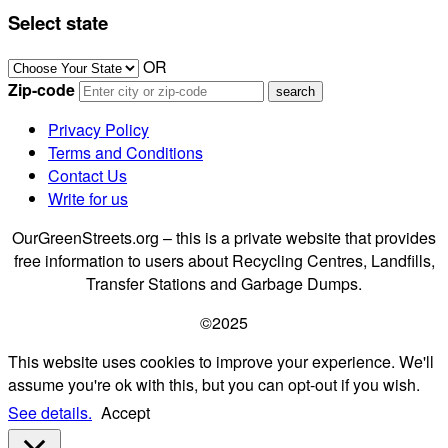
Select state
OR
Zip-code
Privacy Policy
Terms and Conditions
Contact Us
Write for us
OurGreenStreets.org – this is a private website that provides
free information to users about Recycling Centres, Landfills,
Transfer Stations and Garbage Dumps.
©2025
This website uses cookies to improve your experience. We'll
assume you're ok with this, but you can opt-out if you wish.
See details.
Accept