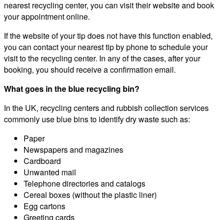
nearest recycling center, you can visit their website and book
your appointment online.
If the website of your tip does not have this function enabled,
you can contact your nearest tip by phone to schedule your
visit to the recycling center. In any of the cases, after your
booking, you should receive a confirmation email.
What goes in the blue recycling bin?
In the UK, recycling centers and rubbish collection services
commonly use blue bins to identify dry waste such as:
Paper
Newspapers and magazines
Cardboard
Unwanted mail
Telephone directories and catalogs
Cereal boxes (without the plastic liner)
Egg cartons
Greeting cards