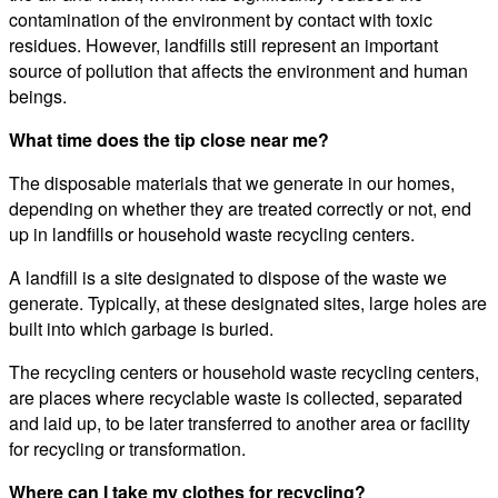
contamination of the environment by contact with toxic
residues. However, landfills still represent an important
source of pollution that affects the environment and human
beings.
What time does the tip close near me?
The disposable materials that we generate in our homes,
depending on whether they are treated correctly or not, end
up in landfills or household waste recycling centers.
A landfill is a site designated to dispose of the waste we
generate. Typically, at these designated sites, large holes are
built into which garbage is buried.
The recycling centers or household waste recycling centers,
are places where recyclable waste is collected, separated
and laid up, to be later transferred to another area or facility
for recycling or transformation.
Where can I take my clothes for recycling?