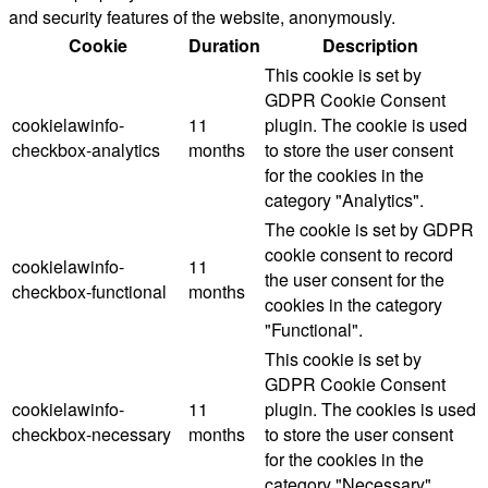
and security features of the website, anonymously.
Cookie
Duration
Description
This cookie is set by
GDPR Cookie Consent
cookielawinfo-
11
plugin. The cookie is used
checkbox-analytics
months
to store the user consent
for the cookies in the
category "Analytics".
The cookie is set by GDPR
cookie consent to record
cookielawinfo-
11
the user consent for the
checkbox-functional
months
cookies in the category
"Functional".
This cookie is set by
GDPR Cookie Consent
cookielawinfo-
11
plugin. The cookies is used
checkbox-necessary
months
to store the user consent
for the cookies in the
category "Necessary".