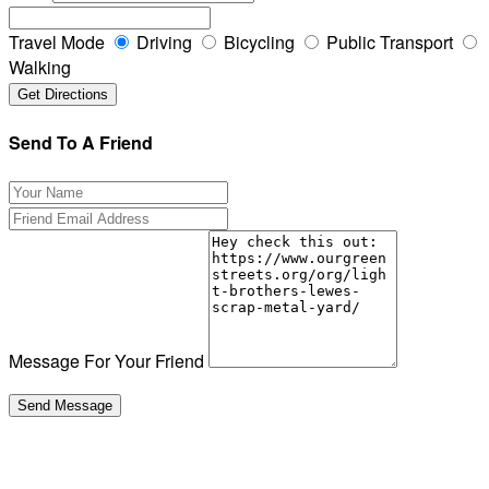
Travel Mode
Driving
Bicycling
Public Transport
Walking
Send To A Friend
Message For Your Friend