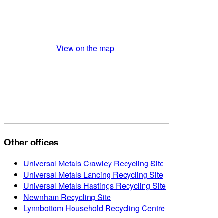
View on the map
Other offices
Universal Metals Crawley Recycling Site
Universal Metals Lancing Recycling Site
Universal Metals Hastings Recycling Site
Newnham Recycling Site
Lynnbottom Household Recycling Centre