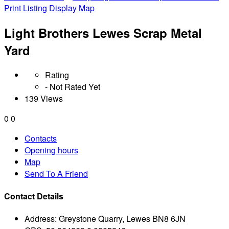
Print Listing
Display Map
Light Brothers Lewes Scrap Metal
Yard
Rating
- Not Rated Yet
139 Views
0
0
Contacts
Opening hours
Map
Send To A Friend
Contact Details
Address:
Greystone Quarry, Lewes BN8 6JN