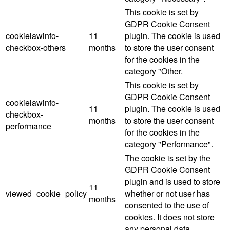
This cookie is set by
GDPR Cookie Consent
cookielawinfo-
11
plugin. The cookie is used
checkbox-others
months
to store the user consent
for the cookies in the
category "Other.
This cookie is set by
GDPR Cookie Consent
cookielawinfo-
11
plugin. The cookie is used
checkbox-
months
to store the user consent
performance
for the cookies in the
category "Performance".
The cookie is set by the
GDPR Cookie Consent
plugin and is used to store
11
viewed_cookie_policy
whether or not user has
months
consented to the use of
cookies. It does not store
any personal data.