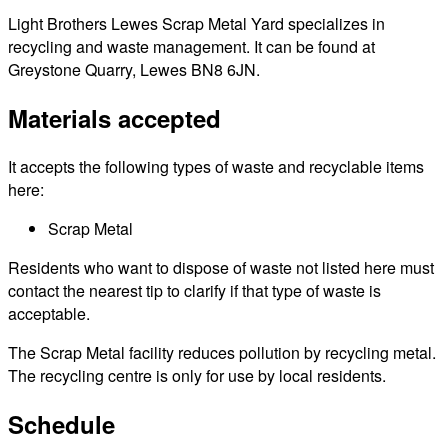
Light Brothers Lewes Scrap Metal Yard specializes in
recycling and waste management. It can be found at
Greystone Quarry, Lewes BN8 6JN.
Materials accepted
It accepts the following types of waste and recyclable items
here:
Scrap Metal
Residents who want to dispose of waste not listed here must
contact the nearest tip to clarify if that type of waste is
acceptable.
The Scrap Metal facility reduces pollution by recycling metal.
The recycling centre is only for use by local residents.
Schedule