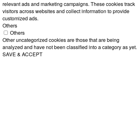
relevant ads and marketing campaigns. These cookies track
visitors across websites and collect information to provide
customized ads.
Others
Others
Other uncategorized cookies are those that are being
analyzed and have not been classified into a category as yet.
SAVE & ACCEPT