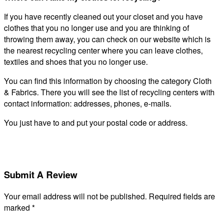
If you have recently cleaned out your closet and you have
clothes that you no longer use and you are thinking of
throwing them away, you can check on our website which is
the nearest recycling center where you can leave clothes,
textiles and shoes that you no longer use.
You can find this information by choosing the category Cloth
& Fabrics. There you will see the list of recycling centers with
contact information: addresses, phones, e-mails.
You just have to and put your postal code or address.
Submit A Review
Your email address will not be published.
Required fields are
marked
*