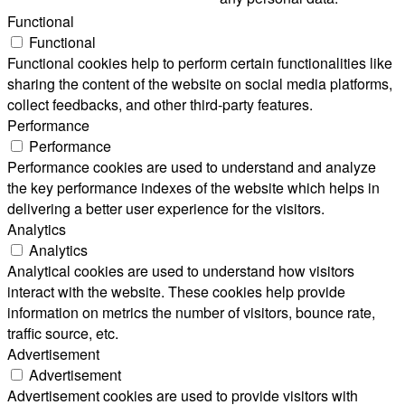
Functional
Functional
Functional cookies help to perform certain functionalities like
sharing the content of the website on social media platforms,
collect feedbacks, and other third-party features.
Performance
Performance
Performance cookies are used to understand and analyze
the key performance indexes of the website which helps in
delivering a better user experience for the visitors.
Analytics
Analytics
Analytical cookies are used to understand how visitors
interact with the website. These cookies help provide
information on metrics the number of visitors, bounce rate,
traffic source, etc.
Advertisement
Advertisement
Advertisement cookies are used to provide visitors with