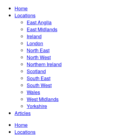
Home
Locations
East Anglia
East Midlands
Ireland
London
North East
North West
Northern Ireland
Scotland
South East
South West
Wales
West Midlands
Yorkshire
Articles
Home
Locations