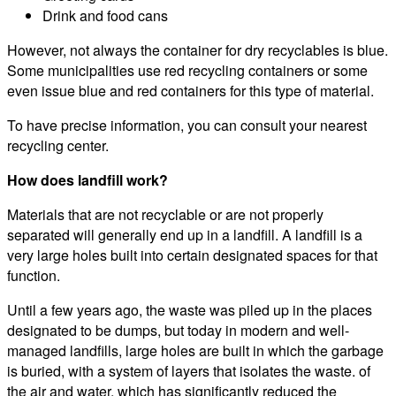
Drink and food cans
However, not always the container for dry recyclables is blue.
Some municipalities use red recycling containers or some
even issue blue and red containers for this type of material.
To have precise information, you can consult your nearest
recycling center.
How does landfill work?
Materials that are not recyclable or are not properly
separated will generally end up in a landfill. A landfill is a
very large holes built into certain designated spaces for that
function.
Until a few years ago, the waste was piled up in the places
designated to be dumps, but today in modern and well-
managed landfills, large holes are built in which the garbage
is buried, with a system of layers that isolates the waste. of
the air and water, which has significantly reduced the