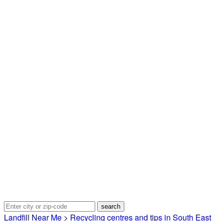
Landfill Near Me
>
Recycling centres and tips in South East