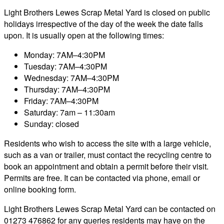
Light Brothers Lewes Scrap Metal Yard is closed on public
holidays irrespective of the day of the week the date falls
upon. It is usually open at the following times:
Monday: 7AM–4:30PM
Tuesday: 7AM–4:30PM
Wednesday: 7AM–4:30PM
Thursday: 7AM–4:30PM
Friday: 7AM–4:30PM
Saturday: 7am – 11:30am
Sunday: closed
Residents who wish to access the site with a large vehicle,
such as a van or trailer, must contact the recycling centre to
book an appointment and obtain a permit before their visit.
Permits are free. It can be contacted via phone, email or
online booking form.
Light Brothers Lewes Scrap Metal Yard can be contacted on
01273 476862 for any queries residents may have on the