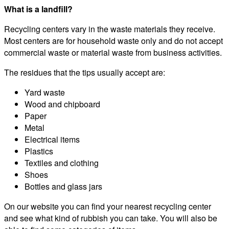
What is a landfill?
Recycling centers vary in the waste materials they receive.
Most centers are for household waste only and do not accept
commercial waste or material waste from business activities.
The residues that the tips usually accept are:
Yard waste
Wood and chipboard
Paper
Metal
Electrical items
Plastics
Textiles and clothing
Shoes
Bottles and glass jars
On our website you can find your nearest recycling center
and see what kind of rubbish you can take. You will also be