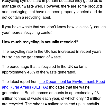
Recycling symbols are important because they guide us to
manage our waste well. However, there are some products
and packaging that have not been properly labeled and do
not contain a recycling label.
If you have waste that you don’t know how to classify, contact
your nearest recycling center.
How much recycling is actually recycled?
The recycling rate in the UK has increased in recent years,
but so has the generation of waste.
The percentage that is recycled in the UK so far is
approximately 45% of the waste generated.
The latest report from
the Department for Environment, Food
and Rural Affairs (DEFRA)
indicates that the waste
generated in British homes amounts to approximately 26
million tonnes of waste each year, of which only 12 million
are recycled. The other 14 million tons end up in landfills.