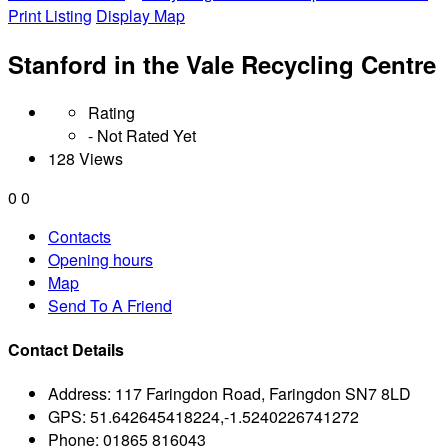
Print Listing
Display Map
Stanford in the Vale Recycling Centre
Rating
- Not Rated Yet
128 Views
0
0
Contacts
Opening hours
Map
Send To A Friend
Contact Details
Address:
117 Faringdon Road, Faringdon SN7 8LD
GPS:
51.642645418224,-1.5240226741272
Phone:
01865 816043