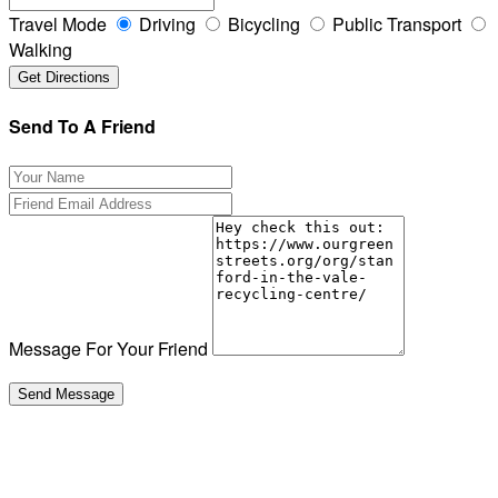
Travel Mode
Driving
Bicycling
Public Transport
Walking
Send To A Friend
Message For Your Friend