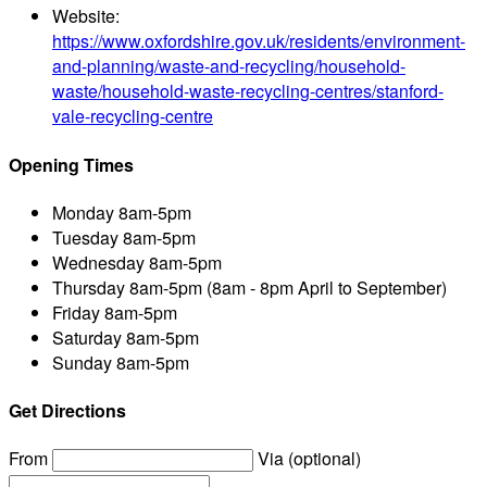
Website:
https://www.oxfordshire.gov.uk/residents/environment-
and-planning/waste-and-recycling/household-
waste/household-waste-recycling-centres/stanford-
vale-recycling-centre
Opening Times
Monday
8am-5pm
Tuesday
8am-5pm
Wednesday
8am-5pm
Thursday
8am-5pm (8am - 8pm April to September)
Friday
8am-5pm
Saturday
8am-5pm
Sunday
8am-5pm
Get Directions
From
Via (optional)