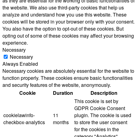
as they are essential for the working of basic functionalities of
the website. We also use third-party cookies that help us
analyze and understand how you use this website. These
cookies will be stored in your browser only with your consent.
You also have the option to opt-out of these cookies. But
opting out of some of these cookies may affect your browsing
experience.
Necessary
Necessary
Always Enabled
Necessary cookies are absolutely essential for the website to
function properly. These cookies ensure basic functionalities
and security features of the website, anonymously.
Cookie
Duration
Description
This cookie is set by
GDPR Cookie Consent
cookielawinfo-
11
plugin. The cookie is used
checkbox-analytics
months
to store the user consent
for the cookies in the
category "Analytics".