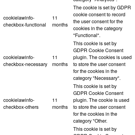
The cookie is set by GDPR
cookie consent to record
cookielawinfo-
11
the user consent for the
checkbox-functional
months
cookies in the category
"Functional".
This cookie is set by
GDPR Cookie Consent
cookielawinfo-
11
plugin. The cookies is used
checkbox-necessary
months
to store the user consent
for the cookies in the
category "Necessary".
This cookie is set by
GDPR Cookie Consent
cookielawinfo-
11
plugin. The cookie is used
checkbox-others
months
to store the user consent
for the cookies in the
category "Other.
This cookie is set by