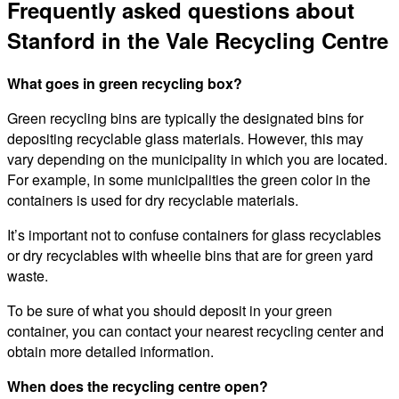
Frequently asked questions about
Stanford in the Vale Recycling Centre
What goes in green recycling box?
Green recycling bins are typically the designated bins for
depositing recyclable glass materials. However, this may
vary depending on the municipality in which you are located.
For example, in some municipalities the green color in the
containers is used for dry recyclable materials.
It’s important not to confuse containers for glass recyclables
or dry recyclables with wheelie bins that are for green yard
waste.
To be sure of what you should deposit in your green
container, you can contact your nearest recycling center and
obtain more detailed information.
When does the recycling centre open?