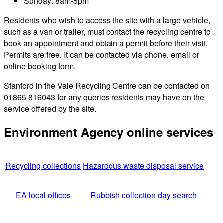
Sunday: 8am-5pm
Residents who wish to access the site with a large vehicle,
such as a van or trailer, must contact the recycling centre to
book an appointment and obtain a permit before their visit.
Permits are free. It can be contacted via phone, email or
online booking form.
Stanford in the Vale Recycling Centre can be contacted on
01865 816043 for any queries residents may have on the
service offered by the site.
Environment Agency online services
Recycling collections
Hazardous waste disposal service
EA local offices
Rubbish collection day search