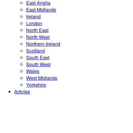
East Anglia
East Midlands
Ireland
London
North East
North West
Northern Ireland
Scotland
South East
South West
Wales
West Midlands
Yorkshire
Articles