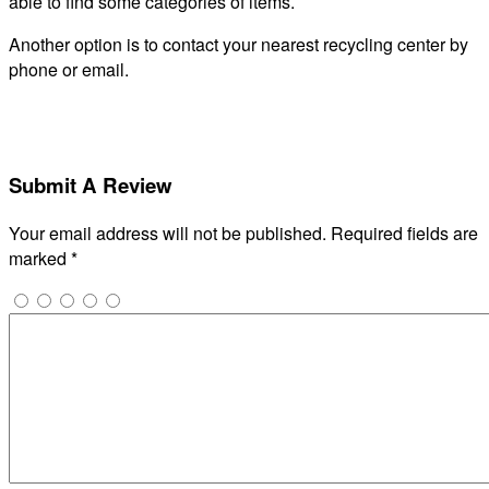
able to find some categories of items.
Another option is to contact your nearest recycling center by
phone or email.
Submit A Review
Your email address will not be published.
Required fields are
marked
*