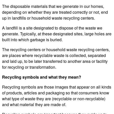
The disposable materials that we generate in our homes,
depending on whether they are treated correctly or not, end
up in landfills or household waste recycling centers.
A landfill is a site designated to dispose of the waste we
generate. Typically, at these designated sites, large holes are
built into which garbage is buried.
The recycling centers or household waste recycling centers,
are places where recyclable waste is collected, separated
and laid up, to be later transferred to another area or facility
for recycling or transformation.
Recycling symbols and what they mean?
Recycling symbols are those images that appear on all kinds
of products, articles and packaging so that consumers know
what type of waste they are (recyclable or non-recyclable)
and what material they are made of.