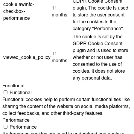
GDPR Cookie Consent
cookielawinfo-
11
plugin. The cookie is used
checkbox-
months
to store the user consent
performance
for the cookies in the
category "Performance".
The cookie is set by the
GDPR Cookie Consent
plugin and is used to store
11
viewed_cookie_policy
whether or not user has
months
consented to the use of
cookies. It does not store
any personal data.
Functional
Functional
Functional cookies help to perform certain functionalities like
sharing the content of the website on social media platforms,
collect feedbacks, and other third-party features.
Performance
Performance
Performance cookies are used to understand and analyze