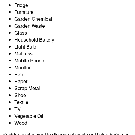
Fridge
Furniture
Garden Chemical
Garden Waste
Glass
Household Battery
Light Bulb
Mattress
Mobile Phone
Monitor
Paint
Paper
Scrap Metal
Shoe
Textile
TV
Vegetable Oil
Wood
Residents who want to dispose of waste not listed here must