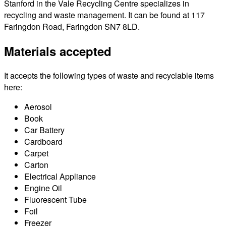
Stanford in the Vale Recycling Centre specializes in
recycling and waste management. It can be found at 117
Faringdon Road, Faringdon SN7 8LD.
Materials accepted
It accepts the following types of waste and recyclable items
here:
Aerosol
Book
Car Battery
Cardboard
Carpet
Carton
Electrical Appliance
Engine Oil
Fluorescent Tube
Foil
Freezer