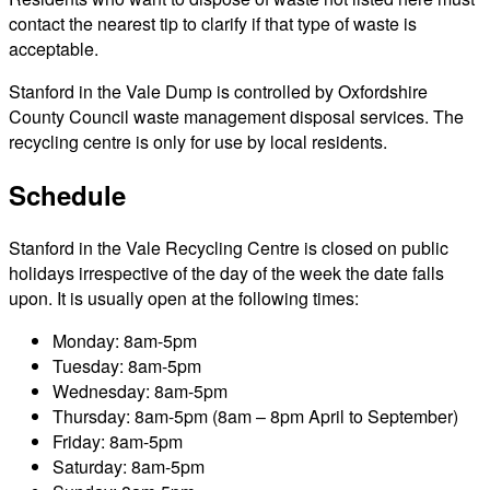
contact the nearest tip to clarify if that type of waste is
acceptable.
Stanford in the Vale Dump is controlled by Oxfordshire
County Council waste management disposal services. The
recycling centre is only for use by local residents.
Schedule
Stanford in the Vale Recycling Centre is closed on public
holidays irrespective of the day of the week the date falls
upon. It is usually open at the following times:
Monday: 8am-5pm
Tuesday: 8am-5pm
Wednesday: 8am-5pm
Thursday: 8am-5pm (8am – 8pm April to September)
Friday: 8am-5pm
Saturday: 8am-5pm