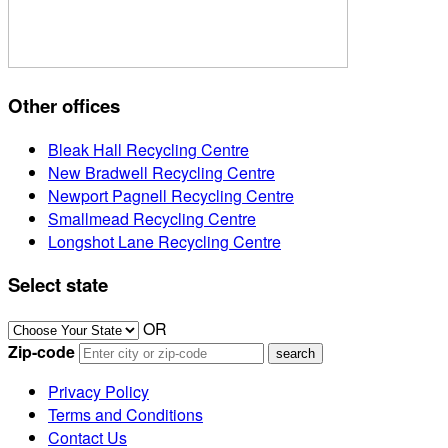
Other offices
Bleak Hall Recycling Centre
New Bradwell Recycling Centre
Newport Pagnell Recycling Centre
Smallmead Recycling Centre
Longshot Lane Recycling Centre
Select state
OR
Zip-code
Privacy Policy
Terms and Conditions
Contact Us