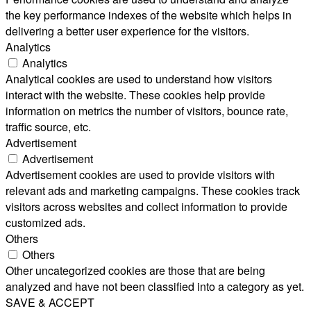
the key performance indexes of the website which helps in
delivering a better user experience for the visitors.
Analytics
Analytics
Analytical cookies are used to understand how visitors
interact with the website. These cookies help provide
information on metrics the number of visitors, bounce rate,
traffic source, etc.
Advertisement
Advertisement
Advertisement cookies are used to provide visitors with
relevant ads and marketing campaigns. These cookies track
visitors across websites and collect information to provide
customized ads.
Others
Others
Other uncategorized cookies are those that are being
analyzed and have not been classified into a category as yet.
SAVE & ACCEPT