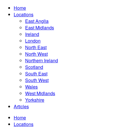
Home
Locations
East Anglia
East Midlands
Ireland
London
North East
North West
Northern Ireland
Scotland
South East
South West
Wales
West Midlands
Yorkshire
Articles
Home
Locations