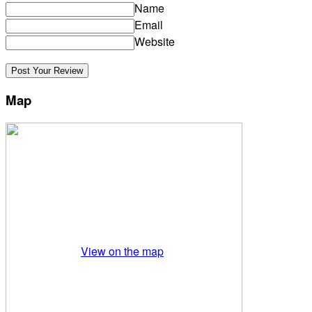
Name
Email
Website
Map
View on the map