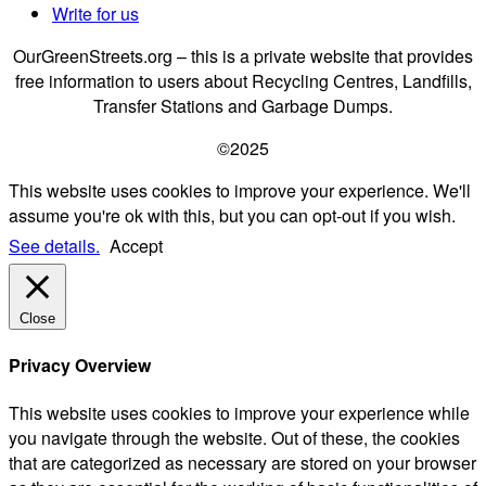
Write for us
OurGreenStreets.org – this is a private website that provides
free information to users about Recycling Centres, Landfills,
Transfer Stations and Garbage Dumps.
©2025
This website uses cookies to improve your experience. We'll
assume you're ok with this, but you can opt-out if you wish.
See details.
Accept
Close
Privacy Overview
This website uses cookies to improve your experience while
you navigate through the website. Out of these, the cookies
that are categorized as necessary are stored on your browser