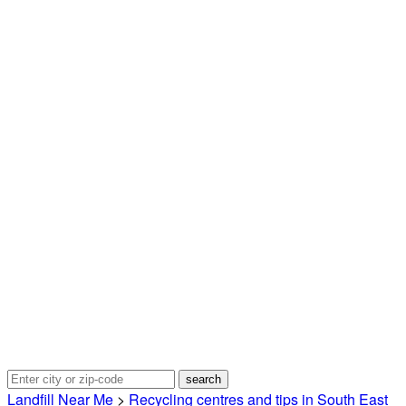
Landfill Near Me
>
Recycling centres and tips in South East