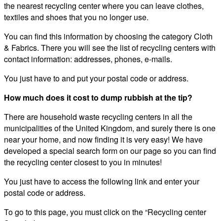
the nearest recycling center where you can leave clothes,
textiles and shoes that you no longer use.
You can find this information by choosing the category Cloth
& Fabrics. There you will see the list of recycling centers with
contact information: addresses, phones, e-mails.
You just have to and put your postal code or address.
How much does it cost to dump rubbish at the tip?
There are household waste recycling centers in all the
municipalities of the United Kingdom, and surely there is one
near your home, and now finding it is very easy! We have
developed a special search form on our page so you can find
the recycling center closest to you in minutes!
You just have to access the following link and enter your
postal code or address.
To go to this page, you must click on the “Recycling center