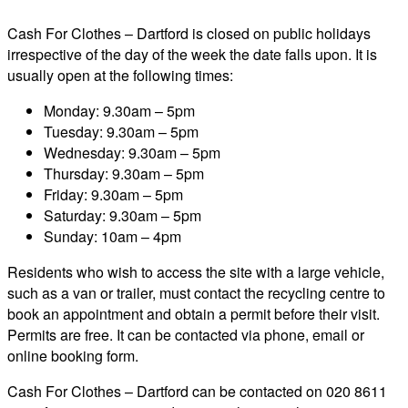
Cash For Clothes – Dartford is closed on public holidays
irrespective of the day of the week the date falls upon. It is
usually open at the following times:
Monday: 9.30am – 5pm
Tuesday: 9.30am – 5pm
Wednesday: 9.30am – 5pm
Thursday: 9.30am – 5pm
Friday: 9.30am – 5pm
Saturday: 9.30am – 5pm
Sunday: 10am – 4pm
Residents who wish to access the site with a large vehicle,
such as a van or trailer, must contact the recycling centre to
book an appointment and obtain a permit before their visit.
Permits are free. It can be contacted via phone, email or
online booking form.
Cash For Clothes – Dartford can be contacted on 020 8611