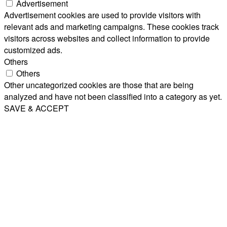
Advertisement
Advertisement cookies are used to provide visitors with
relevant ads and marketing campaigns. These cookies track
visitors across websites and collect information to provide
customized ads.
Others
Others
Other uncategorized cookies are those that are being
analyzed and have not been classified into a category as yet.
SAVE & ACCEPT