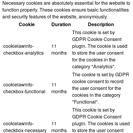
Necessary cookies are absolutely essential for the website to
function properly. These cookies ensure basic functionalities
and security features of the website, anonymously.
Cookie
Duration
Description
This cookie is set by
GDPR Cookie Consent
cookielawinfo-
11
plugin. The cookie is used
checkbox-analytics
months
to store the user consent
for the cookies in the
category "Analytics".
The cookie is set by GDPR
cookie consent to record
cookielawinfo-
11
the user consent for the
checkbox-functional
months
cookies in the category
"Functional".
This cookie is set by
GDPR Cookie Consent
cookielawinfo-
11
plugin. The cookies is used
checkbox-necessary
months
to store the user consent