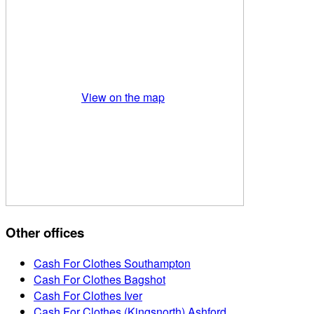
View on the map
Other offices
Cash For Clothes Southampton
Cash For Clothes Bagshot
Cash For Clothes Iver
Cash For Clothes (Kingsnorth) Ashford