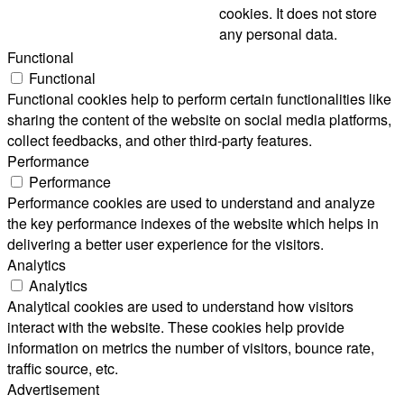
cookies. It does not store
any personal data.
Functional
Functional
Functional cookies help to perform certain functionalities like
sharing the content of the website on social media platforms,
collect feedbacks, and other third-party features.
Performance
Performance
Performance cookies are used to understand and analyze
the key performance indexes of the website which helps in
delivering a better user experience for the visitors.
Analytics
Analytics
Analytical cookies are used to understand how visitors
interact with the website. These cookies help provide
information on metrics the number of visitors, bounce rate,
traffic source, etc.
Advertisement