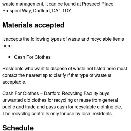
waste management. It can be found at Prospect Place,
Prospect Way, Dartford, DA1 1DY.
Materials accepted
It accepts the following types of waste and recyclable items
here:
Cash For Clothes
Residents who want to dispose of waste not listed here must
contact the nearest tip to clarify if that type of waste is
acceptable.
Cash For Clothes – Dartford Recycling Facility buys
unwanted old clothes for recycling or reuse from general
public and trade and pays cash for recyclable clothing etc.
The recycling centre is only for use by local residents.
Schedule