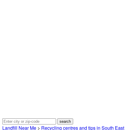
Landfill Near Me
>
Recycling centres and tips in South East