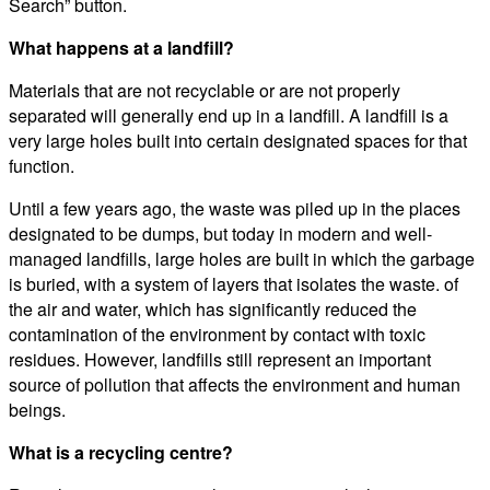
Search” button.
What happens at a landfill?
Materials that are not recyclable or are not properly
separated will generally end up in a landfill. A landfill is a
very large holes built into certain designated spaces for that
function.
Until a few years ago, the waste was piled up in the places
designated to be dumps, but today in modern and well-
managed landfills, large holes are built in which the garbage
is buried, with a system of layers that isolates the waste. of
the air and water, which has significantly reduced the
contamination of the environment by contact with toxic
residues. However, landfills still represent an important
source of pollution that affects the environment and human
beings.
What is a recycling centre?