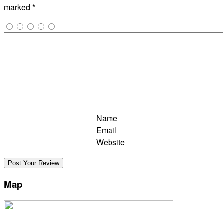
marked
*
Name
Email
Website
Map