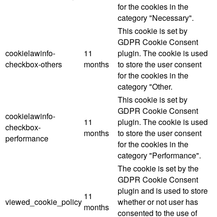
for the cookies in the
category "Necessary".
This cookie is set by
GDPR Cookie Consent
cookielawinfo-
11
plugin. The cookie is used
checkbox-others
months
to store the user consent
for the cookies in the
category "Other.
This cookie is set by
GDPR Cookie Consent
cookielawinfo-
11
plugin. The cookie is used
checkbox-
months
to store the user consent
performance
for the cookies in the
category "Performance".
The cookie is set by the
GDPR Cookie Consent
plugin and is used to store
11
viewed_cookie_policy
whether or not user has
months
consented to the use of