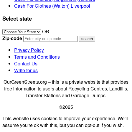
Cash For Clothes (Walton) Liverpool
Select state
OR
Zip-code
Privacy Policy
Terms and Conditions
Contact Us
Write for us
OurGreenStreets.org – this is a private website that provides
free information to users about Recycling Centres, Landfills,
Transfer Stations and Garbage Dumps.
©2025
This website uses cookies to improve your experience. We'll
assume you're ok with this, but you can opt-out if you wish.