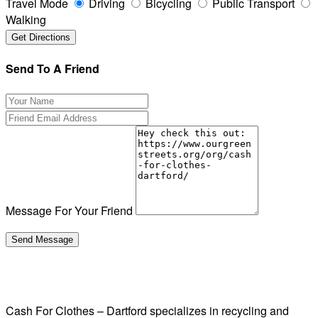
Travel Mode
Driving
Bicycling
Public Transport
Walking
Send To A Friend
Message For Your Friend
Cash For Clothes – Dartford specializes in recycling and