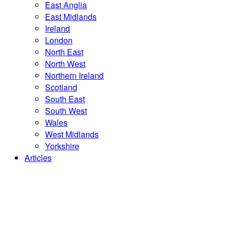
East Anglia
East Midlands
Ireland
London
North East
North West
Northern Ireland
Scotland
South East
South West
Wales
West Midlands
Yorkshire
Articles