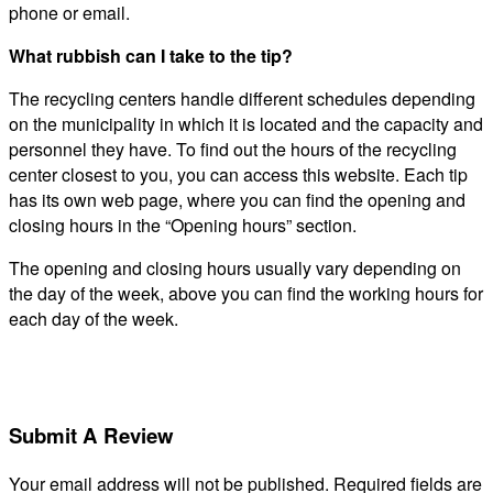
phone or email.
What rubbish can I take to the tip?
The recycling centers handle different schedules depending
on the municipality in which it is located and the capacity and
personnel they have. To find out the hours of the recycling
center closest to you, you can access this website. Each tip
has its own web page, where you can find the opening and
closing hours in the “Opening hours” section.
The opening and closing hours usually vary depending on
the day of the week, above you can find the working hours for
each day of the week.
Submit A Review
Your email address will not be published.
Required fields are