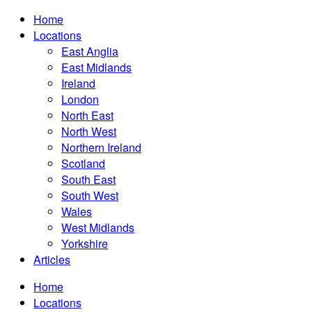
Home
Locations
East Anglia
East Midlands
Ireland
London
North East
North West
Northern Ireland
Scotland
South East
South West
Wales
West Midlands
Yorkshire
Articles
Home
Locations