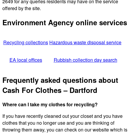
2649 for any queries residents may have on the service
offered by the site.
Environment Agency online services
Recycling collections
Hazardous waste disposal service
EA local offices
Rubbish collection day search
Frequently asked questions about
Cash For Clothes – Dartford
Where can I take my clothes for recycling?
If you have recently cleaned out your closet and you have
clothes that you no longer use and you are thinking of
throwing them away, you can check on our website which is