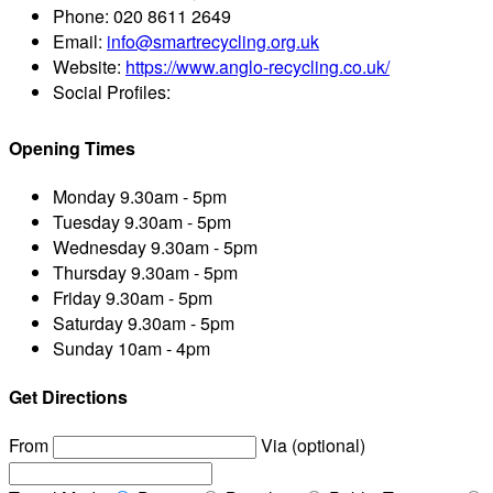
Phone:
020 8611 2649
Email:
info@smartrecycling.org.uk
Website:
https://www.anglo-recycling.co.uk/
Social Profiles:
Opening Times
Monday
9.30am - 5pm
Tuesday
9.30am - 5pm
Wednesday
9.30am - 5pm
Thursday
9.30am - 5pm
Friday
9.30am - 5pm
Saturday
9.30am - 5pm
Sunday
10am - 4pm
Get Directions
From
Via (optional)