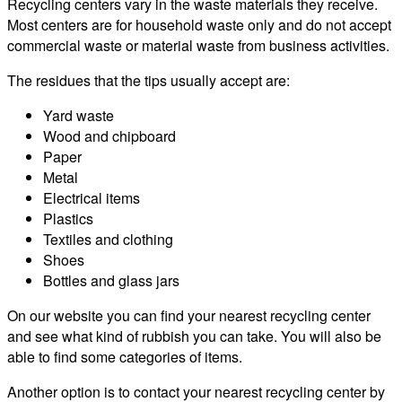
Recycling centers vary in the waste materials they receive.
Most centers are for household waste only and do not accept
commercial waste or material waste from business activities.
The residues that the tips usually accept are:
Yard waste
Wood and chipboard
Paper
Metal
Electrical items
Plastics
Textiles and clothing
Shoes
Bottles and glass jars
On our website you can find your nearest recycling center
and see what kind of rubbish you can take. You will also be
able to find some categories of items.
Another option is to contact your nearest recycling center by