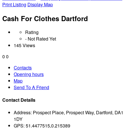
Print Listing
Display Map
Cash For Clothes Dartford
Rating
- Not Rated Yet
145 Views
0
0
Contacts
Opening hours
Map
Send To A Friend
Contact Details
Address:
Prospect Place, Prospect Way, Dartford, DA1
1DY
GPS:
51.4477515,0.215389