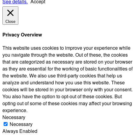
See details.
Accept
Close
Privacy Overview
This website uses cookies to improve your experience while
you navigate through the website. Out of these, the cookies
that are categorized as necessary are stored on your browser
as they are essential for the working of basic functionalities of
the website. We also use third-party cookies that help us
analyze and understand how you use this website. These
cookies will be stored in your browser only with your consent.
You also have the option to opt-out of these cookies. But
opting out of some of these cookies may affect your browsing
experience.
Necessary
Necessary
Always Enabled