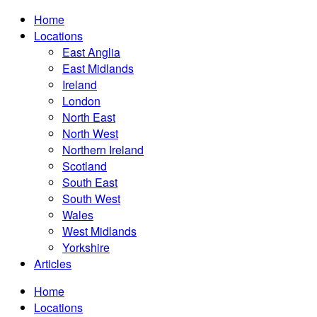
Home
Locations
East Anglia
East Midlands
Ireland
London
North East
North West
Northern Ireland
Scotland
South East
South West
Wales
West Midlands
Yorkshire
Articles
Home
Locations