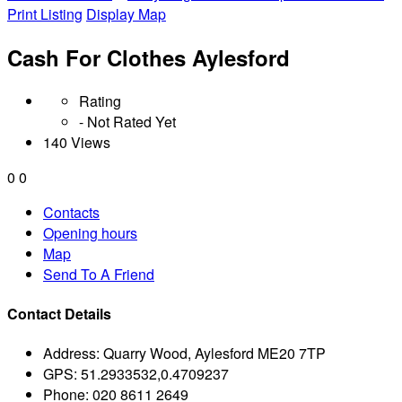
Print Listing
Display Map
Cash For Clothes Aylesford
Rating
- Not Rated Yet
140 Views
0
0
Contacts
Opening hours
Map
Send To A Friend
Contact Details
Address:
Quarry Wood, Aylesford ME20 7TP
GPS:
51.2933532,0.4709237
Phone:
020 8611 2649