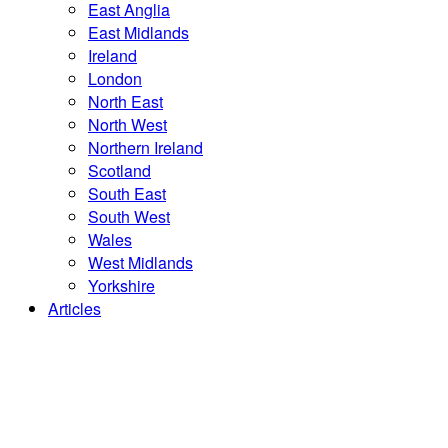
East Anglia
East Midlands
Ireland
London
North East
North West
Northern Ireland
Scotland
South East
South West
Wales
West Midlands
Yorkshire
Articles