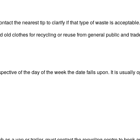
act the nearest tip to clarify if that type of waste is acceptable
old clothes for recycling or reuse from general public and trade
ective of the day of the week the date falls upon. It is usually o
 as a van or trailer, must contact the recycling centre to book a