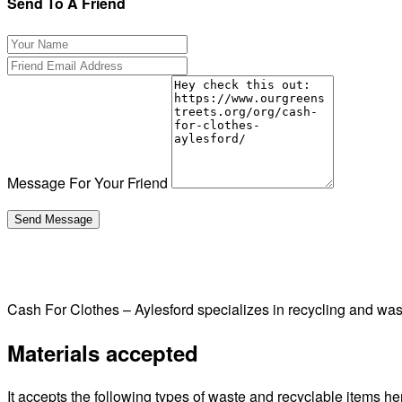
Send To A Friend
Message For Your Friend
Cash For Clothes – Aylesford specializes in recycling and w
Materials accepted
It accepts the following types of waste and recyclable items he