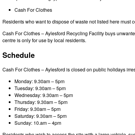
Cash For Clothes
Residents who want to dispose of waste not listed here must cont
Cash For Clothes – Aylesford Recycling Facility buys unwanted 
centre is only for use by local residents.
Schedule
Cash For Clothes – Aylesford is closed on public holidays irresp
Monday: 9.30am – 5pm
Tuesday: 9.30am – 5pm
Wednesday: 9.30am – 5pm
Thursday: 9.30am – 5pm
Friday: 9.30am – 5pm
Saturday: 9.30am – 5pm
Sunday: 10.am – 4pm
Residents who wish to access the site with a large vehicle, such