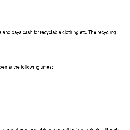
.
 and pays cash for recyclable clothing etc. The recycling
pen at the following times:
n appointment and obtain a permit before their visit. Permits