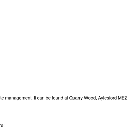
aste management. It can be found at Quarry Wood, Aylesford ME
re: