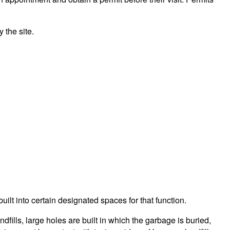
 the site.
built into certain designated spaces for that function.
ills, large holes are built in which the garbage is buried,