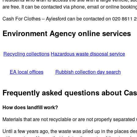
are free. It can be contacted via phone, email or online bookin
Cash For Clothes – Aylesford can be contacted on 020 8611 264
Environment Agency online services
Recycling collections
Hazardous waste disposal service
EA local offices
Rubbish collection day search
Frequently asked questions about Cas
How does landfill work?
Materials that are not recyclable or are not properly separated wi
Until a few years ago, the waste was piled up in the places de