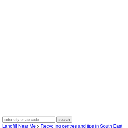
Landfill Near Me
>
Recycling centres and tips in South East