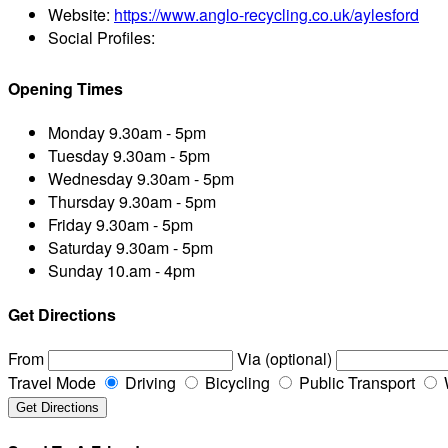
Website:
https://www.anglo-recycling.co.uk/aylesford
Social Profiles:
Opening Times
Monday
9.30am - 5pm
Tuesday
9.30am - 5pm
Wednesday
9.30am - 5pm
Thursday
9.30am - 5pm
Friday
9.30am - 5pm
Saturday
9.30am - 5pm
Sunday
10.am - 4pm
Get Directions
From
Via (optional)
Travel Mode
Driving
Bicycling
Public Transport