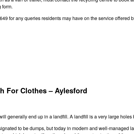
g form.
9 for any queries residents may have on the service offered by
h For Clothes – Aylesford
ll generally end up in a landfill. A landfill is a very large holes 
signated to be dumps, but today in modern and well-managed landf