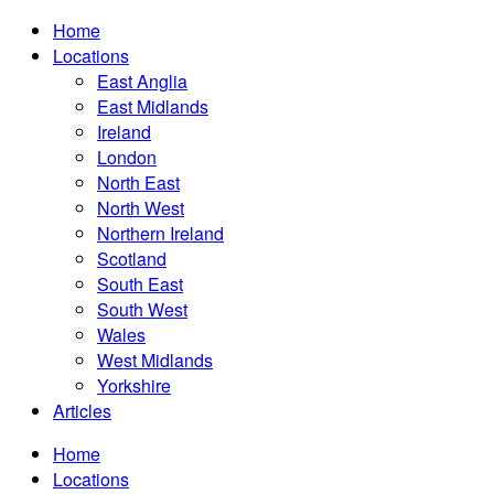
Home
Locations
East Anglia
East Midlands
Ireland
London
North East
North West
Northern Ireland
Scotland
South East
South West
Wales
West Midlands
Yorkshire
Articles
Home
Locations