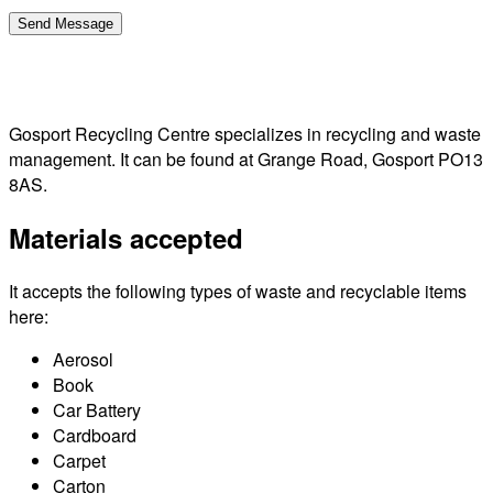
Gosport Recycling Centre specializes in recycling and waste
management. It can be found at Grange Road, Gosport PO13
8AS.
Materials accepted
It accepts the following types of waste and recyclable items
here:
Aerosol
Book
Car Battery
Cardboard
Carpet
Carton