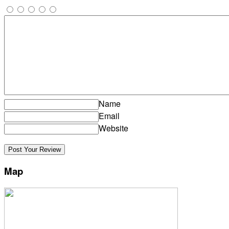
Name
Email
Website
Map