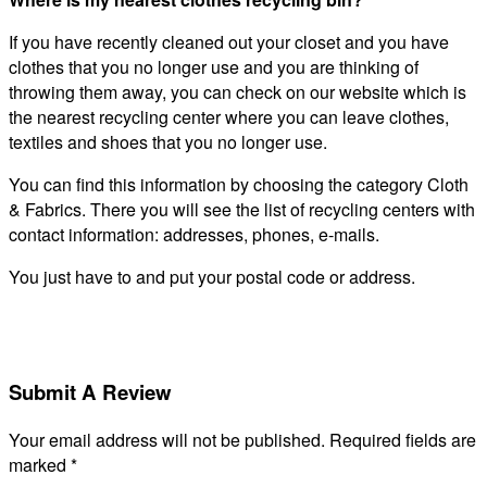
If you have recently cleaned out your closet and you have
clothes that you no longer use and you are thinking of
throwing them away, you can check on our website which is
the nearest recycling center where you can leave clothes,
textiles and shoes that you no longer use.
You can find this information by choosing the category Cloth
& Fabrics. There you will see the list of recycling centers with
contact information: addresses, phones, e-mails.
You just have to and put your postal code or address.
Submit A Review
Your email address will not be published.
Required fields are
marked
*