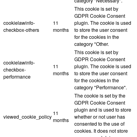
category "Necessary".
This cookie is set by
GDPR Cookie Consent
cookielawinfo-
11
plugin. The cookie is used
checkbox-others
months
to store the user consent
for the cookies in the
category "Other.
This cookie is set by
GDPR Cookie Consent
cookielawinfo-
11
plugin. The cookie is used
checkbox-
months
to store the user consent
performance
for the cookies in the
category "Performance".
The cookie is set by the
GDPR Cookie Consent
plugin and is used to store
11
viewed_cookie_policy
whether or not user has
months
consented to the use of
cookies. It does not store