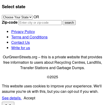
Select state
OR
Zip-code
Privacy Policy
Terms and Conditions
Contact Us
Write for us
OurGreenStreets.org – this is a private website that provides
free information to users about Recycling Centres, Landfills,
Transfer Stations and Garbage Dumps.
©2025
This website uses cookies to improve your experience. We'll
assume you're ok with this, but you can opt-out if you wish.
See details.
Accept