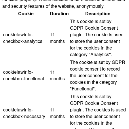
and security features of the website, anonymously.
Cookie
Duration
Description
This cookie is set by
GDPR Cookie Consent
cookielawinfo-
11
plugin. The cookie is used
checkbox-analytics
months
to store the user consent
for the cookies in the
category "Analytics".
The cookie is set by GDPR
cookie consent to record
cookielawinfo-
11
the user consent for the
checkbox-functional
months
cookies in the category
"Functional".
This cookie is set by
GDPR Cookie Consent
cookielawinfo-
11
plugin. The cookies is used
checkbox-necessary
months
to store the user consent
for the cookies in the