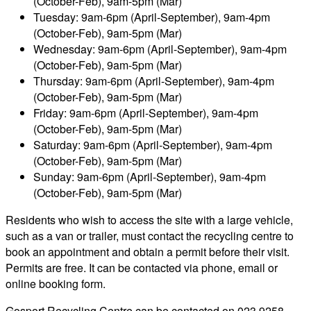
(October-Feb), 9am-5pm (Mar)
Tuesday: 9am-6pm (April-September), 9am-4pm
(October-Feb), 9am-5pm (Mar)
Wednesday: 9am-6pm (April-September), 9am-4pm
(October-Feb), 9am-5pm (Mar)
Thursday: 9am-6pm (April-September), 9am-4pm
(October-Feb), 9am-5pm (Mar)
Friday: 9am-6pm (April-September), 9am-4pm
(October-Feb), 9am-5pm (Mar)
Saturday: 9am-6pm (April-September), 9am-4pm
(October-Feb), 9am-5pm (Mar)
Sunday: 9am-6pm (April-September), 9am-4pm
(October-Feb), 9am-5pm (Mar)
Residents who wish to access the site with a large vehicle,
such as a van or trailer, must contact the recycling centre to
book an appointment and obtain a permit before their visit.
Permits are free. It can be contacted via phone, email or
online booking form.
Gosport Recycling Centre can be contacted on 023 9258