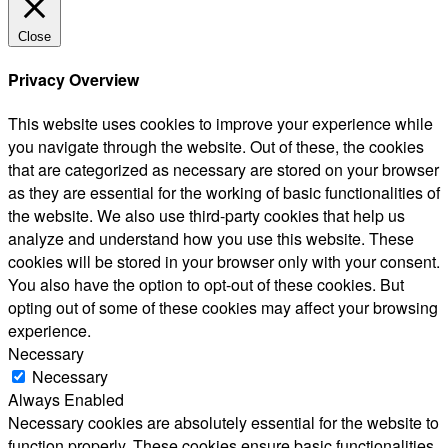
Close
Privacy Overview
This website uses cookies to improve your experience while
you navigate through the website. Out of these, the cookies
that are categorized as necessary are stored on your browser
as they are essential for the working of basic functionalities of
the website. We also use third-party cookies that help us
analyze and understand how you use this website. These
cookies will be stored in your browser only with your consent.
You also have the option to opt-out of these cookies. But
opting out of some of these cookies may affect your browsing
experience.
Necessary
Necessary
Always Enabled
Necessary cookies are absolutely essential for the website to
function properly. These cookies ensure basic functionalities