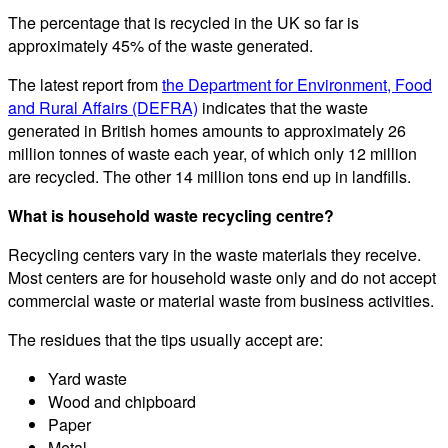
The percentage that is recycled in the UK so far is
approximately 45% of the waste generated.
The latest report from
the Department for Environment, Food
and Rural Affairs (DEFRA)
indicates that the waste
generated in British homes amounts to approximately 26
million tonnes of waste each year, of which only 12 million
are recycled. The other 14 million tons end up in landfills.
What is household waste recycling centre?
Recycling centers vary in the waste materials they receive.
Most centers are for household waste only and do not accept
commercial waste or material waste from business activities.
The residues that the tips usually accept are:
Yard waste
Wood and chipboard
Paper
Metal