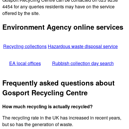
4454 for any queries residents may have on the service
offered by the site.
Environment Agency online services
Recycling collections
Hazardous waste disposal service
EA local offices
Rubbish collection day search
Frequently asked questions about
Gosport Recycling Centre
How much recycling is actually recycled?
The recycling rate in the UK has increased in recent years,
but so has the generation of waste.