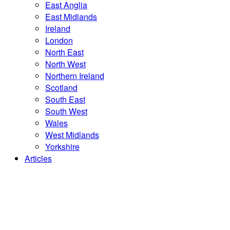
East Anglia
East Midlands
Ireland
London
North East
North West
Northern Ireland
Scotland
South East
South West
Wales
West Midlands
Yorkshire
Articles