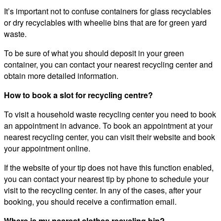
It’s important not to confuse containers for glass recyclables
or dry recyclables with wheelie bins that are for green yard
waste.
To be sure of what you should deposit in your green
container, you can contact your nearest recycling center and
obtain more detailed information.
How to book a slot for recycling centre?
To visit a household waste recycling center you need to book
an appointment in advance. To book an appointment at your
nearest recycling center, you can visit their website and book
your appointment online.
If the website of your tip does not have this function enabled,
you can contact your nearest tip by phone to schedule your
visit to the recycling center. In any of the cases, after your
booking, you should receive a confirmation email.
Where is my nearest clothes recycling bin?