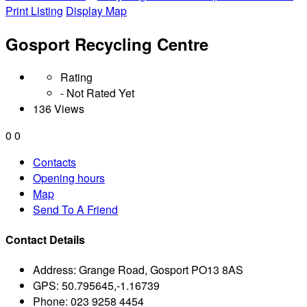
Print Listing
Display Map
Gosport Recycling Centre
Rating
- Not Rated Yet
136 Views
0
0
Contacts
Opening hours
Map
Send To A Friend
Contact Details
Address:
Grange Road, Gosport PO13 8AS
GPS:
50.795645,-1.16739
Phone:
023 9258 4454