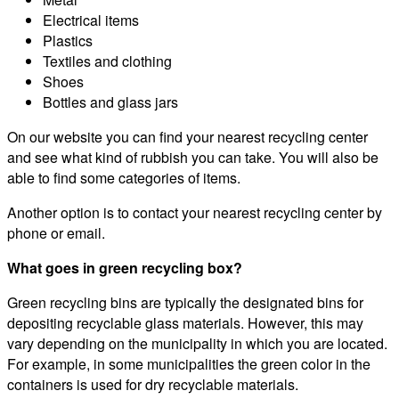
Electrical items
Plastics
Textiles and clothing
Shoes
Bottles and glass jars
On our website you can find your nearest recycling center
and see what kind of rubbish you can take. You will also be
able to find some categories of items.
Another option is to contact your nearest recycling center by
phone or email.
What goes in green recycling box?
Green recycling bins are typically the designated bins for
depositing recyclable glass materials. However, this may
vary depending on the municipality in which you are located.
For example, in some municipalities the green color in the
containers is used for dry recyclable materials.