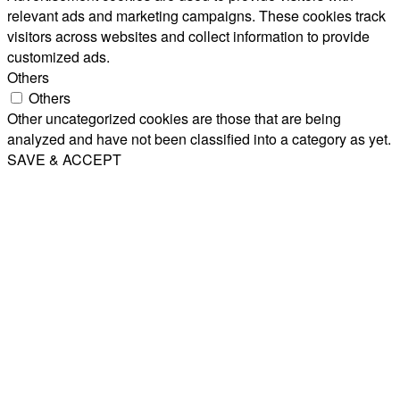
relevant ads and marketing campaigns. These cookies track
visitors across websites and collect information to provide
customized ads.
Others
Others
Other uncategorized cookies are those that are being
analyzed and have not been classified into a category as yet.
SAVE & ACCEPT