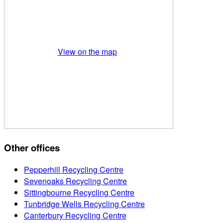
View on the map
Other offices
Pepperhill Recycling Centre
Sevenoaks Recycling Centre
Sittingbourne Recycling Centre
Tunbridge Wells Recycling Centre
Canterbury Recycling Centre