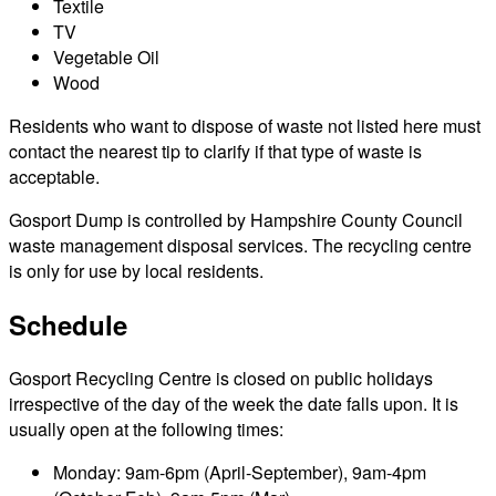
Textile
TV
Vegetable Oil
Wood
Residents who want to dispose of waste not listed here must
contact the nearest tip to clarify if that type of waste is
acceptable.
Gosport Dump is controlled by Hampshire County Council
waste management disposal services. The recycling centre
is only for use by local residents.
Schedule
Gosport Recycling Centre is closed on public holidays
irrespective of the day of the week the date falls upon. It is
usually open at the following times:
Monday: 9am-6pm (April-September), 9am-4pm