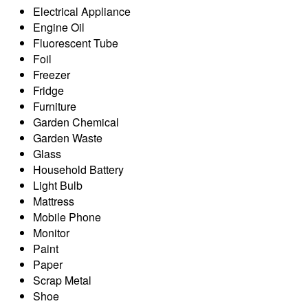
Electrical Appliance
Engine Oil
Fluorescent Tube
Foil
Freezer
Fridge
Furniture
Garden Chemical
Garden Waste
Glass
Household Battery
Light Bulb
Mattress
Mobile Phone
Monitor
Paint
Paper
Scrap Metal
Shoe