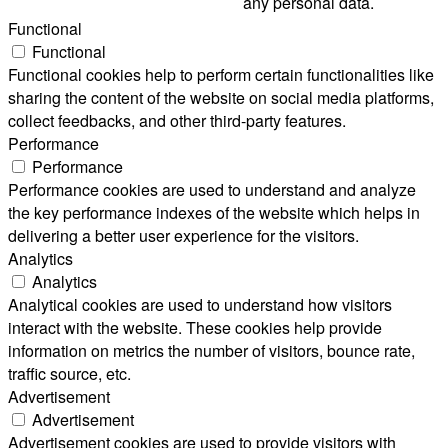
any personal data.
Functional
Functional
Functional cookies help to perform certain functionalities like
sharing the content of the website on social media platforms,
collect feedbacks, and other third-party features.
Performance
Performance
Performance cookies are used to understand and analyze
the key performance indexes of the website which helps in
delivering a better user experience for the visitors.
Analytics
Analytics
Analytical cookies are used to understand how visitors
interact with the website. These cookies help provide
information on metrics the number of visitors, bounce rate,
traffic source, etc.
Advertisement
Advertisement
Advertisement cookies are used to provide visitors with