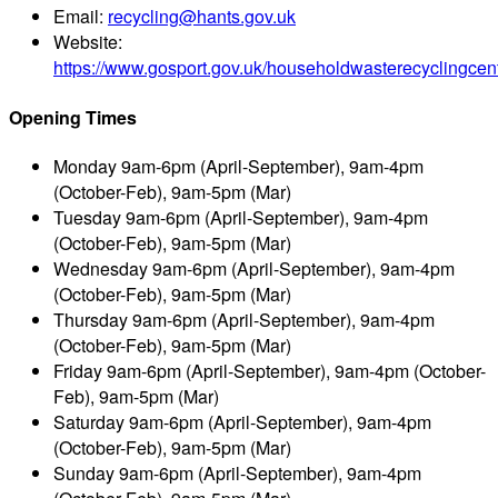
Email:
recycling@hants.gov.uk
Website:
https://www.gosport.gov.uk/householdwasterecyclingcen
Opening Times
Monday
9am-6pm (April-September), 9am-4pm
(October-Feb), 9am-5pm (Mar)
Tuesday
9am-6pm (April-September), 9am-4pm
(October-Feb), 9am-5pm (Mar)
Wednesday
9am-6pm (April-September), 9am-4pm
(October-Feb), 9am-5pm (Mar)
Thursday
9am-6pm (April-September), 9am-4pm
(October-Feb), 9am-5pm (Mar)
Friday
9am-6pm (April-September), 9am-4pm (October-
Feb), 9am-5pm (Mar)
Saturday
9am-6pm (April-September), 9am-4pm
(October-Feb), 9am-5pm (Mar)
Sunday
9am-6pm (April-September), 9am-4pm