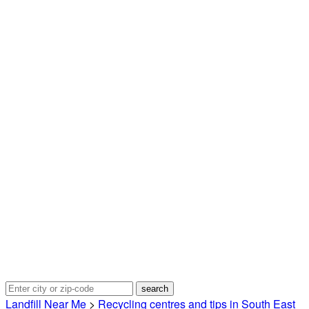
Landfill Near Me
>
Recycling centres and tips in South East