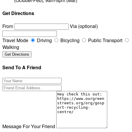
(October-Feb), 9am-5pm (Mar)
Get Directions
From
Via (optional)
Travel Mode
Driving
Bicycling
Public Transport
Walking
Send To A Friend
Message For Your Friend