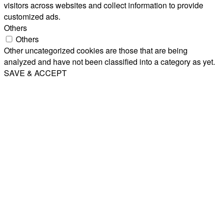
visitors across websites and collect information to provide
customized ads.
Others
Others
Other uncategorized cookies are those that are being
analyzed and have not been classified into a category as yet.
SAVE & ACCEPT