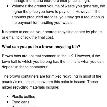
manage them, and therefore their price is high.
Volumes: the greater volume of waste you generate, the
higher the price you have to pay for it. However, if the
amounts produced are tons, you may get a reduction in
the payment for handling your waste.
It is better to contact your nearest recycling center by phone
or email to check the final cost.
What can you put in a brown recycling bin?
Brown bins are not that common in the UK. However, if the
town hall to which you belong has them, this is what you can
deposit in these containers:
The brown containers are for mixed recycling in most of the
country’s municipalities where this color is issued. These
mixed recycling materials include:
Plastic bottles
Food cans