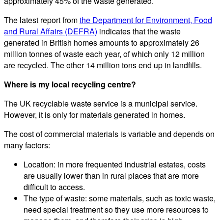
approximately 45% of the waste generated.
The latest report from
the Department for Environment, Food
and Rural Affairs (DEFRA)
indicates that the waste
generated in British homes amounts to approximately 26
million tonnes of waste each year, of which only 12 million
are recycled. The other 14 million tons end up in landfills.
Where is my local recycling centre?
The UK recyclable waste service is a municipal service.
However, it is only for materials generated in homes.
The cost of commercial materials is variable and depends on
many factors:
Location: in more frequented industrial estates, costs
are usually lower than in rural places that are more
difficult to access.
The type of waste: some materials, such as toxic waste,
need special treatment so they use more resources to