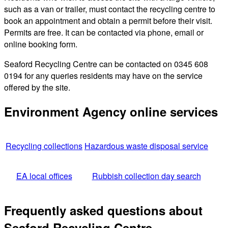
such as a van or trailer, must contact the recycling centre to
book an appointment and obtain a permit before their visit.
Permits are free. It can be contacted via phone, email or
online booking form.
Seaford Recycling Centre can be contacted on 0345 608
0194 for any queries residents may have on the service
offered by the site.
Environment Agency online services
Recycling collections
Hazardous waste disposal service
EA local offices
Rubbish collection day search
Frequently asked questions about
Seaford Recycling Centre