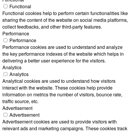
Functional
Functional cookies help to perform certain functionalities like
sharing the content of the website on social media platforms,
collect feedbacks, and other third-party features.
Performance
Performance
Performance cookies are used to understand and analyze
the key performance indexes of the website which helps in
delivering a better user experience for the visitors.
Analytics
Analytics
Analytical cookies are used to understand how visitors
interact with the website. These cookies help provide
information on metrics the number of visitors, bounce rate,
traffic source, etc.
Advertisement
Advertisement
Advertisement cookies are used to provide visitors with
relevant ads and marketing campaigns. These cookies track