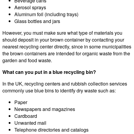
Beverage cans
Aerosol sprays
Aluminum foil (including trays)
Glass bottles and jars
However, you must make sure what type of materials you
should deposit in your brown container by contacting your
nearest recycling center directly, since in some municipalities
the brown containers are intended for organic waste from the
garden and food waste.
What can you put in a blue recycling bin?
In the UK, recycling centers and rubbish collection services
commonly use blue bins to identify dry waste such as:
Paper
Newspapers and magazines
Cardboard
Unwanted mail
Telephone directories and catalogs