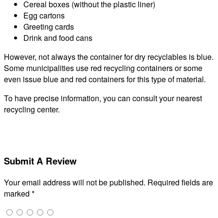
Cereal boxes (without the plastic liner)
Egg cartons
Greeting cards
Drink and food cans
However, not always the container for dry recyclables is blue.
Some municipalities use red recycling containers or some
even issue blue and red containers for this type of material.
To have precise information, you can consult your nearest
recycling center.
Submit A Review
Your email address will not be published.
Required fields are
marked
*