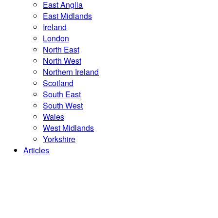
East Anglia
East Midlands
Ireland
London
North East
North West
Northern Ireland
Scotland
South East
South West
Wales
West Midlands
Yorkshire
Articles