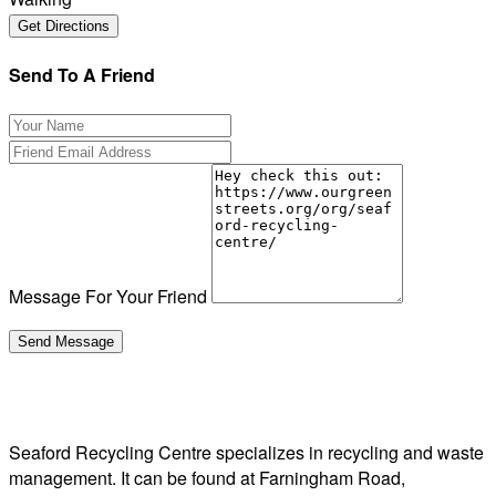
Send To A Friend
Message For Your Friend
Seaford Recycling Centre specializes in recycling and waste
management. It can be found at Farningham Road,