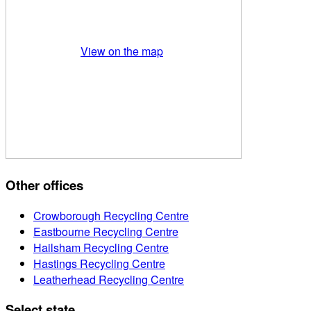
View on the map
Other offices
Crowborough Recycling Centre
Eastbourne Recycling Centre
Hailsham Recycling Centre
Hastings Recycling Centre
Leatherhead Recycling Centre
Select state