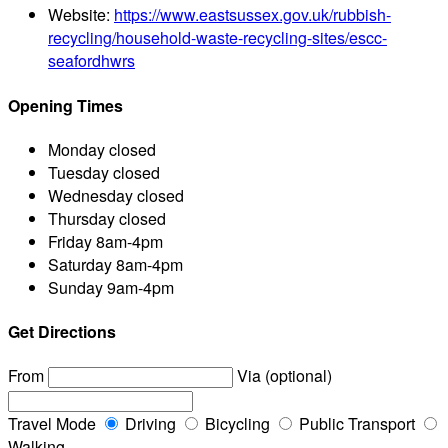
Website:
https://www.eastsussex.gov.uk/rubbish-
recycling/household-waste-recycling-sites/escc-
seafordhwrs
Opening Times
Monday
closed
Tuesday
closed
Wednesday
closed
Thursday
closed
Friday
8am-4pm
Saturday
8am-4pm
Sunday
9am-4pm
Get Directions
From
Via (optional)
Travel Mode
Driving
Bicycling
Public Transport
Walking