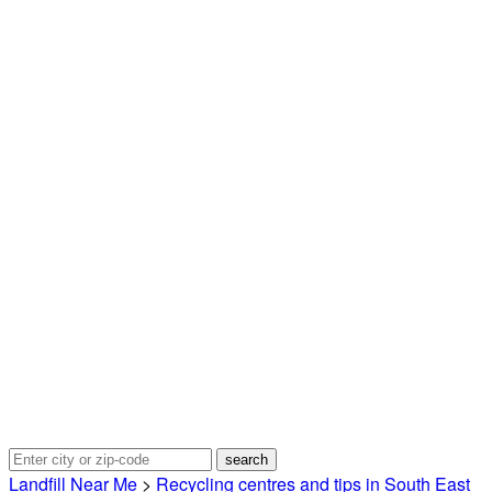
Landfill Near Me
>
Recycling centres and tips in South East