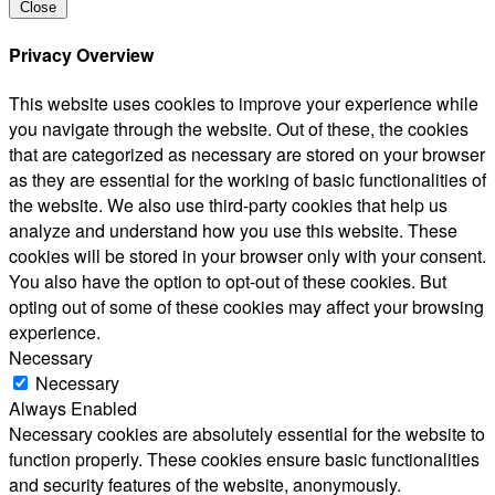
Close
Privacy Overview
This website uses cookies to improve your experience while
you navigate through the website. Out of these, the cookies
that are categorized as necessary are stored on your browser
as they are essential for the working of basic functionalities of
the website. We also use third-party cookies that help us
analyze and understand how you use this website. These
cookies will be stored in your browser only with your consent.
You also have the option to opt-out of these cookies. But
opting out of some of these cookies may affect your browsing
experience.
Necessary
Necessary
Always Enabled
Necessary cookies are absolutely essential for the website to
function properly. These cookies ensure basic functionalities
and security features of the website, anonymously.