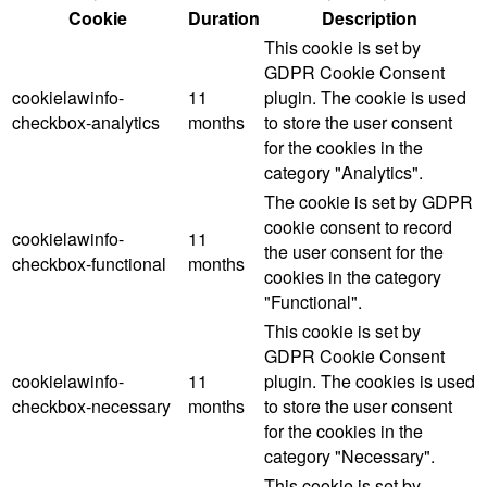
Cookie
Duration
Description
This cookie is set by
GDPR Cookie Consent
cookielawinfo-
11
plugin. The cookie is used
checkbox-analytics
months
to store the user consent
for the cookies in the
category "Analytics".
The cookie is set by GDPR
cookie consent to record
cookielawinfo-
11
the user consent for the
checkbox-functional
months
cookies in the category
"Functional".
This cookie is set by
GDPR Cookie Consent
cookielawinfo-
11
plugin. The cookies is used
checkbox-necessary
months
to store the user consent
for the cookies in the
category "Necessary".
This cookie is set by