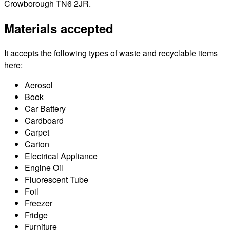
Crowborough TN6 2JR.
Materials accepted
It accepts the following types of waste and recyclable items
here:
Aerosol
Book
Car Battery
Cardboard
Carpet
Carton
Electrical Appliance
Engine Oil
Fluorescent Tube
Foil
Freezer
Fridge
Furniture