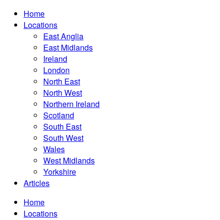
Home
Locations
East Anglia
East Midlands
Ireland
London
North East
North West
Northern Ireland
Scotland
South East
South West
Wales
West Midlands
Yorkshire
Articles
Home
Locations