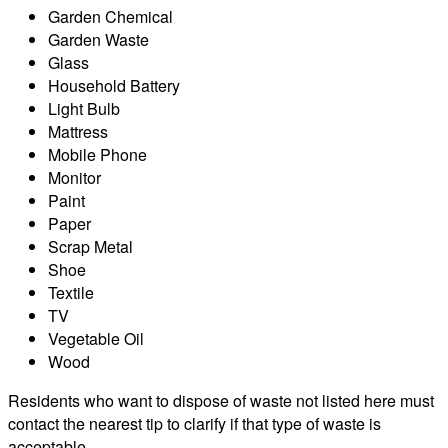
Garden Chemical
Garden Waste
Glass
Household Battery
Light Bulb
Mattress
Mobile Phone
Monitor
Paint
Paper
Scrap Metal
Shoe
Textile
TV
Vegetable Oil
Wood
Residents who want to dispose of waste not listed here must
contact the nearest tip to clarify if that type of waste is
acceptable.