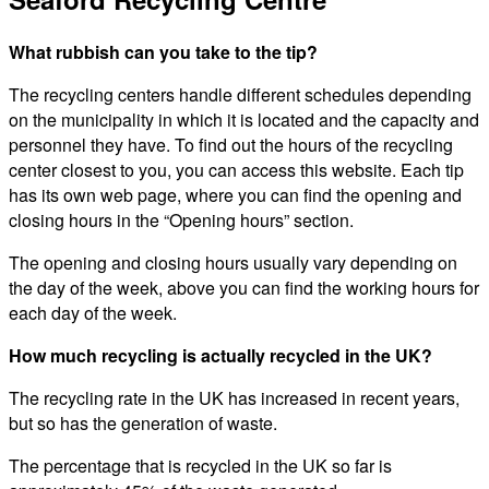
What rubbish can you take to the tip?
The recycling centers handle different schedules depending
on the municipality in which it is located and the capacity and
personnel they have. To find out the hours of the recycling
center closest to you, you can access this website. Each tip
has its own web page, where you can find the opening and
closing hours in the “Opening hours” section.
The opening and closing hours usually vary depending on
the day of the week, above you can find the working hours for
each day of the week.
How much recycling is actually recycled in the UK?
The recycling rate in the UK has increased in recent years,
but so has the generation of waste.
The percentage that is recycled in the UK so far is