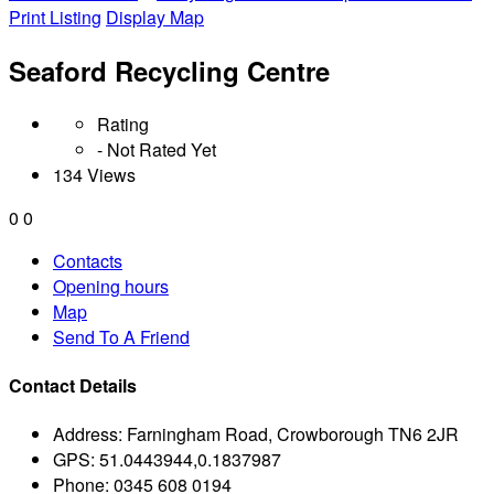
Print Listing
Display Map
Seaford Recycling Centre
Rating
- Not Rated Yet
134 Views
0
0
Contacts
Opening hours
Map
Send To A Friend
Contact Details
Address:
Farningham Road, Crowborough TN6 2JR
GPS:
51.0443944,0.1837987
Phone:
0345 608 0194