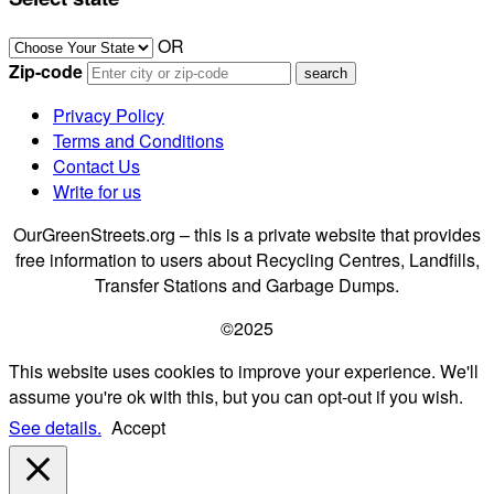
OR
Zip-code
Privacy Policy
Terms and Conditions
Contact Us
Write for us
OurGreenStreets.org – this is a private website that provides
free information to users about Recycling Centres, Landfills,
Transfer Stations and Garbage Dumps.
©2025
This website uses cookies to improve your experience. We'll
assume you're ok with this, but you can opt-out if you wish.
See details.
Accept