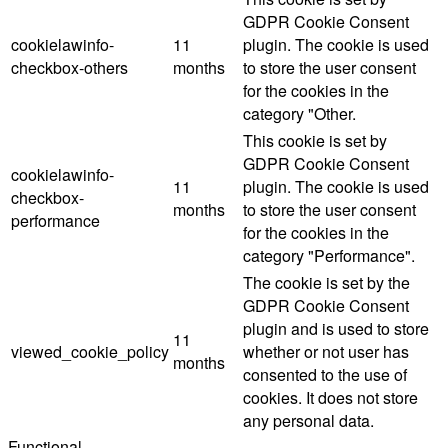
GDPR Cookie Consent
cookielawinfo-
11
plugin. The cookie is used
checkbox-others
months
to store the user consent
for the cookies in the
category "Other.
This cookie is set by
GDPR Cookie Consent
cookielawinfo-
11
plugin. The cookie is used
checkbox-
months
to store the user consent
performance
for the cookies in the
category "Performance".
The cookie is set by the
GDPR Cookie Consent
plugin and is used to store
11
viewed_cookie_policy
whether or not user has
months
consented to the use of
cookies. It does not store
any personal data.
Functional