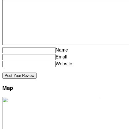
Name
Email
Website
Map