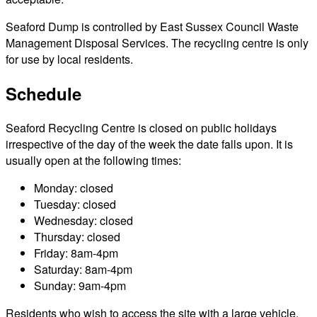
Seaford Dump is controlled by East Sussex Council Waste
Management Disposal Services. The recycling centre is only
for use by local residents.
Schedule
Seaford Recycling Centre is closed on public holidays
irrespective of the day of the week the date falls upon. It is
usually open at the following times:
Monday: closed
Tuesday: closed
Wednesday: closed
Thursday: closed
Friday: 8am-4pm
Saturday: 8am-4pm
Sunday: 9am-4pm
Residents who wish to access the site with a large vehicle,