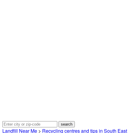
Landfill Near Me
>
Recycling centres and tips in South East