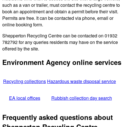
such as a van or trailer, must contact the recycling centre to
book an appointment and obtain a permit before their visit.
Permits are free. It can be contacted via phone, email or
online booking form.
Shepperton Recycling Centre can be contacted on 01932
782792 for any queries residents may have on the service
offered by the site.
Environment Agency online services
Recycling collections
Hazardous waste disposal service
EA local offices
Rubbish collection day search
Frequently asked questions about
Shepperton Recycling Centre