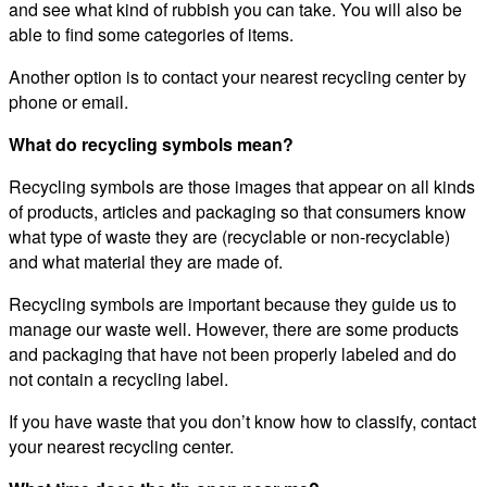
and see what kind of rubbish you can take. You will also be
able to find some categories of items.
Another option is to contact your nearest recycling center by
phone or email.
What do recycling symbols mean?
Recycling symbols are those images that appear on all kinds
of products, articles and packaging so that consumers know
what type of waste they are (recyclable or non-recyclable)
and what material they are made of.
Recycling symbols are important because they guide us to
manage our waste well. However, there are some products
and packaging that have not been properly labeled and do
not contain a recycling label.
If you have waste that you don’t know how to classify, contact
your nearest recycling center.