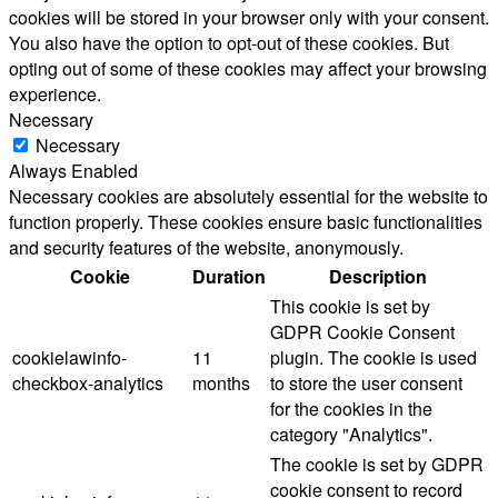
cookies will be stored in your browser only with your consent.
You also have the option to opt-out of these cookies. But
opting out of some of these cookies may affect your browsing
experience.
Necessary
Necessary
Always Enabled
Necessary cookies are absolutely essential for the website to
function properly. These cookies ensure basic functionalities
and security features of the website, anonymously.
Cookie
Duration
Description
This cookie is set by
GDPR Cookie Consent
cookielawinfo-
11
plugin. The cookie is used
checkbox-analytics
months
to store the user consent
for the cookies in the
category "Analytics".
The cookie is set by GDPR
cookie consent to record