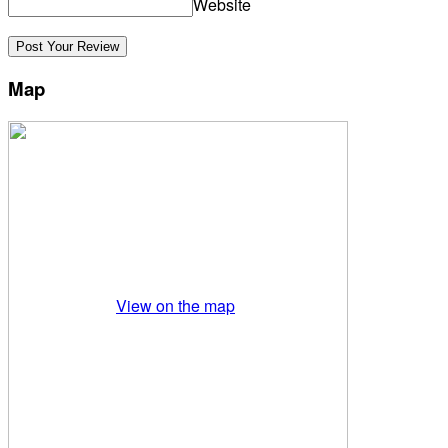
Website
Map
View on the map