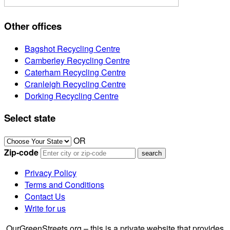
Other offices
Bagshot Recycling Centre
Camberley Recycling Centre
Caterham Recycling Centre
Cranleigh Recycling Centre
Dorking Recycling Centre
Select state
OR
Zip-code
Privacy Policy
Terms and Conditions
Contact Us
Write for us
OurGreenStreets.org – this is a private website that provides