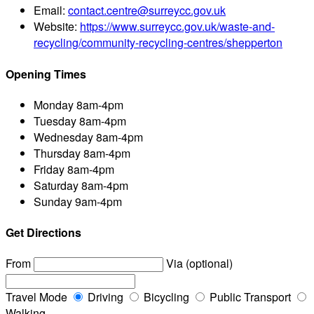
Email:
contact.centre@surreycc.gov.uk
Website:
https://www.surreycc.gov.uk/waste-and-
recycling/community-recycling-centres/shepperton
Opening Times
Monday
8am-4pm
Tuesday
8am-4pm
Wednesday
8am-4pm
Thursday
8am-4pm
Friday
8am-4pm
Saturday
8am-4pm
Sunday
9am-4pm
Get Directions
From
Via (optional)
Travel Mode
Driving
Bicycling
Public Transport
Walking