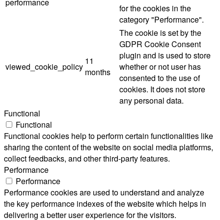
performance
for the cookies in the
category "Performance".
The cookie is set by the
GDPR Cookie Consent
plugin and is used to store
11
viewed_cookie_policy
whether or not user has
months
consented to the use of
cookies. It does not store
any personal data.
Functional
Functional
Functional cookies help to perform certain functionalities like
sharing the content of the website on social media platforms,
collect feedbacks, and other third-party features.
Performance
Performance
Performance cookies are used to understand and analyze
the key performance indexes of the website which helps in
delivering a better user experience for the visitors.