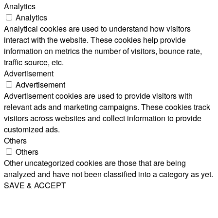
Analytics
Analytics
Analytical cookies are used to understand how visitors
interact with the website. These cookies help provide
information on metrics the number of visitors, bounce rate,
traffic source, etc.
Advertisement
Advertisement
Advertisement cookies are used to provide visitors with
relevant ads and marketing campaigns. These cookies track
visitors across websites and collect information to provide
customized ads.
Others
Others
Other uncategorized cookies are those that are being
analyzed and have not been classified into a category as yet.
SAVE & ACCEPT