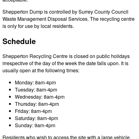
Shepperton Dump is controlled by Surrey County Council
Waste Management Disposal Services. The recycling centre
is only for use by local residents.
Schedule
Shepperton Recycling Centre is closed on public holidays
irrespective of the day of the week the date falls upon. It is
usually open at the following times:
Monday: 8am-4pm
Tuesday: 8am-4pm
Wednesday: 8am-4pm
Thursday: 8am-4pm
Friday: 8am-4pm
Saturday: 8am-4pm
Sunday: 9am-4pm
Residents who wish to access the site with a large vehicle,