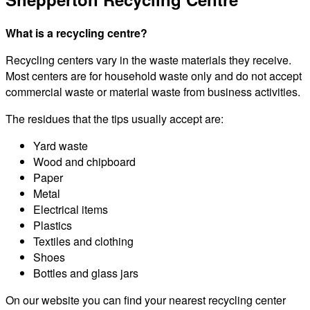
What is a recycling centre?
Recycling centers vary in the waste materials they receive.
Most centers are for household waste only and do not accept
commercial waste or material waste from business activities.
The residues that the tips usually accept are:
Yard waste
Wood and chipboard
Paper
Metal
Electrical items
Plastics
Textiles and clothing
Shoes
Bottles and glass jars
On our website you can find your nearest recycling center