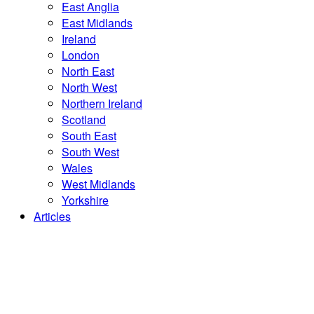
East Anglia
East Midlands
Ireland
London
North East
North West
Northern Ireland
Scotland
South East
South West
Wales
West Midlands
Yorkshire
Articles