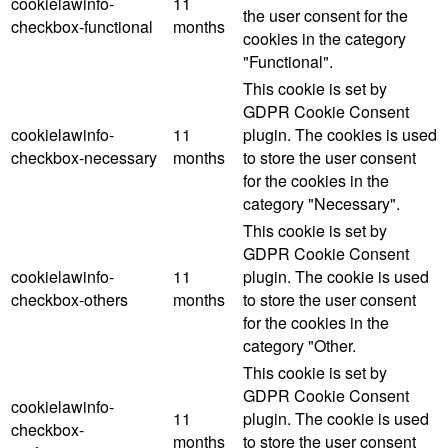
cookielawinfo-
11
the user consent for the
checkbox-functional
months
cookies in the category
"Functional".
This cookie is set by
GDPR Cookie Consent
cookielawinfo-
11
plugin. The cookies is used
checkbox-necessary
months
to store the user consent
for the cookies in the
category "Necessary".
This cookie is set by
GDPR Cookie Consent
cookielawinfo-
11
plugin. The cookie is used
checkbox-others
months
to store the user consent
for the cookies in the
category "Other.
This cookie is set by
GDPR Cookie Consent
cookielawinfo-
11
plugin. The cookie is used
checkbox-
months
to store the user consent