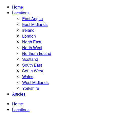
Home
Locations
East Anglia
East Midlands
Ireland
London
North East
North West
Northern Ireland
Scotland
South East
South West
Wales
West Midlands
Yorkshire
Articles
Home
Locations