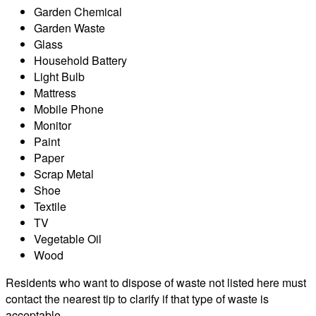
Garden Chemical
Garden Waste
Glass
Household Battery
Light Bulb
Mattress
Mobile Phone
Monitor
Paint
Paper
Scrap Metal
Shoe
Textile
TV
Vegetable Oil
Wood
Residents who want to dispose of waste not listed here must
contact the nearest tip to clarify if that type of waste is
acceptable.