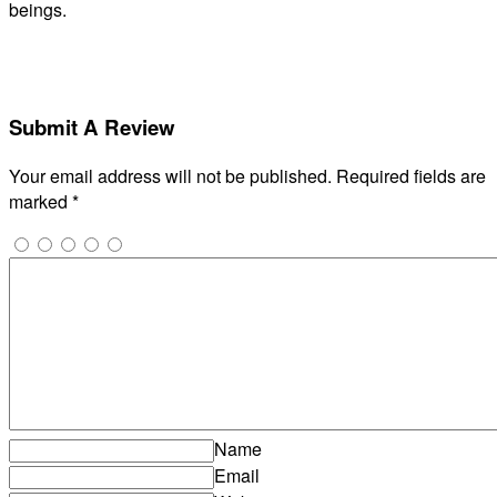
beings.
Submit A Review
Your email address will not be published.
Required fields are
marked
*
Name
Email