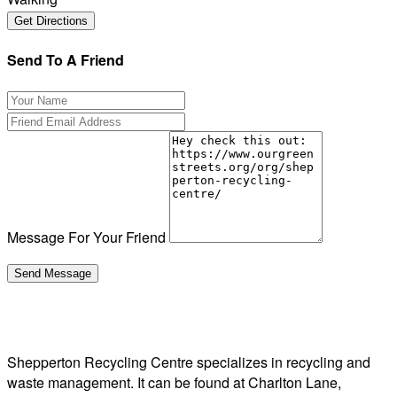
Send To A Friend
Message For Your Friend
Shepperton Recycling Centre specializes in recycling and
waste management. It can be found at Charlton Lane,