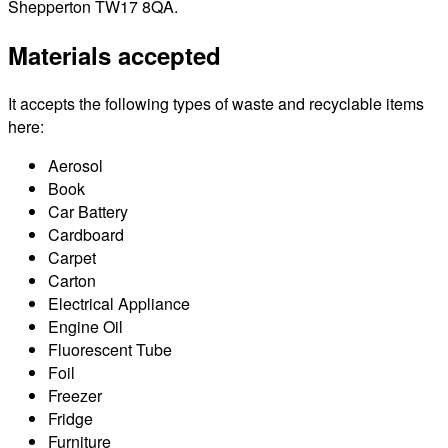
Shepperton TW17 8QA.
Materials accepted
It accepts the following types of waste and recyclable items
here:
Aerosol
Book
Car Battery
Cardboard
Carpet
Carton
Electrical Appliance
Engine Oil
Fluorescent Tube
Foil
Freezer
Fridge
Furniture