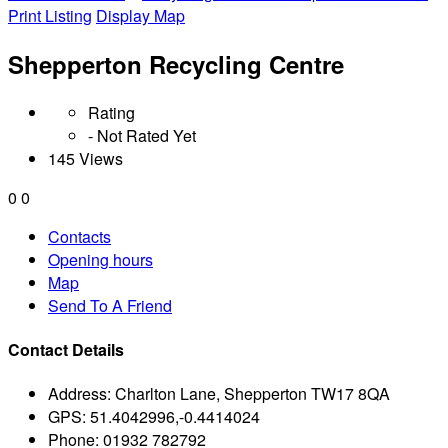
Print Listing
Display Map
Shepperton Recycling Centre
Rating
- Not Rated Yet
145 Views
0
0
Contacts
Opening hours
Map
Send To A Friend
Contact Details
Address:
Charlton Lane, Shepperton TW17 8QA
GPS:
51.4042996,-0.4414024
Phone:
01932 782792