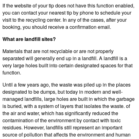
If the website of your tip does not have this function enabled,
you can contact your nearest tip by phone to schedule your
visit to the recycling center. In any of the cases, after your
booking, you should receive a confirmation email.
What are landfill sites?
Materials that are not recyclable or are not properly
separated will generally end up in a landfill. A landfill is a
very large holes built into certain designated spaces for that
function.
Until a few years ago, the waste was piled up in the places
designated to be dumps, but today in modern and well-
managed landfills, large holes are built in which the garbage
is buried, with a system of layers that isolates the waste. of
the air and water, which has significantly reduced the
contamination of the environment by contact with toxic
residues. However, landfills still represent an important
source of pollution that affects the environment and human