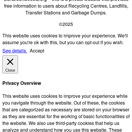
free information to users about Recycling Centres, Landfills,
Transfer Stations and Garbage Dumps.
©2025
This website uses cookies to improve your experience. We'll
assume you're ok with this, but you can opt-out if you wish.
See details.
Accept
Close
Privacy Overview
This website uses cookies to improve your experience while
you navigate through the website. Out of these, the cookies
that are categorized as necessary are stored on your browser
as they are essential for the working of basic functionalities of
the website. We also use third-party cookies that help us
analyze and understand how you use this website. These