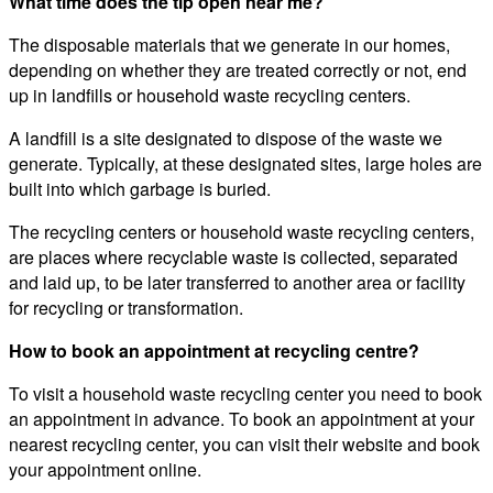
What time does the tip open near me?
The disposable materials that we generate in our homes,
depending on whether they are treated correctly or not, end
up in landfills or household waste recycling centers.
A landfill is a site designated to dispose of the waste we
generate. Typically, at these designated sites, large holes are
built into which garbage is buried.
The recycling centers or household waste recycling centers,
are places where recyclable waste is collected, separated
and laid up, to be later transferred to another area or facility
for recycling or transformation.
How to book an appointment at recycling centre?
To visit a household waste recycling center you need to book
an appointment in advance. To book an appointment at your
nearest recycling center, you can visit their website and book
your appointment online.