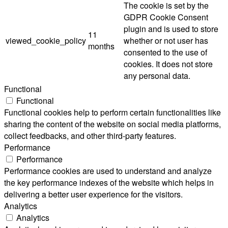
The cookie is set by the
GDPR Cookie Consent
plugin and is used to store
11
viewed_cookie_policy
whether or not user has
months
consented to the use of
cookies. It does not store
any personal data.
Functional
Functional
Functional cookies help to perform certain functionalities like
sharing the content of the website on social media platforms,
collect feedbacks, and other third-party features.
Performance
Performance
Performance cookies are used to understand and analyze
the key performance indexes of the website which helps in
delivering a better user experience for the visitors.
Analytics
Analytics