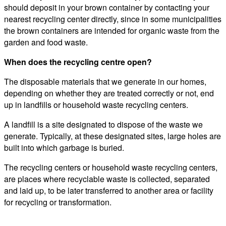
should deposit in your brown container by contacting your
nearest recycling center directly, since in some municipalities
the brown containers are intended for organic waste from the
garden and food waste.
When does the recycling centre open?
The disposable materials that we generate in our homes,
depending on whether they are treated correctly or not, end
up in landfills or household waste recycling centers.
A landfill is a site designated to dispose of the waste we
generate. Typically, at these designated sites, large holes are
built into which garbage is buried.
The recycling centers or household waste recycling centers,
are places where recyclable waste is collected, separated
and laid up, to be later transferred to another area or facility
for recycling or transformation.