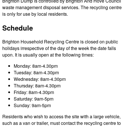
Brighton Dump is controlled by Brighton And Hove Council
waste management disposal services. The recycling centre
is only for use by local residents.
Schedule
Brighton Household Recycling Centre is closed on public
holidays irrespective of the day of the week the date falls
upon. It is usually open at the following times:
Monday: 8am-4.30pm
Tuesday: 8am-4.30pm
Wednesday: 8am-4.30pm
Thursday: 8am-4.30pm
Friday: 8am-4.30pm
Saturday: 9am-5pm
Sunday: 9am-5pm
Residents who wish to access the site with a large vehicle,
such as a van or trailer, must contact the recycling centre to