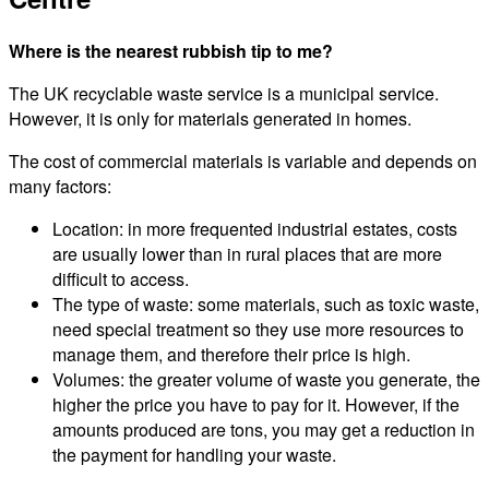
Where is the nearest rubbish tip to me?
The UK recyclable waste service is a municipal service.
However, it is only for materials generated in homes.
The cost of commercial materials is variable and depends on
many factors:
Location: in more frequented industrial estates, costs
are usually lower than in rural places that are more
difficult to access.
The type of waste: some materials, such as toxic waste,
need special treatment so they use more resources to
manage them, and therefore their price is high.
Volumes: the greater volume of waste you generate, the
higher the price you have to pay for it. However, if the
amounts produced are tons, you may get a reduction in
the payment for handling your waste.