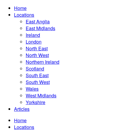
Home
Locations
East Anglia
East Midlands
Ireland
London
North East
North West
Northern Ireland
Scotland
South East
South West
Wales
West Midlands
Yorkshire
Articles
Home
Locations