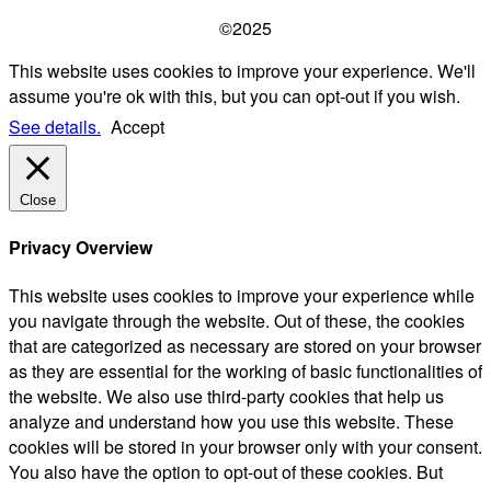
©2025
This website uses cookies to improve your experience. We'll
assume you're ok with this, but you can opt-out if you wish.
See details.
Accept
Close
Privacy Overview
This website uses cookies to improve your experience while
you navigate through the website. Out of these, the cookies
that are categorized as necessary are stored on your browser
as they are essential for the working of basic functionalities of
the website. We also use third-party cookies that help us
analyze and understand how you use this website. These
cookies will be stored in your browser only with your consent.
You also have the option to opt-out of these cookies. But