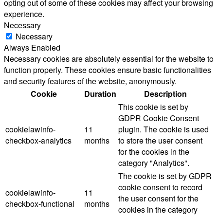
opting out of some of these cookies may affect your browsing
experience.
Necessary
Necessary
Always Enabled
Necessary cookies are absolutely essential for the website to
function properly. These cookies ensure basic functionalities
and security features of the website, anonymously.
Cookie
Duration
Description
This cookie is set by
GDPR Cookie Consent
cookielawinfo-
11
plugin. The cookie is used
checkbox-analytics
months
to store the user consent
for the cookies in the
category "Analytics".
The cookie is set by GDPR
cookie consent to record
cookielawinfo-
11
the user consent for the
checkbox-functional
months
cookies in the category