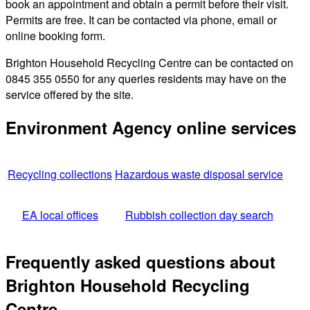
book an appointment and obtain a permit before their visit.
Permits are free. It can be contacted via phone, email or
online booking form.
Brighton Household Recycling Centre can be contacted on
0845 355 0550 for any queries residents may have on the
service offered by the site.
Environment Agency online services
Recycling collections
Hazardous waste disposal service
EA local offices
Rubbish collection day search
Frequently asked questions about
Brighton Household Recycling
Centre