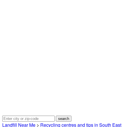
Landfill Near Me
>
Recycling centres and tips in South East