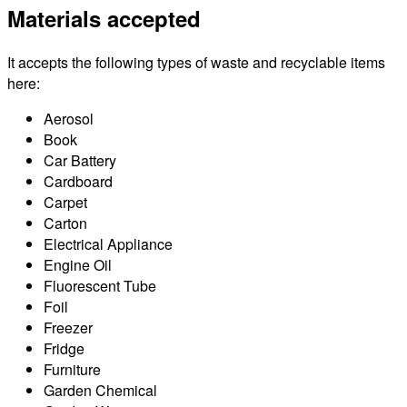
Materials accepted
It accepts the following types of waste and recyclable items
here:
Aerosol
Book
Car Battery
Cardboard
Carpet
Carton
Electrical Appliance
Engine Oil
Fluorescent Tube
Foil
Freezer
Fridge
Furniture
Garden Chemical