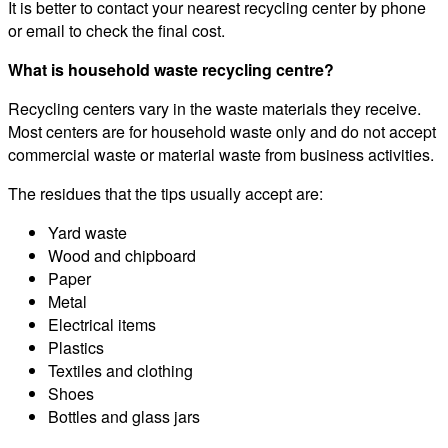
It is better to contact your nearest recycling center by phone
or email to check the final cost.
What is household waste recycling centre?
Recycling centers vary in the waste materials they receive.
Most centers are for household waste only and do not accept
commercial waste or material waste from business activities.
The residues that the tips usually accept are:
Yard waste
Wood and chipboard
Paper
Metal
Electrical items
Plastics
Textiles and clothing
Shoes
Bottles and glass jars