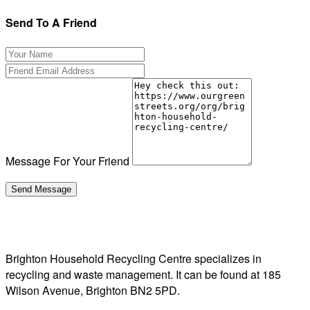
Send To A Friend
Message For Your Friend
Brighton Household Recycling Centre specializes in
recycling and waste management. It can be found at 185
Wilson Avenue, Brighton BN2 5PD.