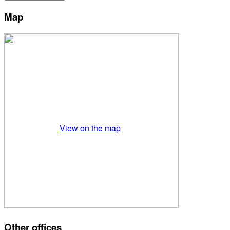
Map
View on the map
Other offices