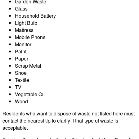
Garden Waste
Glass
Household Battery
Light Bulb
Mattress
Mobile Phone
Monitor
Paint
Paper
Scrap Metal
Shoe
Textile
TV
Vegetable Oil
Wood
Residents who want to dispose of waste not listed here must
contact the nearest tip to clarify if that type of waste is
acceptable.