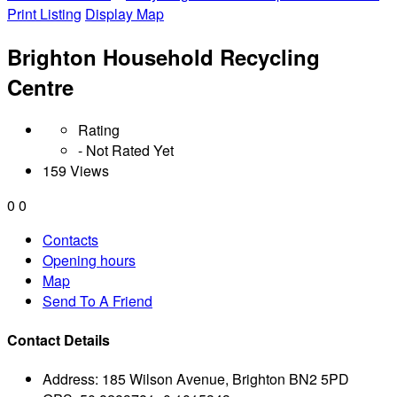
Print Listing
Display Map
Brighton Household Recycling
Centre
Rating
- Not Rated Yet
159 Views
0
0
Contacts
Opening hours
Map
Send To A Friend
Contact Details
Address:
185 Wilson Avenue, Brighton BN2 5PD