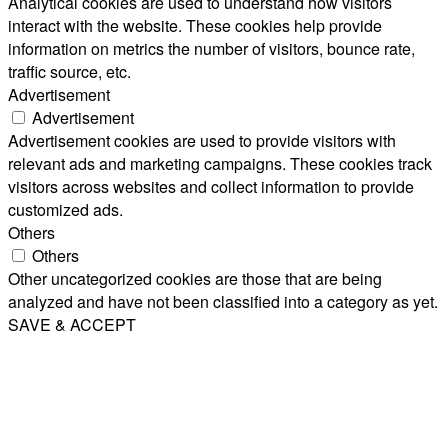
Analytical cookies are used to understand how visitors
interact with the website. These cookies help provide
information on metrics the number of visitors, bounce rate,
traffic source, etc.
Advertisement
Advertisement
Advertisement cookies are used to provide visitors with
relevant ads and marketing campaigns. These cookies track
visitors across websites and collect information to provide
customized ads.
Others
Others
Other uncategorized cookies are those that are being
analyzed and have not been classified into a category as yet.
SAVE & ACCEPT