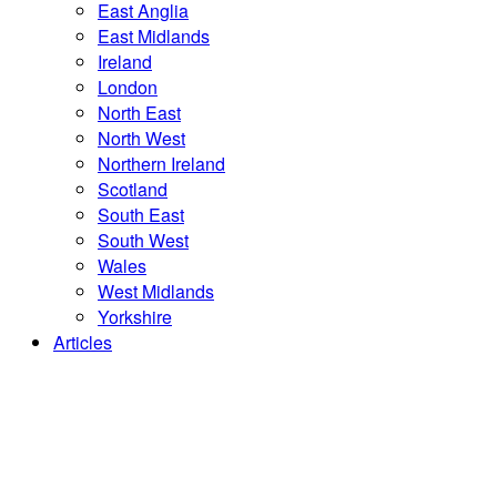
East Anglia
East Midlands
Ireland
London
North East
North West
Northern Ireland
Scotland
South East
South West
Wales
West Midlands
Yorkshire
Articles