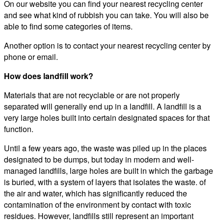
On our website you can find your nearest recycling center
and see what kind of rubbish you can take. You will also be
able to find some categories of items.
Another option is to contact your nearest recycling center by
phone or email.
How does landfill work?
Materials that are not recyclable or are not properly
separated will generally end up in a landfill. A landfill is a
very large holes built into certain designated spaces for that
function.
Until a few years ago, the waste was piled up in the places
designated to be dumps, but today in modern and well-
managed landfills, large holes are built in which the garbage
is buried, with a system of layers that isolates the waste. of
the air and water, which has significantly reduced the
contamination of the environment by contact with toxic
residues. However, landfills still represent an important