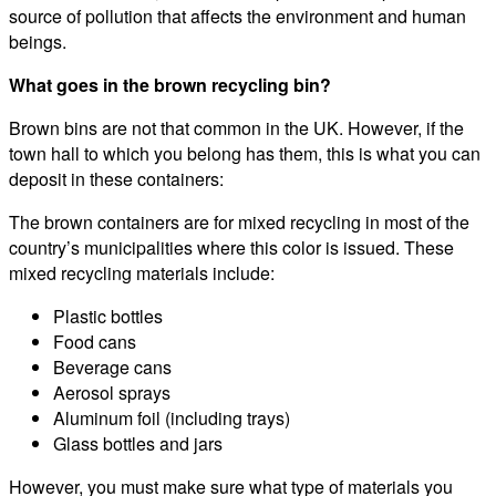
source of pollution that affects the environment and human
beings.
What goes in the brown recycling bin?
Brown bins are not that common in the UK. However, if the
town hall to which you belong has them, this is what you can
deposit in these containers:
The brown containers are for mixed recycling in most of the
country’s municipalities where this color is issued. These
mixed recycling materials include:
Plastic bottles
Food cans
Beverage cans
Aerosol sprays
Aluminum foil (including trays)
Glass bottles and jars
However, you must make sure what type of materials you