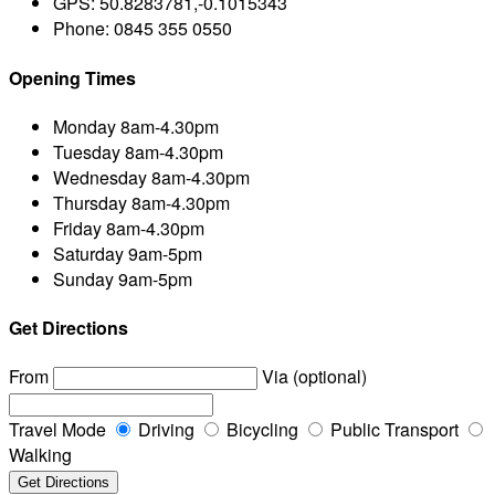
GPS:
50.8283781,-0.1015343
Phone:
0845 355 0550
Opening Times
Monday
8am-4.30pm
Tuesday
8am-4.30pm
Wednesday
8am-4.30pm
Thursday
8am-4.30pm
Friday
8am-4.30pm
Saturday
9am-5pm
Sunday
9am-5pm
Get Directions
From
Via (optional)
Travel Mode
Driving
Bicycling
Public Transport
Walking