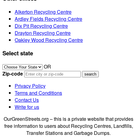
Alkerton Recycling Centre
Ardley Fields Recycling Centre
Dix Pit Recycling Centre
Drayton Recycling Centre
Oakley Wood Recycling Centre
Select state
OR
Zip-code
Privacy Policy
Terms and Conditions
Contact Us
Write for us
OurGreenStreets.org – this is a private website that provides
free information to users about Recycling Centres, Landfills,
Transfer Stations and Garbage Dumps.