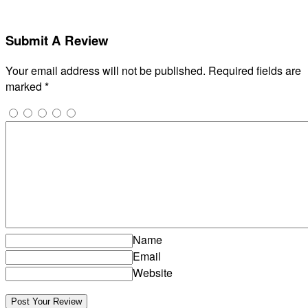
Submit A Review
Your email address will not be published.
Required fields are
marked
*
Name
Email
Website