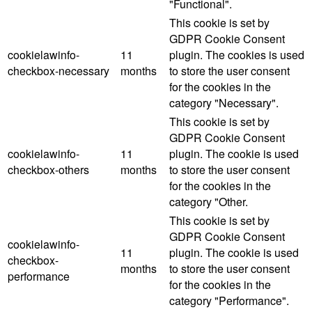
"Functional".
This cookie is set by
GDPR Cookie Consent
cookielawinfo-
11
plugin. The cookies is used
checkbox-necessary
months
to store the user consent
for the cookies in the
category "Necessary".
This cookie is set by
GDPR Cookie Consent
cookielawinfo-
11
plugin. The cookie is used
checkbox-others
months
to store the user consent
for the cookies in the
category "Other.
This cookie is set by
GDPR Cookie Consent
cookielawinfo-
11
plugin. The cookie is used
checkbox-
months
to store the user consent
performance
for the cookies in the
category "Performance".