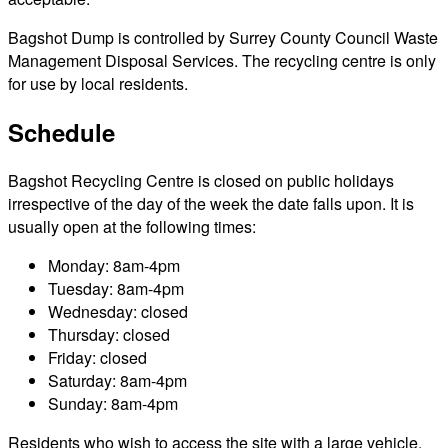
Bagshot Dump is controlled by Surrey County Council Waste
Management Disposal Services. The recycling centre is only
for use by local residents.
Schedule
Bagshot Recycling Centre is closed on public holidays
irrespective of the day of the week the date falls upon. It is
usually open at the following times:
Monday: 8am-4pm
Tuesday: 8am-4pm
Wednesday: closed
Thursday: closed
Friday: closed
Saturday: 8am-4pm
Sunday: 8am-4pm
Residents who wish to access the site with a large vehicle,