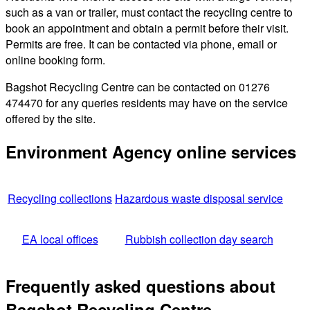
such as a van or trailer, must contact the recycling centre to
book an appointment and obtain a permit before their visit.
Permits are free. It can be contacted via phone, email or
online booking form.
Bagshot Recycling Centre can be contacted on 01276
474470 for any queries residents may have on the service
offered by the site.
Environment Agency online services
Recycling collections
Hazardous waste disposal service
EA local offices
Rubbish collection day search
Frequently asked questions about
Bagshot Recycling Centre