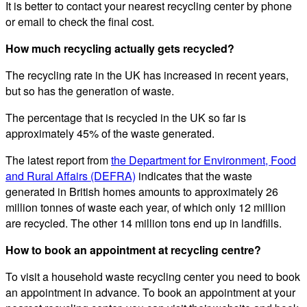
It is better to contact your nearest recycling center by phone
or email to check the final cost.
How much recycling actually gets recycled?
The recycling rate in the UK has increased in recent years,
but so has the generation of waste.
The percentage that is recycled in the UK so far is
approximately 45% of the waste generated.
The latest report from
the Department for Environment, Food
and Rural Affairs (DEFRA)
indicates that the waste
generated in British homes amounts to approximately 26
million tonnes of waste each year, of which only 12 million
are recycled. The other 14 million tons end up in landfills.
How to book an appointment at recycling centre?
To visit a household waste recycling center you need to book
an appointment in advance. To book an appointment at your