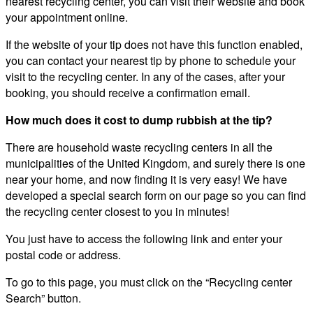
nearest recycling center, you can visit their website and book
your appointment online.
If the website of your tip does not have this function enabled,
you can contact your nearest tip by phone to schedule your
visit to the recycling center. In any of the cases, after your
booking, you should receive a confirmation email.
How much does it cost to dump rubbish at the tip?
There are household waste recycling centers in all the
municipalities of the United Kingdom, and surely there is one
near your home, and now finding it is very easy! We have
developed a special search form on our page so you can find
the recycling center closest to you in minutes!
You just have to access the following link and enter your
postal code or address.
To go to this page, you must click on the “Recycling center
Search” button.