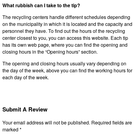
What rubbish can I take to the tip?
The recycling centers handle different schedules depending
on the municipality in which it is located and the capacity and
personnel they have. To find out the hours of the recycling
center closest to you, you can access this website. Each tip
has its own web page, where you can find the opening and
closing hours in the “Opening hours” section.
The opening and closing hours usually vary depending on
the day of the week, above you can find the working hours for
each day of the week.
Submit A Review
Your email address will not be published.
Required fields are
marked
*