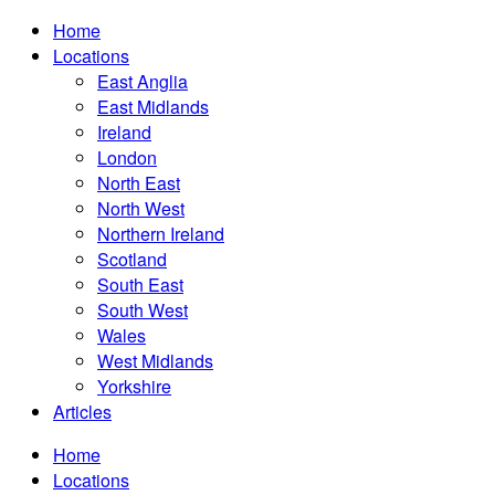
Home
Locations
East Anglia
East Midlands
Ireland
London
North East
North West
Northern Ireland
Scotland
South East
South West
Wales
West Midlands
Yorkshire
Articles
Home
Locations