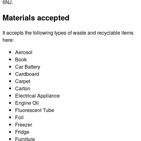
5NJ.
Materials accepted
It accepts the following types of waste and recyclable items
here:
Aerosol
Book
Car Battery
Cardboard
Carpet
Carton
Electrical Appliance
Engine Oil
Fluorescent Tube
Foil
Freezer
Fridge
Furniture