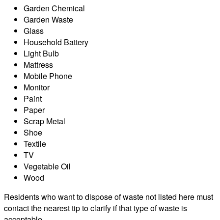
Garden Chemical
Garden Waste
Glass
Household Battery
Light Bulb
Mattress
Mobile Phone
Monitor
Paint
Paper
Scrap Metal
Shoe
Textile
TV
Vegetable Oil
Wood
Residents who want to dispose of waste not listed here must
contact the nearest tip to clarify if that type of waste is
acceptable.