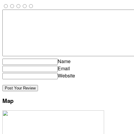
Name
Email
Website
Map