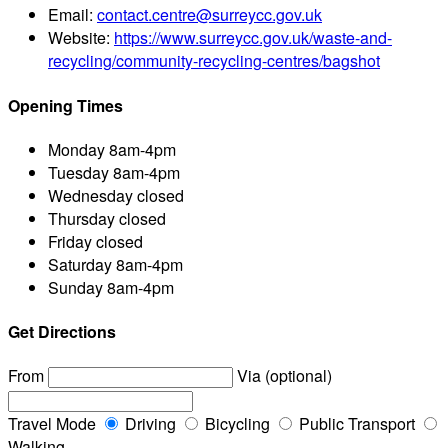
Email:
contact.centre@surreycc.gov.uk
Website:
https://www.surreycc.gov.uk/waste-and-
recycling/community-recycling-centres/bagshot
Opening Times
Monday
8am-4pm
Tuesday
8am-4pm
Wednesday
closed
Thursday
closed
Friday
closed
Saturday
8am-4pm
Sunday
8am-4pm
Get Directions
From
Via (optional)
Travel Mode
Driving
Bicycling
Public Transport
Walking