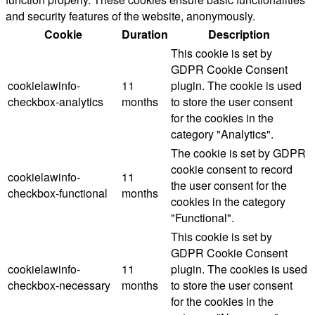
and security features of the website, anonymously.
Cookie
Duration
Description
This cookie is set by
GDPR Cookie Consent
cookielawinfo-
11
plugin. The cookie is used
checkbox-analytics
months
to store the user consent
for the cookies in the
category "Analytics".
The cookie is set by GDPR
cookie consent to record
cookielawinfo-
11
the user consent for the
checkbox-functional
months
cookies in the category
"Functional".
This cookie is set by
GDPR Cookie Consent
cookielawinfo-
11
plugin. The cookies is used
checkbox-necessary
months
to store the user consent
for the cookies in the