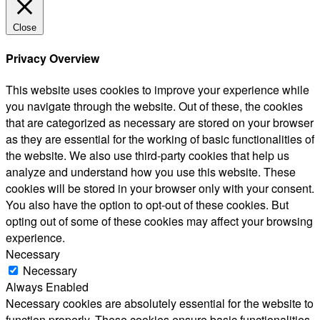
Close
Privacy Overview
This website uses cookies to improve your experience while
you navigate through the website. Out of these, the cookies
that are categorized as necessary are stored on your browser
as they are essential for the working of basic functionalities of
the website. We also use third-party cookies that help us
analyze and understand how you use this website. These
cookies will be stored in your browser only with your consent.
You also have the option to opt-out of these cookies. But
opting out of some of these cookies may affect your browsing
experience.
Necessary
Necessary
Always Enabled
Necessary cookies are absolutely essential for the website to
function properly. These cookies ensure basic functionalities