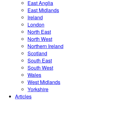
East Anglia
East Midlands
Ireland
London
North East
North West
Northern Ireland
Scotland
South East
South West
Wales
West Midlands
Yorkshire
Articles