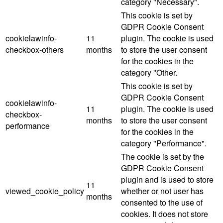
category "Necessary".
This cookie is set by
GDPR Cookie Consent
cookielawinfo-
11
plugin. The cookie is used
checkbox-others
months
to store the user consent
for the cookies in the
category "Other.
This cookie is set by
GDPR Cookie Consent
cookielawinfo-
11
plugin. The cookie is used
checkbox-
months
to store the user consent
performance
for the cookies in the
category "Performance".
The cookie is set by the
GDPR Cookie Consent
plugin and is used to store
11
viewed_cookie_policy
whether or not user has
months
consented to the use of
cookies. It does not store