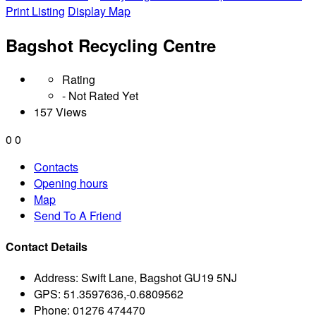
Print Listing
Display Map
Bagshot Recycling Centre
Rating
- Not Rated Yet
157 Views
0
0
Contacts
Opening hours
Map
Send To A Friend
Contact Details
Address:
Swift Lane, Bagshot GU19 5NJ
GPS:
51.3597636,-0.6809562
Phone:
01276 474470