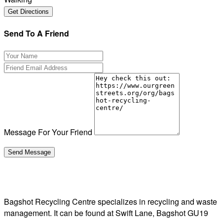
Send To A Friend
Message For Your Friend
Bagshot Recycling Centre specializes in recycling and waste
management. It can be found at Swift Lane, Bagshot GU19