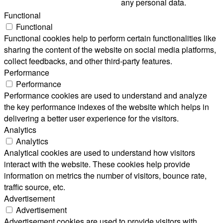
any personal data.
Functional
Functional
Functional cookies help to perform certain functionalities like
sharing the content of the website on social media platforms,
collect feedbacks, and other third-party features.
Performance
Performance
Performance cookies are used to understand and analyze
the key performance indexes of the website which helps in
delivering a better user experience for the visitors.
Analytics
Analytics
Analytical cookies are used to understand how visitors
interact with the website. These cookies help provide
information on metrics the number of visitors, bounce rate,
traffic source, etc.
Advertisement
Advertisement
Advertisement cookies are used to provide visitors with