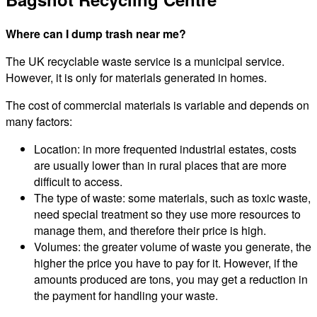
Where can I dump trash near me?
The UK recyclable waste service is a municipal service.
However, it is only for materials generated in homes.
The cost of commercial materials is variable and depends on
many factors:
Location: in more frequented industrial estates, costs
are usually lower than in rural places that are more
difficult to access.
The type of waste: some materials, such as toxic waste,
need special treatment so they use more resources to
manage them, and therefore their price is high.
Volumes: the greater volume of waste you generate, the
higher the price you have to pay for it. However, if the
amounts produced are tons, you may get a reduction in
the payment for handling your waste.