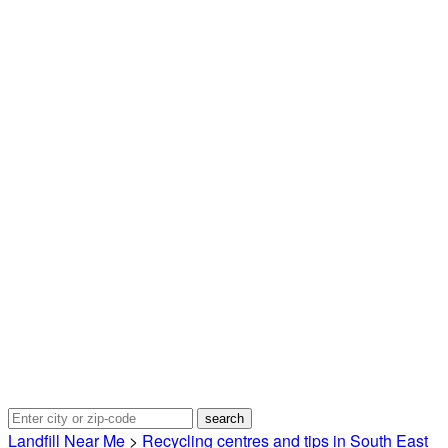
Landfill Near Me
>
Recycling centres and tips in South East