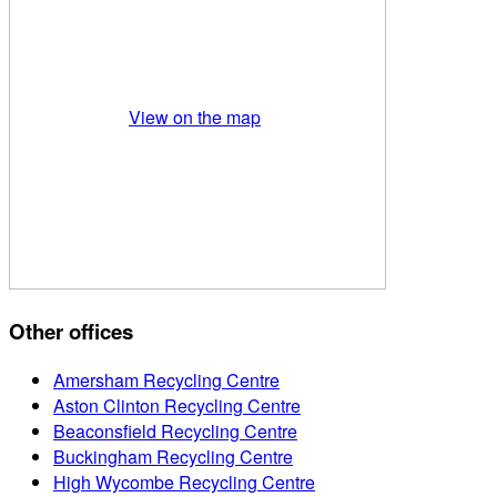
View on the map
Other offices
Amersham Recycling Centre
Aston Clinton Recycling Centre
Beaconsfield Recycling Centre
Buckingham Recycling Centre
High Wycombe Recycling Centre