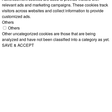
relevant ads and marketing campaigns. These cookies track
visitors across websites and collect information to provide
customized ads.
Others
Others
Other uncategorized cookies are those that are being
analyzed and have not been classified into a category as yet.
SAVE & ACCEPT