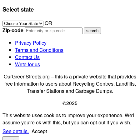
Select state
OR
Zip-code
Privacy Policy
Terms and Conditions
Contact Us
Write for us
OurGreenStreets.org – this is a private website that provides
free information to users about Recycling Centres, Landfills,
Transfer Stations and Garbage Dumps.
©2025
This website uses cookies to improve your experience. We'll
assume you're ok with this, but you can opt-out if you wish.
See details.
Accept