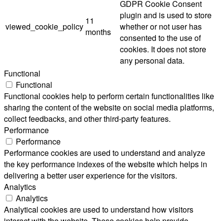
GDPR Cookie Consent
plugin and is used to store
11
viewed_cookie_policy
whether or not user has
months
consented to the use of
cookies. It does not store
any personal data.
Functional
Functional
Functional cookies help to perform certain functionalities like
sharing the content of the website on social media platforms,
collect feedbacks, and other third-party features.
Performance
Performance
Performance cookies are used to understand and analyze
the key performance indexes of the website which helps in
delivering a better user experience for the visitors.
Analytics
Analytics
Analytical cookies are used to understand how visitors
interact with the website. These cookies help provide