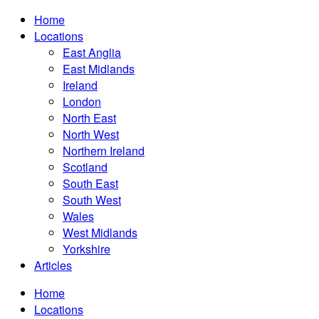
Home
Locations
East Anglia
East Midlands
Ireland
London
North East
North West
Northern Ireland
Scotland
South East
South West
Wales
West Midlands
Yorkshire
Articles
Home
Locations