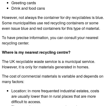
Greeting cards
Drink and food cans
However, not always the container for dry recyclables is blue.
Some municipalities use red recycling containers or some
even issue blue and red containers for this type of material.
To have precise information, you can consult your nearest
recycling center.
Where is my nearest recycling centre?
The UK recyclable waste service is a municipal service.
However, it is only for materials generated in homes.
The cost of commercial materials is variable and depends on
many factors:
Location: in more frequented industrial estates, costs
are usually lower than in rural places that are more
difficult to access.