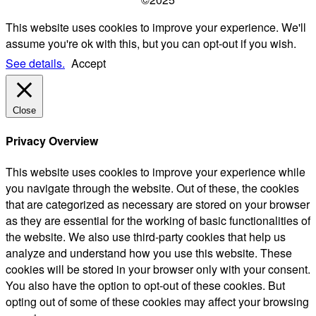
This website uses cookies to improve your experience. We'll
assume you're ok with this, but you can opt-out if you wish.
See details.
Accept
Close
Privacy Overview
This website uses cookies to improve your experience while
you navigate through the website. Out of these, the cookies
that are categorized as necessary are stored on your browser
as they are essential for the working of basic functionalities of
the website. We also use third-party cookies that help us
analyze and understand how you use this website. These
cookies will be stored in your browser only with your consent.
You also have the option to opt-out of these cookies. But
opting out of some of these cookies may affect your browsing