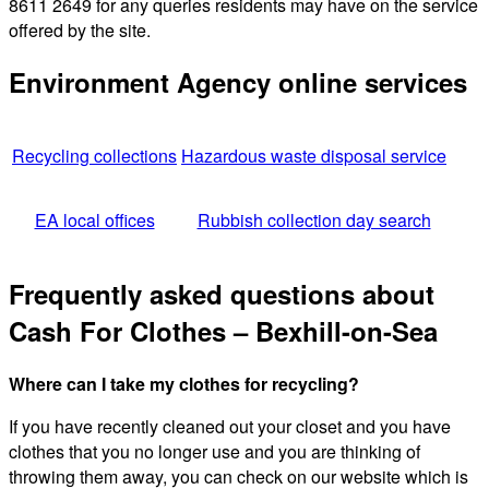
8611 2649 for any queries residents may have on the service
offered by the site.
Environment Agency online services
Recycling collections
Hazardous waste disposal service
EA local offices
Rubbish collection day search
Frequently asked questions about
Cash For Clothes – Bexhill-on-Sea
Where can I take my clothes for recycling?
If you have recently cleaned out your closet and you have
clothes that you no longer use and you are thinking of
throwing them away, you can check on our website which is