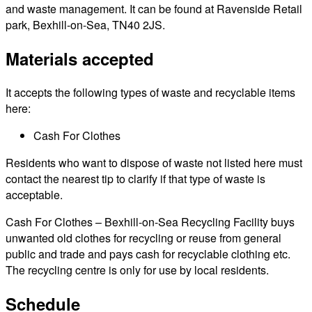
and waste management. It can be found at Ravenside Retail
park, Bexhill-on-Sea, TN40 2JS.
Materials accepted
It accepts the following types of waste and recyclable items
here:
Cash For Clothes
Residents who want to dispose of waste not listed here must
contact the nearest tip to clarify if that type of waste is
acceptable.
Cash For Clothes – Bexhill-on-Sea Recycling Facility buys
unwanted old clothes for recycling or reuse from general
public and trade and pays cash for recyclable clothing etc.
The recycling centre is only for use by local residents.
Schedule