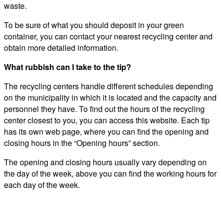
waste.
To be sure of what you should deposit in your green
container, you can contact your nearest recycling center and
obtain more detailed information.
What rubbish can I take to the tip?
The recycling centers handle different schedules depending
on the municipality in which it is located and the capacity and
personnel they have. To find out the hours of the recycling
center closest to you, you can access this website. Each tip
has its own web page, where you can find the opening and
closing hours in the “Opening hours” section.
The opening and closing hours usually vary depending on
the day of the week, above you can find the working hours for
each day of the week.