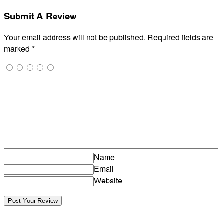
Submit A Review
Your email address will not be published.
Required fields are
marked
*
Name
Email
Website