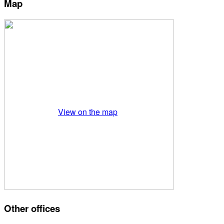
Map
View on the map
Other offices