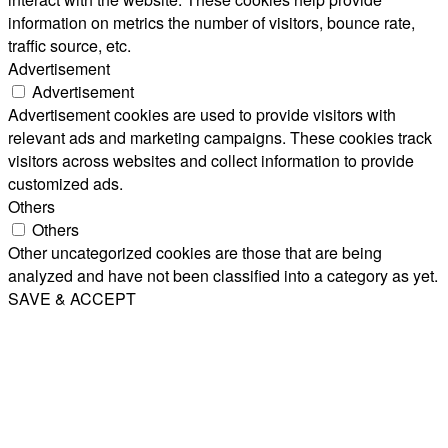
information on metrics the number of visitors, bounce rate,
traffic source, etc.
Advertisement
Advertisement
Advertisement cookies are used to provide visitors with
relevant ads and marketing campaigns. These cookies track
visitors across websites and collect information to provide
customized ads.
Others
Others
Other uncategorized cookies are those that are being
analyzed and have not been classified into a category as yet.
SAVE & ACCEPT