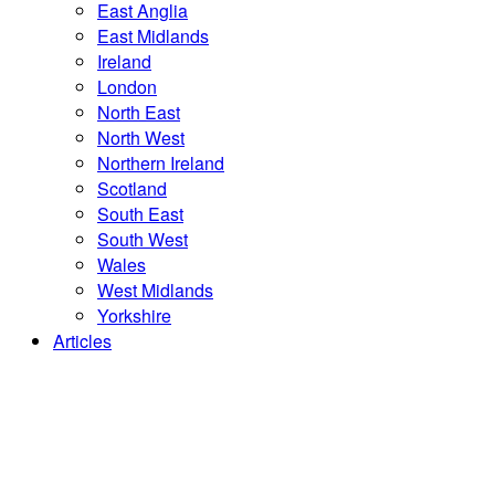
East Anglia
East Midlands
Ireland
London
North East
North West
Northern Ireland
Scotland
South East
South West
Wales
West Midlands
Yorkshire
Articles