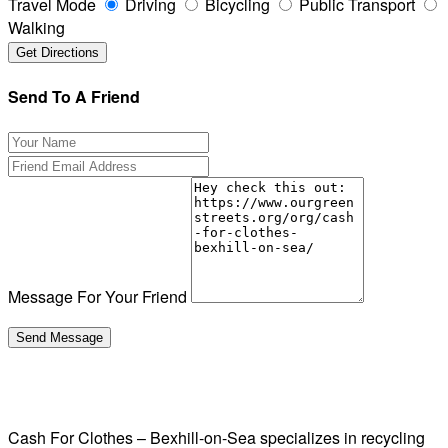
Travel Mode
Driving
Bicycling
Public Transport
Walking
Send To A Friend
Message For Your Friend
Cash For Clothes – Bexhill-on-Sea specializes in recycling