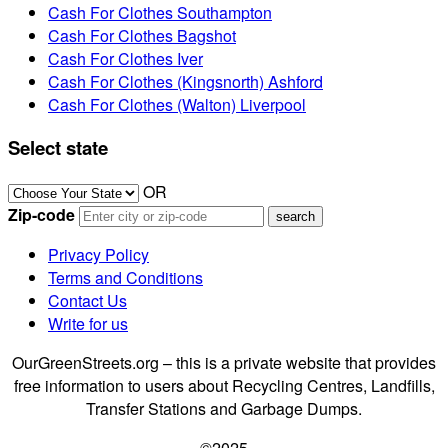
Cash For Clothes Southampton
Cash For Clothes Bagshot
Cash For Clothes Iver
Cash For Clothes (Kingsnorth) Ashford
Cash For Clothes (Walton) Liverpool
Select state
OR
Zip-code
Privacy Policy
Terms and Conditions
Contact Us
Write for us
OurGreenStreets.org – this is a private website that provides
free information to users about Recycling Centres, Landfills,
Transfer Stations and Garbage Dumps.
©2025