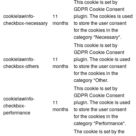
This cookie is set by
GDPR Cookie Consent
cookielawinfo-
11
plugin. The cookies is used
checkbox-necessary
months
to store the user consent
for the cookies in the
category "Necessary".
This cookie is set by
GDPR Cookie Consent
cookielawinfo-
11
plugin. The cookie is used
checkbox-others
months
to store the user consent
for the cookies in the
category "Other.
This cookie is set by
GDPR Cookie Consent
cookielawinfo-
11
plugin. The cookie is used
checkbox-
months
to store the user consent
performance
for the cookies in the
category "Performance".
The cookie is set by the