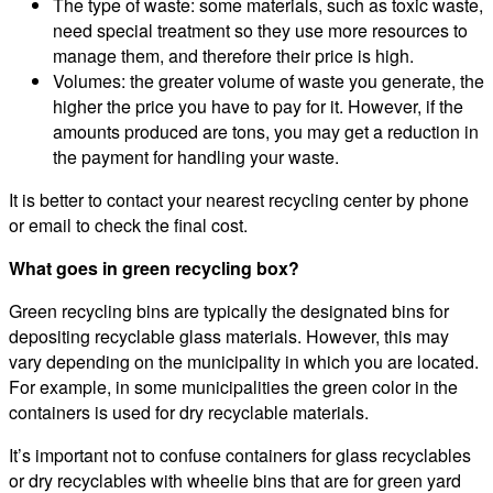
The type of waste: some materials, such as toxic waste,
need special treatment so they use more resources to
manage them, and therefore their price is high.
Volumes: the greater volume of waste you generate, the
higher the price you have to pay for it. However, if the
amounts produced are tons, you may get a reduction in
the payment for handling your waste.
It is better to contact your nearest recycling center by phone
or email to check the final cost.
What goes in green recycling box?
Green recycling bins are typically the designated bins for
depositing recyclable glass materials. However, this may
vary depending on the municipality in which you are located.
For example, in some municipalities the green color in the
containers is used for dry recyclable materials.
It’s important not to confuse containers for glass recyclables
or dry recyclables with wheelie bins that are for green yard