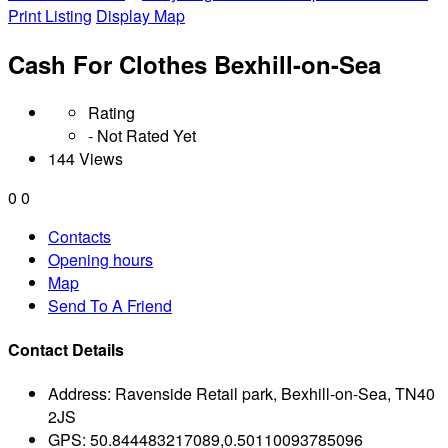
Print Listing
Display Map
Cash For Clothes Bexhill-on-Sea
Rating
- Not Rated Yet
144 Views
0
0
Contacts
Opening hours
Map
Send To A Friend
Contact Details
Address:
Ravenside Retail park, Bexhill-on-Sea, TN40
2JS
GPS:
50.844483217089,0.50110093785096