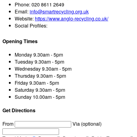
Phone:
020 8611 2649
Email:
info@smartrecycling.org.uk
Website:
https://www.anglo-recycling.co.uk/
Social Profiles:
Opening Times
Monday
9.30am - 5pm
Tuesday
9.30am - 5pm
Wednesday
9.30am - 5pm
Thursday
9.30am - 5pm
Friday
9.30am - 5pm
Saturday
9.30am - 5pm
Sunday
10.00am - 5pm
Get Directions
From
Via (optional)