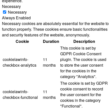
experience.
Necessary
Necessary
Always Enabled
Necessary cookies are absolutely essential for the website to
function properly. These cookies ensure basic functionalities
and security features of the website, anonymously.
Cookie
Duration
Description
This cookie is set by
GDPR Cookie Consent
cookielawinfo-
11
plugin. The cookie is used
checkbox-analytics
months
to store the user consent
for the cookies in the
category "Analytics".
The cookie is set by GDPR
cookie consent to record
cookielawinfo-
11
the user consent for the
checkbox-functional
months
cookies in the category
"Functional".