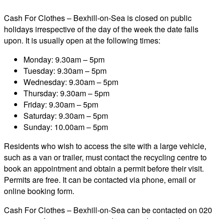
Cash For Clothes – Bexhill-on-Sea is closed on public
holidays irrespective of the day of the week the date falls
upon. It is usually open at the following times:
Monday: 9.30am – 5pm
Tuesday: 9.30am – 5pm
Wednesday: 9.30am – 5pm
Thursday: 9.30am – 5pm
Friday: 9.30am – 5pm
Saturday: 9.30am – 5pm
Sunday: 10.00am – 5pm
Residents who wish to access the site with a large vehicle,
such as a van or trailer, must contact the recycling centre to
book an appointment and obtain a permit before their visit.
Permits are free. It can be contacted via phone, email or
online booking form.
Cash For Clothes – Bexhill-on-Sea can be contacted on 020