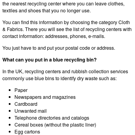
the nearest recycling center where you can leave clothes,
textiles and shoes that you no longer use.
You can find this information by choosing the category Cloth
& Fabrics. There you will see the list of recycling centers with
contact information: addresses, phones, e-mails.
You just have to and put your postal code or address.
What can you put in a blue recycling bin?
In the UK, recycling centers and rubbish collection services
commonly use blue bins to identify dry waste such as:
Paper
Newspapers and magazines
Cardboard
Unwanted mail
Telephone directories and catalogs
Cereal boxes (without the plastic liner)
Egg cartons