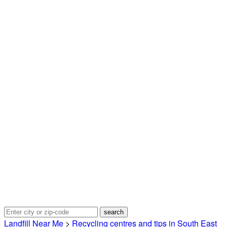
Landfill Near Me
>
Recycling centres and tips in South East