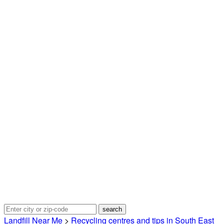
Landfill Near Me
>
Recycling centres and tips in South East