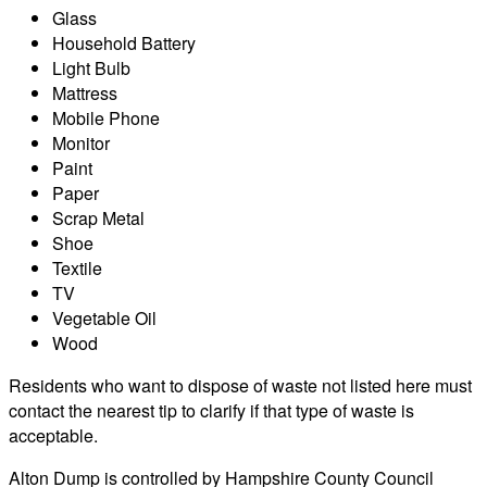
Glass
Household Battery
Light Bulb
Mattress
Mobile Phone
Monitor
Paint
Paper
Scrap Metal
Shoe
Textile
TV
Vegetable Oil
Wood
Residents who want to dispose of waste not listed here must
contact the nearest tip to clarify if that type of waste is
acceptable.
Alton Dump is controlled by Hampshire County Council