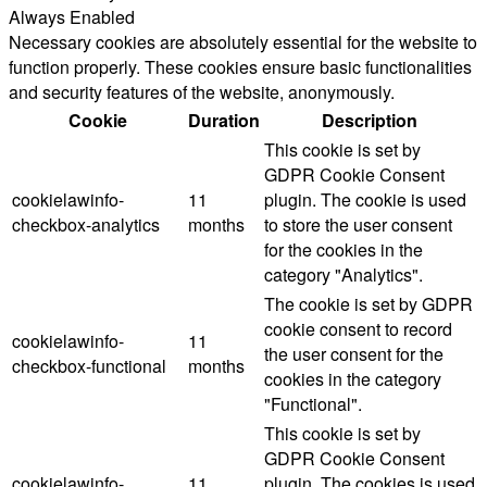
Always Enabled
Necessary cookies are absolutely essential for the website to
function properly. These cookies ensure basic functionalities
and security features of the website, anonymously.
Cookie
Duration
Description
This cookie is set by
GDPR Cookie Consent
cookielawinfo-
11
plugin. The cookie is used
checkbox-analytics
months
to store the user consent
for the cookies in the
category "Analytics".
The cookie is set by GDPR
cookie consent to record
cookielawinfo-
11
the user consent for the
checkbox-functional
months
cookies in the category
"Functional".
This cookie is set by
GDPR Cookie Consent
cookielawinfo-
11
plugin. The cookies is used