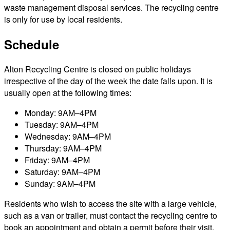
waste management disposal services. The recycling centre
is only for use by local residents.
Schedule
Alton Recycling Centre is closed on public holidays
irrespective of the day of the week the date falls upon. It is
usually open at the following times:
Monday: 9AM–4PM
Tuesday: 9AM–4PM
Wednesday: 9AM–4PM
Thursday: 9AM–4PM
Friday: 9AM–4PM
Saturday: 9AM–4PM
Sunday: 9AM–4PM
Residents who wish to access the site with a large vehicle,
such as a van or trailer, must contact the recycling centre to
book an appointment and obtain a permit before their visit.