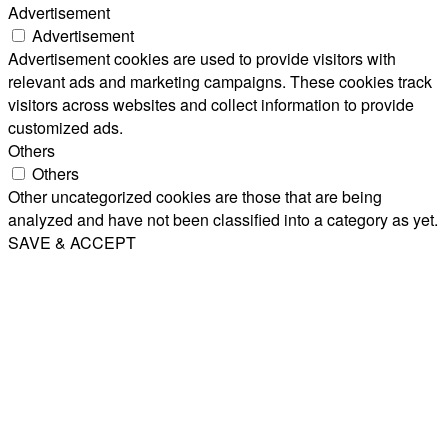
Advertisement
Advertisement
Advertisement cookies are used to provide visitors with
relevant ads and marketing campaigns. These cookies track
visitors across websites and collect information to provide
customized ads.
Others
Others
Other uncategorized cookies are those that are being
analyzed and have not been classified into a category as yet.
SAVE & ACCEPT