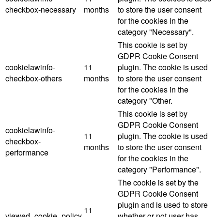
checkbox-necessary
months
to store the user consent
for the cookies in the
category "Necessary".
This cookie is set by
GDPR Cookie Consent
cookielawinfo-
11
plugin. The cookie is used
checkbox-others
months
to store the user consent
for the cookies in the
category "Other.
This cookie is set by
GDPR Cookie Consent
cookielawinfo-
11
plugin. The cookie is used
checkbox-
months
to store the user consent
performance
for the cookies in the
category "Performance".
The cookie is set by the
GDPR Cookie Consent
plugin and is used to store
11
viewed_cookie_policy
whether or not user has