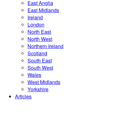
East Anglia
East Midlands
Ireland
London
North East
North West
Northern Ireland
Scotland
South East
South West
Wales
West Midlands
Yorkshire
Articles