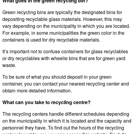
What goes in the green recycling bin?
Green recycling bins are typically the designated bins for
depositing recyclable glass materials. However, this may
vary depending on the municipality in which you are located.
For example, in some municipalities the green color in the
containers is used for dry recyclable materials.
It’s important not to confuse containers for glass recyclables
or dry recyclables with wheelie bins that are for green yard
waste.
To be sure of what you should deposit in your green
container, you can contact your nearest recycling center and
obtain more detailed information.
What can you take to recycling centre?
The recycling centers handle different schedules depending
on the municipality in which it is located and the capacity and
personnel they have. To find out the hours of the recycling