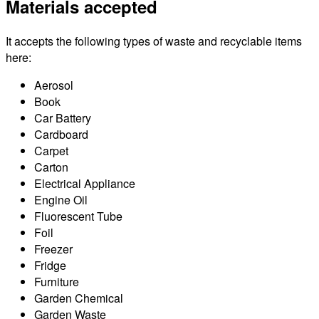
Materials accepted
It accepts the following types of waste and recyclable items
here:
Aerosol
Book
Car Battery
Cardboard
Carpet
Carton
Electrical Appliance
Engine Oil
Fluorescent Tube
Foil
Freezer
Fridge
Furniture
Garden Chemical
Garden Waste