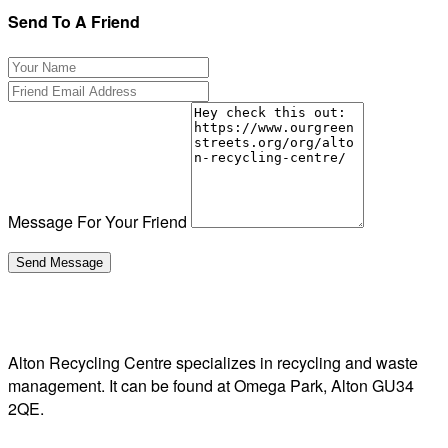
Send To A Friend
Message For Your Friend
Alton Recycling Centre specializes in recycling and waste
management. It can be found at Omega Park, Alton GU34
2QE.