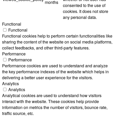
months
consented to the use of
cookies. It does not store
any personal data.
Functional
Functional
Functional cookies help to perform certain functionalities like
sharing the content of the website on social media platforms,
collect feedbacks, and other third-party features.
Performance
Performance
Performance cookies are used to understand and analyze
the key performance indexes of the website which helps in
delivering a better user experience for the visitors.
Analytics
Analytics
Analytical cookies are used to understand how visitors
interact with the website. These cookies help provide
information on metrics the number of visitors, bounce rate,
traffic source, etc.