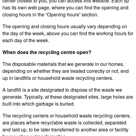
center closest to you, you can access this website. Each tip
has its own web page, where you can find the opening and
closing hours in the “Opening hours” section.
The opening and closing hours usually vary depending on
the day of the week, above you can find the working hours for
each day of the week.
When does the recycling centre open?
The disposable materials that we generate in our homes,
depending on whether they are treated correctly or not, end
up in landfills or household waste recycling centers.
A landfill is a site designated to dispose of the waste we
generate. Typically, at these designated sites, large holes are
built into which garbage is buried.
The recycling centers or household waste recycling centers,
are places where recyclable waste is collected, separated
and laid up, to be later transferred to another area or facility