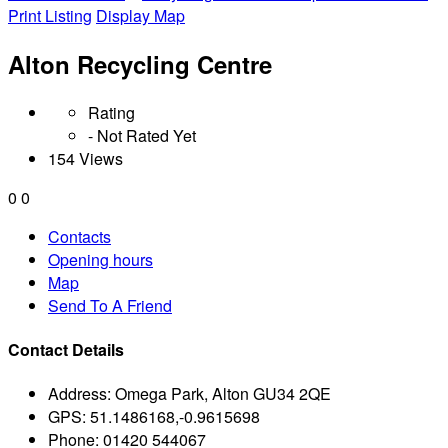
Print Listing
Display Map
Alton Recycling Centre
Rating
- Not Rated Yet
154 Views
0
0
Contacts
Opening hours
Map
Send To A Friend
Contact Details
Address:
Omega Park, Alton GU34 2QE
GPS:
51.1486168,-0.9615698
Phone:
01420 544067