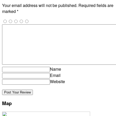
Your email address will not be published.
Required fields are
marked
*
Name
Email
Website
Map