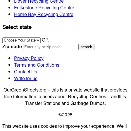
Dover Recycling Centre
Folkestone Recycling Centre
Herne Bay Recycling Centre
Select state
OR
Zip-code
Privacy Policy
Terms and Conditions
Contact Us
Write for us
OurGreenStreets.org – this is a private website that provides
free information to users about Recycling Centres, Landfills,
Transfer Stations and Garbage Dumps.
©2025
This website uses cookies to improve your experience. We'll