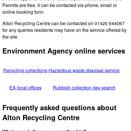
Permits are free. It can be contacted via phone, email or
online booking form.
Alton Recycling Centre can be contacted on 01420 544067
for any queries residents may have on the service offered by
the site.
Environment Agency online services
Recycling collections
Hazardous waste disposal service
EA local offices
Rubbish collection day search
Frequently asked questions about
Alton Recycling Centre