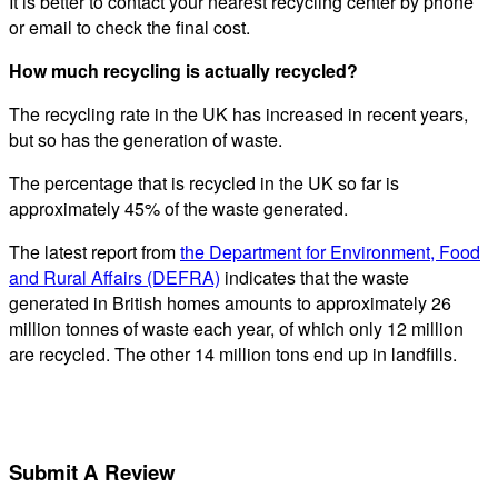
It is better to contact your nearest recycling center by phone
or email to check the final cost.
How much recycling is actually recycled?
The recycling rate in the UK has increased in recent years,
but so has the generation of waste.
The percentage that is recycled in the UK so far is
approximately 45% of the waste generated.
The latest report from
the Department for Environment, Food
and Rural Affairs (DEFRA)
indicates that the waste
generated in British homes amounts to approximately 26
million tonnes of waste each year, of which only 12 million
are recycled. The other 14 million tons end up in landfills.
Submit A Review