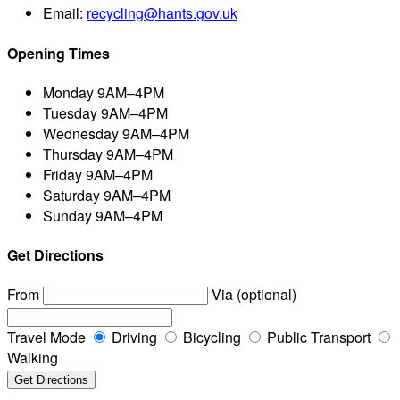
Email:
recycling@hants.gov.uk
Opening Times
Monday
9AM–4PM
Tuesday
9AM–4PM
Wednesday
9AM–4PM
Thursday
9AM–4PM
Friday
9AM–4PM
Saturday
9AM–4PM
Sunday
9AM–4PM
Get Directions
From
Via (optional)
Travel Mode
Driving
Bicycling
Public Transport
Walking