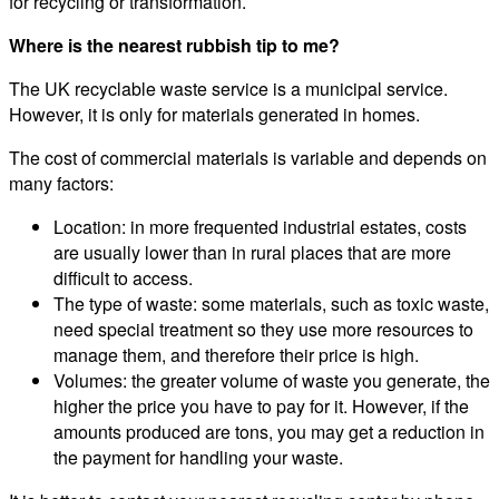
for recycling or transformation.
Where is the nearest rubbish tip to me?
The UK recyclable waste service is a municipal service.
However, it is only for materials generated in homes.
The cost of commercial materials is variable and depends on
many factors:
Location: in more frequented industrial estates, costs
are usually lower than in rural places that are more
difficult to access.
The type of waste: some materials, such as toxic waste,
need special treatment so they use more resources to
manage them, and therefore their price is high.
Volumes: the greater volume of waste you generate, the
higher the price you have to pay for it. However, if the
amounts produced are tons, you may get a reduction in
the payment for handling your waste.