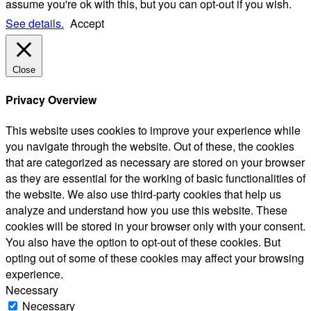
assume you're ok with this, but you can opt-out if you wish.
See details.
Accept
Close
Privacy Overview
This website uses cookies to improve your experience while
you navigate through the website. Out of these, the cookies
that are categorized as necessary are stored on your browser
as they are essential for the working of basic functionalities of
the website. We also use third-party cookies that help us
analyze and understand how you use this website. These
cookies will be stored in your browser only with your consent.
You also have the option to opt-out of these cookies. But
opting out of some of these cookies may affect your browsing
experience.
Necessary
Necessary