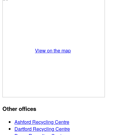
View on the map
Other offices
Ashford Recycling Centre
Dartford Recycling Centre