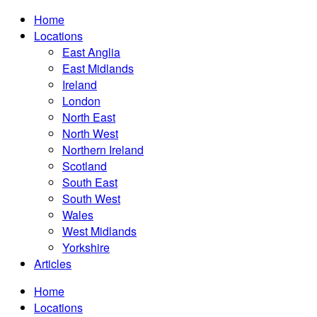
Home
Locations
East Anglia
East Midlands
Ireland
London
North East
North West
Northern Ireland
Scotland
South East
South West
Wales
West Midlands
Yorkshire
Articles
Home
Locations