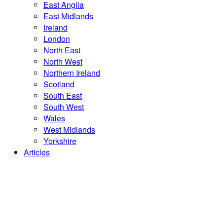
East Anglia
East Midlands
Ireland
London
North East
North West
Northern Ireland
Scotland
South East
South West
Wales
West Midlands
Yorkshire
Articles