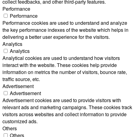
collect feedbacks, and other third-party features.
Performance
Performance
Performance cookies are used to understand and analyze
the key performance indexes of the website which helps in
delivering a better user experience for the visitors.
Analytics
Analytics
Analytical cookies are used to understand how visitors
interact with the website. These cookies help provide
information on metrics the number of visitors, bounce rate,
traffic source, etc.
Advertisement
Advertisement
Advertisement cookies are used to provide visitors with
relevant ads and marketing campaigns. These cookies track
visitors across websites and collect information to provide
customized ads.
Others
Others