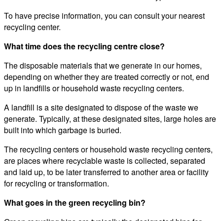
To have precise information, you can consult your nearest
recycling center.
What time does the recycling centre close?
The disposable materials that we generate in our homes,
depending on whether they are treated correctly or not, end
up in landfills or household waste recycling centers.
A landfill is a site designated to dispose of the waste we
generate. Typically, at these designated sites, large holes are
built into which garbage is buried.
The recycling centers or household waste recycling centers,
are places where recyclable waste is collected, separated
and laid up, to be later transferred to another area or facility
for recycling or transformation.
What goes in the green recycling bin?