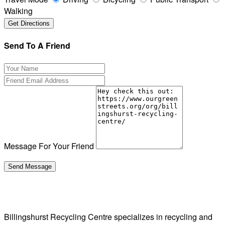
Walking
Send To A Friend
Message For Your Friend
Billingshurst Recycling Centre specializes in recycling and