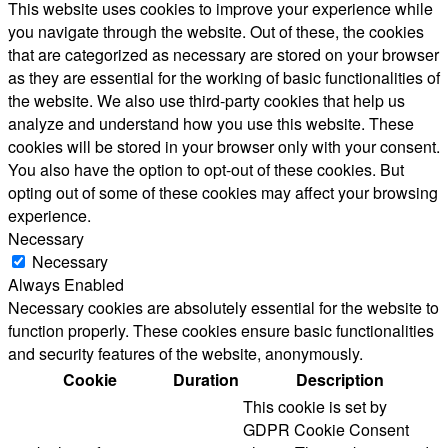
This website uses cookies to improve your experience while
you navigate through the website. Out of these, the cookies
that are categorized as necessary are stored on your browser
as they are essential for the working of basic functionalities of
the website. We also use third-party cookies that help us
analyze and understand how you use this website. These
cookies will be stored in your browser only with your consent.
You also have the option to opt-out of these cookies. But
opting out of some of these cookies may affect your browsing
experience.
Necessary
Necessary
Always Enabled
Necessary cookies are absolutely essential for the website to
function properly. These cookies ensure basic functionalities
and security features of the website, anonymously.
Cookie
Duration
Description
This cookie is set by
GDPR Cookie Consent