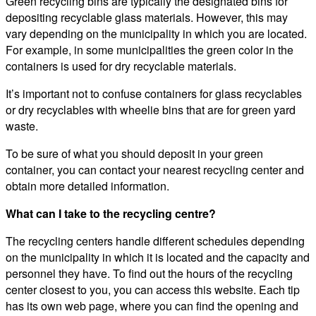
Green recycling bins are typically the designated bins for
depositing recyclable glass materials. However, this may
vary depending on the municipality in which you are located.
For example, in some municipalities the green color in the
containers is used for dry recyclable materials.
It’s important not to confuse containers for glass recyclables
or dry recyclables with wheelie bins that are for green yard
waste.
To be sure of what you should deposit in your green
container, you can contact your nearest recycling center and
obtain more detailed information.
What can I take to the recycling centre?
The recycling centers handle different schedules depending
on the municipality in which it is located and the capacity and
personnel they have. To find out the hours of the recycling
center closest to you, you can access this website. Each tip
has its own web page, where you can find the opening and