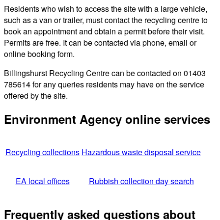
Residents who wish to access the site with a large vehicle,
such as a van or trailer, must contact the recycling centre to
book an appointment and obtain a permit before their visit.
Permits are free. It can be contacted via phone, email or
online booking form.
Billingshurst Recycling Centre can be contacted on 01403
785614 for any queries residents may have on the service
offered by the site.
Environment Agency online services
Recycling collections
Hazardous waste disposal service
EA local offices
Rubbish collection day search
Frequently asked questions about