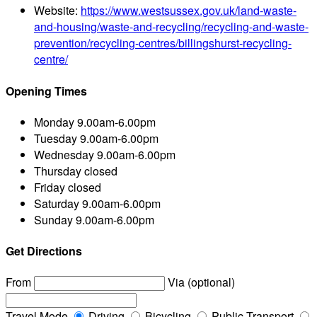
Website:
https://www.westsussex.gov.uk/land-waste-
and-housing/waste-and-recycling/recycling-and-waste-
prevention/recycling-centres/billingshurst-recycling-
centre/
Opening Times
Monday
9.00am-6.00pm
Tuesday
9.00am-6.00pm
Wednesday
9.00am-6.00pm
Thursday
closed
Friday
closed
Saturday
9.00am-6.00pm
Sunday
9.00am-6.00pm
Get Directions
From
Via (optional)
Travel Mode
Driving
Bicycling
Public Transport