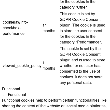
for the cookies in the
category "Other.
This cookie is set by
GDPR Cookie Consent
cookielawinfo-
11
plugin. The cookie is used
checkbox-
months
to store the user consent
performance
for the cookies in the
category "Performance".
The cookie is set by the
GDPR Cookie Consent
plugin and is used to store
11
viewed_cookie_policy
whether or not user has
months
consented to the use of
cookies. It does not store
any personal data.
Functional
Functional
Functional cookies help to perform certain functionalities like
sharing the content of the website on social media platforms,