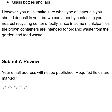
Glass bottles and jars
However, you must make sure what type of materials you
should deposit in your brown container by contacting your
nearest recycling center directly, since in some municipalities
the brown containers are intended for organic waste from the
garden and food waste.
Submit A Review
Your email address will not be published.
Required fields are
marked
*