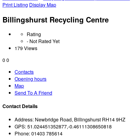
Print Listing
Display Map
Billingshurst Recycling Centre
Rating
- Not Rated Yet
179 Views
0
0
Contacts
Opening hours
Map
Send To A Friend
Contact Details
Address:
Newbridge Road, Billingshurst RH14 9HZ
GPS:
51.024451352877,-0.46111308650818
Phone:
01403 785614