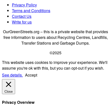
Privacy Policy
Terms and Conditions
Contact Us
Write for us
OurGreenStreets.org – this is a private website that provides
free information to users about Recycling Centres, Landfills,
Transfer Stations and Garbage Dumps.
©2025
This website uses cookies to improve your experience. We'll
assume you're ok with this, but you can opt-out if you wish.
See details.
Accept
Close
Privacy Overview