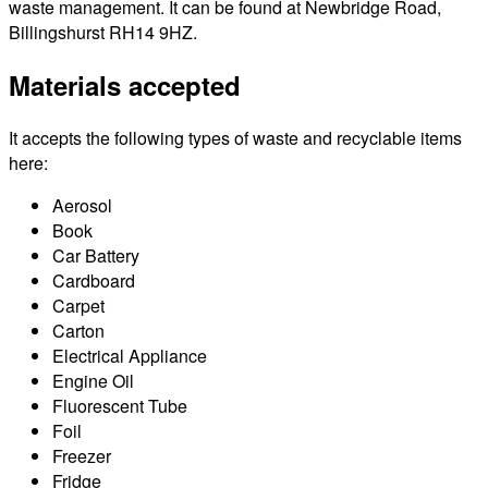
waste management. It can be found at Newbridge Road,
Billingshurst RH14 9HZ.
Materials accepted
It accepts the following types of waste and recyclable items
here:
Aerosol
Book
Car Battery
Cardboard
Carpet
Carton
Electrical Appliance
Engine Oil
Fluorescent Tube
Foil
Freezer
Fridge