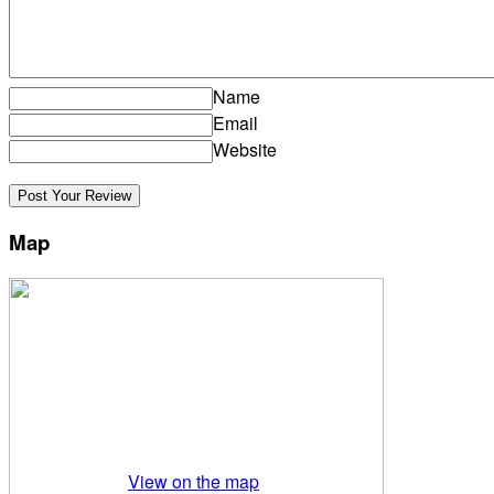
Name
Email
Website
Map
View on the map