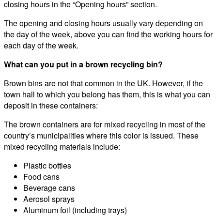
closing hours in the “Opening hours” section.
The opening and closing hours usually vary depending on
the day of the week, above you can find the working hours for
each day of the week.
What can you put in a brown recycling bin?
Brown bins are not that common in the UK. However, if the
town hall to which you belong has them, this is what you can
deposit in these containers:
The brown containers are for mixed recycling in most of the
country’s municipalities where this color is issued. These
mixed recycling materials include:
Plastic bottles
Food cans
Beverage cans
Aerosol sprays
Aluminum foil (including trays)