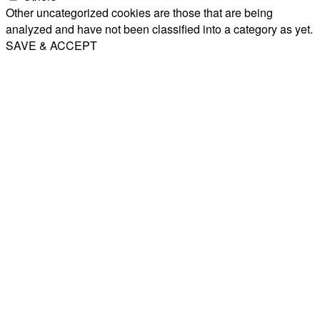
Other uncategorized cookies are those that are being
analyzed and have not been classified into a category as yet.
SAVE & ACCEPT