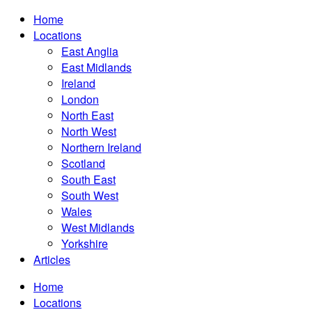
Home
Locations
East Anglia
East Midlands
Ireland
London
North East
North West
Northern Ireland
Scotland
South East
South West
Wales
West Midlands
Yorkshire
Articles
Home
Locations