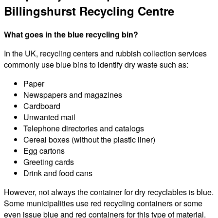
Billingshurst Recycling Centre
What goes in the blue recycling bin?
In the UK, recycling centers and rubbish collection services
commonly use blue bins to identify dry waste such as:
Paper
Newspapers and magazines
Cardboard
Unwanted mail
Telephone directories and catalogs
Cereal boxes (without the plastic liner)
Egg cartons
Greeting cards
Drink and food cans
However, not always the container for dry recyclables is blue.
Some municipalities use red recycling containers or some
even issue blue and red containers for this type of material.