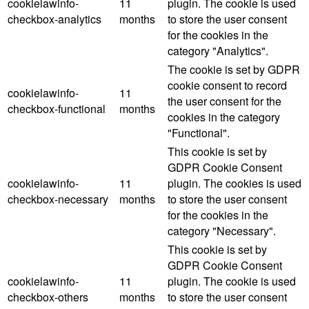
cookielawinfo-
11
plugin. The cookie is used
checkbox-analytics
months
to store the user consent
for the cookies in the
category "Analytics".
The cookie is set by GDPR
cookie consent to record
cookielawinfo-
11
the user consent for the
checkbox-functional
months
cookies in the category
"Functional".
This cookie is set by
GDPR Cookie Consent
cookielawinfo-
11
plugin. The cookies is used
checkbox-necessary
months
to store the user consent
for the cookies in the
category "Necessary".
This cookie is set by
GDPR Cookie Consent
cookielawinfo-
11
plugin. The cookie is used
checkbox-others
months
to store the user consent