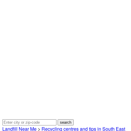
Landfill Near Me
>
Recycling centres and tips in South East