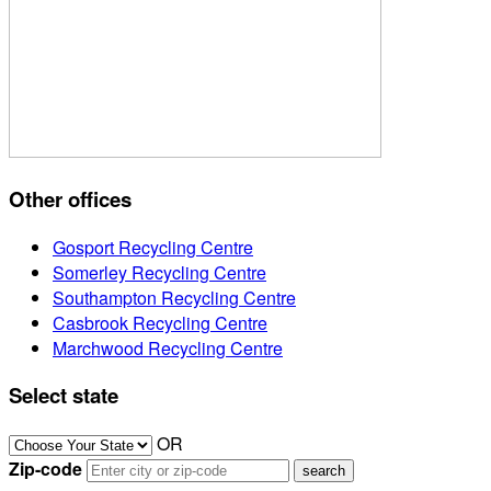
Other offices
Gosport Recycling Centre
Somerley Recycling Centre
Southampton Recycling Centre
Casbrook Recycling Centre
Marchwood Recycling Centre
Select state
OR
Zip-code