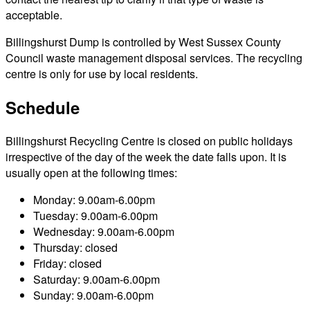
acceptable.
Billingshurst Dump is controlled by West Sussex County
Council waste management disposal services. The recycling
centre is only for use by local residents.
Schedule
Billingshurst Recycling Centre is closed on public holidays
irrespective of the day of the week the date falls upon. It is
usually open at the following times:
Monday: 9.00am-6.00pm
Tuesday: 9.00am-6.00pm
Wednesday: 9.00am-6.00pm
Thursday: closed
Friday: closed
Saturday: 9.00am-6.00pm
Sunday: 9.00am-6.00pm