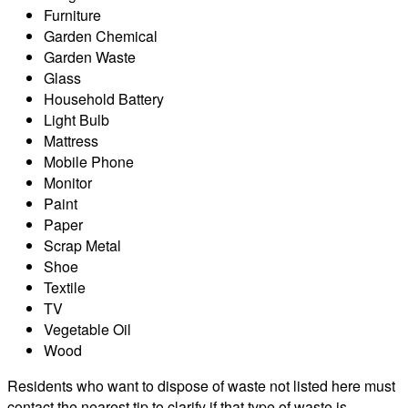
Furniture
Garden Chemical
Garden Waste
Glass
Household Battery
Light Bulb
Mattress
Mobile Phone
Monitor
Paint
Paper
Scrap Metal
Shoe
Textile
TV
Vegetable Oil
Wood
Residents who want to dispose of waste not listed here must
contact the nearest tip to clarify if that type of waste is