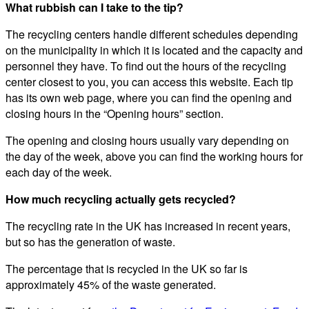
What rubbish can I take to the tip?
The recycling centers handle different schedules depending
on the municipality in which it is located and the capacity and
personnel they have. To find out the hours of the recycling
center closest to you, you can access this website. Each tip
has its own web page, where you can find the opening and
closing hours in the “Opening hours” section.
The opening and closing hours usually vary depending on
the day of the week, above you can find the working hours for
each day of the week.
How much recycling actually gets recycled?
The recycling rate in the UK has increased in recent years,
but so has the generation of waste.
The percentage that is recycled in the UK so far is
approximately 45% of the waste generated.