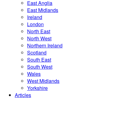
East Anglia
East Midlands
Ireland
London
North East
North West
Northern Ireland
Scotland
South East
South West
Wales
West Midlands
Yorkshire
Articles