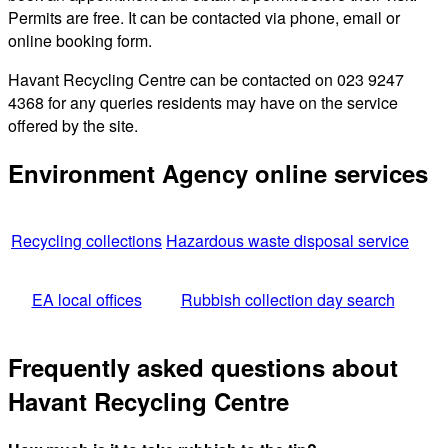
Permits are free. It can be contacted via phone, email or
online booking form.
Havant Recycling Centre can be contacted on 023 9247
4368 for any queries residents may have on the service
offered by the site.
Environment Agency online services
Recycling collections
Hazardous waste disposal service
EA local offices
Rubbish collection day search
Frequently asked questions about
Havant Recycling Centre