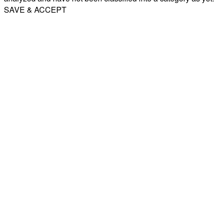
SAVE & ACCEPT