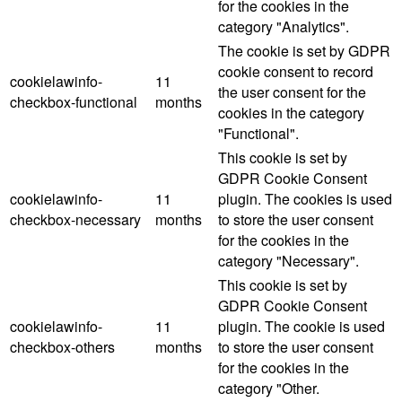
for the cookies in the
category "Analytics".
The cookie is set by GDPR
cookie consent to record
cookielawinfo-
11
the user consent for the
checkbox-functional
months
cookies in the category
"Functional".
This cookie is set by
GDPR Cookie Consent
cookielawinfo-
11
plugin. The cookies is used
checkbox-necessary
months
to store the user consent
for the cookies in the
category "Necessary".
This cookie is set by
GDPR Cookie Consent
cookielawinfo-
11
plugin. The cookie is used
checkbox-others
months
to store the user consent
for the cookies in the
category "Other.