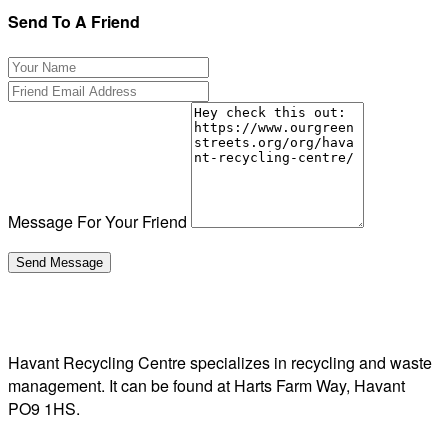
Send To A Friend
Message For Your Friend
Havant Recycling Centre specializes in recycling and waste
management. It can be found at Harts Farm Way, Havant
PO9 1HS.