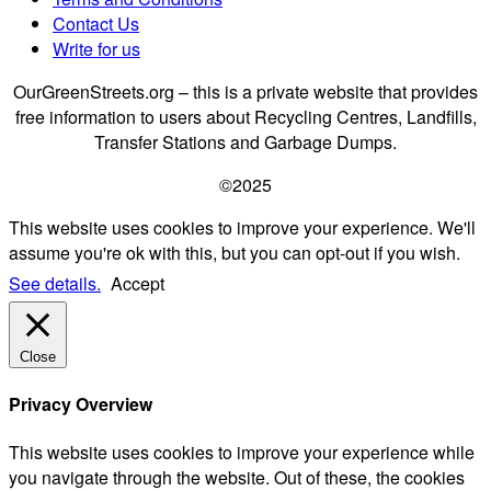
Contact Us
Write for us
OurGreenStreets.org – this is a private website that provides
free information to users about Recycling Centres, Landfills,
Transfer Stations and Garbage Dumps.
©2025
This website uses cookies to improve your experience. We'll
assume you're ok with this, but you can opt-out if you wish.
See details.
Accept
Close
Privacy Overview
This website uses cookies to improve your experience while
you navigate through the website. Out of these, the cookies