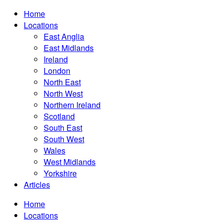
Home
Locations
East Anglia
East Midlands
Ireland
London
North East
North West
Northern Ireland
Scotland
South East
South West
Wales
West Midlands
Yorkshire
Articles
Home
Locations