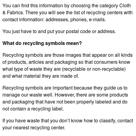
You can find this information by choosing the category Cloth
& Fabrics. There you will see the list of recycling centers with
contact information: addresses, phones, e-mails.
You just have to and put your postal code or address.
What do recycling symbols mean?
Recycling symbols are those images that appear on all kinds
of products, articles and packaging so that consumers know
what type of waste they are (recyclable or non-recyclable)
and what material they are made of.
Recycling symbols are important because they guide us to
manage our waste well. However, there are some products
and packaging that have not been properly labeled and do
not contain a recycling label.
If you have waste that you don’t know how to classify, contact
your nearest recycling center.