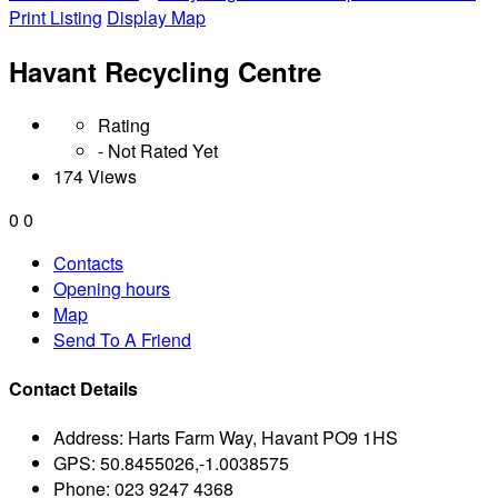
Print Listing
Display Map
Havant Recycling Centre
Rating
- Not Rated Yet
174 Views
0
0
Contacts
Opening hours
Map
Send To A Friend
Contact Details
Address:
Harts Farm Way, Havant PO9 1HS
GPS:
50.8455026,-1.0038575
Phone:
023 9247 4368