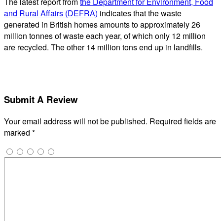
The latest report from
the Department for Environment, Food
and Rural Affairs (DEFRA)
indicates that the waste
generated in British homes amounts to approximately 26
million tonnes of waste each year, of which only 12 million
are recycled. The other 14 million tons end up in landfills.
Submit A Review
Your email address will not be published.
Required fields are
marked
*