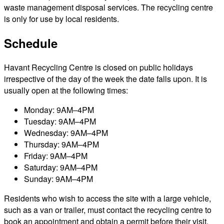
waste management disposal services. The recycling centre
is only for use by local residents.
Schedule
Havant Recycling Centre is closed on public holidays
irrespective of the day of the week the date falls upon. It is
usually open at the following times:
Monday: 9AM–4PM
Tuesday: 9AM–4PM
Wednesday: 9AM–4PM
Thursday: 9AM–4PM
Friday: 9AM–4PM
Saturday: 9AM–4PM
Sunday: 9AM–4PM
Residents who wish to access the site with a large vehicle,
such as a van or trailer, must contact the recycling centre to
book an appointment and obtain a permit before their visit.