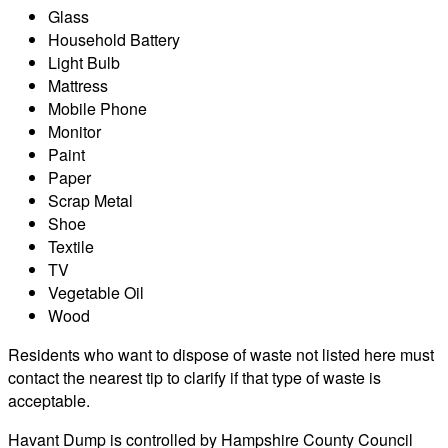
Glass
Household Battery
Light Bulb
Mattress
Mobile Phone
Monitor
Paint
Paper
Scrap Metal
Shoe
Textile
TV
Vegetable Oil
Wood
Residents who want to dispose of waste not listed here must
contact the nearest tip to clarify if that type of waste is
acceptable.
Havant Dump is controlled by Hampshire County Council