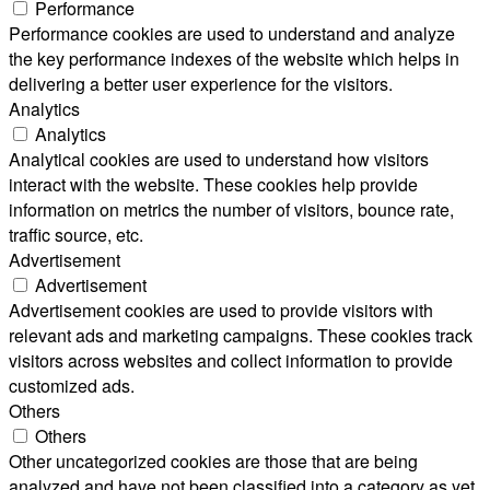
Performance
Performance cookies are used to understand and analyze
the key performance indexes of the website which helps in
delivering a better user experience for the visitors.
Analytics
Analytics
Analytical cookies are used to understand how visitors
interact with the website. These cookies help provide
information on metrics the number of visitors, bounce rate,
traffic source, etc.
Advertisement
Advertisement
Advertisement cookies are used to provide visitors with
relevant ads and marketing campaigns. These cookies track
visitors across websites and collect information to provide
customized ads.
Others
Others
Other uncategorized cookies are those that are being
analyzed and have not been classified into a category as yet.