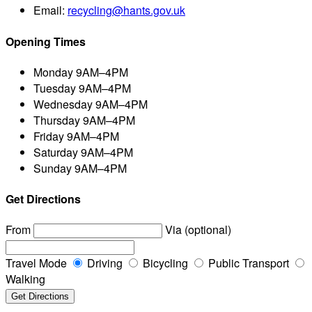
Email:
recycling@hants.gov.uk
Opening Times
Monday
9AM–4PM
Tuesday
9AM–4PM
Wednesday
9AM–4PM
Thursday
9AM–4PM
Friday
9AM–4PM
Saturday
9AM–4PM
Sunday
9AM–4PM
Get Directions
From
Via (optional)
Travel Mode
Driving
Bicycling
Public Transport
Walking