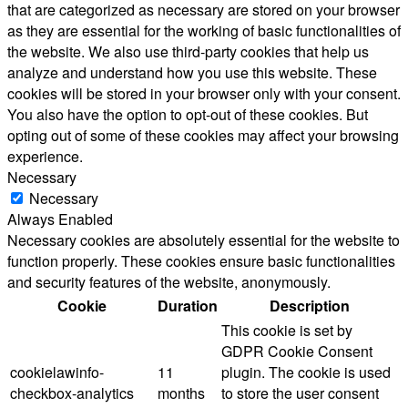
that are categorized as necessary are stored on your browser
as they are essential for the working of basic functionalities of
the website. We also use third-party cookies that help us
analyze and understand how you use this website. These
cookies will be stored in your browser only with your consent.
You also have the option to opt-out of these cookies. But
opting out of some of these cookies may affect your browsing
experience.
Necessary
Necessary
Always Enabled
Necessary cookies are absolutely essential for the website to
function properly. These cookies ensure basic functionalities
and security features of the website, anonymously.
Cookie
Duration
Description
This cookie is set by
GDPR Cookie Consent
cookielawinfo-
11
plugin. The cookie is used
checkbox-analytics
months
to store the user consent