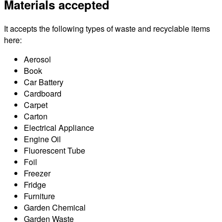
Materials accepted
It accepts the following types of waste and recyclable items
here:
Aerosol
Book
Car Battery
Cardboard
Carpet
Carton
Electrical Appliance
Engine Oil
Fluorescent Tube
Foil
Freezer
Fridge
Furniture
Garden Chemical
Garden Waste