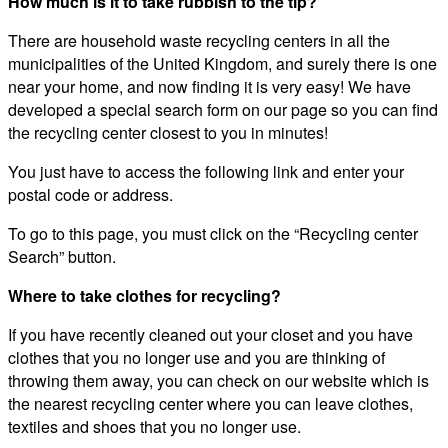
How much is it to take rubbish to the tip?
There are household waste recycling centers in all the
municipalities of the United Kingdom, and surely there is one
near your home, and now finding it is very easy! We have
developed a special search form on our page so you can find
the recycling center closest to you in minutes!
You just have to access the following link and enter your
postal code or address.
To go to this page, you must click on the “Recycling center
Search” button.
Where to take clothes for recycling?
If you have recently cleaned out your closet and you have
clothes that you no longer use and you are thinking of
throwing them away, you can check on our website which is
the nearest recycling center where you can leave clothes,
textiles and shoes that you no longer use.