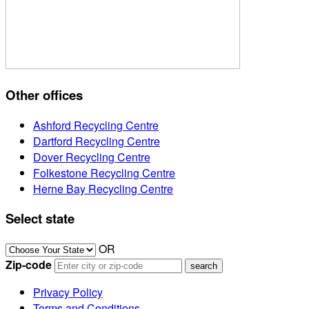
Other offices
Ashford Recycling Centre
Dartford Recycling Centre
Dover Recycling Centre
Folkestone Recycling Centre
Herne Bay Recycling Centre
Select state
OR
Zip-code
Privacy Policy
Terms and Conditions