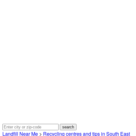
Landfill Near Me
>
Recycling centres and tips in South East