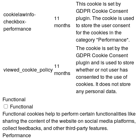
This cookie is set by
GDPR Cookie Consent
cookielawinfo-
11
plugin. The cookie is used
checkbox-
months
to store the user consent
performance
for the cookies in the
category "Performance".
The cookie is set by the
GDPR Cookie Consent
plugin and is used to store
11
viewed_cookie_policy
whether or not user has
months
consented to the use of
cookies. It does not store
any personal data.
Functional
Functional
Functional cookies help to perform certain functionalities like
sharing the content of the website on social media platforms,
collect feedbacks, and other third-party features.
Performance