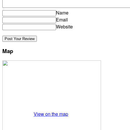
Name
Email
Website
Map
View on the map