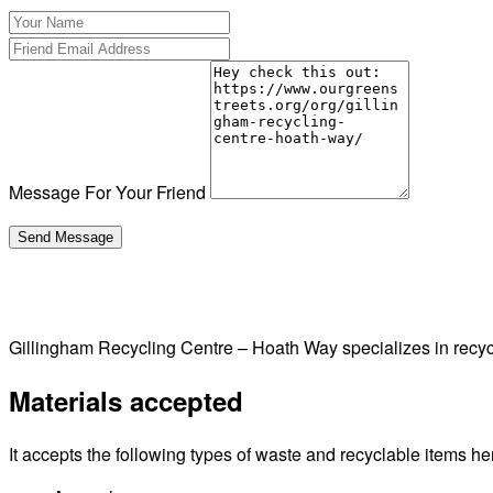
Message For Your Friend
Gillingham Recycling Centre – Hoath Way specializes in rec
Materials accepted
It accepts the following types of waste and recyclable items he