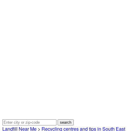
Landfill Near Me
>
Recycling centres and tips in South East