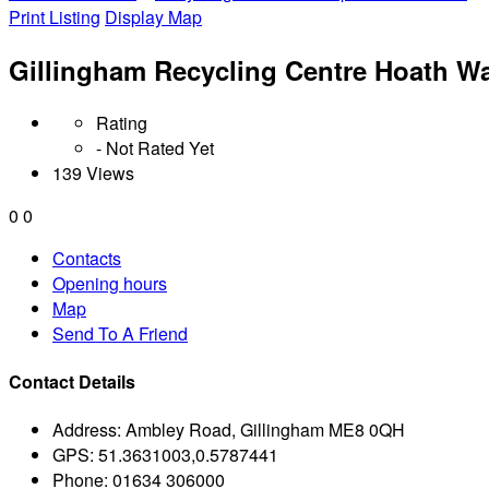
Print Listing
Display Map
Gillingham Recycling Centre Hoath W
Rating
- Not Rated Yet
139 Views
0
0
Contacts
Opening hours
Map
Send To A Friend
Contact Details
Address:
Ambley Road, Gillingham ME8 0QH
GPS:
51.3631003,0.5787441
Phone:
01634 306000