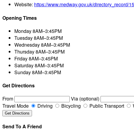
Website:
https://www.medway.gov.uk/directory_record/
Opening Times
Monday
8AM–3:45PM
Tuesday
8AM–3:45PM
Wednesday
8AM–3:45PM
Thursday
8AM–3:45PM
Friday
8AM–3:45PM
Saturday
8AM–3:45PM
Sunday
8AM–3:45PM
Get Directions
From
Via (optional)
Travel Mode
Driving
Bicycling
Public Transport
Send To A Friend