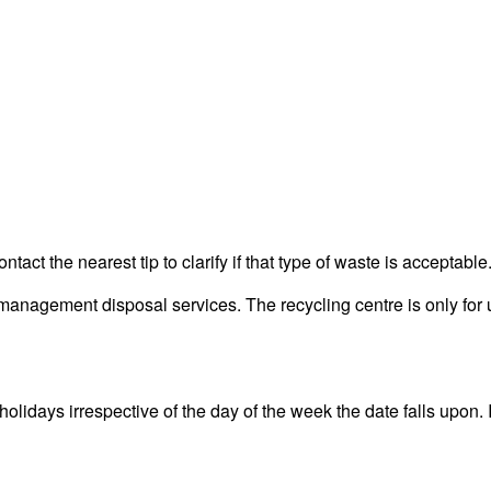
act the nearest tip to clarify if that type of waste is acceptable
nagement disposal services. The recycling centre is only for u
idays irrespective of the day of the week the date falls upon. It