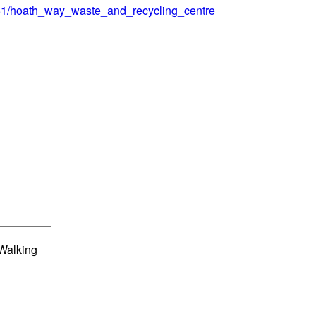
151/hoath_way_waste_and_recycling_centre
Walking