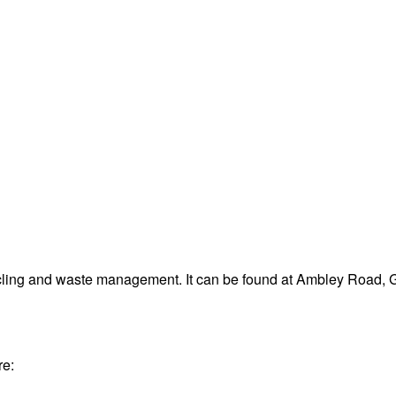
ycling and waste management. It can be found at Ambley Road,
re: