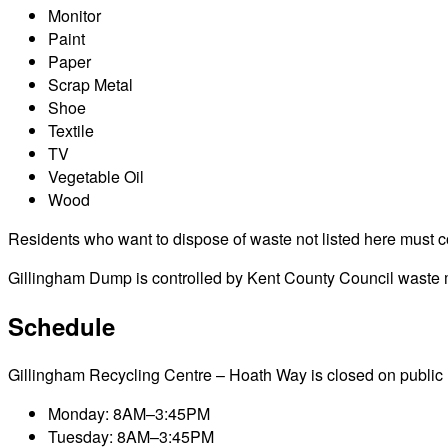
Monitor
Paint
Paper
Scrap Metal
Shoe
Textile
TV
Vegetable Oil
Wood
Residents who want to dispose of waste not listed here must cont
Gillingham Dump is controlled by Kent County Council waste ma
Schedule
Gillingham Recycling Centre – Hoath Way is closed on public hol
Monday: 8AM–3:45PM
Tuesday: 8AM–3:45PM