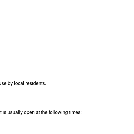
.
se by local residents.
 is usually open at the following times: