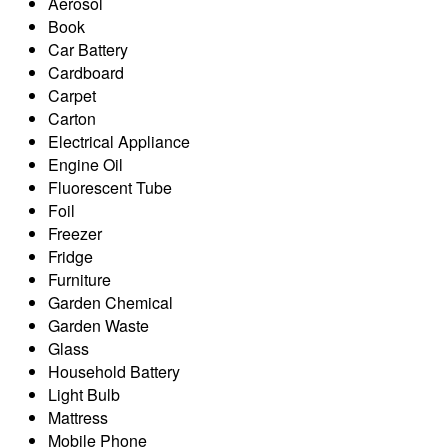
Aerosol
Book
Car Battery
Cardboard
Carpet
Carton
Electrical Appliance
Engine Oil
Fluorescent Tube
Foil
Freezer
Fridge
Furniture
Garden Chemical
Garden Waste
Glass
Household Battery
Light Bulb
Mattress
Mobile Phone