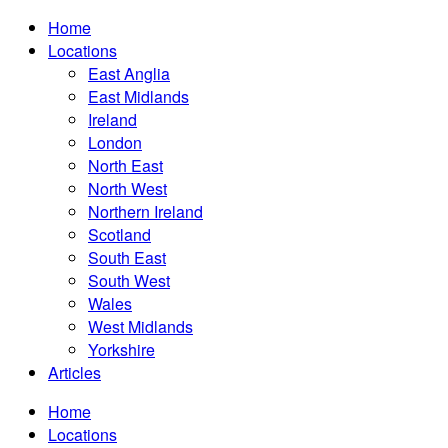
Home
Locations
East Anglia
East Midlands
Ireland
London
North East
North West
Northern Ireland
Scotland
South East
South West
Wales
West Midlands
Yorkshire
Articles
Home
Locations