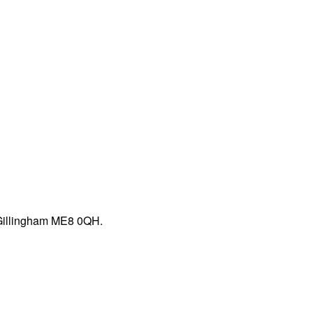
 Gillingham ME8 0QH.