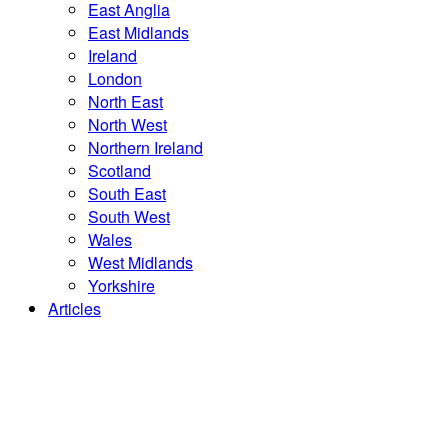
East Anglia
East Midlands
Ireland
London
North East
North West
Northern Ireland
Scotland
South East
South West
Wales
West Midlands
Yorkshire
Articles