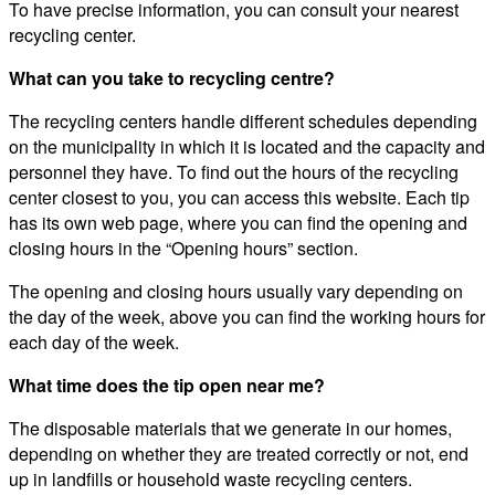
To have precise information, you can consult your nearest
recycling center.
What can you take to recycling centre?
The recycling centers handle different schedules depending
on the municipality in which it is located and the capacity and
personnel they have. To find out the hours of the recycling
center closest to you, you can access this website. Each tip
has its own web page, where you can find the opening and
closing hours in the “Opening hours” section.
The opening and closing hours usually vary depending on
the day of the week, above you can find the working hours for
each day of the week.
What time does the tip open near me?
The disposable materials that we generate in our homes,
depending on whether they are treated correctly or not, end
up in landfills or household waste recycling centers.