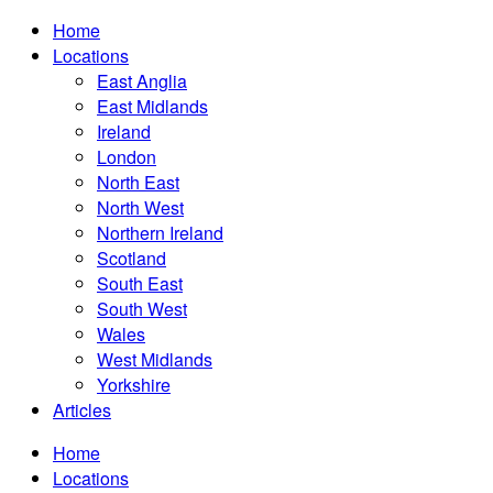
Home
Locations
East Anglia
East Midlands
Ireland
London
North East
North West
Northern Ireland
Scotland
South East
South West
Wales
West Midlands
Yorkshire
Articles
Home
Locations