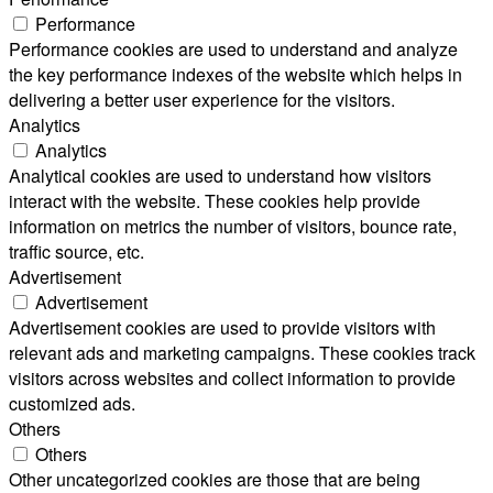
Performance
Performance cookies are used to understand and analyze
the key performance indexes of the website which helps in
delivering a better user experience for the visitors.
Analytics
Analytics
Analytical cookies are used to understand how visitors
interact with the website. These cookies help provide
information on metrics the number of visitors, bounce rate,
traffic source, etc.
Advertisement
Advertisement
Advertisement cookies are used to provide visitors with
relevant ads and marketing campaigns. These cookies track
visitors across websites and collect information to provide
customized ads.
Others
Others
Other uncategorized cookies are those that are being