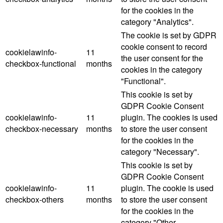
for the cookies in the
category "Analytics".
The cookie is set by GDPR
cookie consent to record
cookielawinfo-
11
the user consent for the
checkbox-functional
months
cookies in the category
"Functional".
This cookie is set by
GDPR Cookie Consent
cookielawinfo-
11
plugin. The cookies is used
checkbox-necessary
months
to store the user consent
for the cookies in the
category "Necessary".
This cookie is set by
GDPR Cookie Consent
cookielawinfo-
11
plugin. The cookie is used
checkbox-others
months
to store the user consent
for the cookies in the
category "Other.