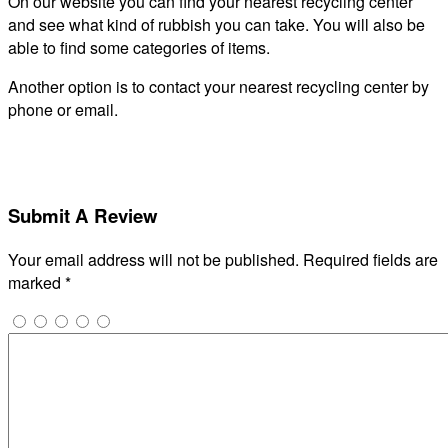
On our website you can find your nearest recycling center
and see what kind of rubbish you can take. You will also be
able to find some categories of items.
Another option is to contact your nearest recycling center by
phone or email.
Submit A Review
Your email address will not be published.
Required fields are
marked
*