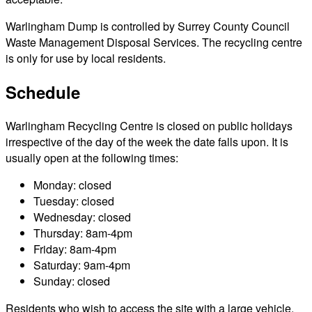
Warlingham Dump is controlled by Surrey County Council
Waste Management Disposal Services. The recycling centre
is only for use by local residents.
Schedule
Warlingham Recycling Centre is closed on public holidays
irrespective of the day of the week the date falls upon. It is
usually open at the following times:
Monday: closed
Tuesday: closed
Wednesday: closed
Thursday: 8am-4pm
Friday: 8am-4pm
Saturday: 9am-4pm
Sunday: closed
Residents who wish to access the site with a large vehicle,