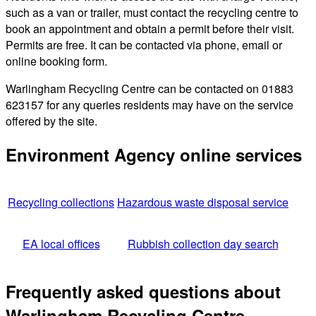
such as a van or trailer, must contact the recycling centre to
book an appointment and obtain a permit before their visit.
Permits are free. It can be contacted via phone, email or
online booking form.
Warlingham Recycling Centre can be contacted on 01883
623157 for any queries residents may have on the service
offered by the site.
Environment Agency online services
Recycling collections
Hazardous waste disposal service
EA local offices
Rubbish collection day search
Frequently asked questions about
Warlingham Recycling Centre