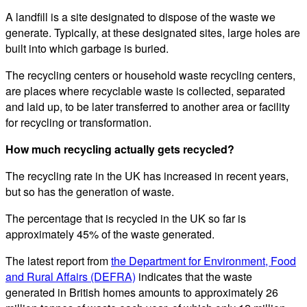
A landfill is a site designated to dispose of the waste we
generate. Typically, at these designated sites, large holes are
built into which garbage is buried.
The recycling centers or household waste recycling centers,
are places where recyclable waste is collected, separated
and laid up, to be later transferred to another area or facility
for recycling or transformation.
How much recycling actually gets recycled?
The recycling rate in the UK has increased in recent years,
but so has the generation of waste.
The percentage that is recycled in the UK so far is
approximately 45% of the waste generated.
The latest report from
the Department for Environment, Food
and Rural Affairs (DEFRA)
indicates that the waste
generated in British homes amounts to approximately 26