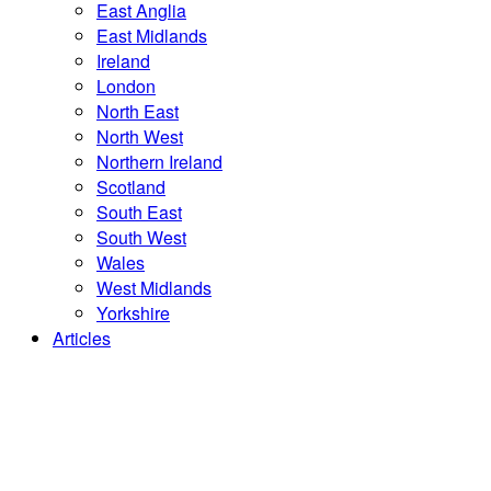
East Anglia
East Midlands
Ireland
London
North East
North West
Northern Ireland
Scotland
South East
South West
Wales
West Midlands
Yorkshire
Articles