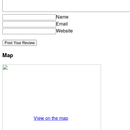
Name
Email
Website
Map
View on the map