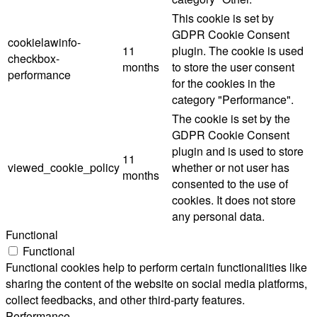
This cookie is set by
GDPR Cookie Consent
cookielawinfo-
11
plugin. The cookie is used
checkbox-
months
to store the user consent
performance
for the cookies in the
category "Performance".
The cookie is set by the
GDPR Cookie Consent
plugin and is used to store
11
viewed_cookie_policy
whether or not user has
months
consented to the use of
cookies. It does not store
any personal data.
Functional
Functional
Functional cookies help to perform certain functionalities like
sharing the content of the website on social media platforms,
collect feedbacks, and other third-party features.
Performance