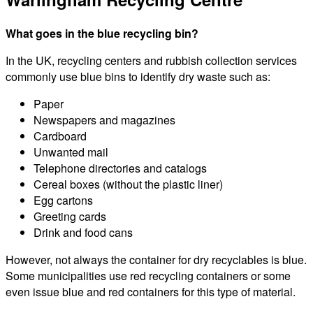
What goes in the blue recycling bin?
In the UK, recycling centers and rubbish collection services
commonly use blue bins to identify dry waste such as:
Paper
Newspapers and magazines
Cardboard
Unwanted mail
Telephone directories and catalogs
Cereal boxes (without the plastic liner)
Egg cartons
Greeting cards
Drink and food cans
However, not always the container for dry recyclables is blue.
Some municipalities use red recycling containers or some
even issue blue and red containers for this type of material.