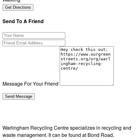
Send To A Friend
Message For Your Friend
Warlingham Recycling Centre specializes in recycling and
waste management. It can be found at Bond Road,