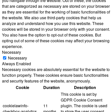
you navigate through the website. Out of these, the cookies
that are categorized as necessary are stored on your browser
as they are essential for the working of basic functionalities of
the website. We also use third-party cookies that help us
analyze and understand how you use this website. These
cookies will be stored in your browser only with your consent.
You also have the option to opt-out of these cookies. But
opting out of some of these cookies may affect your browsing
experience.
Necessary
Necessary
Always Enabled
Necessary cookies are absolutely essential for the website to
function properly. These cookies ensure basic functionalities
and security features of the website, anonymously.
Cookie
Duration
Description
This cookie is set by
GDPR Cookie Consent
cookielawinfo-
11
plugin. The cookie is used
checkbox-analytics
months
to store the user consent