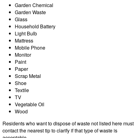
Garden Chemical
Garden Waste
Glass
Household Battery
Light Bulb
Mattress
Mobile Phone
Monitor
Paint
Paper
Scrap Metal
Shoe
Textile
TV
Vegetable Oil
Wood
Residents who want to dispose of waste not listed here must
contact the nearest tip to clarify if that type of waste is
acceptable.