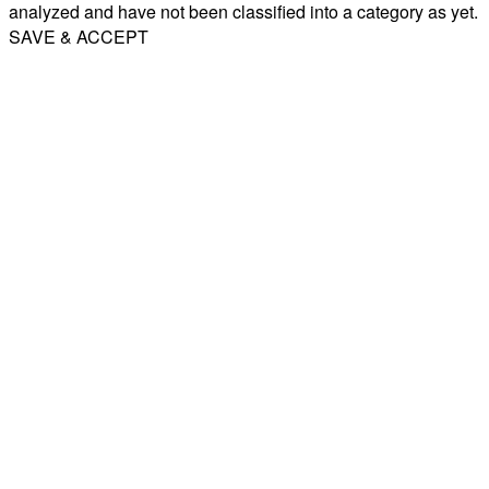
analyzed and have not been classified into a category as yet.
SAVE & ACCEPT