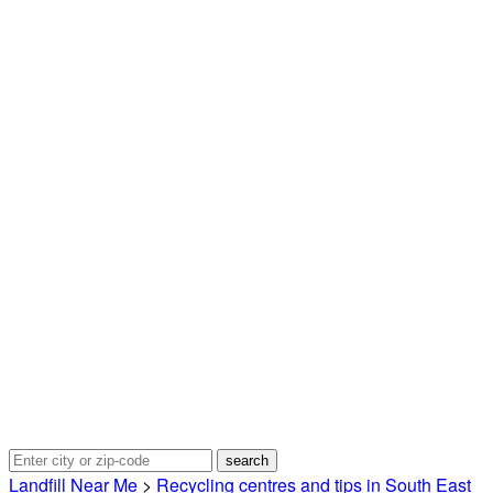
Landfill Near Me
>
Recycling centres and tips in South East