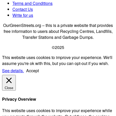
Terms and Conditions
Contact Us
Write for us
OurGreenStreets.org – this is a private website that provides
free information to users about Recycling Centres, Landfills,
Transfer Stations and Garbage Dumps.
©2025
This website uses cookies to improve your experience. We'll
assume you're ok with this, but you can opt-out if you wish.
See details.
Accept
Close
Privacy Overview
This website uses cookies to improve your experience while