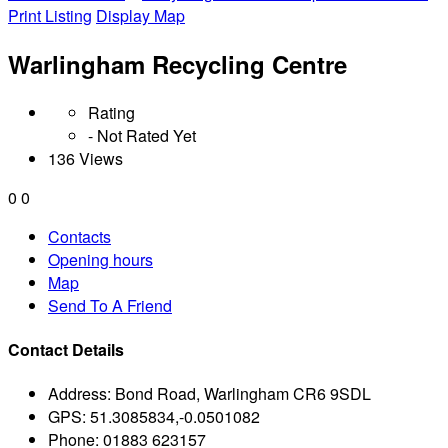
Print Listing
Display Map
Warlingham Recycling Centre
Rating
- Not Rated Yet
136 Views
0
0
Contacts
Opening hours
Map
Send To A Friend
Contact Details
Address:
Bond Road, Warlingham CR6 9SDL
GPS:
51.3085834,-0.0501082
Phone:
01883 623157