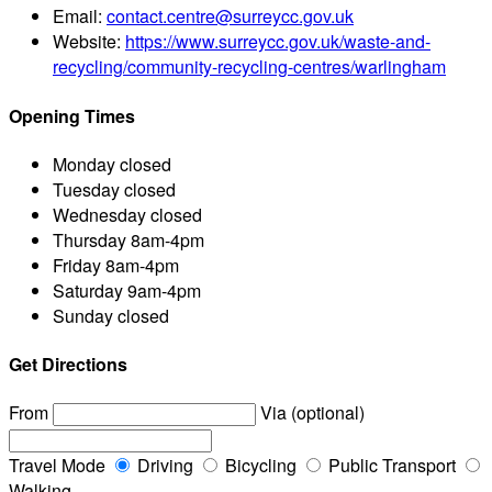
Email:
contact.centre@surreycc.gov.uk
Website:
https://www.surreycc.gov.uk/waste-and-
recycling/community-recycling-centres/warlingham
Opening Times
Monday
closed
Tuesday
closed
Wednesday
closed
Thursday
8am-4pm
Friday
8am-4pm
Saturday
9am-4pm
Sunday
closed
Get Directions
From
Via (optional)
Travel Mode
Driving
Bicycling
Public Transport
Walking