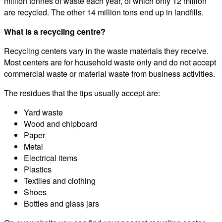
million tonnes of waste each year, of which only 12 million
are recycled. The other 14 million tons end up in landfills.
What is a recycling centre?
Recycling centers vary in the waste materials they receive.
Most centers are for household waste only and do not accept
commercial waste or material waste from business activities.
The residues that the tips usually accept are:
Yard waste
Wood and chipboard
Paper
Metal
Electrical items
Plastics
Textiles and clothing
Shoes
Bottles and glass jars