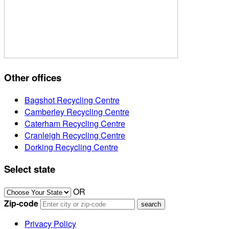
Other offices
Bagshot Recycling Centre
Camberley Recycling Centre
Caterham Recycling Centre
Cranleigh Recycling Centre
Dorking Recycling Centre
Select state
OR
Zip-code
Privacy Policy