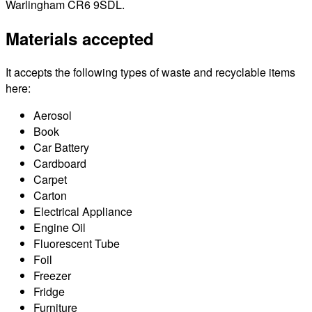
Warlingham CR6 9SDL.
Materials accepted
It accepts the following types of waste and recyclable items
here:
Aerosol
Book
Car Battery
Cardboard
Carpet
Carton
Electrical Appliance
Engine Oil
Fluorescent Tube
Foil
Freezer
Fridge
Furniture