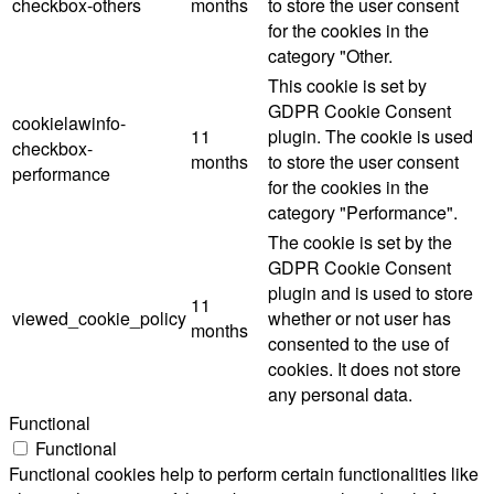
checkbox-others
months
to store the user consent
for the cookies in the
category "Other.
This cookie is set by
GDPR Cookie Consent
cookielawinfo-
11
plugin. The cookie is used
checkbox-
months
to store the user consent
performance
for the cookies in the
category "Performance".
The cookie is set by the
GDPR Cookie Consent
plugin and is used to store
11
viewed_cookie_policy
whether or not user has
months
consented to the use of
cookies. It does not store
any personal data.
Functional
Functional
Functional cookies help to perform certain functionalities like