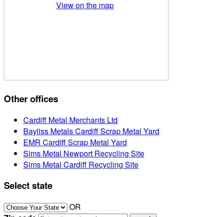
View on the map
Other offices
Cardiff Metal Merchants Ltd
Bayliss Metals Cardiff Scrap Metal Yard
EMR Cardiff Scrap Metal Yard
Sims Metal Newport Recycling Site
Sims Metal Cardiff Recycling Site
Select state
OR