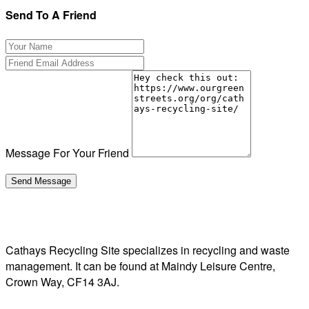
Send To A Friend
Message For Your Friend
Cathays Recycling Site specializes in recycling and waste
management. It can be found at Maindy Leisure Centre,
Crown Way, CF14 3AJ.