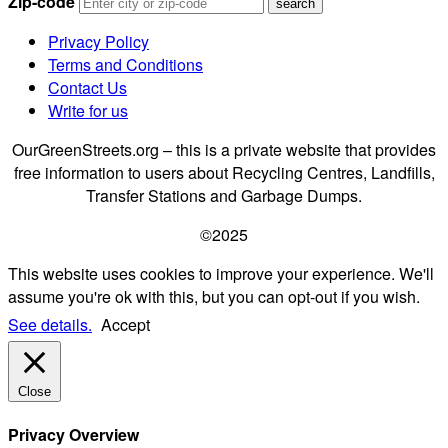
Zip-code
Privacy Policy
Terms and Conditions
Contact Us
Write for us
OurGreenStreets.org – this is a private website that provides
free information to users about Recycling Centres, Landfills,
Transfer Stations and Garbage Dumps.
©2025
This website uses cookies to improve your experience. We'll
assume you're ok with this, but you can opt-out if you wish.
See details.
Accept
Close
Privacy Overview