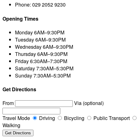
Phone:
029 2052 9230
Opening Times
Monday
6AM–9:30PM
Tuesday
6AM–9:30PM
Wednesday
6AM–9:30PM
Thursday
6AM–9:30PM
Friday
6:30AM–7:30PM
Saturday
7:30AM–5:30PM
Sunday
7:30AM–5:30PM
Get Directions
From
Via (optional)
Travel Mode
Driving
Bicycling
Public Transport
Walking