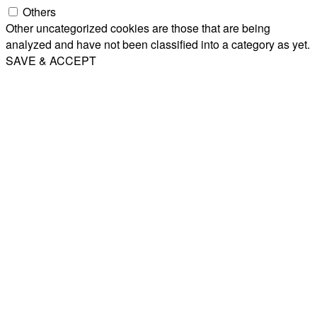
Others
Other uncategorized cookies are those that are being
analyzed and have not been classified into a category as yet.
SAVE & ACCEPT