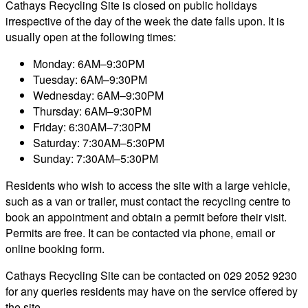
Cathays Recycling Site is closed on public holidays
irrespective of the day of the week the date falls upon. It is
usually open at the following times:
Monday: 6AM–9:30PM
Tuesday: 6AM–9:30PM
Wednesday: 6AM–9:30PM
Thursday: 6AM–9:30PM
Friday: 6:30AM–7:30PM
Saturday: 7:30AM–5:30PM
Sunday: 7:30AM–5:30PM
Residents who wish to access the site with a large vehicle,
such as a van or trailer, must contact the recycling centre to
book an appointment and obtain a permit before their visit.
Permits are free. It can be contacted via phone, email or
online booking form.
Cathays Recycling Site can be contacted on 029 2052 9230
for any queries residents may have on the service offered by
the site.