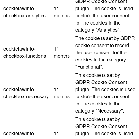
GDPR Cookie Consent
cookielawinfo-
11
plugin. The cookie is used
checkbox-analytics
months
to store the user consent
for the cookies in the
category "Analytics".
The cookie is set by GDPR
cookie consent to record
cookielawinfo-
11
the user consent for the
checkbox-functional
months
cookies in the category
"Functional".
This cookie is set by
GDPR Cookie Consent
cookielawinfo-
11
plugin. The cookies is used
checkbox-necessary
months
to store the user consent
for the cookies in the
category "Necessary".
This cookie is set by
GDPR Cookie Consent
cookielawinfo-
11
plugin. The cookie is used