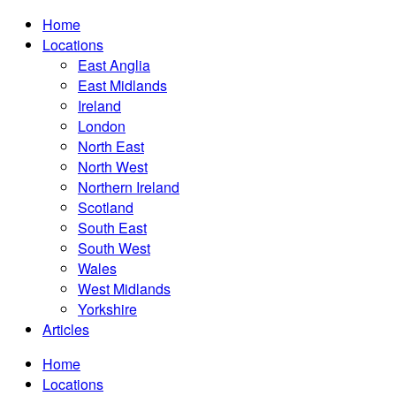
Home
Locations
East Anglia
East Midlands
Ireland
London
North East
North West
Northern Ireland
Scotland
South East
South West
Wales
West Midlands
Yorkshire
Articles
Home
Locations