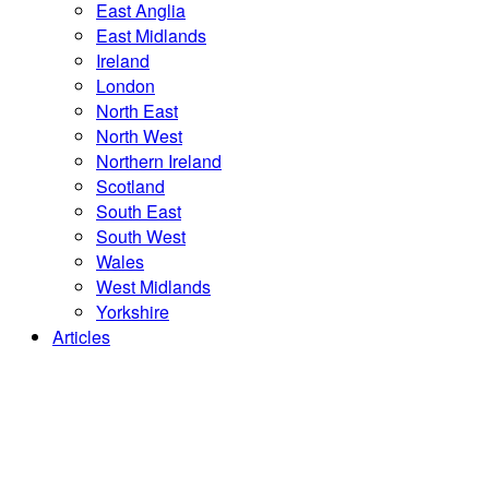
East Anglia
East Midlands
Ireland
London
North East
North West
Northern Ireland
Scotland
South East
South West
Wales
West Midlands
Yorkshire
Articles