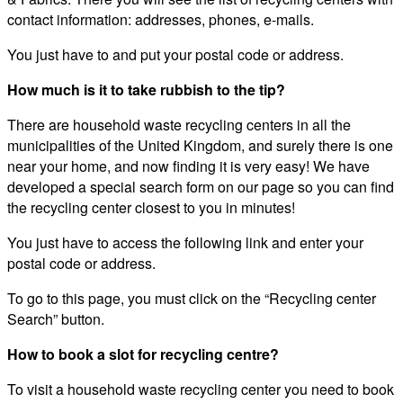
contact information: addresses, phones, e-mails.
You just have to and put your postal code or address.
How much is it to take rubbish to the tip?
There are household waste recycling centers in all the
municipalities of the United Kingdom, and surely there is one
near your home, and now finding it is very easy! We have
developed a special search form on our page so you can find
the recycling center closest to you in minutes!
You just have to access the following link and enter your
postal code or address.
To go to this page, you must click on the “Recycling center
Search” button.
How to book a slot for recycling centre?
To visit a household waste recycling center you need to book