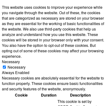
This website uses cookies to improve your experience while
you navigate through the website. Out of these, the cookies
that are categorized as necessary are stored on your browser
as they are essential for the working of basic functionalities of
the website. We also use third-party cookies that help us
analyze and understand how you use this website. These
cookies will be stored in your browser only with your consent.
You also have the option to opt-out of these cookies. But
opting out of some of these cookies may affect your browsing
experience.
Necessary
Necessary
Always Enabled
Necessary cookies are absolutely essential for the website to
function properly. These cookies ensure basic functionalities
and security features of the website, anonymously.
Cookie
Duration
Description
This cookie is set by