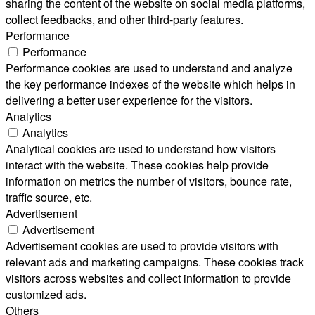
sharing the content of the website on social media platforms,
collect feedbacks, and other third-party features.
Performance
Performance
Performance cookies are used to understand and analyze
the key performance indexes of the website which helps in
delivering a better user experience for the visitors.
Analytics
Analytics
Analytical cookies are used to understand how visitors
interact with the website. These cookies help provide
information on metrics the number of visitors, bounce rate,
traffic source, etc.
Advertisement
Advertisement
Advertisement cookies are used to provide visitors with
relevant ads and marketing campaigns. These cookies track
visitors across websites and collect information to provide
customized ads.
Others