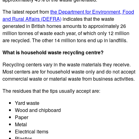
The latest report from
the Department for Environment, Food
and Rural Affairs (DEFRA)
indicates that the waste
generated in British homes amounts to approximately 26
million tonnes of waste each year, of which only 12 million
are recycled. The other 14 million tons end up in landfills.
What is household waste recycling centre?
Recycling centers vary in the waste materials they receive.
Most centers are for household waste only and do not accept
commercial waste or material waste from business activities.
The residues that the tips usually accept are:
Yard waste
Wood and chipboard
Paper
Metal
Electrical items
Plastics