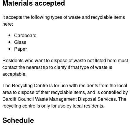
Materials accepted
It accepts the following types of waste and recyclable items
here:
Cardboard
Glass
Paper
Residents who want to dispose of waste not listed here must
contact the nearest tip to clarify if that type of waste is
acceptable.
The Recycling Centre is for use with residents from the local
area to dispose of their recyclable items, and is controlled by
Cardiff Council Waste Management Disposal Services. The
recycling centre is only for use by local residents.
Schedule