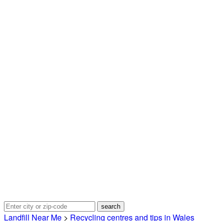
Landfill Near Me
>
Recycling centres and tips in Wales