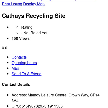
Print Listing
Display Map
Cathays Recycling Site
Rating
- Not Rated Yet
158 Views
0
0
Contacts
Opening hours
Map
Send To A Friend
Contact Details
Address:
Maindy Leisure Centre, Crown Way, CF14
3AJ.
GPS:
51.4967029,-3.1911585