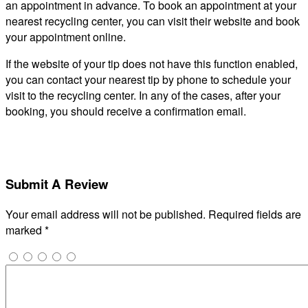
an appointment in advance. To book an appointment at your
nearest recycling center, you can visit their website and book
your appointment online.
If the website of your tip does not have this function enabled,
you can contact your nearest tip by phone to schedule your
visit to the recycling center. In any of the cases, after your
booking, you should receive a confirmation email.
Submit A Review
Your email address will not be published.
Required fields are
marked
*