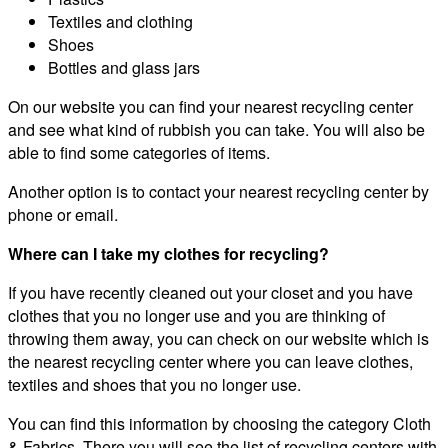
Textiles and clothing
Shoes
Bottles and glass jars
On our website you can find your nearest recycling center
and see what kind of rubbish you can take. You will also be
able to find some categories of items.
Another option is to contact your nearest recycling center by
phone or email.
Where can I take my clothes for recycling?
If you have recently cleaned out your closet and you have
clothes that you no longer use and you are thinking of
throwing them away, you can check on our website which is
the nearest recycling center where you can leave clothes,
textiles and shoes that you no longer use.
You can find this information by choosing the category Cloth
& Fabrics. There you will see the list of recycling centers with