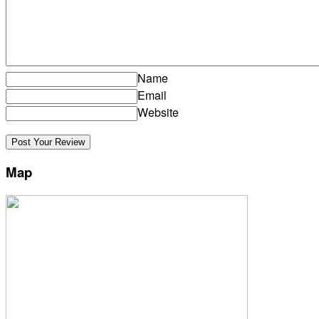
Name
Email
Website
Map