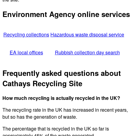
Environment Agency online services
Recycling collections
Hazardous waste disposal service
EA local offices
Rubbish collection day search
Frequently asked questions about
Cathays Recycling Site
How much recycling is actually recycled in the UK?
The recycling rate in the UK has increased in recent years,
but so has the generation of waste.
The percentage that is recycled in the UK so far is
approximately 45% of the waste generated.