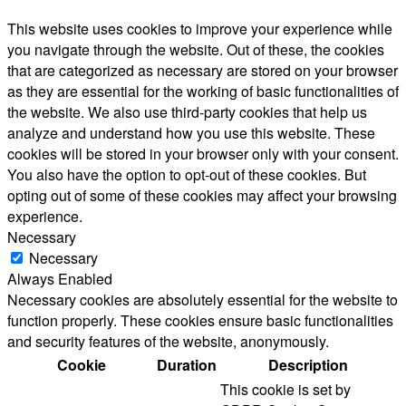
This website uses cookies to improve your experience while
you navigate through the website. Out of these, the cookies
that are categorized as necessary are stored on your browser
as they are essential for the working of basic functionalities of
the website. We also use third-party cookies that help us
analyze and understand how you use this website. These
cookies will be stored in your browser only with your consent.
You also have the option to opt-out of these cookies. But
opting out of some of these cookies may affect your browsing
experience.
Necessary
Necessary
Always Enabled
Necessary cookies are absolutely essential for the website to
function properly. These cookies ensure basic functionalities
and security features of the website, anonymously.
Cookie
Duration
Description
This cookie is set by