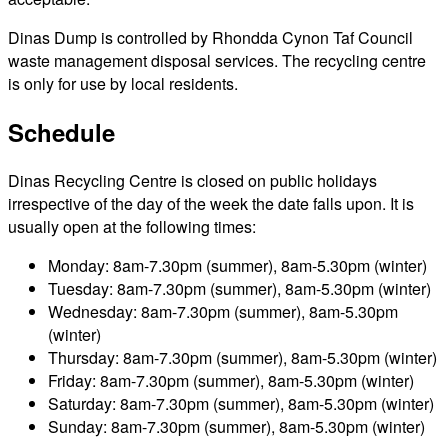
Dinas Dump is controlled by Rhondda Cynon Taf Council
waste management disposal services. The recycling centre
is only for use by local residents.
Schedule
Dinas Recycling Centre is closed on public holidays
irrespective of the day of the week the date falls upon. It is
usually open at the following times:
Monday: 8am-7.30pm (summer), 8am-5.30pm (winter)
Tuesday: 8am-7.30pm (summer), 8am-5.30pm (winter)
Wednesday: 8am-7.30pm (summer), 8am-5.30pm
(winter)
Thursday: 8am-7.30pm (summer), 8am-5.30pm (winter)
Friday: 8am-7.30pm (summer), 8am-5.30pm (winter)
Saturday: 8am-7.30pm (summer), 8am-5.30pm (winter)
Sunday: 8am-7.30pm (summer), 8am-5.30pm (winter)