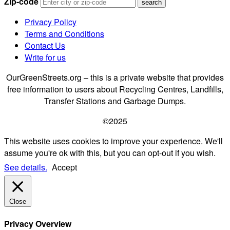
Zip-code
Privacy Policy
Terms and Conditions
Contact Us
Write for us
OurGreenStreets.org – this is a private website that provides
free information to users about Recycling Centres, Landfills,
Transfer Stations and Garbage Dumps.
©2025
This website uses cookies to improve your experience. We'll
assume you're ok with this, but you can opt-out if you wish.
See details.
Accept
Close
Privacy Overview