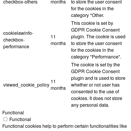
checkbox-others
months
to store the user consent
for the cookies in the
category "Other.
This cookie is set by
GDPR Cookie Consent
cookielawinfo-
11
plugin. The cookie is used
checkbox-
months
to store the user consent
performance
for the cookies in the
category "Performance".
The cookie is set by the
GDPR Cookie Consent
plugin and is used to store
11
viewed_cookie_policy
whether or not user has
months
consented to the use of
cookies. It does not store
any personal data.
Functional
Functional
Functional cookies help to perform certain functionalities like