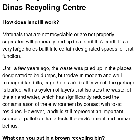
Dinas Recycling Centre
How does landfill work?
Materials that are not recyclable or are not properly
separated will generally end up in a landfill. A landfill is a
very large holes built into certain designated spaces for that
function.
Until a few years ago, the waste was piled up in the places
designated to be dumps, but today in modern and well-
managed landfills, large holes are built in which the garbage
is buried, with a system of layers that isolates the waste. of
the air and water, which has significantly reduced the
contamination of the environment by contact with toxic
residues. However, landfills still represent an important
source of pollution that affects the environment and human
beings.
What can you put in a brown recycling bin?