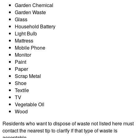
Garden Chemical
Garden Waste
Glass
Household Battery
Light Bulb
Mattress
Mobile Phone
Monitor
Paint
Paper
Scrap Metal
Shoe
Textile
TV
Vegetable Oil
Wood
Residents who want to dispose of waste not listed here must
contact the nearest tip to clarify if that type of waste is
acceptable.