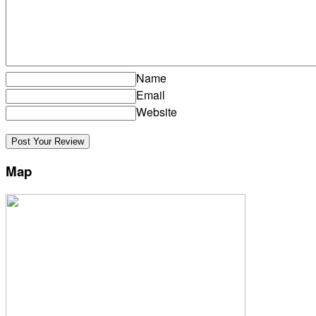
Name
Email
Website
Map