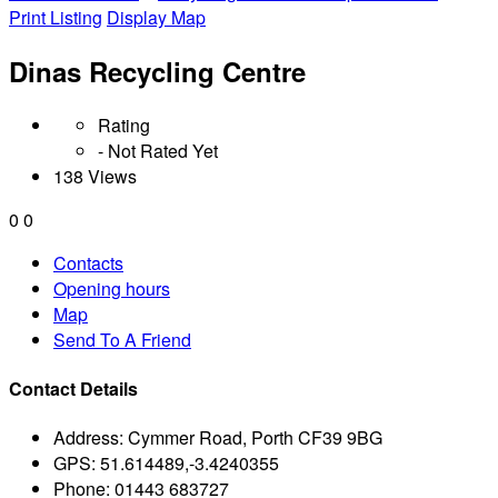
Print Listing
Display Map
Dinas Recycling Centre
Rating
- Not Rated Yet
138 Views
0
0
Contacts
Opening hours
Map
Send To A Friend
Contact Details
Address:
Cymmer Road, Porth CF39 9BG
GPS:
51.614489,-3.4240355
Phone:
01443 683727