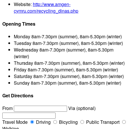
Website:
http://www.amgen-
cymru.com/recycling_dinas.php
Opening Times
Monday
8am-7.30pm (summer), 8am-5.30pm (winter)
Tuesday
8am-7.30pm (summer), 8am-5.30pm (winter)
Wednesday
8am-7.30pm (summer), 8am-5.30pm
(winter)
Thursday
8am-7.30pm (summer), 8am-5.30pm (winter)
Friday
8am-7.30pm (summer), 8am-5.30pm (winter)
Saturday
8am-7.30pm (summer), 8am-5.30pm (winter)
Sunday
8am-7.30pm (summer), 8am-5.30pm (winter)
Get Directions
From
Via (optional)
Travel Mode
Driving
Bicycling
Public Transport
Walking