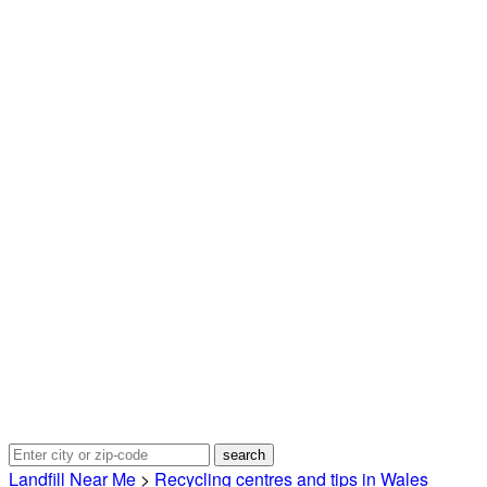
Landfill Near Me
>
Recycling centres and tips in Wales