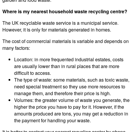
Where is my nearest household waste recycling centre?
The UK recyclable waste service is a municipal service.
However, it is only for materials generated in homes.
The cost of commercial materials is variable and depends on
many factors:
Location: in more frequented industrial estates, costs
are usually lower than in rural places that are more
difficult to access.
The type of waste: some materials, such as toxic waste,
need special treatment so they use more resources to
manage them, and therefore their price is high.
Volumes: the greater volume of waste you generate, the
higher the price you have to pay for it. However, if the
amounts produced are tons, you may get a reduction in
the payment for handling your waste.
It is better to contact your nearest recycling center by phone