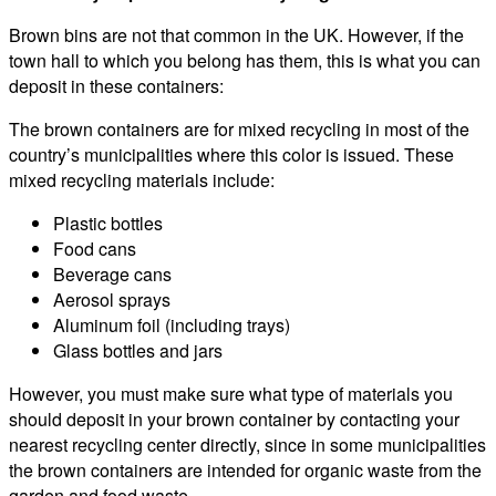
Brown bins are not that common in the UK. However, if the
town hall to which you belong has them, this is what you can
deposit in these containers:
The brown containers are for mixed recycling in most of the
country’s municipalities where this color is issued. These
mixed recycling materials include:
Plastic bottles
Food cans
Beverage cans
Aerosol sprays
Aluminum foil (including trays)
Glass bottles and jars
However, you must make sure what type of materials you
should deposit in your brown container by contacting your
nearest recycling center directly, since in some municipalities
the brown containers are intended for organic waste from the
garden and food waste.