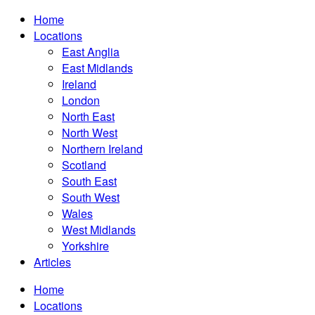
Home
Locations
East Anglia
East Midlands
Ireland
London
North East
North West
Northern Ireland
Scotland
South East
South West
Wales
West Midlands
Yorkshire
Articles
Home
Locations