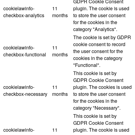
GDPR Cookie Consent
cookielawinfo-
11
plugin. The cookie is used
checkbox-analytics
months
to store the user consent
for the cookies in the
category "Analytics".
The cookie is set by GDPR
cookie consent to record
cookielawinfo-
11
the user consent for the
checkbox-functional
months
cookies in the category
"Functional".
This cookie is set by
GDPR Cookie Consent
cookielawinfo-
11
plugin. The cookies is used
checkbox-necessary
months
to store the user consent
for the cookies in the
category "Necessary".
This cookie is set by
GDPR Cookie Consent
cookielawinfo-
11
plugin. The cookie is used