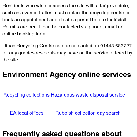
Residents who wish to access the site with a large vehicle,
such as a van or trailer, must contact the recycling centre to
book an appointment and obtain a permit before their visit.
Permits are free. It can be contacted via phone, email or
online booking form.
Dinas Recycling Centre can be contacted on 01443 683727
for any queries residents may have on the service offered by
the site.
Environment Agency online services
Recycling collections
Hazardous waste disposal service
EA local offices
Rubbish collection day search
Frequently asked questions about