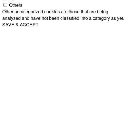
Others
Other uncategorized cookies are those that are being
analyzed and have not been classified into a category as yet.
SAVE & ACCEPT