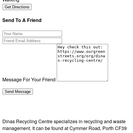
Send To A Friend
Message For Your Friend
Dinas Recycling Centre specializes in recycling and waste
management. It can be found at Cymmer Road, Porth CF39