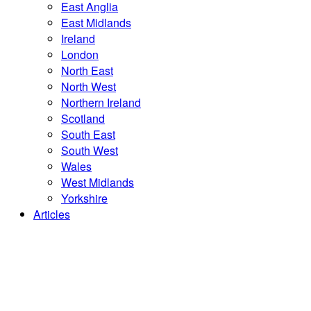
East Anglia
East Midlands
Ireland
London
North East
North West
Northern Ireland
Scotland
South East
South West
Wales
West Midlands
Yorkshire
Articles