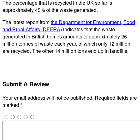
The percentage that is recycled in the UK so far is
approximately 45% of the waste generated.
The latest report from
the Department for Environment, Food
and Rural Affairs (DEFRA)
indicates that the waste
generated in British homes amounts to approximately 26
million tonnes of waste each year, of which only 12 million
are recycled. The other 14 million tons end up in landfills.
Submit A Review
Your email address will not be published.
Required fields are
marked
*