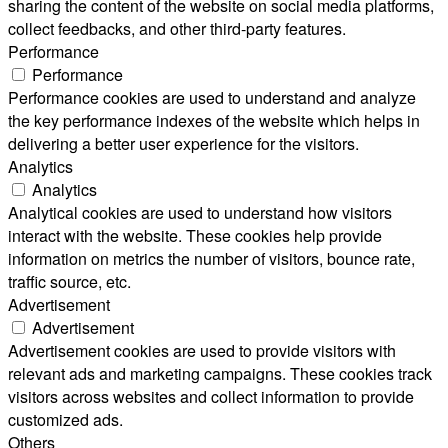
sharing the content of the website on social media platforms,
collect feedbacks, and other third-party features.
Performance
Performance
Performance cookies are used to understand and analyze
the key performance indexes of the website which helps in
delivering a better user experience for the visitors.
Analytics
Analytics
Analytical cookies are used to understand how visitors
interact with the website. These cookies help provide
information on metrics the number of visitors, bounce rate,
traffic source, etc.
Advertisement
Advertisement
Advertisement cookies are used to provide visitors with
relevant ads and marketing campaigns. These cookies track
visitors across websites and collect information to provide
customized ads.
Others