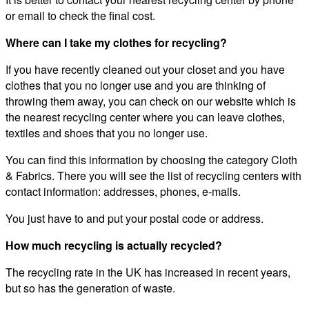
or email to check the final cost.
Where can I take my clothes for recycling?
If you have recently cleaned out your closet and you have
clothes that you no longer use and you are thinking of
throwing them away, you can check on our website which is
the nearest recycling center where you can leave clothes,
textiles and shoes that you no longer use.
You can find this information by choosing the category Cloth
& Fabrics. There you will see the list of recycling centers with
contact information: addresses, phones, e-mails.
You just have to and put your postal code or address.
How much recycling is actually recycled?
The recycling rate in the UK has increased in recent years,
but so has the generation of waste.