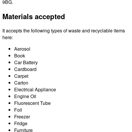
9BG.
Materials accepted
It accepts the following types of waste and recyclable items
here:
Aerosol
Book
Car Battery
Cardboard
Carpet
Carton
Electrical Appliance
Engine Oil
Fluorescent Tube
Foil
Freezer
Fridge
Furniture