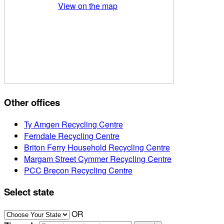
View on the map
Other offices
Ty Amgen Recycling Centre
Ferndale Recycling Centre
Briton Ferry Household Recycling Centre
Margam Street Cymmer Recycling Centre
PCC Brecon Recycling Centre
Select state
OR