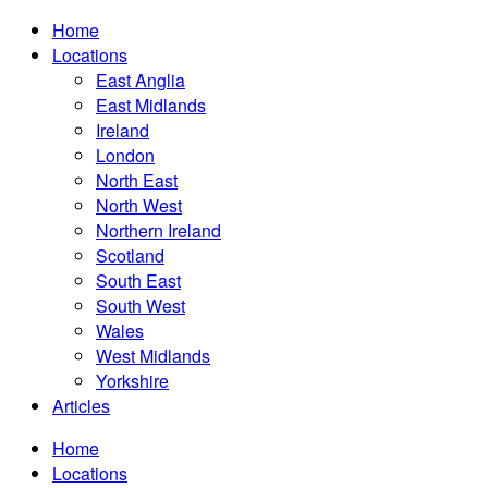
Home
Locations
East Anglia
East Midlands
Ireland
London
North East
North West
Northern Ireland
Scotland
South East
South West
Wales
West Midlands
Yorkshire
Articles
Home
Locations