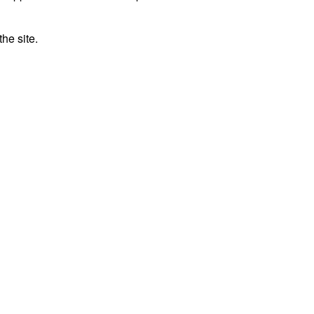
he site.