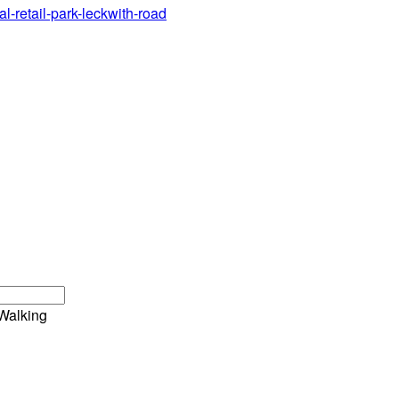
al-retail-park-leckwith-road
Walking