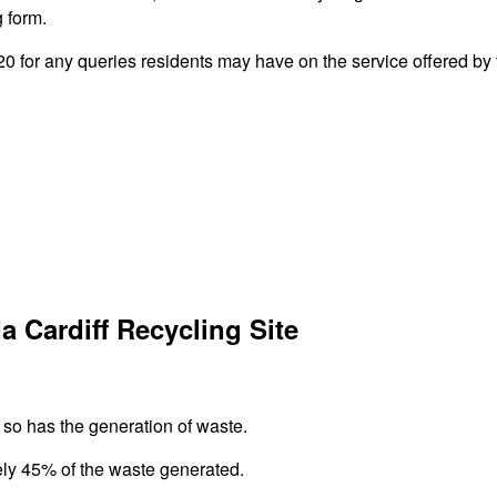
g form.
 for any queries residents may have on the service offered by t
 Cardiff Recycling Site
 so has the generation of waste.
ely 45% of the waste generated.