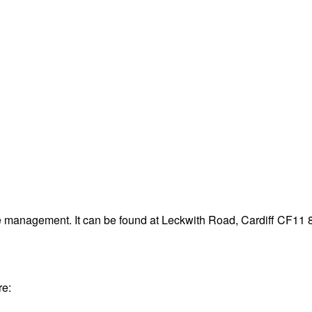
te management. It can be found at Leckwith Road, Cardiff CF11 
re: