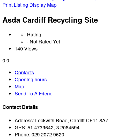
Print Listing
Display Map
Asda Cardiff Recycling Site
Rating
- Not Rated Yet
140 Views
0
0
Contacts
Opening hours
Map
Send To A Friend
Contact Details
Address:
Leckwith Road, Cardiff CF11 8AZ
GPS:
51.4739642,-3.2064594
Phone:
029 2072 9620