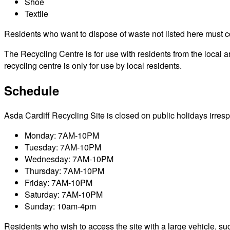
Shoe
Textile
Residents who want to dispose of waste not listed here must cont
The Recycling Centre is for use with residents from the local 
recycling centre is only for use by local residents.
Schedule
Asda Cardiff Recycling Site is closed on public holidays irrespe
Monday: 7AM-10PM
Tuesday: 7AM-10PM
Wednesday: 7AM-10PM
Thursday: 7AM-10PM
Friday: 7AM-10PM
Saturday: 7AM-10PM
Sunday: 10am-4pm
Residents who wish to access the site with a large vehicle, such