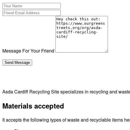
Message For Your Friend
Asda Cardiff Recycling Site specializes in recycling and was
Materials accepted
It accepts the following types of waste and recyclable items he