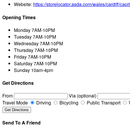
Website:
https://storelocator.asda.com/wales/cardiff/capit
Opening Times
Monday
7AM-10PM
Tuesday
7AM-10PM
Wednesday
7AM-10PM
Thursday
7AM-10PM
Friday
7AM-10PM
Saturday
7AM-10PM
Sunday
10am-4pm
Get Directions
From
Via (optional)
Travel Mode
Driving
Bicycling
Public Transport
Send To A Friend