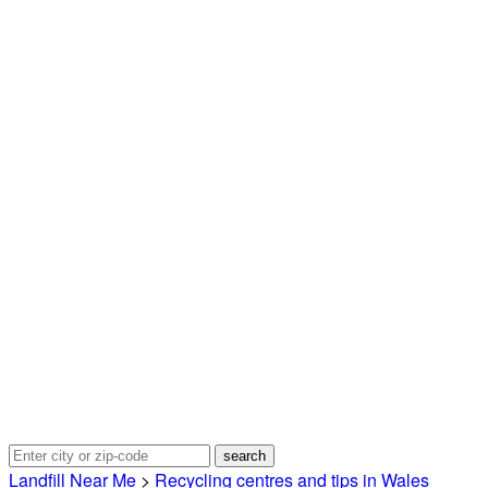
Landfill Near Me
>
Recycling centres and tips in Wales