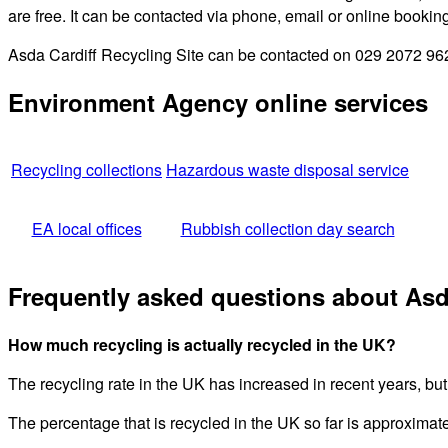
are free. It can be contacted via phone, email or online bookin
Asda Cardiff Recycling Site can be contacted on 029 2072 9620
Environment Agency online services
Recycling collections
Hazardous waste disposal service
EA local offices
Rubbish collection day search
Frequently asked questions about Asda
How much recycling is actually recycled in the UK?
The recycling rate in the UK has increased in recent years, but
The percentage that is recycled in the UK so far is approximat