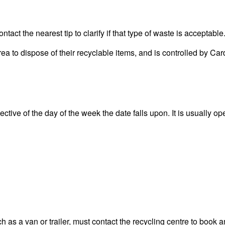
act the nearest tip to clarify if that type of waste is acceptable
area to dispose of their recyclable items, and is controlled by
ctive of the day of the week the date falls upon. It is usually op
 as a van or trailer, must contact the recycling centre to book a