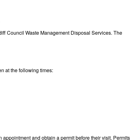
.
 Cardiff Council Waste Management Disposal Services. The
en at the following times:
n appointment and obtain a permit before their visit. Permits