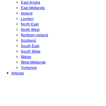
East Anglia
East Midlands
Ireland
London
North East
North West
Northern Ireland
Scotland
South East
South West
Wales
West Midlands
Yorkshire
Articles