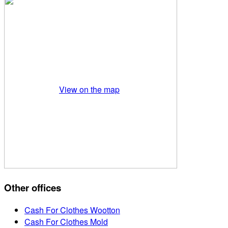
View on the map
Other offices
Cash For Clothes Wootton
Cash For Clothes Mold