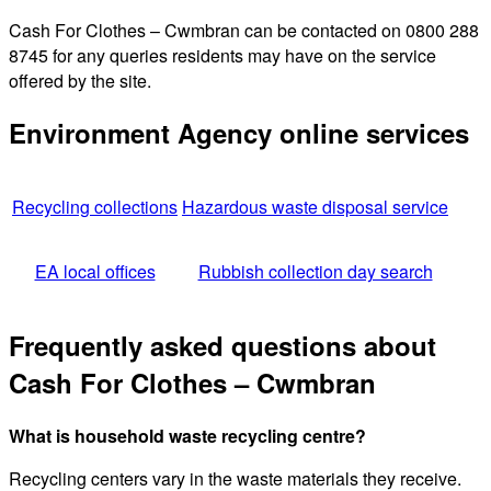
Cash For Clothes – Cwmbran can be contacted on 0800 288
8745 for any queries residents may have on the service
offered by the site.
Environment Agency online services
Recycling collections
Hazardous waste disposal service
EA local offices
Rubbish collection day search
Frequently asked questions about
Cash For Clothes – Cwmbran
What is household waste recycling centre?
Recycling centers vary in the waste materials they receive.