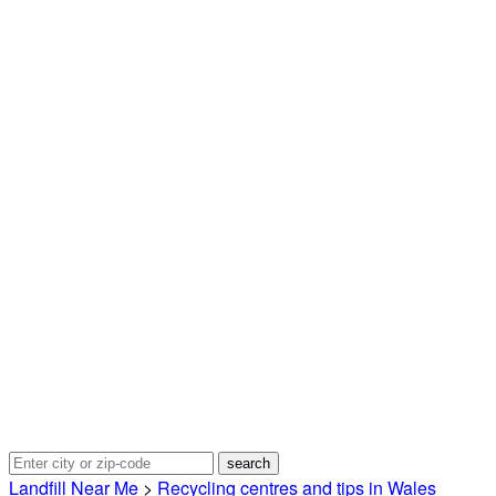
Landfill Near Me
>
Recycling centres and tips in Wales