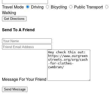
Travel Mode
Driving
Bicycling
Public Transport
Walking
Send To A Friend
Message For Your Friend