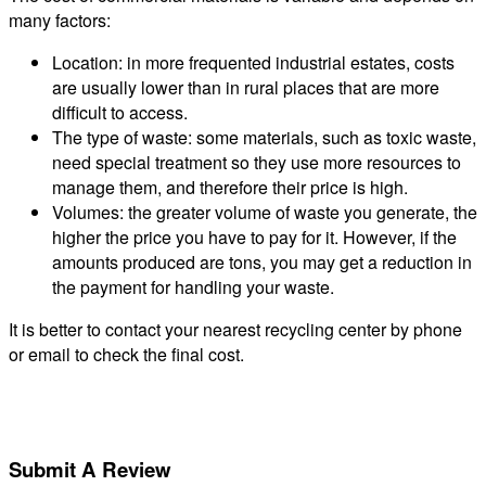
many factors:
Location: in more frequented industrial estates, costs
are usually lower than in rural places that are more
difficult to access.
The type of waste: some materials, such as toxic waste,
need special treatment so they use more resources to
manage them, and therefore their price is high.
Volumes: the greater volume of waste you generate, the
higher the price you have to pay for it. However, if the
amounts produced are tons, you may get a reduction in
the payment for handling your waste.
It is better to contact your nearest recycling center by phone
or email to check the final cost.
Submit A Review