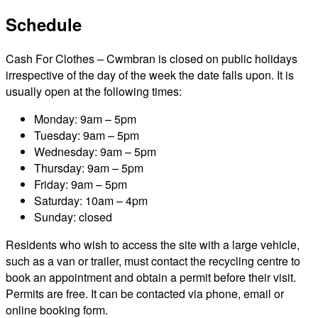
Schedule
Cash For Clothes – Cwmbran is closed on public holidays
irrespective of the day of the week the date falls upon. It is
usually open at the following times:
Monday: 9am – 5pm
Tuesday: 9am – 5pm
Wednesday: 9am – 5pm
Thursday: 9am – 5pm
Friday: 9am – 5pm
Saturday: 10am – 4pm
Sunday: closed
Residents who wish to access the site with a large vehicle,
such as a van or trailer, must contact the recycling centre to
book an appointment and obtain a permit before their visit.
Permits are free. It can be contacted via phone, email or
online booking form.