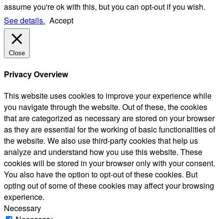
assume you're ok with this, but you can opt-out if you wish.
See details.
Accept
Close
Privacy Overview
This website uses cookies to improve your experience while
you navigate through the website. Out of these, the cookies
that are categorized as necessary are stored on your browser
as they are essential for the working of basic functionalities of
the website. We also use third-party cookies that help us
analyze and understand how you use this website. These
cookies will be stored in your browser only with your consent.
You also have the option to opt-out of these cookies. But
opting out of some of these cookies may affect your browsing
experience.
Necessary