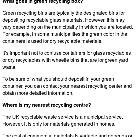
What goes in green recycling box?
Green recycling bins are typically the designated bins for
depositing recyclable glass materials. However, this may
vary depending on the municipality in which you are located.
For example, in some municipalities the green color in the
containers is used for dry recyclable materials.
It’s important not to confuse containers for glass recyclables
or dry recyclables with wheelie bins that are for green yard
waste.
To be sure of what you should deposit in your green
container, you can contact your nearest recycling center and
obtain more detailed information.
Where is my nearest recycling centre?
The UK recyclable waste service is a municipal service.
However, it is only for materials generated in homes.
The cost of commercial materials is variable and depends on