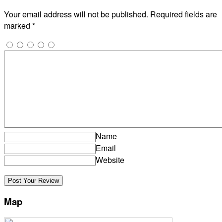
Your email address will not be published.
Required fields are
marked
*
Name
Email
Website
Map