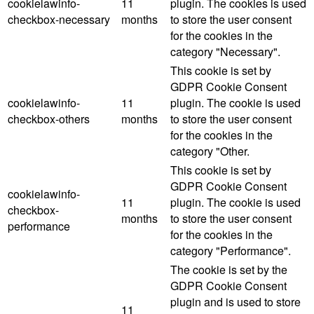
cookielawinfo-
11
plugin. The cookies is used
checkbox-necessary
months
to store the user consent
for the cookies in the
category "Necessary".
This cookie is set by
GDPR Cookie Consent
cookielawinfo-
11
plugin. The cookie is used
checkbox-others
months
to store the user consent
for the cookies in the
category "Other.
This cookie is set by
GDPR Cookie Consent
cookielawinfo-
11
plugin. The cookie is used
checkbox-
months
to store the user consent
performance
for the cookies in the
category "Performance".
The cookie is set by the
GDPR Cookie Consent
plugin and is used to store
11