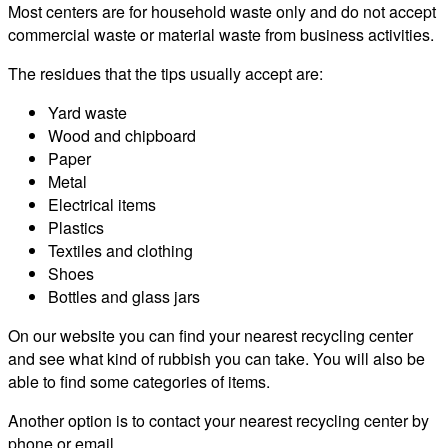
Most centers are for household waste only and do not accept
commercial waste or material waste from business activities.
The residues that the tips usually accept are:
Yard waste
Wood and chipboard
Paper
Metal
Electrical items
Plastics
Textiles and clothing
Shoes
Bottles and glass jars
On our website you can find your nearest recycling center
and see what kind of rubbish you can take. You will also be
able to find some categories of items.
Another option is to contact your nearest recycling center by
phone or email.