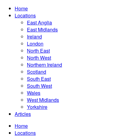
Home
Locations
East Anglia
East Midlands
Ireland
London
North East
North West
Northern Ireland
Scotland
South East
South West
Wales
West Midlands
Yorkshire
Articles
Home
Locations