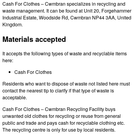
Cash For Clothes – Cwmbran specializes in recycling and
waste management. It can be found at Unit 20, Forgehammer
Industrial Estate, Woodside Rd, Cwmbran NP44 3AA, United
Kingdom.
Materials accepted
It accepts the following types of waste and recyclable items
here:
Cash For Clothes
Residents who want to dispose of waste not listed here must
contact the nearest tip to clarify if that type of waste is
acceptable.
Cash For Clothes – Cwmbran Recycling Facility buys
unwanted old clothes for recycling or reuse from general
public and trade and pays cash for recyclable clothing etc.
The recycling centre is only for use by local residents.