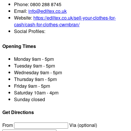
Phone:
0800 288 8745
Email:
info@ediltex.co.uk
Website:
https://ediltex.co.uk/sell-your-clothes-for-
cash/cash-for-clothes-cwmbran/
Social Profiles:
Opening Times
Monday
9am - 5pm
Tuesday
9am - 5pm
Wednesday
9am - 5pm
Thursday
9am - 5pm
Friday
9am - 5pm
Saturday
10am - 4pm
Sunday
closed
Get Directions
From
Via (optional)