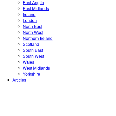
East Anglia
East Midlands
Ireland
London
North East
North West
Northern Ireland
Scotland
South East
South West
Wales
West Midlands
Yorkshire
Articles