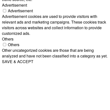
Advertisement
Advertisement
Advertisement cookies are used to provide visitors with
relevant ads and marketing campaigns. These cookies track
visitors across websites and collect information to provide
customized ads.
Others
Others
Other uncategorized cookies are those that are being
analyzed and have not been classified into a category as yet.
SAVE & ACCEPT