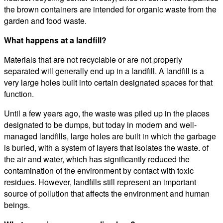
the brown containers are intended for organic waste from the
garden and food waste.
What happens at a landfill?
Materials that are not recyclable or are not properly
separated will generally end up in a landfill. A landfill is a
very large holes built into certain designated spaces for that
function.
Until a few years ago, the waste was piled up in the places
designated to be dumps, but today in modern and well-
managed landfills, large holes are built in which the garbage
is buried, with a system of layers that isolates the waste. of
the air and water, which has significantly reduced the
contamination of the environment by contact with toxic
residues. However, landfills still represent an important
source of pollution that affects the environment and human
beings.