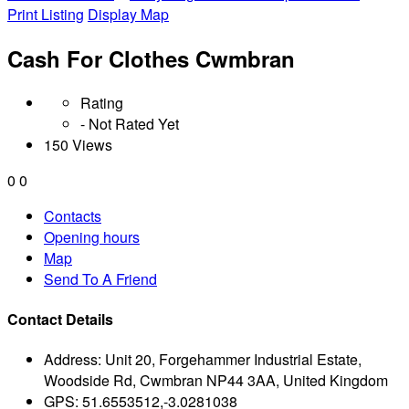
Print Listing
Display Map
Cash For Clothes Cwmbran
Rating
- Not Rated Yet
150 Views
0
0
Contacts
Opening hours
Map
Send To A Friend
Contact Details
Address:
Unit 20, Forgehammer Industrial Estate,
Woodside Rd, Cwmbran NP44 3AA, United Kingdom
GPS:
51.6553512,-3.0281038