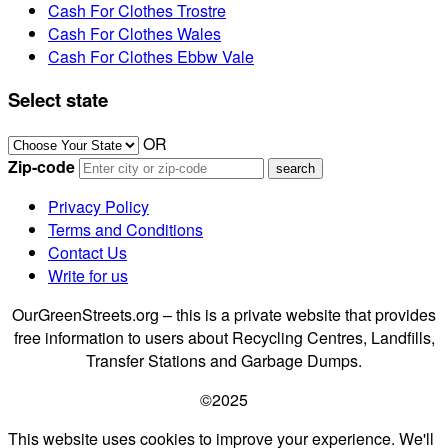
Cash For Clothes Trostre
Cash For Clothes Wales
Cash For Clothes Ebbw Vale
Select state
OR
Zip-code
Privacy Policy
Terms and Conditions
Contact Us
Write for us
OurGreenStreets.org – this is a private website that provides
free information to users about Recycling Centres, Landfills,
Transfer Stations and Garbage Dumps.
©2025
This website uses cookies to improve your experience. We'll