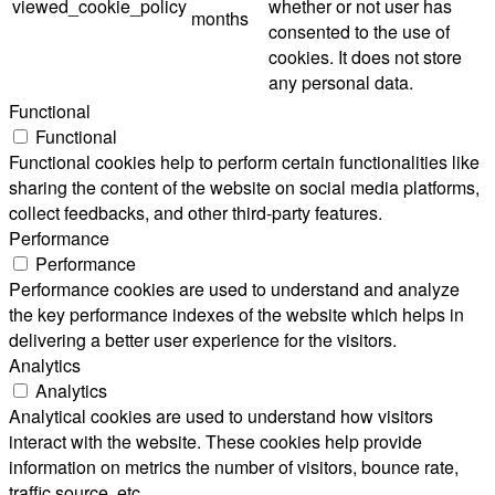
viewed_cookie_policy
whether or not user has
months
consented to the use of
cookies. It does not store
any personal data.
Functional
Functional
Functional cookies help to perform certain functionalities like
sharing the content of the website on social media platforms,
collect feedbacks, and other third-party features.
Performance
Performance
Performance cookies are used to understand and analyze
the key performance indexes of the website which helps in
delivering a better user experience for the visitors.
Analytics
Analytics
Analytical cookies are used to understand how visitors
interact with the website. These cookies help provide
information on metrics the number of visitors, bounce rate,
traffic source, etc.