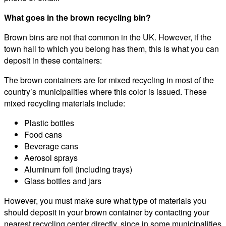
What goes in the brown recycling bin?
Brown bins are not that common in the UK. However, if the
town hall to which you belong has them, this is what you can
deposit in these containers:
The brown containers are for mixed recycling in most of the
country’s municipalities where this color is issued. These
mixed recycling materials include:
Plastic bottles
Food cans
Beverage cans
Aerosol sprays
Aluminum foil (including trays)
Glass bottles and jars
However, you must make sure what type of materials you
should deposit in your brown container by contacting your
nearest recycling center directly, since in some municipalities