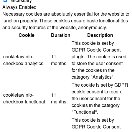
Necessary
Always Enabled
Necessary cookies are absolutely essential for the website to
function properly. These cookies ensure basic functionalities
and security features of the website, anonymously.
Cookie
Duration
Description
This cookie is set by
GDPR Cookie Consent
cookielawinfo-
11
plugin. The cookie is used
checkbox-analytics
months
to store the user consent
for the cookies in the
category "Analytics".
The cookie is set by GDPR
cookie consent to record
cookielawinfo-
11
the user consent for the
checkbox-functional
months
cookies in the category
"Functional".
This cookie is set by
GDPR Cookie Consent