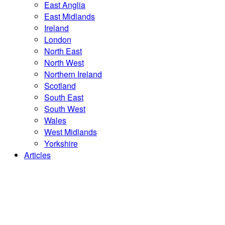
East Anglia
East Midlands
Ireland
London
North East
North West
Northern Ireland
Scotland
South East
South West
Wales
West Midlands
Yorkshire
Articles