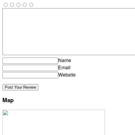
Name
Email
Website
Map