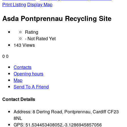
Print Listing
Display Map
Asda Pontprennau Recycling Site
Rating
- Not Rated Yet
143 Views
0
0
Contacts
Opening hours
Map
Send To A Friend
Contact Details
Address:
8 Dering Road, Pontprennau, Cardiff CF23
8NL
GPS:
51.534453408052,-3.1286945857056