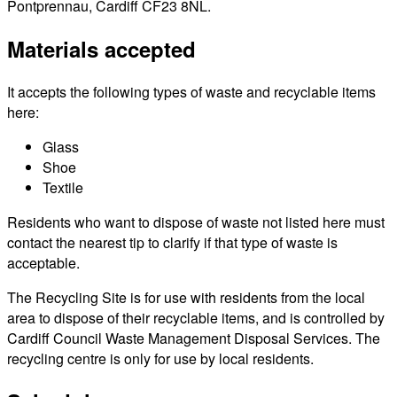
Pontprennau, Cardiff CF23 8NL.
Materials accepted
It accepts the following types of waste and recyclable items
here:
Glass
Shoe
Textile
Residents who want to dispose of waste not listed here must
contact the nearest tip to clarify if that type of waste is
acceptable.
The Recycling Site is for use with residents from the local
area to dispose of their recyclable items, and is controlled by
Cardiff Council Waste Management Disposal Services. The
recycling centre is only for use by local residents.