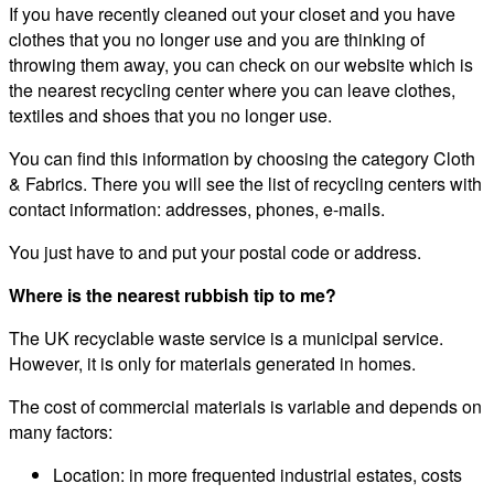
If you have recently cleaned out your closet and you have
clothes that you no longer use and you are thinking of
throwing them away, you can check on our website which is
the nearest recycling center where you can leave clothes,
textiles and shoes that you no longer use.
You can find this information by choosing the category Cloth
& Fabrics. There you will see the list of recycling centers with
contact information: addresses, phones, e-mails.
You just have to and put your postal code or address.
Where is the nearest rubbish tip to me?
The UK recyclable waste service is a municipal service.
However, it is only for materials generated in homes.
The cost of commercial materials is variable and depends on
many factors:
Location: in more frequented industrial estates, costs