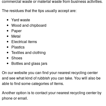
commercial waste or material waste from business activities.
The residues that the tips usually accept are:
Yard waste
Wood and chipboard
Paper
Metal
Electrical items
Plastics
Textiles and clothing
Shoes
Bottles and glass jars
On our website you can find your nearest recycling center
and see what kind of rubbish you can take. You will also be
able to find some categories of items.
Another option is to contact your nearest recycling center by
phone or email.