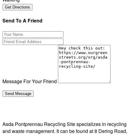
Send To A Friend
Message For Your Friend
Asda Pontprennau Recycling Site specializes in recycling
and waste management. It can be found at 8 Dering Road,