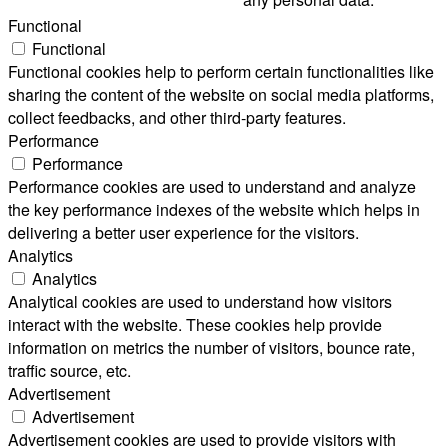
Functional
Functional
Functional cookies help to perform certain functionalities like
sharing the content of the website on social media platforms,
collect feedbacks, and other third-party features.
Performance
Performance
Performance cookies are used to understand and analyze
the key performance indexes of the website which helps in
delivering a better user experience for the visitors.
Analytics
Analytics
Analytical cookies are used to understand how visitors
interact with the website. These cookies help provide
information on metrics the number of visitors, bounce rate,
traffic source, etc.
Advertisement
Advertisement
Advertisement cookies are used to provide visitors with