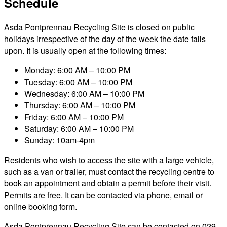
Schedule
Asda Pontprennau Recycling Site is closed on public
holidays irrespective of the day of the week the date falls
upon. It is usually open at the following times:
Monday: 6:00 AM – 10:00 PM
Tuesday: 6:00 AM – 10:00 PM
Wednesday: 6:00 AM – 10:00 PM
Thursday: 6:00 AM – 10:00 PM
Friday: 6:00 AM – 10:00 PM
Saturday: 6:00 AM – 10:00 PM
Sunday: 10am-4pm
Residents who wish to access the site with a large vehicle,
such as a van or trailer, must contact the recycling centre to
book an appointment and obtain a permit before their visit.
Permits are free. It can be contacted via phone, email or
online booking form.
Asda Pontprennau Recycling Site can be contacted on 029