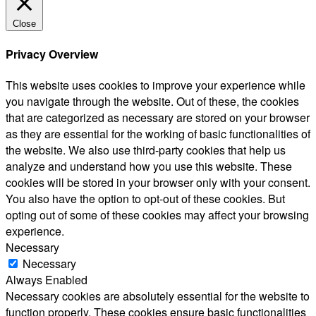
Close
Privacy Overview
This website uses cookies to improve your experience while
you navigate through the website. Out of these, the cookies
that are categorized as necessary are stored on your browser
as they are essential for the working of basic functionalities of
the website. We also use third-party cookies that help us
analyze and understand how you use this website. These
cookies will be stored in your browser only with your consent.
You also have the option to opt-out of these cookies. But
opting out of some of these cookies may affect your browsing
experience.
Necessary
Necessary
Always Enabled
Necessary cookies are absolutely essential for the website to
function properly. These cookies ensure basic functionalities