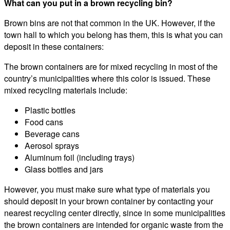
What can you put in a brown recycling bin?
Brown bins are not that common in the UK. However, if the
town hall to which you belong has them, this is what you can
deposit in these containers:
The brown containers are for mixed recycling in most of the
country’s municipalities where this color is issued. These
mixed recycling materials include:
Plastic bottles
Food cans
Beverage cans
Aerosol sprays
Aluminum foil (including trays)
Glass bottles and jars
However, you must make sure what type of materials you
should deposit in your brown container by contacting your
nearest recycling center directly, since in some municipalities
the brown containers are intended for organic waste from the