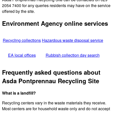
2054 7400 for any queries residents may have on the service
offered by the site.
Environment Agency online services
Recycling collections
Hazardous waste disposal service
EA local offices
Rubbish collection day search
Frequently asked questions about
Asda Pontprennau Recycling Site
What is a landfill?
Recycling centers vary in the waste materials they receive.
Most centers are for household waste only and do not accept