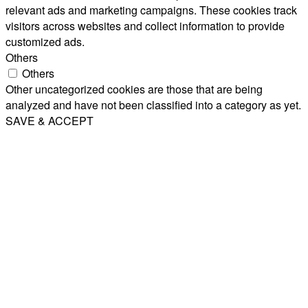
relevant ads and marketing campaigns. These cookies track
visitors across websites and collect information to provide
customized ads.
Others
Others
Other uncategorized cookies are those that are being
analyzed and have not been classified into a category as yet.
SAVE & ACCEPT