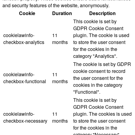
and security features of the website, anonymously.
Cookie
Duration
Description
This cookie is set by
GDPR Cookie Consent
cookielawinfo-
11
plugin. The cookie is used
checkbox-analytics
months
to store the user consent
for the cookies in the
category "Analytics".
The cookie is set by GDPR
cookie consent to record
cookielawinfo-
11
the user consent for the
checkbox-functional
months
cookies in the category
"Functional".
This cookie is set by
GDPR Cookie Consent
cookielawinfo-
11
plugin. The cookies is used
checkbox-necessary
months
to store the user consent
for the cookies in the
category "Necessary".