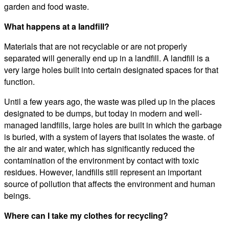
garden and food waste.
What happens at a landfill?
Materials that are not recyclable or are not properly
separated will generally end up in a landfill. A landfill is a
very large holes built into certain designated spaces for that
function.
Until a few years ago, the waste was piled up in the places
designated to be dumps, but today in modern and well-
managed landfills, large holes are built in which the garbage
is buried, with a system of layers that isolates the waste. of
the air and water, which has significantly reduced the
contamination of the environment by contact with toxic
residues. However, landfills still represent an important
source of pollution that affects the environment and human
beings.
Where can I take my clothes for recycling?