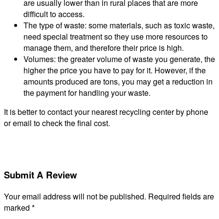
are usually lower than in rural places that are more
difficult to access.
The type of waste: some materials, such as toxic waste,
need special treatment so they use more resources to
manage them, and therefore their price is high.
Volumes: the greater volume of waste you generate, the
higher the price you have to pay for it. However, if the
amounts produced are tons, you may get a reduction in
the payment for handling your waste.
It is better to contact your nearest recycling center by phone
or email to check the final cost.
Submit A Review
Your email address will not be published.
Required fields are
marked
*