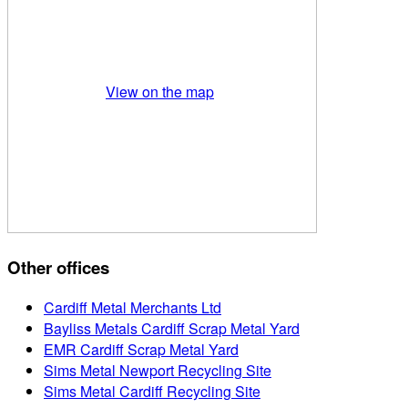
View on the map
Other offices
Cardiff Metal Merchants Ltd
Bayliss Metals Cardiff Scrap Metal Yard
EMR Cardiff Scrap Metal Yard
Sims Metal Newport Recycling Site
Sims Metal Cardiff Recycling Site