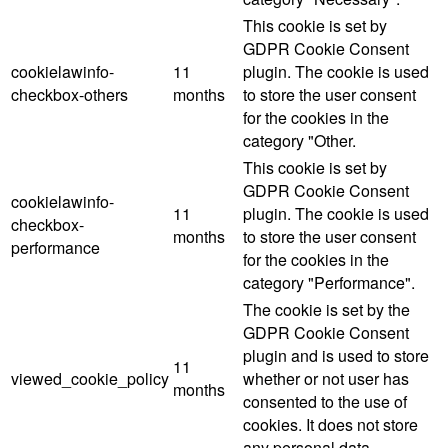
This cookie is set by
GDPR Cookie Consent
cookielawinfo-
11
plugin. The cookie is used
checkbox-others
months
to store the user consent
for the cookies in the
category "Other.
This cookie is set by
GDPR Cookie Consent
cookielawinfo-
11
plugin. The cookie is used
checkbox-
months
to store the user consent
performance
for the cookies in the
category "Performance".
The cookie is set by the
GDPR Cookie Consent
plugin and is used to store
11
viewed_cookie_policy
whether or not user has
months
consented to the use of
cookies. It does not store
any personal data.