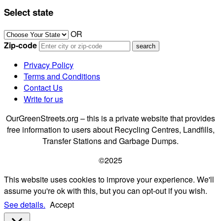
Select state
OR
Zip-code
Privacy Policy
Terms and Conditions
Contact Us
Write for us
OurGreenStreets.org – this is a private website that provides
free information to users about Recycling Centres, Landfills,
Transfer Stations and Garbage Dumps.
©2025
This website uses cookies to improve your experience. We'll
assume you're ok with this, but you can opt-out if you wish.
See details.
Accept