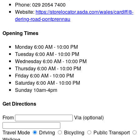
Phone:
029 2054 7400
Website:
https://storelocator.asda.com/wales/cardiff/8-
dering-road-pontprennau
Opening Times
Monday
6:00 AM - 10:00 PM
Tuesday
6:00 AM - 10:00 PM
Wednesday
6:00 AM - 10:00 PM
Thursday
6:00 AM - 10:00 PM
Friday
6:00 AM - 10:00 PM
Saturday
6:00 AM - 10:00 PM
Sunday
10am-4pm
Get Directions
From
Via (optional)
Travel Mode
Driving
Bicycling
Public Transport
Walking