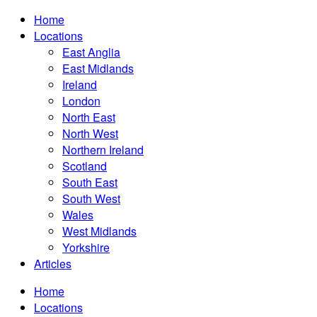
Home
Locations
East Anglia
East Midlands
Ireland
London
North East
North West
Northern Ireland
Scotland
South East
South West
Wales
West Midlands
Yorkshire
Articles
Home
Locations