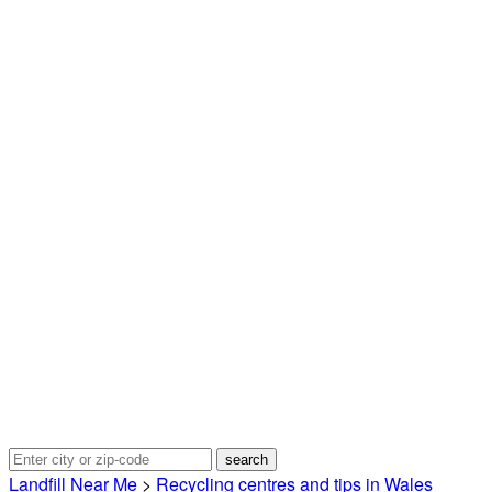
Landfill Near Me
>
Recycling centres and tips in Wales