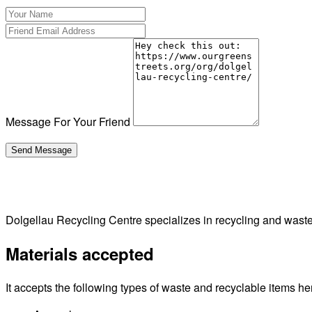
Message For Your Friend
Dolgellau Recycling Centre specializes in recycling and wast
Materials accepted
It accepts the following types of waste and recyclable items he