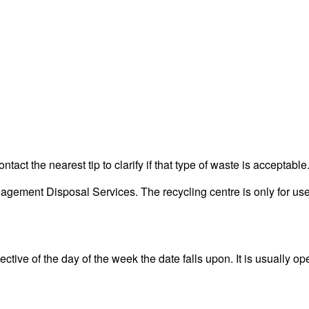
act the nearest tip to clarify if that type of waste is acceptable
ment Disposal Services. The recycling centre is only for use 
tive of the day of the week the date falls upon. It is usually ope