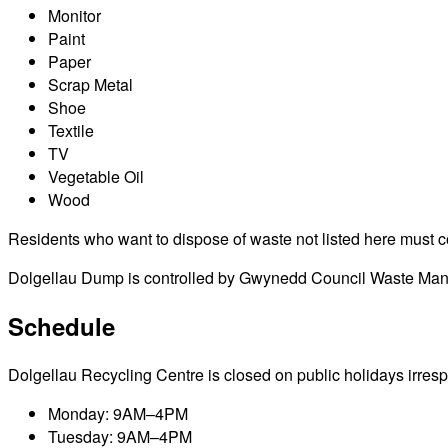
Monitor
Paint
Paper
Scrap Metal
Shoe
Textile
TV
Vegetable Oil
Wood
Residents who want to dispose of waste not listed here must cont
Dolgellau Dump is controlled by Gwynedd Council Waste Manage
Schedule
Dolgellau Recycling Centre is closed on public holidays irrespec
Monday: 9AM–4PM
Tuesday: 9AM–4PM