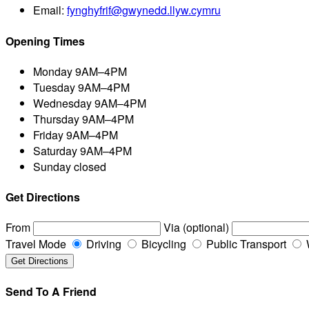
Email:
fynghyfrif@gwynedd.llyw.cymru
Opening Times
Monday
9AM–4PM
Tuesday
9AM–4PM
Wednesday
9AM–4PM
Thursday
9AM–4PM
Friday
9AM–4PM
Saturday
9AM–4PM
Sunday
closed
Get Directions
From
Via (optional)
Travel Mode
Driving
Bicycling
Public Transport
Send To A Friend