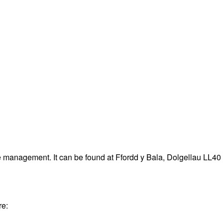
e management. It can be found at Ffordd y Bala, Dolgellau LL40
re: