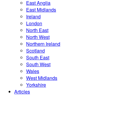
East Anglia
East Midlands
Ireland
London
North East
North West
Northern Ireland
Scotland
South East
South West
Wales
West Midlands
Yorkshire
Articles