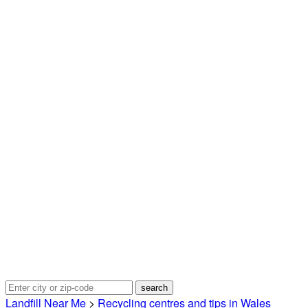
Landfill Near Me
>
Recycling centres and tips in Wales