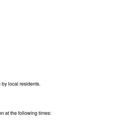
.
by local residents.
n at the following times: