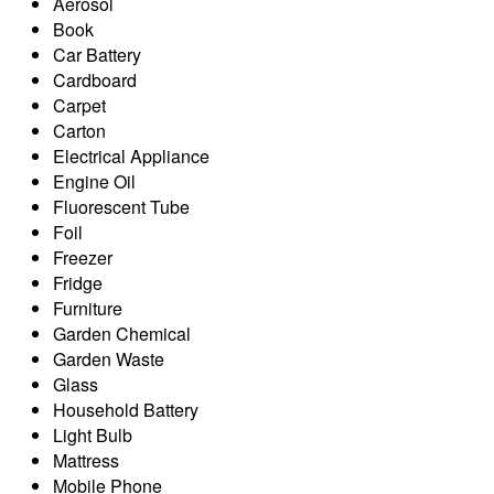
Aerosol
Book
Car Battery
Cardboard
Carpet
Carton
Electrical Appliance
Engine Oil
Fluorescent Tube
Foil
Freezer
Fridge
Furniture
Garden Chemical
Garden Waste
Glass
Household Battery
Light Bulb
Mattress
Mobile Phone