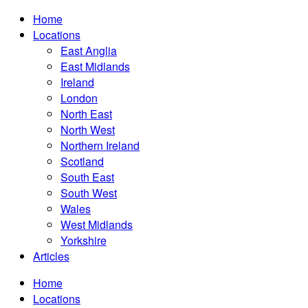
Home
Locations
East Anglia
East Midlands
Ireland
London
North East
North West
Northern Ireland
Scotland
South East
South West
Wales
West Midlands
Yorkshire
Articles
Home
Locations