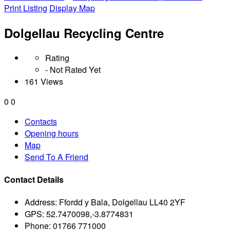
Print Listing
Display Map
Dolgellau Recycling Centre
Rating
- Not Rated Yet
161 Views
0
0
Contacts
Opening hours
Map
Send To A Friend
Contact Details
Address:
Ffordd y Bala, Dolgellau LL40 2YF
GPS:
52.7470098,-3.8774831
Phone:
01766 771000