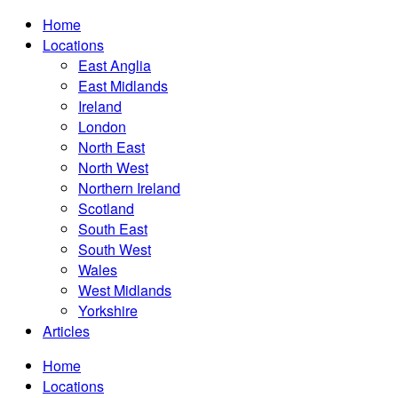
Home
Locations
East Anglia
East Midlands
Ireland
London
North East
North West
Northern Ireland
Scotland
South East
South West
Wales
West Midlands
Yorkshire
Articles
Home
Locations