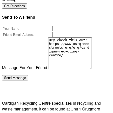
Send To A Friend
Message For Your Friend
Cardigan Recycling Centre specializes in recycling and
waste management. It can be found at Unit 1 Crugmore