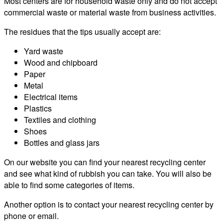
Most centers are for household waste only and do not accept
commercial waste or material waste from business activities.
The residues that the tips usually accept are:
Yard waste
Wood and chipboard
Paper
Metal
Electrical items
Plastics
Textiles and clothing
Shoes
Bottles and glass jars
On our website you can find your nearest recycling center
and see what kind of rubbish you can take. You will also be
able to find some categories of items.
Another option is to contact your nearest recycling center by
phone or email.