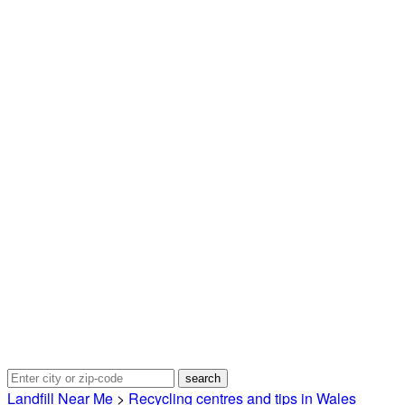
Landfill Near Me
>
Recycling centres and tips in Wales