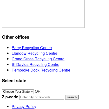
Other offices
Barry Recycling Centre
Llandow Recycling Centre
Crane Cross Recycling Centre
St Davids Recycling Centre
Pembroke Dock Recycling Centre
Select state
OR
Zip-code
Privacy Policy