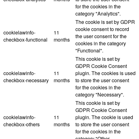
for the cookies in the
category "Analytics".
The cookie is set by GDPR
cookie consent to record
cookielawinfo-
11
the user consent for the
checkbox-functional
months
cookies in the category
"Functional".
This cookie is set by
GDPR Cookie Consent
cookielawinfo-
11
plugin. The cookies is used
checkbox-necessary
months
to store the user consent
for the cookies in the
category "Necessary".
This cookie is set by
GDPR Cookie Consent
cookielawinfo-
11
plugin. The cookie is used
checkbox-others
months
to store the user consent
for the cookies in the
category "Other.