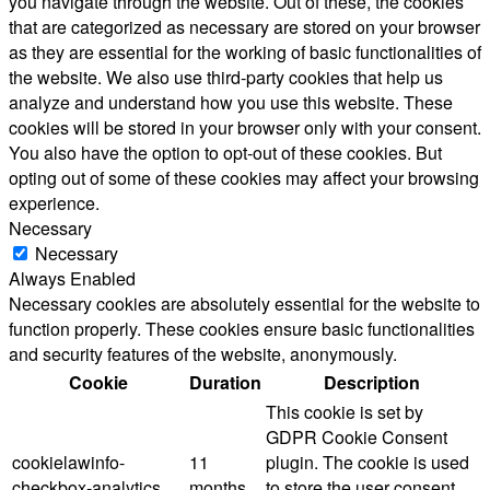
you navigate through the website. Out of these, the cookies
that are categorized as necessary are stored on your browser
as they are essential for the working of basic functionalities of
the website. We also use third-party cookies that help us
analyze and understand how you use this website. These
cookies will be stored in your browser only with your consent.
You also have the option to opt-out of these cookies. But
opting out of some of these cookies may affect your browsing
experience.
Necessary
Necessary
Always Enabled
Necessary cookies are absolutely essential for the website to
function properly. These cookies ensure basic functionalities
and security features of the website, anonymously.
Cookie
Duration
Description
This cookie is set by
GDPR Cookie Consent
cookielawinfo-
11
plugin. The cookie is used
checkbox-analytics
months
to store the user consent