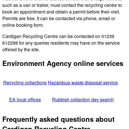
such as a van or trailer, must contact the recycling centre to
book an appointment and obtain a permit before their visit.
Permits are free. It can be contacted via phone, email or
online booking form.
Cardigan Recycling Centre can be contacted on 01239
612298 for any queries residents may have on the service
offered by the site.
Environment Agency online services
Recycling collections
Hazardous waste disposal service
EA local offices
Rubbish collection day search
Frequently asked questions about
Cardigan Recycling Centre