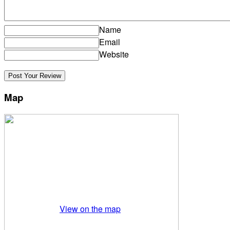
Name
Email
Website
Map
View on the map