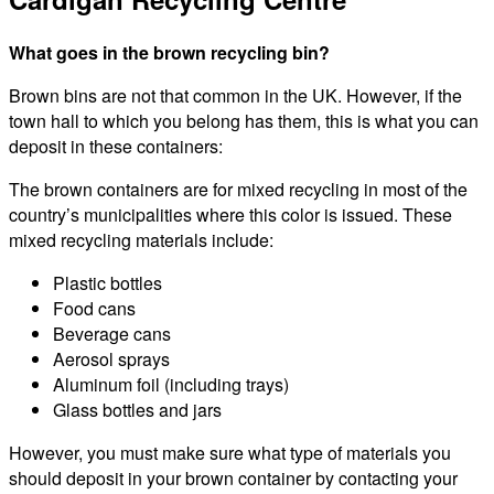
What goes in the brown recycling bin?
Brown bins are not that common in the UK. However, if the
town hall to which you belong has them, this is what you can
deposit in these containers:
The brown containers are for mixed recycling in most of the
country’s municipalities where this color is issued. These
mixed recycling materials include:
Plastic bottles
Food cans
Beverage cans
Aerosol sprays
Aluminum foil (including trays)
Glass bottles and jars
However, you must make sure what type of materials you
should deposit in your brown container by contacting your