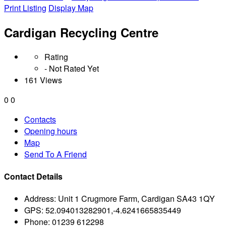
Print Listing
Display Map
Cardigan Recycling Centre
Rating
- Not Rated Yet
161 Views
0
0
Contacts
Opening hours
Map
Send To A Friend
Contact Details
Address:
Unit 1 Crugmore Farm, Cardigan SA43 1QY
GPS:
52.094013282901,-4.6241665835449
Phone:
01239 612298