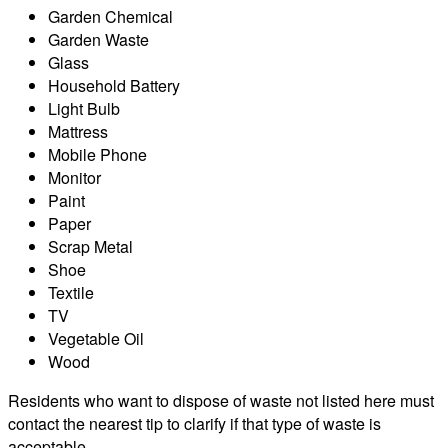
Garden Chemical
Garden Waste
Glass
Household Battery
Light Bulb
Mattress
Mobile Phone
Monitor
Paint
Paper
Scrap Metal
Shoe
Textile
TV
Vegetable Oil
Wood
Residents who want to dispose of waste not listed here must
contact the nearest tip to clarify if that type of waste is
acceptable.