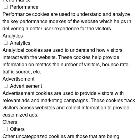
Performance
Performance cookies are used to understand and analyze
the key performance indexes of the website which helps in
delivering a better user experience for the visitors.
Analytics
Analytics
Analytical cookies are used to understand how visitors
interact with the website. These cookies help provide
information on metrics the number of visitors, bounce rate,
traffic source, etc.
Advertisement
Advertisement
Advertisement cookies are used to provide visitors with
relevant ads and marketing campaigns. These cookies track
visitors across websites and collect information to provide
customized ads.
Others
Others
Other uncategorized cookies are those that are being