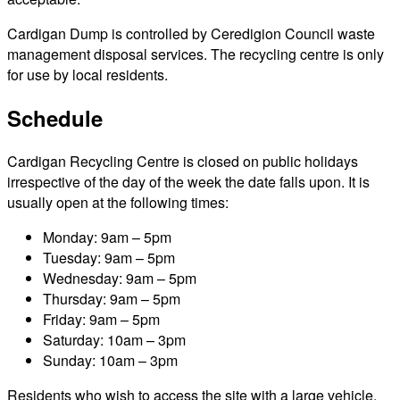
Cardigan Dump is controlled by Ceredigion Council waste
management disposal services. The recycling centre is only
for use by local residents.
Schedule
Cardigan Recycling Centre is closed on public holidays
irrespective of the day of the week the date falls upon. It is
usually open at the following times:
Monday: 9am – 5pm
Tuesday: 9am – 5pm
Wednesday: 9am – 5pm
Thursday: 9am – 5pm
Friday: 9am – 5pm
Saturday: 10am – 3pm
Sunday: 10am – 3pm
Residents who wish to access the site with a large vehicle,