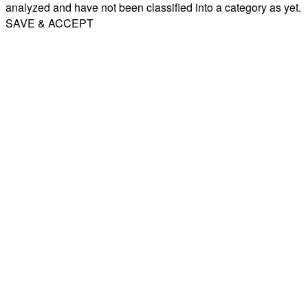
analyzed and have not been classified into a category as yet.
SAVE & ACCEPT