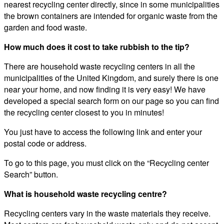
nearest recycling center directly, since in some municipalities
the brown containers are intended for organic waste from the
garden and food waste.
How much does it cost to take rubbish to the tip?
There are household waste recycling centers in all the
municipalities of the United Kingdom, and surely there is one
near your home, and now finding it is very easy! We have
developed a special search form on our page so you can find
the recycling center closest to you in minutes!
You just have to access the following link and enter your
postal code or address.
To go to this page, you must click on the “Recycling center
Search” button.
What is household waste recycling centre?
Recycling centers vary in the waste materials they receive.