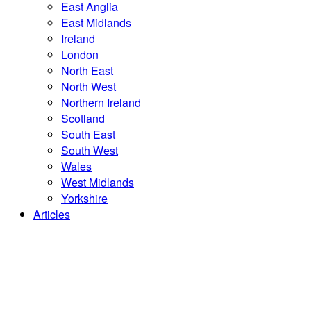
East Anglia
East Midlands
Ireland
London
North East
North West
Northern Ireland
Scotland
South East
South West
Wales
West Midlands
Yorkshire
Articles