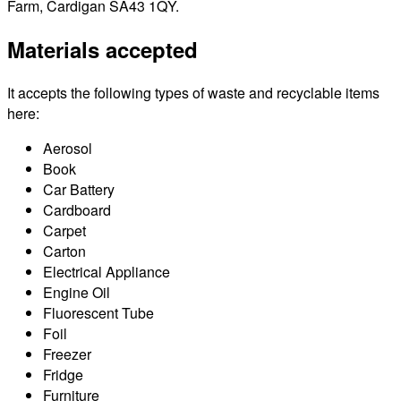
Farm, Cardigan SA43 1QY.
Materials accepted
It accepts the following types of waste and recyclable items
here:
Aerosol
Book
Car Battery
Cardboard
Carpet
Carton
Electrical Appliance
Engine Oil
Fluorescent Tube
Foil
Freezer
Fridge
Furniture