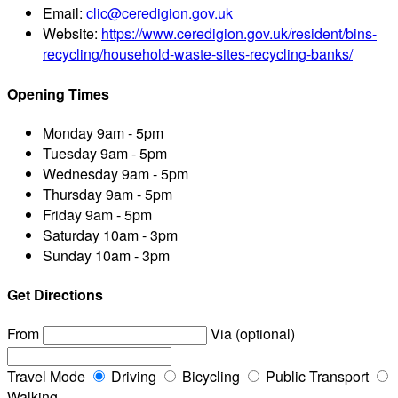
Email:
clic@ceredigion.gov.uk
Website:
https://www.ceredigion.gov.uk/resident/bins-
recycling/household-waste-sites-recycling-banks/
Opening Times
Monday
9am - 5pm
Tuesday
9am - 5pm
Wednesday
9am - 5pm
Thursday
9am - 5pm
Friday
9am - 5pm
Saturday
10am - 3pm
Sunday
10am - 3pm
Get Directions
From
Via (optional)
Travel Mode
Driving
Bicycling
Public Transport
Walking