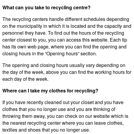
What can you take to recycling centre?
The recycling centers handle different schedules depending
on the municipality in which it is located and the capacity and
personnel they have. To find out the hours of the recycling
center closest to you, you can access this website. Each tip
has its own web page, where you can find the opening and
closing hours in the “Opening hours” section.
The opening and closing hours usually vary depending on
the day of the week, above you can find the working hours for
each day of the week.
Where can I take my clothes for recycling?
If you have recently cleaned out your closet and you have
clothes that you no longer use and you are thinking of
throwing them away, you can check on our website which is
the nearest recycling center where you can leave clothes,
textiles and shoes that you no longer use.