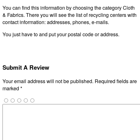
You can find this information by choosing the category Cloth
& Fabrics. There you will see the list of recycling centers with
contact information: addresses, phones, e-mails.
You just have to and put your postal code or address.
Submit A Review
Your email address will not be published.
Required fields are
marked
*