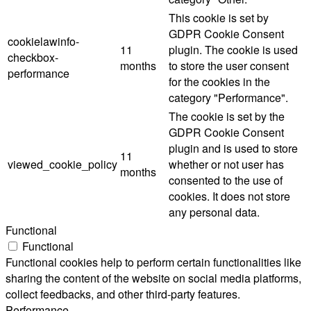
This cookie is set by
GDPR Cookie Consent
cookielawinfo-
11
plugin. The cookie is used
checkbox-
months
to store the user consent
performance
for the cookies in the
category "Performance".
The cookie is set by the
GDPR Cookie Consent
plugin and is used to store
11
viewed_cookie_policy
whether or not user has
months
consented to the use of
cookies. It does not store
any personal data.
Functional
Functional
Functional cookies help to perform certain functionalities like
sharing the content of the website on social media platforms,
collect feedbacks, and other third-party features.
Performance