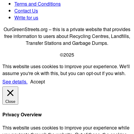
Terms and Conditions
Contact Us
Write for us
OurGreenStreets.org – this is a private website that provides
free information to users about Recycling Centres, Landfills,
Transfer Stations and Garbage Dumps.
©2025
This website uses cookies to improve your experience. We'll
assume you're ok with this, but you can opt-out if you wish.
See details.
Accept
Close
Privacy Overview
This website uses cookies to improve your experience while