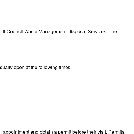
.
 Cardiff Council Waste Management Disposal Services. The
sually open at the following times:
n appointment and obtain a permit before their visit. Permits