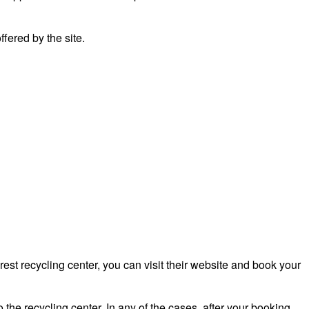
fered by the site.
st recycling center, you can visit their website and book your
 the recycling center. In any of the cases, after your booking,