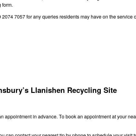
g form.
2074 7057 for any queries residents may have on the service of
nsbury’s Llanishen Recycling Site
an appointment in advance. To book an appointment at your neare
ou can contact your nearest tip by phone to schedule your visit to