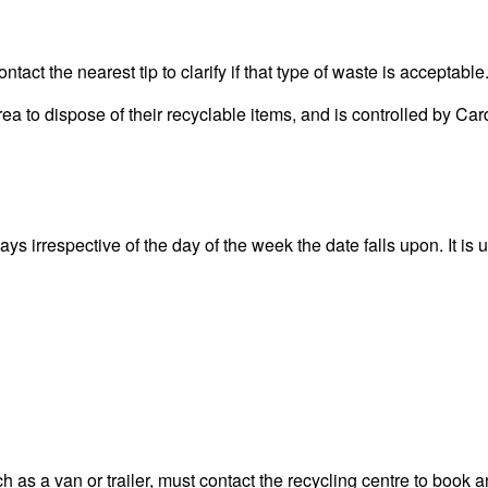
act the nearest tip to clarify if that type of waste is acceptable
area to dispose of their recyclable items, and is controlled by
s irrespective of the day of the week the date falls upon. It is u
 as a van or trailer, must contact the recycling centre to book a