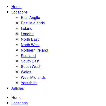
Home
Locations
East Anglia
East Midlands
Ireland
London
North East
North West
Northern Ireland
Scotland
South East
South West
Wales
West Midlands
Yorkshire
Articles
Home
Locations