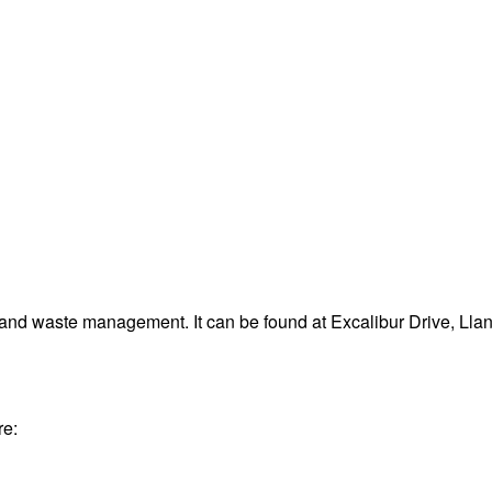
 and waste management. It can be found at Excalibur Drive, Lla
re: