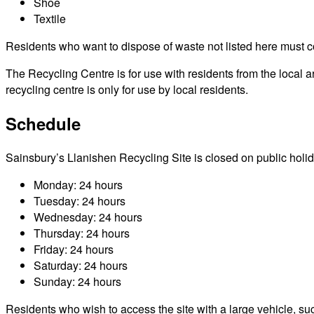
Shoe
Textile
Residents who want to dispose of waste not listed here must cont
The Recycling Centre is for use with residents from the local 
recycling centre is only for use by local residents.
Schedule
Sainsbury’s Llanishen Recycling Site is closed on public holiday
Monday: 24 hours
Tuesday: 24 hours
Wednesday: 24 hours
Thursday: 24 hours
Friday: 24 hours
Saturday: 24 hours
Sunday: 24 hours
Residents who wish to access the site with a large vehicle, such