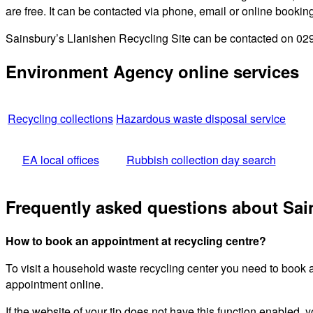
are free. It can be contacted via phone, email or online bookin
Sainsbury’s Llanishen Recycling Site can be contacted on 029 
Environment Agency online services
Recycling collections
Hazardous waste disposal service
EA local offices
Rubbish collection day search
Frequently asked questions about Sai
How to book an appointment at recycling centre?
To visit a household waste recycling center you need to book 
appointment online.
If the website of your tip does not have this function enabled, y