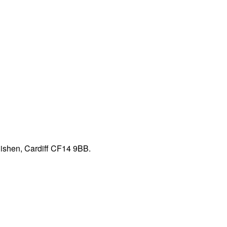
nishen, Cardiff CF14 9BB.