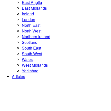
East Anglia
East Midlands
Ireland
London
North East
North West
Northern Ireland
Scotland
South East
South West
Wales
West Midlands
Yorkshire
Articles