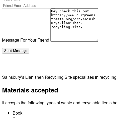
Message For Your Friend
Sainsbury’s Llanishen Recycling Site specializes in recycling
Materials accepted
It accepts the following types of waste and recyclable items he
Book