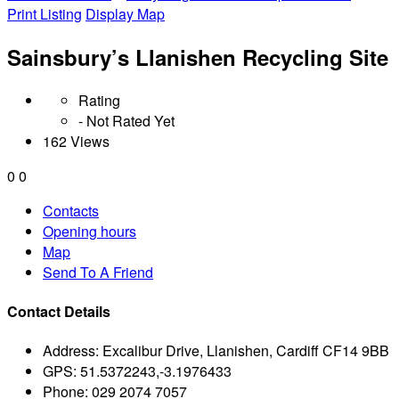
Print Listing
Display Map
Sainsbury’s Llanishen Recycling Site
Rating
- Not Rated Yet
162 Views
0
0
Contacts
Opening hours
Map
Send To A Friend
Contact Details
Address:
Excalibur Drive, Llanishen, Cardiff CF14 9BB
GPS:
51.5372243,-3.1976433
Phone:
029 2074 7057