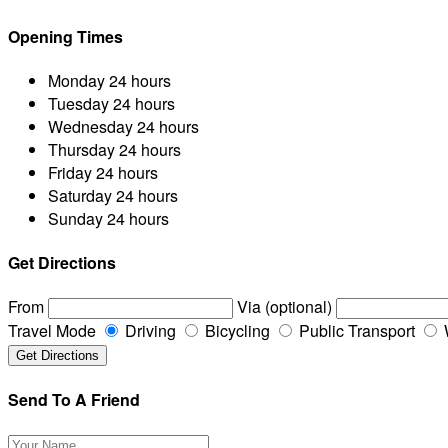
Opening Times
Monday
24 hours
Tuesday
24 hours
Wednesday
24 hours
Thursday
24 hours
Friday
24 hours
Saturday
24 hours
Sunday
24 hours
Get Directions
From
Via (optional)
Travel Mode
Driving
Bicycling
Public Transport
Send To A Friend