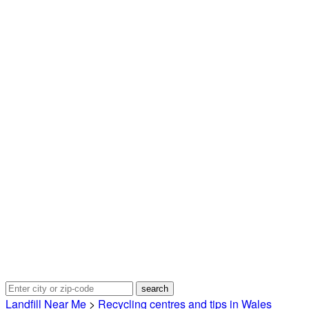
Landfill Near Me
>
Recycling centres and tips in Wales