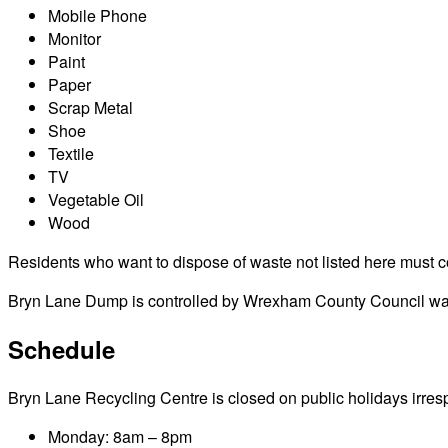
Mobile Phone
Monitor
Paint
Paper
Scrap Metal
Shoe
Textile
TV
Vegetable Oil
Wood
Residents who want to dispose of waste not listed here must cont
Bryn Lane Dump is controlled by Wrexham County Council waste
Schedule
Bryn Lane Recycling Centre is closed on public holidays irrespec
Monday: 8am – 8pm