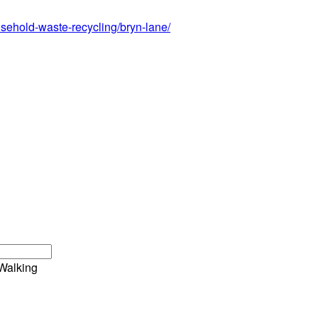
sehold-waste-recycling/bryn-lane/
Walking