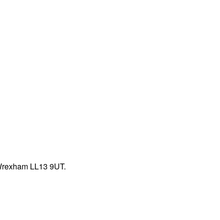
 Wrexham LL13 9UT.