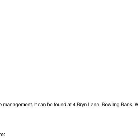
ste management. It can be found at 4 Bryn Lane, Bowling Bank,
re: