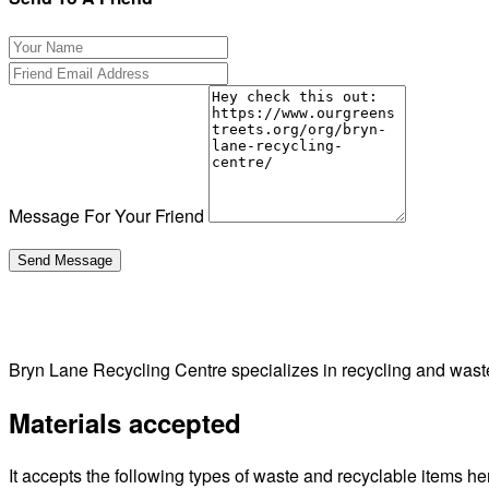
Message For Your Friend
Bryn Lane Recycling Centre specializes in recycling and wa
Materials accepted
It accepts the following types of waste and recyclable items he