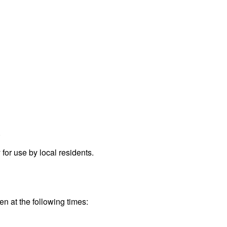
.
or use by local residents.
en at the following times: