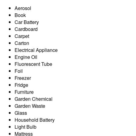
Aerosol
Book
Car Battery
Cardboard
Carpet
Carton
Electrical Appliance
Engine Oil
Fluorescent Tube
Foil
Freezer
Fridge
Furniture
Garden Chemical
Garden Waste
Glass
Household Battery
Light Bulb
Mattress