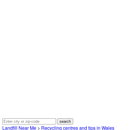
Landfill Near Me
>
Recycling centres and tips in Wales