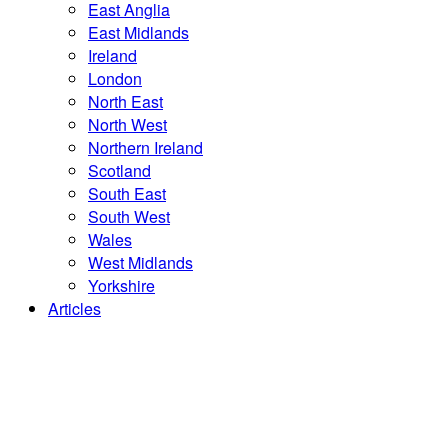
East Anglia
East Midlands
Ireland
London
North East
North West
Northern Ireland
Scotland
South East
South West
Wales
West Midlands
Yorkshire
Articles