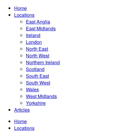
Home
Locations
East Anglia
East Midlands
Ireland
London
North East
North West
Northern Ireland
Scotland
South East
South West
Wales
West Midlands
Yorkshire
Articles
Home
Locations