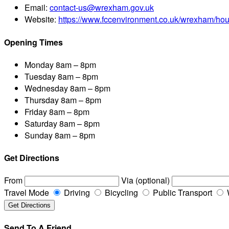
Email:
contact-us@wrexham.gov.uk
Website:
https://www.fccenvironment.co.uk/wrexham/hou
Opening Times
Monday
8am – 8pm
Tuesday
8am – 8pm
Wednesday
8am – 8pm
Thursday
8am – 8pm
Friday
8am – 8pm
Saturday
8am – 8pm
Sunday
8am – 8pm
Get Directions
From
Via (optional)
Travel Mode
Driving
Bicycling
Public Transport
Send To A Friend