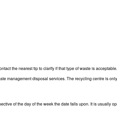
act the nearest tip to clarify if that type of waste is acceptable
 management disposal services. The recycling centre is only f
tive of the day of the week the date falls upon. It is usually op