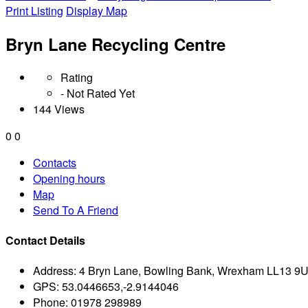
Print Listing
Display Map
Bryn Lane Recycling Centre
Rating
- Not Rated Yet
144 Views
0
0
Contacts
Opening hours
Map
Send To A Friend
Contact Details
Address:
4 Bryn Lane, Bowling Bank, Wrexham LL13 9
GPS:
53.0446653,-2.9144046
Phone:
01978 298989