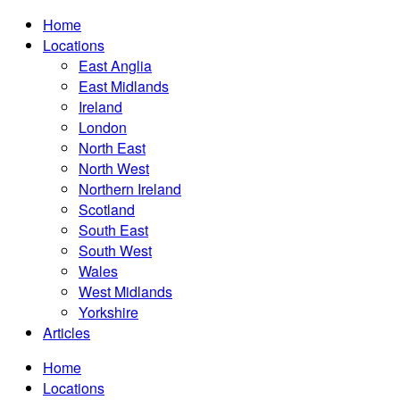
Home
Locations
East Anglia
East Midlands
Ireland
London
North East
North West
Northern Ireland
Scotland
South East
South West
Wales
West Midlands
Yorkshire
Articles
Home
Locations