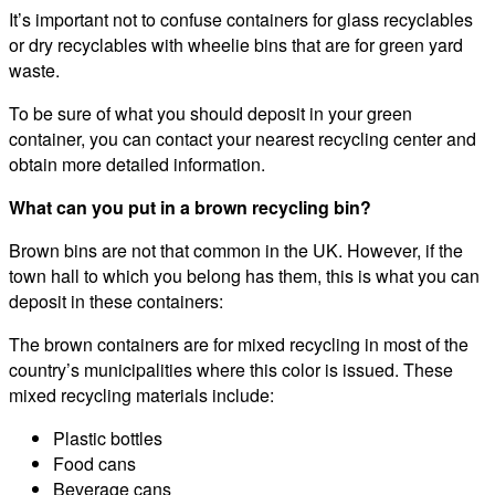
It’s important not to confuse containers for glass recyclables
or dry recyclables with wheelie bins that are for green yard
waste.
To be sure of what you should deposit in your green
container, you can contact your nearest recycling center and
obtain more detailed information.
What can you put in a brown recycling bin?
Brown bins are not that common in the UK. However, if the
town hall to which you belong has them, this is what you can
deposit in these containers:
The brown containers are for mixed recycling in most of the
country’s municipalities where this color is issued. These
mixed recycling materials include:
Plastic bottles
Food cans
Beverage cans