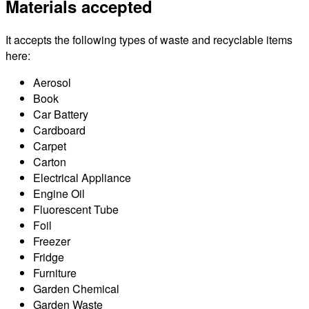
Materials accepted
It accepts the following types of waste and recyclable items
here:
Aerosol
Book
Car Battery
Cardboard
Carpet
Carton
Electrical Appliance
Engine Oil
Fluorescent Tube
Foil
Freezer
Fridge
Furniture
Garden Chemical
Garden Waste