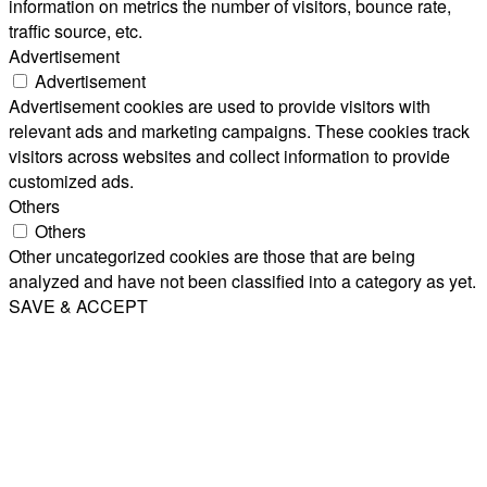
information on metrics the number of visitors, bounce rate,
traffic source, etc.
Advertisement
Advertisement
Advertisement cookies are used to provide visitors with
relevant ads and marketing campaigns. These cookies track
visitors across websites and collect information to provide
customized ads.
Others
Others
Other uncategorized cookies are those that are being
analyzed and have not been classified into a category as yet.
SAVE & ACCEPT