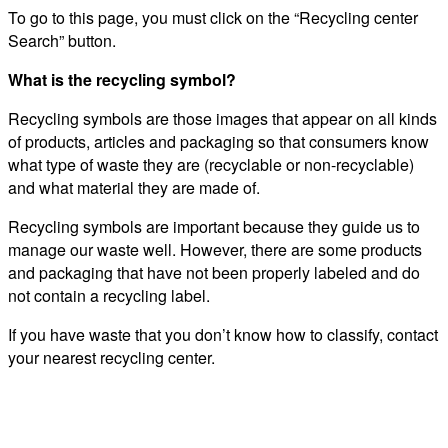
To go to this page, you must click on the “Recycling center
Search” button.
What is the recycling symbol?
Recycling symbols are those images that appear on all kinds
of products, articles and packaging so that consumers know
what type of waste they are (recyclable or non-recyclable)
and what material they are made of.
Recycling symbols are important because they guide us to
manage our waste well. However, there are some products
and packaging that have not been properly labeled and do
not contain a recycling label.
If you have waste that you don’t know how to classify, contact
your nearest recycling center.