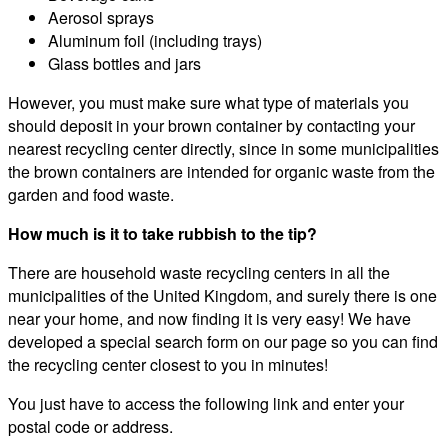
Aerosol sprays
Aluminum foil (including trays)
Glass bottles and jars
However, you must make sure what type of materials you
should deposit in your brown container by contacting your
nearest recycling center directly, since in some municipalities
the brown containers are intended for organic waste from the
garden and food waste.
How much is it to take rubbish to the tip?
There are household waste recycling centers in all the
municipalities of the United Kingdom, and surely there is one
near your home, and now finding it is very easy! We have
developed a special search form on our page so you can find
the recycling center closest to you in minutes!
You just have to access the following link and enter your
postal code or address.