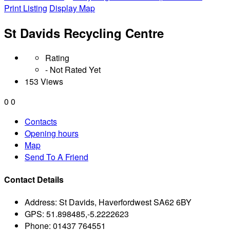
Print Listing
Display Map
St Davids Recycling Centre
Rating
- Not Rated Yet
153 Views
0
0
Contacts
Opening hours
Map
Send To A Friend
Contact Details
Address:
St Davids, Haverfordwest SA62 6BY
GPS:
51.898485,-5.2222623
Phone:
01437 764551