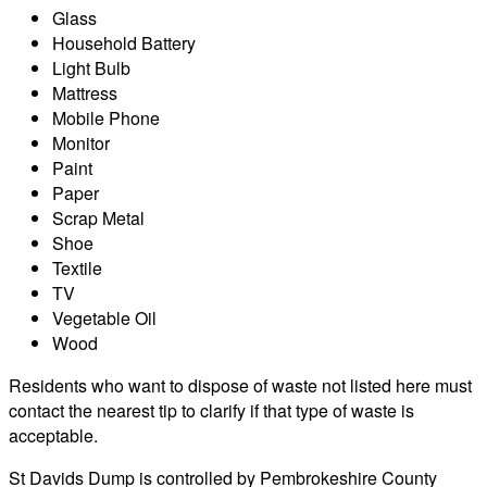
Glass
Household Battery
Light Bulb
Mattress
Mobile Phone
Monitor
Paint
Paper
Scrap Metal
Shoe
Textile
TV
Vegetable Oil
Wood
Residents who want to dispose of waste not listed here must
contact the nearest tip to clarify if that type of waste is
acceptable.
St Davids Dump is controlled by Pembrokeshire County