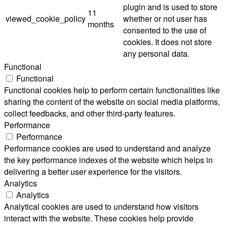
plugin and is used to store
11
viewed_cookie_policy
whether or not user has
months
consented to the use of
cookies. It does not store
any personal data.
Functional
Functional
Functional cookies help to perform certain functionalities like
sharing the content of the website on social media platforms,
collect feedbacks, and other third-party features.
Performance
Performance
Performance cookies are used to understand and analyze
the key performance indexes of the website which helps in
delivering a better user experience for the visitors.
Analytics
Analytics
Analytical cookies are used to understand how visitors
interact with the website. These cookies help provide