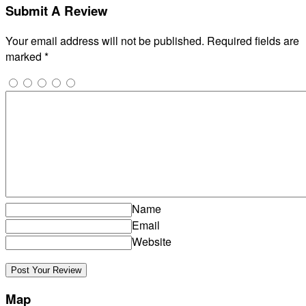
Submit A Review
Your email address will not be published.
Required fields are
marked
*
Name
Email
Website
Map