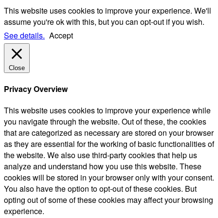
This website uses cookies to improve your experience. We'll
assume you're ok with this, but you can opt-out if you wish.
See details.
Accept
Close
Privacy Overview
This website uses cookies to improve your experience while
you navigate through the website. Out of these, the cookies
that are categorized as necessary are stored on your browser
as they are essential for the working of basic functionalities of
the website. We also use third-party cookies that help us
analyze and understand how you use this website. These
cookies will be stored in your browser only with your consent.
You also have the option to opt-out of these cookies. But
opting out of some of these cookies may affect your browsing
experience.