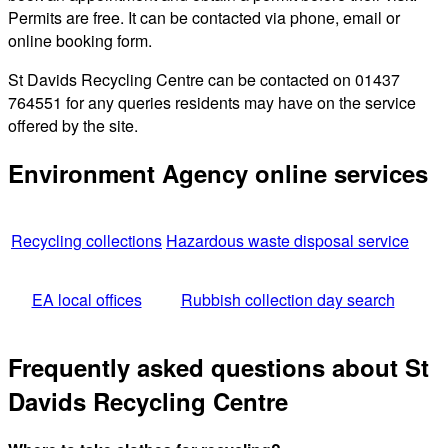
Permits are free. It can be contacted via phone, email or
online booking form.
St Davids Recycling Centre can be contacted on 01437
764551 for any queries residents may have on the service
offered by the site.
Environment Agency online services
Recycling collections
Hazardous waste disposal service
EA local offices
Rubbish collection day search
Frequently asked questions about St
Davids Recycling Centre