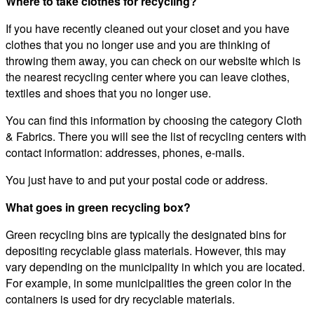
Where to take clothes for recycling?
If you have recently cleaned out your closet and you have
clothes that you no longer use and you are thinking of
throwing them away, you can check on our website which is
the nearest recycling center where you can leave clothes,
textiles and shoes that you no longer use.
You can find this information by choosing the category Cloth
& Fabrics. There you will see the list of recycling centers with
contact information: addresses, phones, e-mails.
You just have to and put your postal code or address.
What goes in green recycling box?
Green recycling bins are typically the designated bins for
depositing recyclable glass materials. However, this may
vary depending on the municipality in which you are located.
For example, in some municipalities the green color in the
containers is used for dry recyclable materials.