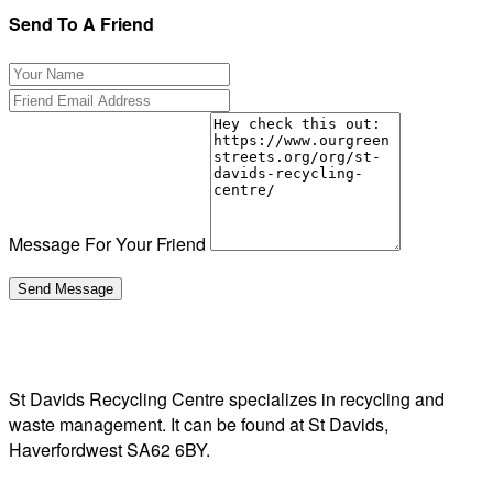
Send To A Friend
Message For Your Friend
St Davids Recycling Centre specializes in recycling and
waste management. It can be found at St Davids,
Haverfordwest SA62 6BY.