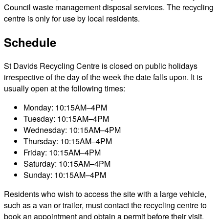
Council waste management disposal services. The recycling
centre is only for use by local residents.
Schedule
St Davids Recycling Centre is closed on public holidays
irrespective of the day of the week the date falls upon. It is
usually open at the following times:
Monday: 10:15AM–4PM
Tuesday: 10:15AM–4PM
Wednesday: 10:15AM–4PM
Thursday: 10:15AM–4PM
Friday: 10:15AM–4PM
Saturday: 10:15AM–4PM
Sunday: 10:15AM–4PM
Residents who wish to access the site with a large vehicle,
such as a van or trailer, must contact the recycling centre to
book an appointment and obtain a permit before their visit.