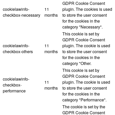
GDPR Cookie Consent
cookielawinfo-
11
plugin. The cookies is used
checkbox-necessary
months
to store the user consent
for the cookies in the
category "Necessary".
This cookie is set by
GDPR Cookie Consent
cookielawinfo-
11
plugin. The cookie is used
checkbox-others
months
to store the user consent
for the cookies in the
category "Other.
This cookie is set by
GDPR Cookie Consent
cookielawinfo-
11
plugin. The cookie is used
checkbox-
months
to store the user consent
performance
for the cookies in the
category "Performance".
The cookie is set by the
GDPR Cookie Consent