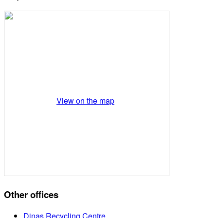
View on the map
Other offices
Dinas Recycling Centre