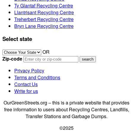
Ty Glantaf Recycling Centre
Llantrisant Recycling Centre
Treherbert Recycling Centre
Bryn Lane Recycling Centre
Select state
OR
Zip-code
Privacy Policy
Terms and Conditions
Contact Us
Write for us
OurGreenStreets.org – this is a private website that provides
free information to users about Recycling Centres, Landfills,
Transfer Stations and Garbage Dumps.
©2025