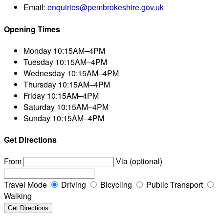
Email:
enquiries@pembrokeshire.gov.uk
Opening Times
Monday
10:15AM–4PM
Tuesday
10:15AM–4PM
Wednesday
10:15AM–4PM
Thursday
10:15AM–4PM
Friday
10:15AM–4PM
Saturday
10:15AM–4PM
Sunday
10:15AM–4PM
Get Directions
From
Via (optional)
Travel Mode
Driving
Bicycling
Public Transport
Walking