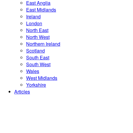
East Anglia
East Midlands
Ireland
London
North East
North West
Northern Ireland
Scotland
South East
South West
Wales
West Midlands
Yorkshire
Articles