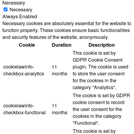
Necessary
Necessary
Always Enabled
Necessary cookies are absolutely essential for the website to
function properly. These cookies ensure basic functionalities
and security features of the website, anonymously.
Cookie
Duration
Description
This cookie is set by
GDPR Cookie Consent
cookielawinfo-
11
plugin. The cookie is used
checkbox-analytics
months
to store the user consent
for the cookies in the
category "Analytics".
The cookie is set by GDPR
cookie consent to record
cookielawinfo-
11
the user consent for the
checkbox-functional
months
cookies in the category
"Functional".
This cookie is set by