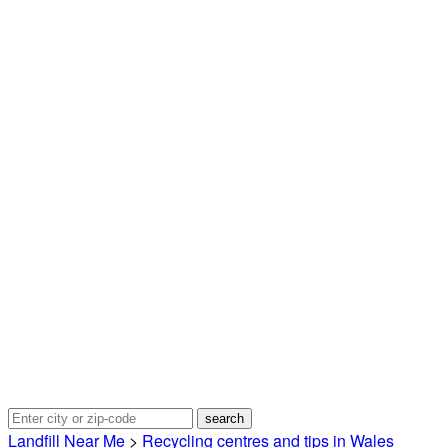
Landfill Near Me
>
Recycling centres and tips in Wales