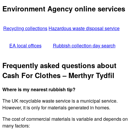
Environment Agency online services
Recycling collections
Hazardous waste disposal service
EA local offices
Rubbish collection day search
Frequently asked questions about
Cash For Clothes – Merthyr Tydfil
Where is my nearest rubbish tip?
The UK recyclable waste service is a municipal service.
However, it is only for materials generated in homes.
The cost of commercial materials is variable and depends on
many factors: