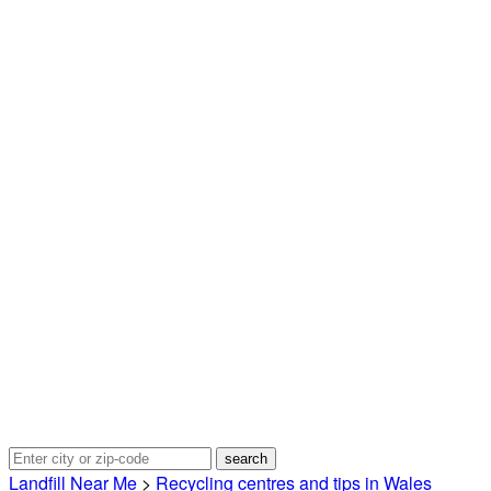
Landfill Near Me
>
Recycling centres and tips in Wales