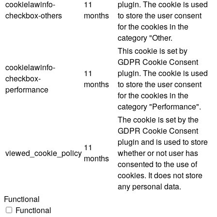
cookielawinfo-
11
plugin. The cookie is used
checkbox-others
months
to store the user consent
for the cookies in the
category "Other.
This cookie is set by
GDPR Cookie Consent
cookielawinfo-
11
plugin. The cookie is used
checkbox-
months
to store the user consent
performance
for the cookies in the
category "Performance".
The cookie is set by the
GDPR Cookie Consent
plugin and is used to store
11
viewed_cookie_policy
whether or not user has
months
consented to the use of
cookies. It does not store
any personal data.
Functional
Functional