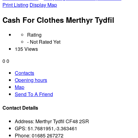
Print Listing
Display Map
Cash For Clothes Merthyr Tydfil
Rating
- Not Rated Yet
135 Views
0
0
Contacts
Opening hours
Map
Send To A Friend
Contact Details
Address:
Merthyr Tydfil CF48 2SR
GPS:
51.7681951,-3.363461
Phone:
01685 267272