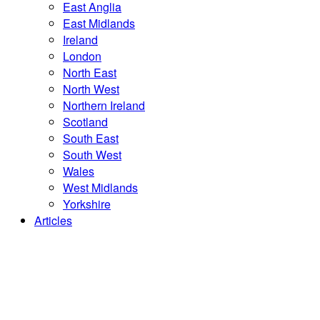
East Anglia
East Midlands
Ireland
London
North East
North West
Northern Ireland
Scotland
South East
South West
Wales
West Midlands
Yorkshire
Articles