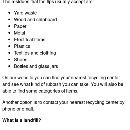
The residues that the tips usually accept are:
Yard waste
Wood and chipboard
Paper
Metal
Electrical items
Plastics
Textiles and clothing
Shoes
Bottles and glass jars
On our website you can find your nearest recycling center
and see what kind of rubbish you can take. You will also be
able to find some categories of items.
Another option is to contact your nearest recycling center by
phone or email.
What is a landfill?