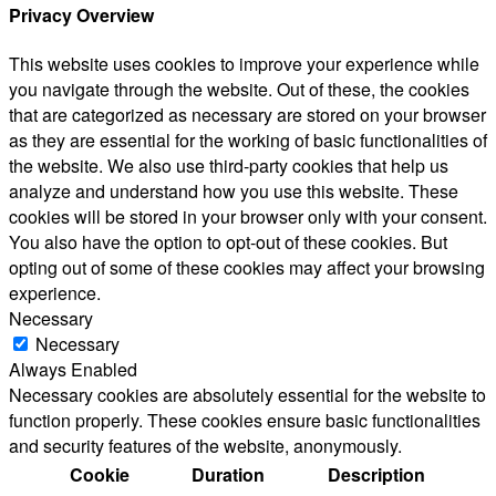
Privacy Overview
This website uses cookies to improve your experience while
you navigate through the website. Out of these, the cookies
that are categorized as necessary are stored on your browser
as they are essential for the working of basic functionalities of
the website. We also use third-party cookies that help us
analyze and understand how you use this website. These
cookies will be stored in your browser only with your consent.
You also have the option to opt-out of these cookies. But
opting out of some of these cookies may affect your browsing
experience.
Necessary
Necessary
Always Enabled
Necessary cookies are absolutely essential for the website to
function properly. These cookies ensure basic functionalities
and security features of the website, anonymously.
Cookie
Duration
Description