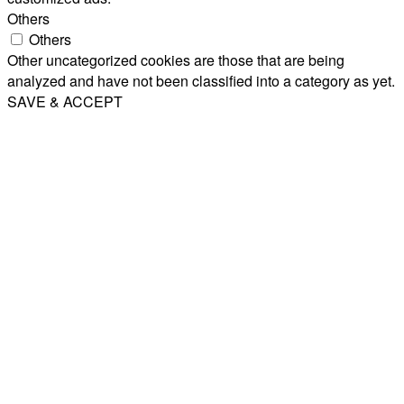
Others
Others
Other uncategorized cookies are those that are being
analyzed and have not been classified into a category as yet.
SAVE & ACCEPT