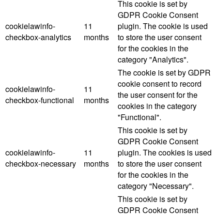
This cookie is set by
GDPR Cookie Consent
cookielawinfo-
11
plugin. The cookie is used
checkbox-analytics
months
to store the user consent
for the cookies in the
category "Analytics".
The cookie is set by GDPR
cookie consent to record
cookielawinfo-
11
the user consent for the
checkbox-functional
months
cookies in the category
"Functional".
This cookie is set by
GDPR Cookie Consent
cookielawinfo-
11
plugin. The cookies is used
checkbox-necessary
months
to store the user consent
for the cookies in the
category "Necessary".
This cookie is set by
GDPR Cookie Consent