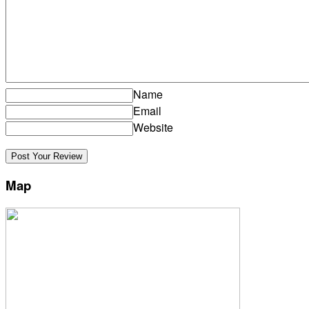
Name
Email
Website
Map