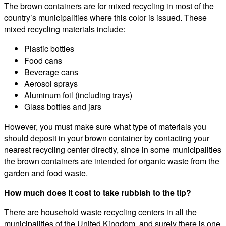
The brown containers are for mixed recycling in most of the
country’s municipalities where this color is issued. These
mixed recycling materials include:
Plastic bottles
Food cans
Beverage cans
Aerosol sprays
Aluminum foil (including trays)
Glass bottles and jars
However, you must make sure what type of materials you
should deposit in your brown container by contacting your
nearest recycling center directly, since in some municipalities
the brown containers are intended for organic waste from the
garden and food waste.
How much does it cost to take rubbish to the tip?
There are household waste recycling centers in all the
municipalities of the United Kingdom, and surely there is one