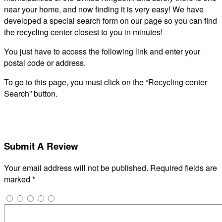
near your home, and now finding it is very easy! We have
developed a special search form on our page so you can find
the recycling center closest to you in minutes!
You just have to access the following link and enter your
postal code or address.
To go to this page, you must click on the “Recycling center
Search” button.
Submit A Review
Your email address will not be published.
Required fields are
marked
*