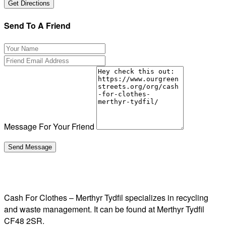
Send To A Friend
Message For Your Friend
Cash For Clothes – Merthyr Tydfil specializes in recycling
and waste management. It can be found at Merthyr Tydfil
CF48 2SR.