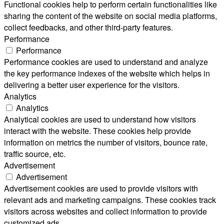
Functional cookies help to perform certain functionalities like
sharing the content of the website on social media platforms,
collect feedbacks, and other third-party features.
Performance
Performance
Performance cookies are used to understand and analyze
the key performance indexes of the website which helps in
delivering a better user experience for the visitors.
Analytics
Analytics
Analytical cookies are used to understand how visitors
interact with the website. These cookies help provide
information on metrics the number of visitors, bounce rate,
traffic source, etc.
Advertisement
Advertisement
Advertisement cookies are used to provide visitors with
relevant ads and marketing campaigns. These cookies track
visitors across websites and collect information to provide
customized ads.