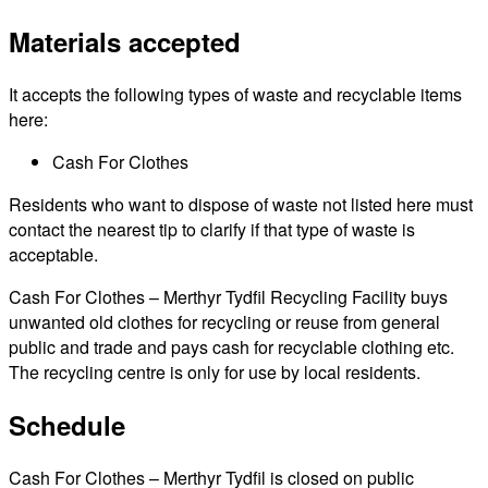
Materials accepted
It accepts the following types of waste and recyclable items
here:
Cash For Clothes
Residents who want to dispose of waste not listed here must
contact the nearest tip to clarify if that type of waste is
acceptable.
Cash For Clothes – Merthyr Tydfil Recycling Facility buys
unwanted old clothes for recycling or reuse from general
public and trade and pays cash for recyclable clothing etc.
The recycling centre is only for use by local residents.
Schedule
Cash For Clothes – Merthyr Tydfil is closed on public