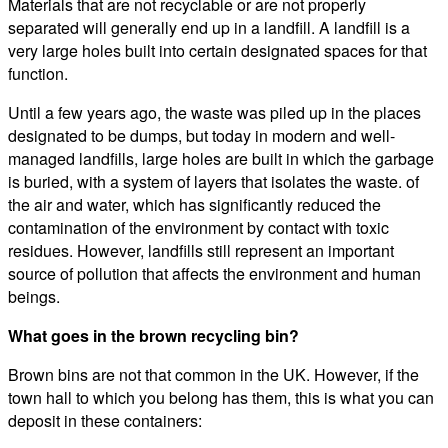
Materials that are not recyclable or are not properly
separated will generally end up in a landfill. A landfill is a
very large holes built into certain designated spaces for that
function.
Until a few years ago, the waste was piled up in the places
designated to be dumps, but today in modern and well-
managed landfills, large holes are built in which the garbage
is buried, with a system of layers that isolates the waste. of
the air and water, which has significantly reduced the
contamination of the environment by contact with toxic
residues. However, landfills still represent an important
source of pollution that affects the environment and human
beings.
What goes in the brown recycling bin?
Brown bins are not that common in the UK. However, if the
town hall to which you belong has them, this is what you can
deposit in these containers: