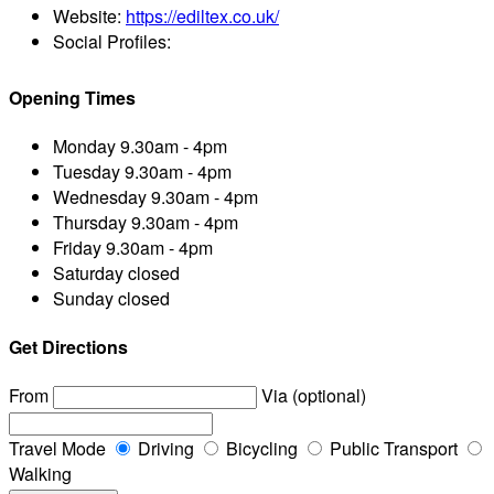
Website:
https://ediltex.co.uk/
Social Profiles:
Opening Times
Monday
9.30am - 4pm
Tuesday
9.30am - 4pm
Wednesday
9.30am - 4pm
Thursday
9.30am - 4pm
Friday
9.30am - 4pm
Saturday
closed
Sunday
closed
Get Directions
From
Via (optional)
Travel Mode
Driving
Bicycling
Public Transport
Walking