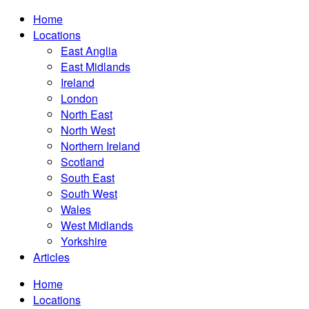
Home
Locations
East Anglia
East Midlands
Ireland
London
North East
North West
Northern Ireland
Scotland
South East
South West
Wales
West Midlands
Yorkshire
Articles
Home
Locations