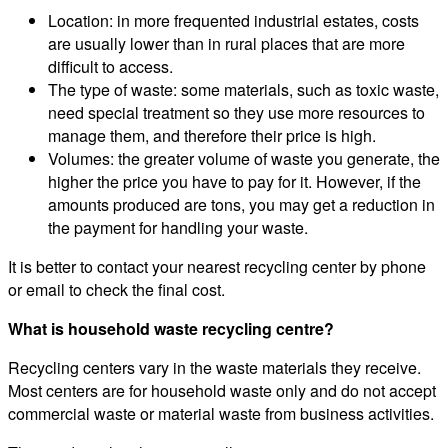
Location: in more frequented industrial estates, costs
are usually lower than in rural places that are more
difficult to access.
The type of waste: some materials, such as toxic waste,
need special treatment so they use more resources to
manage them, and therefore their price is high.
Volumes: the greater volume of waste you generate, the
higher the price you have to pay for it. However, if the
amounts produced are tons, you may get a reduction in
the payment for handling your waste.
It is better to contact your nearest recycling center by phone
or email to check the final cost.
What is household waste recycling centre?
Recycling centers vary in the waste materials they receive.
Most centers are for household waste only and do not accept
commercial waste or material waste from business activities.