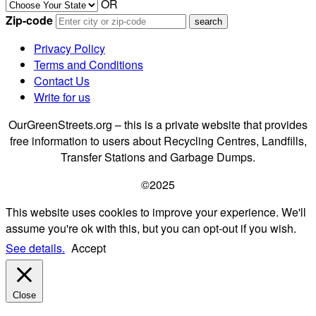
OR
Zip-code
Privacy Policy
Terms and Conditions
Contact Us
Write for us
OurGreenStreets.org – this is a private website that provides
free information to users about Recycling Centres, Landfills,
Transfer Stations and Garbage Dumps.
©2025
This website uses cookies to improve your experience. We'll
assume you're ok with this, but you can opt-out if you wish.
See details.
Accept
Close