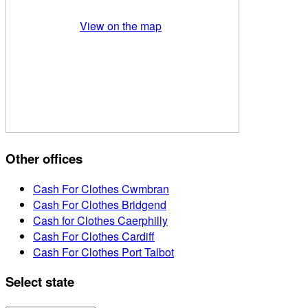
View on the map
Other offices
Cash For Clothes Cwmbran
Cash For Clothes Bridgend
Cash for Clothes Caerphilly
Cash For Clothes Cardiff
Cash For Clothes Port Talbot
Select state