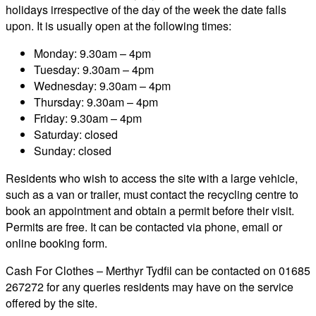
holidays irrespective of the day of the week the date falls
upon. It is usually open at the following times:
Monday: 9.30am – 4pm
Tuesday: 9.30am – 4pm
Wednesday: 9.30am – 4pm
Thursday: 9.30am – 4pm
Friday: 9.30am – 4pm
Saturday: closed
Sunday: closed
Residents who wish to access the site with a large vehicle,
such as a van or trailer, must contact the recycling centre to
book an appointment and obtain a permit before their visit.
Permits are free. It can be contacted via phone, email or
online booking form.
Cash For Clothes – Merthyr Tydfil can be contacted on 01685
267272 for any queries residents may have on the service
offered by the site.