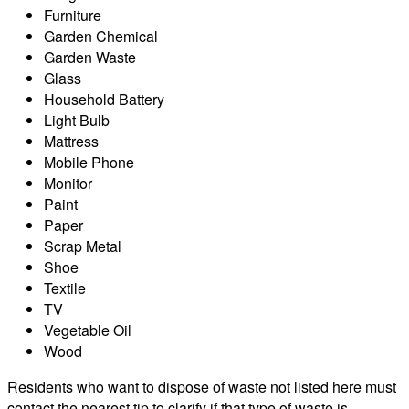
Furniture
Garden Chemical
Garden Waste
Glass
Household Battery
Light Bulb
Mattress
Mobile Phone
Monitor
Paint
Paper
Scrap Metal
Shoe
Textile
TV
Vegetable Oil
Wood
Residents who want to dispose of waste not listed here must
contact the nearest tip to clarify if that type of waste is