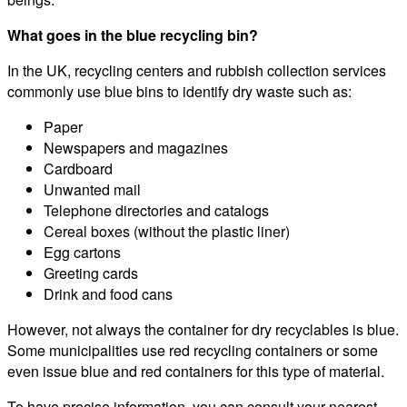
What goes in the blue recycling bin?
In the UK, recycling centers and rubbish collection services
commonly use blue bins to identify dry waste such as:
Paper
Newspapers and magazines
Cardboard
Unwanted mail
Telephone directories and catalogs
Cereal boxes (without the plastic liner)
Egg cartons
Greeting cards
Drink and food cans
However, not always the container for dry recyclables is blue.
Some municipalities use red recycling containers or some
even issue blue and red containers for this type of material.
To have precise information, you can consult your nearest