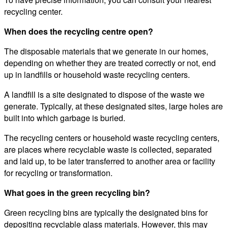
recycling center.
When does the recycling centre open?
The disposable materials that we generate in our homes,
depending on whether they are treated correctly or not, end
up in landfills or household waste recycling centers.
A landfill is a site designated to dispose of the waste we
generate. Typically, at these designated sites, large holes are
built into which garbage is buried.
The recycling centers or household waste recycling centers,
are places where recyclable waste is collected, separated
and laid up, to be later transferred to another area or facility
for recycling or transformation.
What goes in the green recycling bin?
Green recycling bins are typically the designated bins for
depositing recyclable glass materials. However, this may