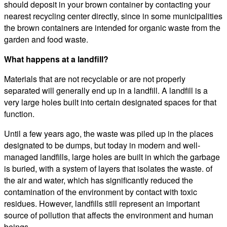
should deposit in your brown container by contacting your
nearest recycling center directly, since in some municipalities
the brown containers are intended for organic waste from the
garden and food waste.
What happens at a landfill?
Materials that are not recyclable or are not properly
separated will generally end up in a landfill. A landfill is a
very large holes built into certain designated spaces for that
function.
Until a few years ago, the waste was piled up in the places
designated to be dumps, but today in modern and well-
managed landfills, large holes are built in which the garbage
is buried, with a system of layers that isolates the waste. of
the air and water, which has significantly reduced the
contamination of the environment by contact with toxic
residues. However, landfills still represent an important
source of pollution that affects the environment and human
beings.