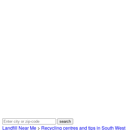
Landfill Near Me
>
Recycling centres and tips in South West