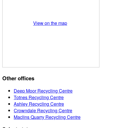
View on the map
Other offices
Deep Moor Recycling Centre
Totnes Recycling Centre
Ashley Recycling Centre
Crowndale Recycling Centre
Maclins Quarry Recycling Centre