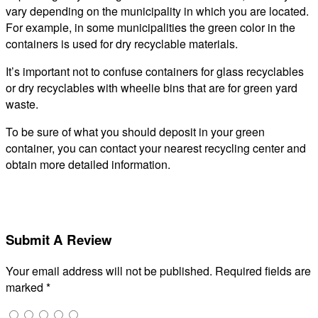
vary depending on the municipality in which you are located.
For example, in some municipalities the green color in the
containers is used for dry recyclable materials.
It’s important not to confuse containers for glass recyclables
or dry recyclables with wheelie bins that are for green yard
waste.
To be sure of what you should deposit in your green
container, you can contact your nearest recycling center and
obtain more detailed information.
Submit A Review
Your email address will not be published.
Required fields are
marked
*