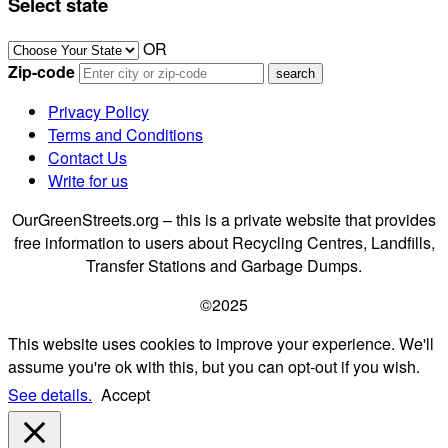
Select state
OR
Zip-code
Privacy Policy
Terms and Conditions
Contact Us
Write for us
OurGreenStreets.org – this is a private website that provides
free information to users about Recycling Centres, Landfills,
Transfer Stations and Garbage Dumps.
©2025
This website uses cookies to improve your experience. We'll
assume you're ok with this, but you can opt-out if you wish.
See details.
Accept