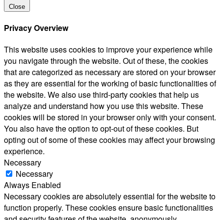
Close
Privacy Overview
This website uses cookies to improve your experience while
you navigate through the website. Out of these, the cookies
that are categorized as necessary are stored on your browser
as they are essential for the working of basic functionalities of
the website. We also use third-party cookies that help us
analyze and understand how you use this website. These
cookies will be stored in your browser only with your consent.
You also have the option to opt-out of these cookies. But
opting out of some of these cookies may affect your browsing
experience.
Necessary
Necessary
Always Enabled
Necessary cookies are absolutely essential for the website to
function properly. These cookies ensure basic functionalities
and security features of the website, anonymously.