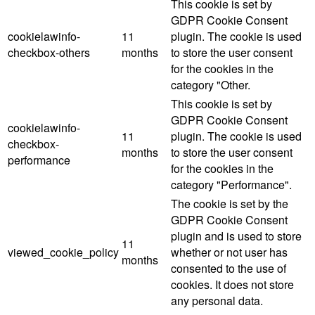
This cookie is set by
GDPR Cookie Consent
cookielawinfo-
11
plugin. The cookie is used
checkbox-others
months
to store the user consent
for the cookies in the
category "Other.
This cookie is set by
GDPR Cookie Consent
cookielawinfo-
11
plugin. The cookie is used
checkbox-
months
to store the user consent
performance
for the cookies in the
category "Performance".
The cookie is set by the
GDPR Cookie Consent
plugin and is used to store
11
viewed_cookie_policy
whether or not user has
months
consented to the use of
cookies. It does not store
any personal data.