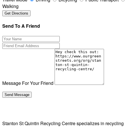
Walking
Send To A Friend
Message For Your Friend
Stanton St Quintin Recycling Centre specializes in recycling