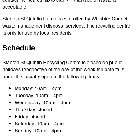
acceptable.
Stanton St Quintin Dump is controlled by Wiltshire Council
waste management disposal services. The recycling centre
is only for use by local residents.
Schedule
Stanton St Quintin Recycling Centre is closed on public
holidays irrespective of the day of the week the date falls
upon. It is usually open at the following times:
Monday: 10am – 4pm
Tuesday: 10am – 4pm
Wednesday: 10am – 4pm
Thursday: closed
Friday: closed
Saturday: 10am – 4pm
Sunday: 10am – 4pm