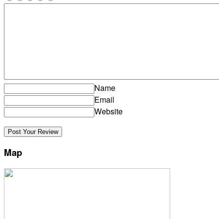
Name
Email
Website
Map