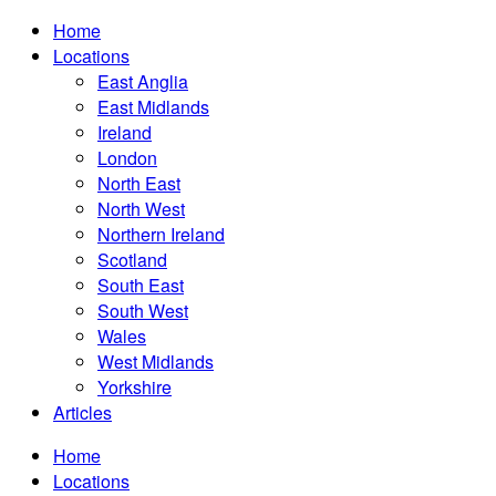
Home
Locations
East Anglia
East Midlands
Ireland
London
North East
North West
Northern Ireland
Scotland
South East
South West
Wales
West Midlands
Yorkshire
Articles
Home
Locations