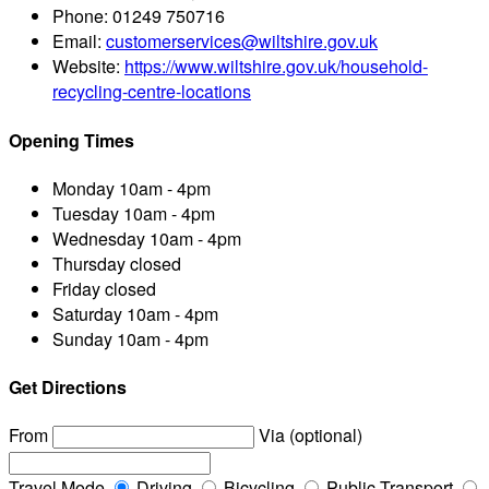
Phone:
01249 750716
Email:
customerservices@wiltshire.gov.uk
Website:
https://www.wiltshire.gov.uk/household-
recycling-centre-locations
Opening Times
Monday
10am - 4pm
Tuesday
10am - 4pm
Wednesday
10am - 4pm
Thursday
closed
Friday
closed
Saturday
10am - 4pm
Sunday
10am - 4pm
Get Directions
From
Via (optional)
Travel Mode
Driving
Bicycling
Public Transport