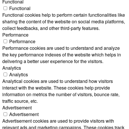
Functional
Functional
Functional cookies help to perform certain functionalities like
sharing the content of the website on social media platforms,
collect feedbacks, and other third-party features.
Performance
Performance
Performance cookies are used to understand and analyze
the key performance indexes of the website which helps in
delivering a better user experience for the visitors.
Analytics
Analytics
Analytical cookies are used to understand how visitors
interact with the website. These cookies help provide
information on metrics the number of visitors, bounce rate,
traffic source, etc.
Advertisement
Advertisement
Advertisement cookies are used to provide visitors with
relevant ads and marketing campaigns. These cookies track