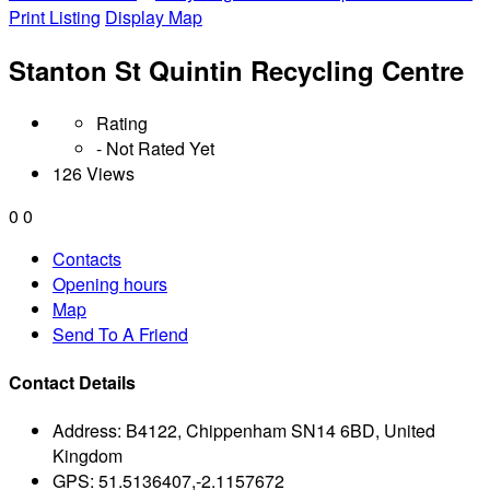
Print Listing
Display Map
Stanton St Quintin Recycling Centre
Rating
- Not Rated Yet
126 Views
0
0
Contacts
Opening hours
Map
Send To A Friend
Contact Details
Address:
B4122, Chippenham SN14 6BD, United
Kingdom
GPS:
51.5136407,-2.1157672