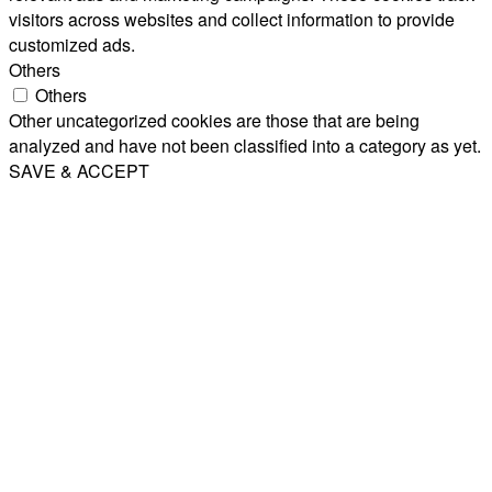
visitors across websites and collect information to provide
customized ads.
Others
Others
Other uncategorized cookies are those that are being
analyzed and have not been classified into a category as yet.
SAVE & ACCEPT