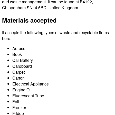
and waste management. It can be found at B4122,
Chippenham SN14 6BD, United Kingdom.
Materials accepted
It accepts the following types of waste and recyclable items
here:
Aerosol
Book
Car Battery
Cardboard
Carpet
Carton
Electrical Appliance
Engine Oil
Fluorescent Tube
Foil
Freezer
Fridge