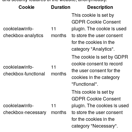
Cookie
Duration
Description
This cookie is set by
GDPR Cookie Consent
cookielawinfo-
11
plugin. The cookie is used
checkbox-analytics
months
to store the user consent
for the cookies in the
category "Analytics".
The cookie is set by GDPR
cookie consent to record
cookielawinfo-
11
the user consent for the
checkbox-functional
months
cookies in the category
"Functional".
This cookie is set by
GDPR Cookie Consent
cookielawinfo-
11
plugin. The cookies is used
checkbox-necessary
months
to store the user consent
for the cookies in the
category "Necessary".