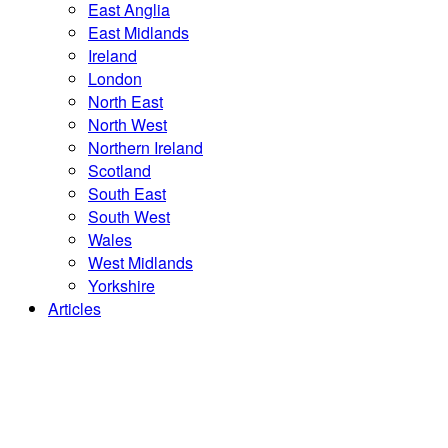
East Anglia
East Midlands
Ireland
London
North East
North West
Northern Ireland
Scotland
South East
South West
Wales
West Midlands
Yorkshire
Articles