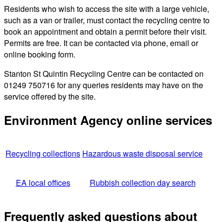
Residents who wish to access the site with a large vehicle,
such as a van or trailer, must contact the recycling centre to
book an appointment and obtain a permit before their visit.
Permits are free. It can be contacted via phone, email or
online booking form.
Stanton St Quintin Recycling Centre can be contacted on
01249 750716 for any queries residents may have on the
service offered by the site.
Environment Agency online services
Recycling collections
Hazardous waste disposal service
EA local offices
Rubbish collection day search
Frequently asked questions about