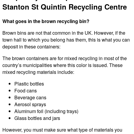
Stanton St Quintin Recycling Centre
What goes in the brown recycling bin?
Brown bins are not that common in the UK. However, if the
town hall to which you belong has them, this is what you can
deposit in these containers:
The brown containers are for mixed recycling in most of the
country’s municipalities where this color is issued. These
mixed recycling materials include:
Plastic bottles
Food cans
Beverage cans
Aerosol sprays
Aluminum foil (including trays)
Glass bottles and jars
However, you must make sure what type of materials you