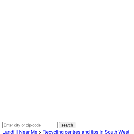
Landfill Near Me
>
Recycling centres and tips in South West