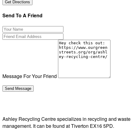
Send To A Friend
Message For Your Friend
Ashley Recycling Centre specializes in recycling and waste
management. It can be found at Tiverton EX16 5PD.