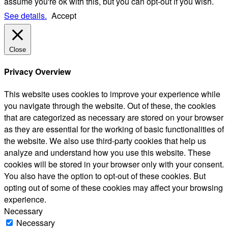
assume you're ok with this, but you can opt-out if you wish.
See details.
Accept
Close
Privacy Overview
This website uses cookies to improve your experience while
you navigate through the website. Out of these, the cookies
that are categorized as necessary are stored on your browser
as they are essential for the working of basic functionalities of
the website. We also use third-party cookies that help us
analyze and understand how you use this website. These
cookies will be stored in your browser only with your consent.
You also have the option to opt-out of these cookies. But
opting out of some of these cookies may affect your browsing
experience.
Necessary
Necessary