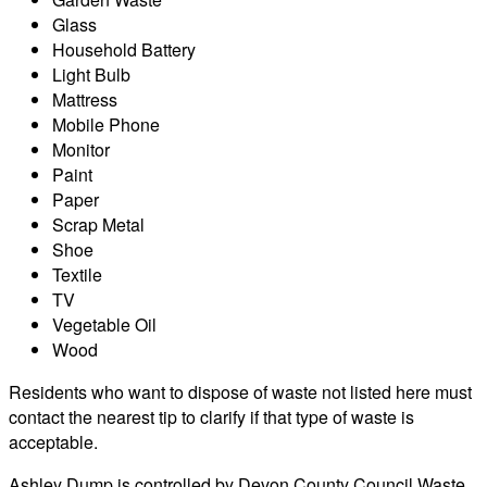
Glass
Household Battery
Light Bulb
Mattress
Mobile Phone
Monitor
Paint
Paper
Scrap Metal
Shoe
Textile
TV
Vegetable Oil
Wood
Residents who want to dispose of waste not listed here must
contact the nearest tip to clarify if that type of waste is
acceptable.
Ashley Dump is controlled by Devon County Council Waste