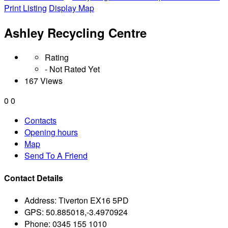
Print Listing
Display Map
Ashley Recycling Centre
Rating
- Not Rated Yet
167 Views
0
0
Contacts
Opening hours
Map
Send To A Friend
Contact Details
Address:
Tiverton EX16 5PD
GPS:
50.885018,-3.4970924
Phone:
0345 155 1010