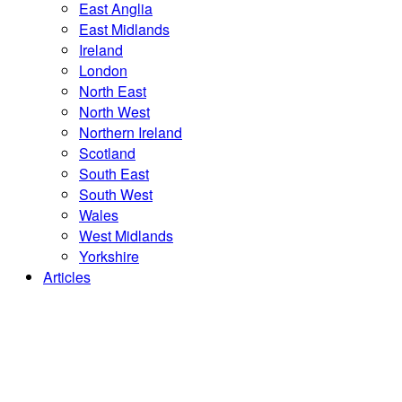
East Anglia
East Midlands
Ireland
London
North East
North West
Northern Ireland
Scotland
South East
South West
Wales
West Midlands
Yorkshire
Articles