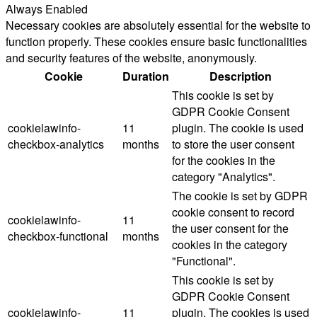
Always Enabled
Necessary cookies are absolutely essential for the website to
function properly. These cookies ensure basic functionalities
and security features of the website, anonymously.
Cookie
Duration
Description
This cookie is set by
GDPR Cookie Consent
cookielawinfo-
11
plugin. The cookie is used
checkbox-analytics
months
to store the user consent
for the cookies in the
category "Analytics".
The cookie is set by GDPR
cookie consent to record
cookielawinfo-
11
the user consent for the
checkbox-functional
months
cookies in the category
"Functional".
This cookie is set by
GDPR Cookie Consent
cookielawinfo-
11
plugin. The cookies is used