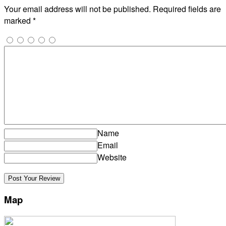
Your email address will not be published.
Required fields are
marked
*
Name
Email
Website
Map