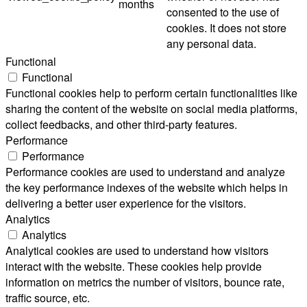
months
consented to the use of
cookies. It does not store
any personal data.
Functional
Functional
Functional cookies help to perform certain functionalities like
sharing the content of the website on social media platforms,
collect feedbacks, and other third-party features.
Performance
Performance
Performance cookies are used to understand and analyze
the key performance indexes of the website which helps in
delivering a better user experience for the visitors.
Analytics
Analytics
Analytical cookies are used to understand how visitors
interact with the website. These cookies help provide
information on metrics the number of visitors, bounce rate,
traffic source, etc.