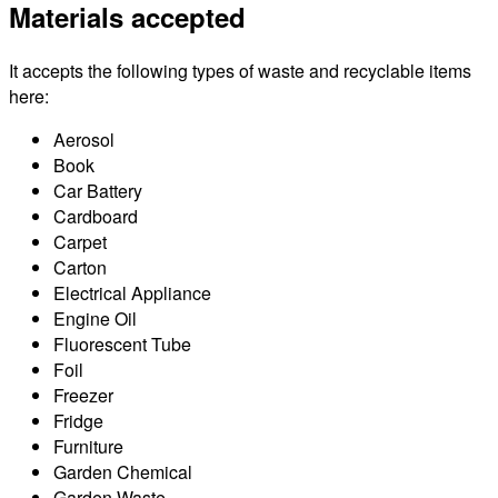
Materials accepted
It accepts the following types of waste and recyclable items
here:
Aerosol
Book
Car Battery
Cardboard
Carpet
Carton
Electrical Appliance
Engine Oil
Fluorescent Tube
Foil
Freezer
Fridge
Furniture
Garden Chemical
Garden Waste