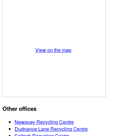
View on the map
Other offices
Newquay Recycling Centre
Dudnance Lane Recycling Centre
Saltash Recycling Centre