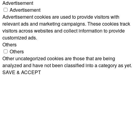
Advertisement
Advertisement
Advertisement cookies are used to provide visitors with
relevant ads and marketing campaigns. These cookies track
visitors across websites and collect information to provide
customized ads.
Others
Others
Other uncategorized cookies are those that are being
analyzed and have not been classified into a category as yet.
SAVE & ACCEPT