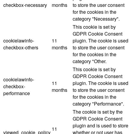
checkbox-necessary
months
to store the user consent
for the cookies in the
category "Necessary".
This cookie is set by
GDPR Cookie Consent
cookielawinfo-
11
plugin. The cookie is used
checkbox-others
months
to store the user consent
for the cookies in the
category "Other.
This cookie is set by
GDPR Cookie Consent
cookielawinfo-
11
plugin. The cookie is used
checkbox-
months
to store the user consent
performance
for the cookies in the
category "Performance".
The cookie is set by the
GDPR Cookie Consent
plugin and is used to store
11
viewed_cookie_policy
whether or not user has