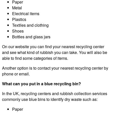
Paper
Metal
Electrical items
Plastics
Textiles and clothing
Shoes
Bottles and glass jars
On our website you can find your nearest recycling center
and see what kind of rubbish you can take. You will also be
able to find some categories of items.
Another option is to contact your nearest recycling center by
phone or email.
What can you put in a blue recycling bin?
In the UK, recycling centers and rubbish collection services
commonly use blue bins to identify dry waste such as:
Paper