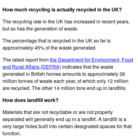
How much recycling is actually recycled in the UK?
The recycling rate in the UK has increased in recent years,
but so has the generation of waste.
The percentage that is recycled in the UK so far is
approximately 45% of the waste generated.
The latest report from
the Department for Environment, Food
and Rural Affairs (DEFRA)
indicates that the waste
generated in British homes amounts to approximately 26
million tonnes of waste each year, of which only 12 million
are recycled. The other 14 million tons end up in landfills.
How does landfill work?
Materials that are not recyclable or are not properly
separated will generally end up in a landfill. A landfill is a
very large holes built into certain designated spaces for that
function.