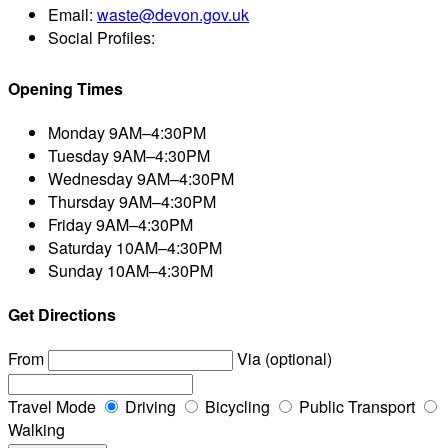
Email:
waste@devon.gov.uk
Social Profiles:
Opening Times
Monday
9AM–4:30PM
Tuesday
9AM–4:30PM
Wednesday
9AM–4:30PM
Thursday
9AM–4:30PM
Friday
9AM–4:30PM
Saturday
10AM–4:30PM
Sunday
10AM–4:30PM
Get Directions
From
Via (optional)
Travel Mode
Driving
Bicycling
Public Transport
Walking