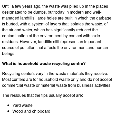
Until a few years ago, the waste was piled up in the places
designated to be dumps, but today in modern and well-
managed landfills, large holes are built in which the garbage
is buried, with a system of layers that isolates the waste. of
the air and water, which has significantly reduced the
contamination of the environment by contact with toxic
residues. However, landfills still represent an important
source of pollution that affects the environment and human
beings.
What is household waste recycling centre?
Recycling centers vary in the waste materials they receive.
Most centers are for household waste only and do not accept
commercial waste or material waste from business activities.
The residues that the tips usually accept are:
Yard waste
Wood and chipboard