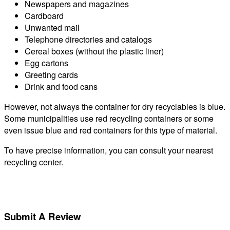
Newspapers and magazines
Cardboard
Unwanted mail
Telephone directories and catalogs
Cereal boxes (without the plastic liner)
Egg cartons
Greeting cards
Drink and food cans
However, not always the container for dry recyclables is blue.
Some municipalities use red recycling containers or some
even issue blue and red containers for this type of material.
To have precise information, you can consult your nearest
recycling center.
Submit A Review