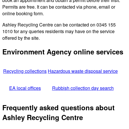
book an appointment and obtain a permit before their visit.
Permits are free. It can be contacted via phone, email or
online booking form.
Ashley Recycling Centre can be contacted on 0345 155
1010 for any queries residents may have on the service
offered by the site.
Environment Agency online services
Recycling collections
Hazardous waste disposal service
EA local offices
Rubbish collection day search
Frequently asked questions about
Ashley Recycling Centre