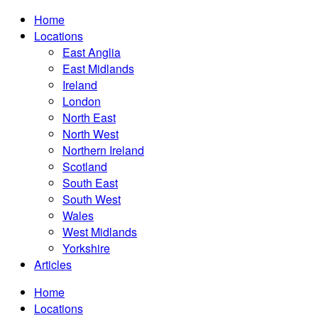
Home
Locations
East Anglia
East Midlands
Ireland
London
North East
North West
Northern Ireland
Scotland
South East
South West
Wales
West Midlands
Yorkshire
Articles
Home
Locations