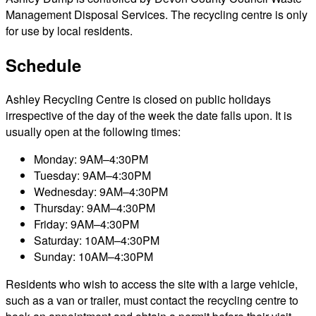
Management Disposal Services. The recycling centre is only
for use by local residents.
Schedule
Ashley Recycling Centre is closed on public holidays
irrespective of the day of the week the date falls upon. It is
usually open at the following times:
Monday: 9AM–4:30PM
Tuesday: 9AM–4:30PM
Wednesday: 9AM–4:30PM
Thursday: 9AM–4:30PM
Friday: 9AM–4:30PM
Saturday: 10AM–4:30PM
Sunday: 10AM–4:30PM
Residents who wish to access the site with a large vehicle,
such as a van or trailer, must contact the recycling centre to