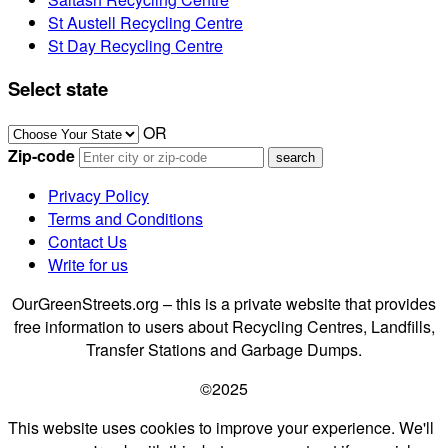
St Austell Recycling Centre
St Day Recycling Centre
Select state
OR
Zip-code
Privacy Policy
Terms and Conditions
Contact Us
Write for us
OurGreenStreets.org – this is a private website that provides
free information to users about Recycling Centres, Landfills,
Transfer Stations and Garbage Dumps.
©2025
This website uses cookies to improve your experience. We'll