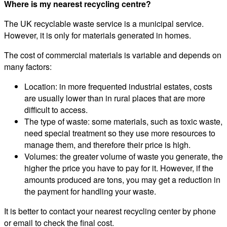
Where is my nearest recycling centre?
The UK recyclable waste service is a municipal service.
However, it is only for materials generated in homes.
The cost of commercial materials is variable and depends on
many factors:
Location: in more frequented industrial estates, costs
are usually lower than in rural places that are more
difficult to access.
The type of waste: some materials, such as toxic waste,
need special treatment so they use more resources to
manage them, and therefore their price is high.
Volumes: the greater volume of waste you generate, the
higher the price you have to pay for it. However, if the
amounts produced are tons, you may get a reduction in
the payment for handling your waste.
It is better to contact your nearest recycling center by phone
or email to check the final cost.