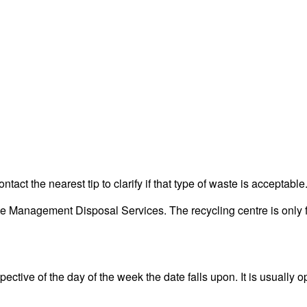
act the nearest tip to clarify if that type of waste is acceptable
Management Disposal Services. The recycling centre is only fo
ctive of the day of the week the date falls upon. It is usually o