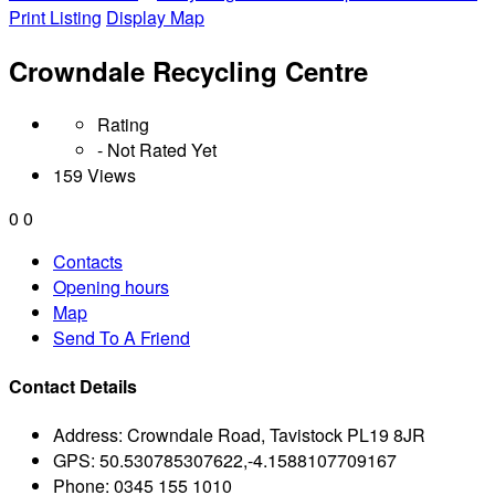
Print Listing
Display Map
Crowndale Recycling Centre
Rating
- Not Rated Yet
159 Views
0
0
Contacts
Opening hours
Map
Send To A Friend
Contact Details
Address:
Crowndale Road, Tavistock PL19 8JR
GPS:
50.530785307622,-4.1588107709167
Phone:
0345 155 1010