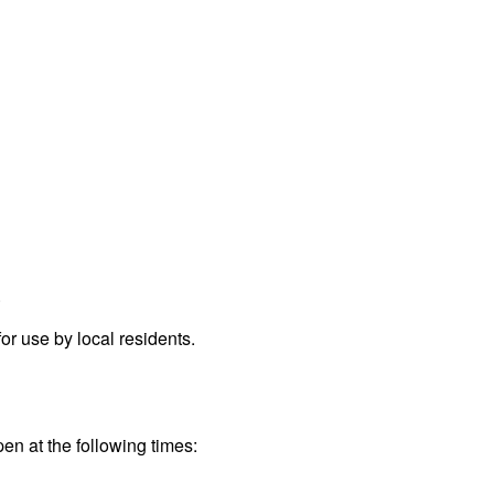
.
r use by local residents.
pen at the following times: