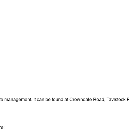
ste management. It can be found at Crowndale Road, Tavistock 
re: