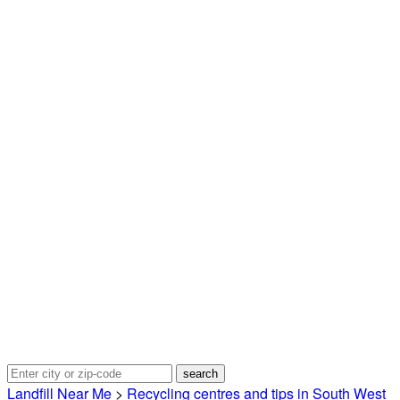
Landfill Near Me
>
Recycling centres and tips in South West