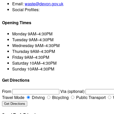
Email:
waste@devon.gov.uk
Social Profiles:
Opening Times
Monday
9AM–4:30PM
Tuesday
9AM–4:30PM
Wednesday
9AM–4:30PM
Thursday
9AM–4:30PM
Friday
9AM–4:30PM
Saturday
10AM–4:30PM
Sunday
10AM–4:30PM
Get Directions
From
Via (optional)
Travel Mode
Driving
Bicycling
Public Transport