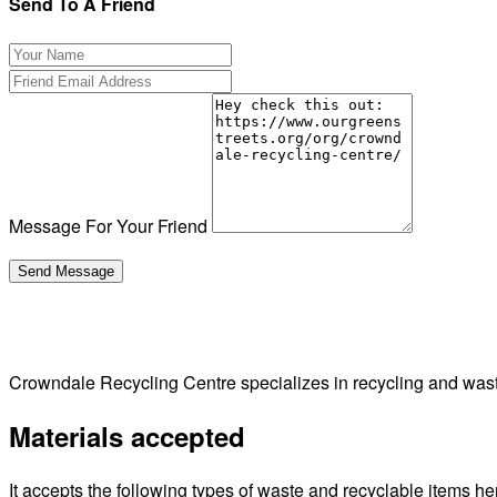
Send To A Friend
Message For Your Friend
Crowndale Recycling Centre specializes in recycling and wa
Materials accepted
It accepts the following types of waste and recyclable items he