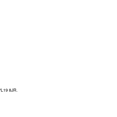
PL19 8JR.