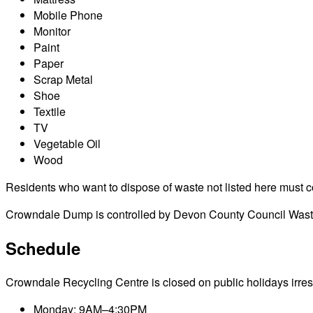
Mobile Phone
Monitor
Paint
Paper
Scrap Metal
Shoe
Textile
TV
Vegetable Oil
Wood
Residents who want to dispose of waste not listed here must cont
Crowndale Dump is controlled by Devon County Council Waste 
Schedule
Crowndale Recycling Centre is closed on public holidays irrespe
Monday: 9AM–4:30PM