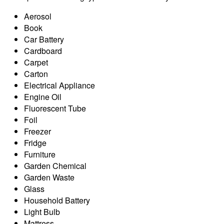
Aerosol
Book
Car Battery
Cardboard
Carpet
Carton
Electrical Appliance
Engine Oil
Fluorescent Tube
Foil
Freezer
Fridge
Furniture
Garden Chemical
Garden Waste
Glass
Household Battery
Light Bulb
Mattress