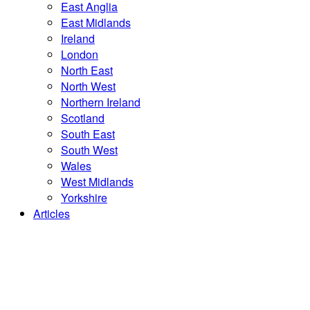
East Anglia
East Midlands
Ireland
London
North East
North West
Northern Ireland
Scotland
South East
South West
Wales
West Midlands
Yorkshire
Articles