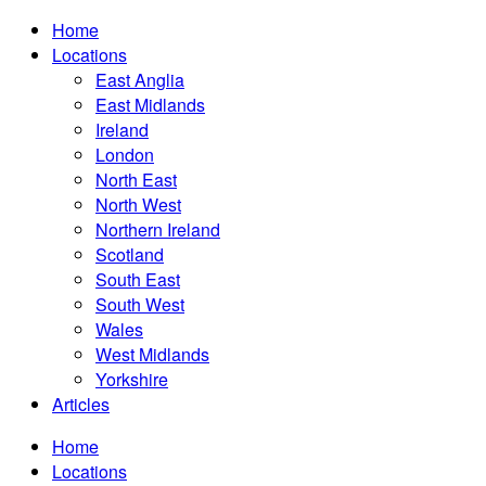
Home
Locations
East Anglia
East Midlands
Ireland
London
North East
North West
Northern Ireland
Scotland
South East
South West
Wales
West Midlands
Yorkshire
Articles
Home
Locations