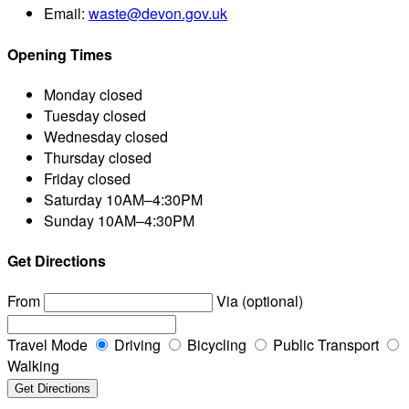
Email:
waste@devon.gov.uk
Opening Times
Monday
closed
Tuesday
closed
Wednesday
closed
Thursday
closed
Friday
closed
Saturday
10AM–4:30PM
Sunday
10AM–4:30PM
Get Directions
From
Via (optional)
Travel Mode
Driving
Bicycling
Public Transport
Walking