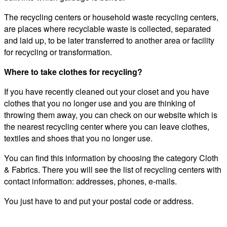
The recycling centers or household waste recycling centers,
are places where recyclable waste is collected, separated
and laid up, to be later transferred to another area or facility
for recycling or transformation.
Where to take clothes for recycling?
If you have recently cleaned out your closet and you have
clothes that you no longer use and you are thinking of
throwing them away, you can check on our website which is
the nearest recycling center where you can leave clothes,
textiles and shoes that you no longer use.
You can find this information by choosing the category Cloth
& Fabrics. There you will see the list of recycling centers with
contact information: addresses, phones, e-mails.
You just have to and put your postal code or address.