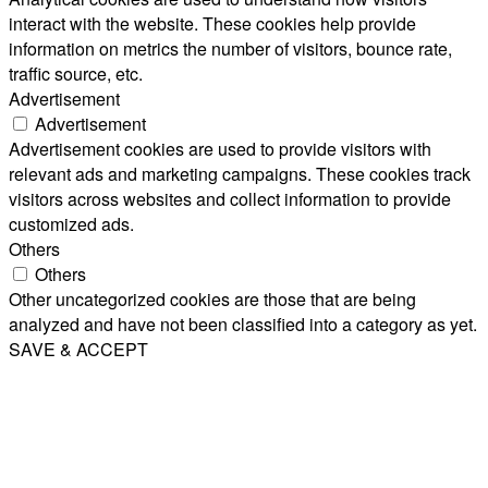
interact with the website. These cookies help provide
information on metrics the number of visitors, bounce rate,
traffic source, etc.
Advertisement
Advertisement
Advertisement cookies are used to provide visitors with
relevant ads and marketing campaigns. These cookies track
visitors across websites and collect information to provide
customized ads.
Others
Others
Other uncategorized cookies are those that are being
analyzed and have not been classified into a category as yet.
SAVE & ACCEPT