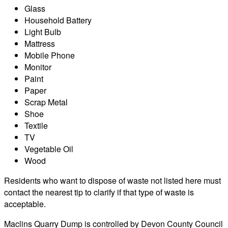
Glass
Household Battery
Light Bulb
Mattress
Mobile Phone
Monitor
Paint
Paper
Scrap Metal
Shoe
Textile
TV
Vegetable Oil
Wood
Residents who want to dispose of waste not listed here must
contact the nearest tip to clarify if that type of waste is
acceptable.
Maclins Quarry Dump is controlled by Devon County Council