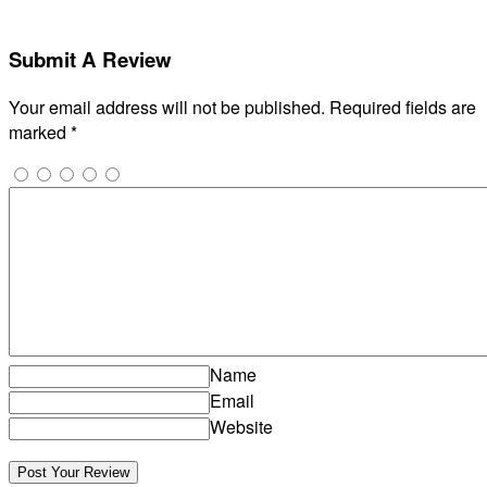
Submit A Review
Your email address will not be published.
Required fields are
marked
*
Name
Email
Website