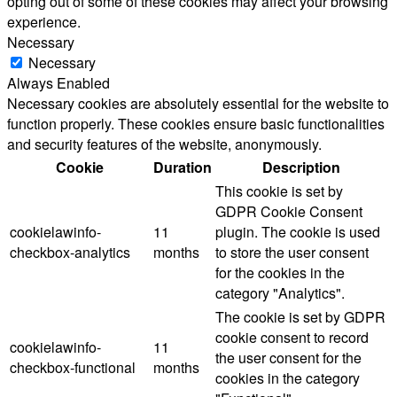
opting out of some of these cookies may affect your browsing
experience.
Necessary
Necessary
Always Enabled
Necessary cookies are absolutely essential for the website to
function properly. These cookies ensure basic functionalities
and security features of the website, anonymously.
Cookie
Duration
Description
This cookie is set by
GDPR Cookie Consent
cookielawinfo-
11
plugin. The cookie is used
checkbox-analytics
months
to store the user consent
for the cookies in the
category "Analytics".
The cookie is set by GDPR
cookie consent to record
cookielawinfo-
11
the user consent for the
checkbox-functional
months
cookies in the category