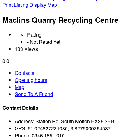
Print Listing
Display Map
Maclins Quarry Recycling Centre
Rating
- Not Rated Yet
133 Views
0
0
Contacts
Opening hours
Map
Send To A Friend
Contact Details
Address:
Station Rd, South Molton EX36 3EB
GPS:
51.024827231085,-3.8275000264587
Phone:
0345 155 1010