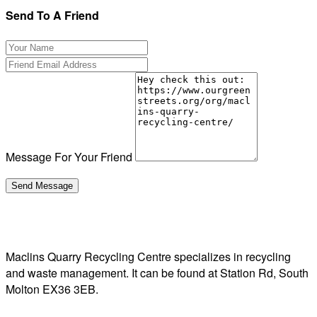
Send To A Friend
Message For Your Friend
Maclins Quarry Recycling Centre specializes in recycling
and waste management. It can be found at Station Rd, South
Molton EX36 3EB.