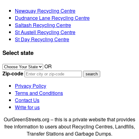
Newquay Recycling Centre
Dudnance Lane Recycling Centre
Saltash Recycling Centre
St Austell Recycling Centre
St Day Recycling Centre
Select state
OR
Zip-code
Privacy Policy
Terms and Conditions
Contact Us
Write for us
OurGreenStreets.org – this is a private website that provides
free information to users about Recycling Centres, Landfills,
Transfer Stations and Garbage Dumps.