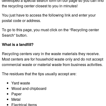
developed a special search form on our page so you can find
the recycling center closest to you in minutes!
You just have to access the following link and enter your
postal code or address.
To go to this page, you must click on the “Recycling center
Search” button.
What is a landfill?
Recycling centers vary in the waste materials they receive.
Most centers are for household waste only and do not accept
commercial waste or material waste from business activities.
The residues that the tips usually accept are:
Yard waste
Wood and chipboard
Paper
Metal
Electrical items