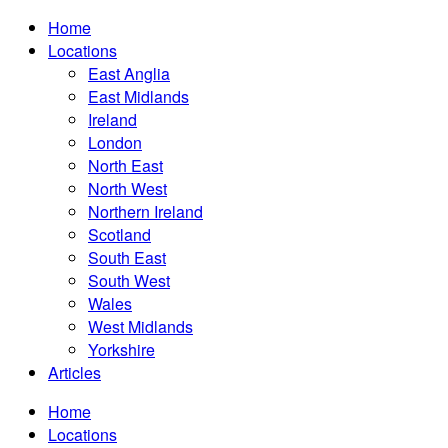
Home
Locations
East Anglia
East Midlands
Ireland
London
North East
North West
Northern Ireland
Scotland
South East
South West
Wales
West Midlands
Yorkshire
Articles
Home
Locations