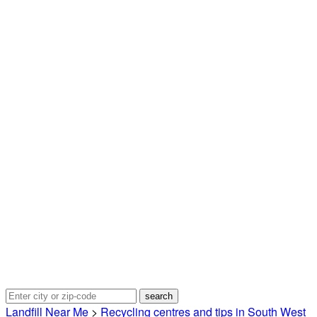
Landfill Near Me
>
Recycling centres and tips in South West