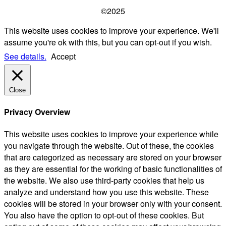
©2025
This website uses cookies to improve your experience. We'll
assume you're ok with this, but you can opt-out if you wish.
See details.
Accept
Close
Privacy Overview
This website uses cookies to improve your experience while
you navigate through the website. Out of these, the cookies
that are categorized as necessary are stored on your browser
as they are essential for the working of basic functionalities of
the website. We also use third-party cookies that help us
analyze and understand how you use this website. These
cookies will be stored in your browser only with your consent.
You also have the option to opt-out of these cookies. But