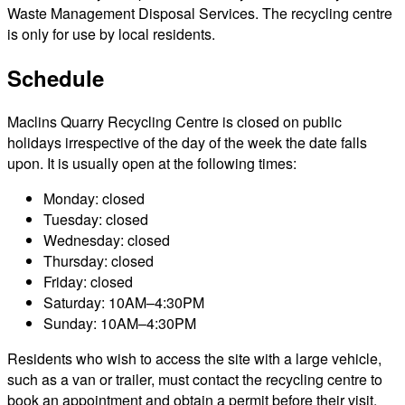
Waste Management Disposal Services. The recycling centre
is only for use by local residents.
Schedule
Maclins Quarry Recycling Centre is closed on public
holidays irrespective of the day of the week the date falls
upon. It is usually open at the following times:
Monday: closed
Tuesday: closed
Wednesday: closed
Thursday: closed
Friday: closed
Saturday: 10AM–4:30PM
Sunday: 10AM–4:30PM
Residents who wish to access the site with a large vehicle,
such as a van or trailer, must contact the recycling centre to
book an appointment and obtain a permit before their visit.