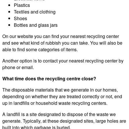
Plastics
Textiles and clothing
Shoes
Bottles and glass jars
On our website you can find your nearest recycling center
and see what kind of rubbish you can take. You will also be
able to find some categories of items.
Another option is to contact your nearest recycling center by
phone or email.
What time does the recycling centre close?
The disposable materials that we generate in our homes,
depending on whether they are treated correctly or not, end
up in landfills or household waste recycling centers.
A landfill is a site designated to dispose of the waste we
generate. Typically, at these designated sites, large holes are
built into which garbage is buried.