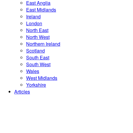
East Anglia
East Midlands
Ireland
London
North East
North West
Northern Ireland
Scotland
South East
South West
Wales
West Midlands
Yorkshire
Articles