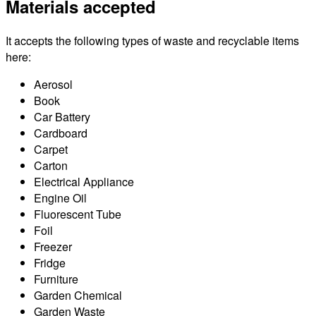
Materials accepted
It accepts the following types of waste and recyclable items
here:
Aerosol
Book
Car Battery
Cardboard
Carpet
Carton
Electrical Appliance
Engine Oil
Fluorescent Tube
Foil
Freezer
Fridge
Furniture
Garden Chemical
Garden Waste