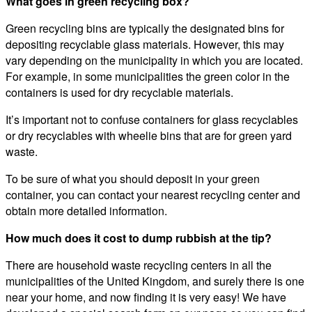
What goes in green recycling box?
Green recycling bins are typically the designated bins for
depositing recyclable glass materials. However, this may
vary depending on the municipality in which you are located.
For example, in some municipalities the green color in the
containers is used for dry recyclable materials.
It’s important not to confuse containers for glass recyclables
or dry recyclables with wheelie bins that are for green yard
waste.
To be sure of what you should deposit in your green
container, you can contact your nearest recycling center and
obtain more detailed information.
How much does it cost to dump rubbish at the tip?
There are household waste recycling centers in all the
municipalities of the United Kingdom, and surely there is one
near your home, and now finding it is very easy! We have