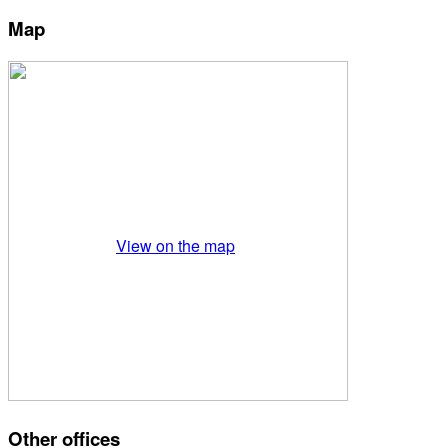
Map
View on the map
Other offices