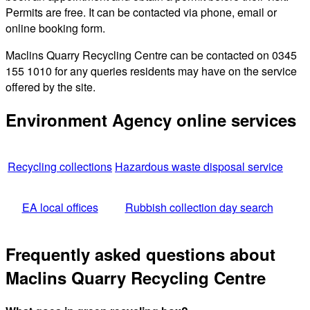
Permits are free. It can be contacted via phone, email or
online booking form.
Maclins Quarry Recycling Centre can be contacted on 0345
155 1010 for any queries residents may have on the service
offered by the site.
Environment Agency online services
Recycling collections
Hazardous waste disposal service
EA local offices
Rubbish collection day search
Frequently asked questions about
Maclins Quarry Recycling Centre