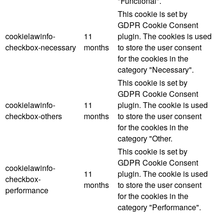
"Functional".
This cookie is set by
GDPR Cookie Consent
cookielawinfo-
11
plugin. The cookies is used
checkbox-necessary
months
to store the user consent
for the cookies in the
category "Necessary".
This cookie is set by
GDPR Cookie Consent
cookielawinfo-
11
plugin. The cookie is used
checkbox-others
months
to store the user consent
for the cookies in the
category "Other.
This cookie is set by
GDPR Cookie Consent
cookielawinfo-
11
plugin. The cookie is used
checkbox-
months
to store the user consent
performance
for the cookies in the
category "Performance".