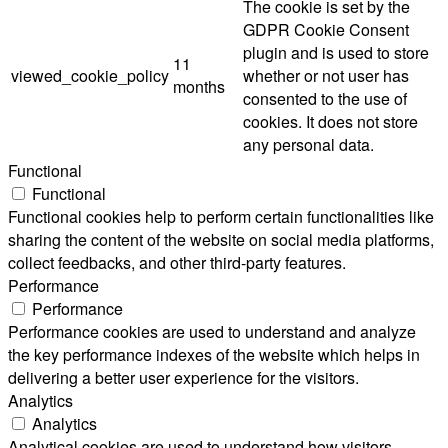
The cookie is set by the
GDPR Cookie Consent
plugin and is used to store
11
viewed_cookie_policy
whether or not user has
months
consented to the use of
cookies. It does not store
any personal data.
Functional
Functional
Functional cookies help to perform certain functionalities like
sharing the content of the website on social media platforms,
collect feedbacks, and other third-party features.
Performance
Performance
Performance cookies are used to understand and analyze
the key performance indexes of the website which helps in
delivering a better user experience for the visitors.
Analytics
Analytics
Analytical cookies are used to understand how visitors