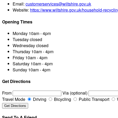
Email:
customerservices@wiltshire.gov.uk
Website:
https://www.wiltshire.gov.uk/household-recyclin
Opening Times
Monday
10am - 4pm
Tuesday
closed
Wednesday
closed
Thursday
10am - 4pm
Friday
10am - 4pm
Saturday
10am - 4pm
Sunday
10am - 4pm
Get Directions
From
Via (optional)
Travel Mode
Driving
Bicycling
Public Transport
Send To A Friend