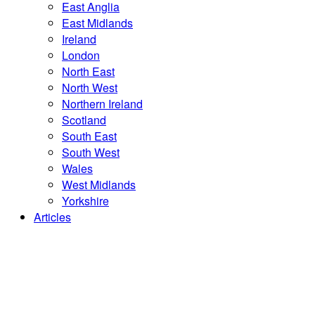
East Anglia
East Midlands
Ireland
London
North East
North West
Northern Ireland
Scotland
South East
South West
Wales
West Midlands
Yorkshire
Articles