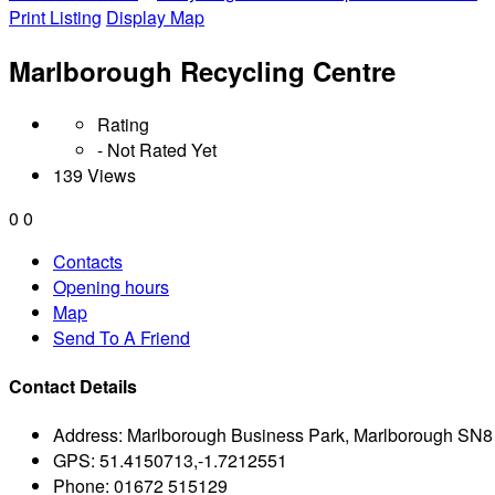
Print Listing
Display Map
Marlborough Recycling Centre
Rating
- Not Rated Yet
139 Views
0
0
Contacts
Opening hours
Map
Send To A Friend
Contact Details
Address:
Marlborough Business Park, Marlborough SN
GPS:
51.4150713,-1.7212551
Phone:
01672 515129