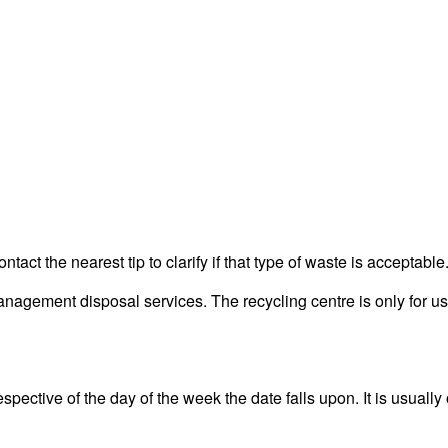
act the nearest tip to clarify if that type of waste is acceptable
agement disposal services. The recycling centre is only for use
ective of the day of the week the date falls upon. It is usually 