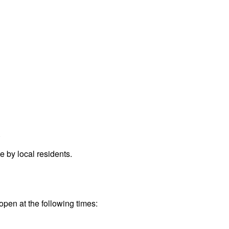
.
 by local residents.
open at the following times: