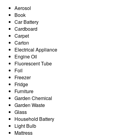
Aerosol
Book
Car Battery
Cardboard
Carpet
Carton
Electrical Appliance
Engine Oil
Fluorescent Tube
Foil
Freezer
Fridge
Furniture
Garden Chemical
Garden Waste
Glass
Household Battery
Light Bulb
Mattress