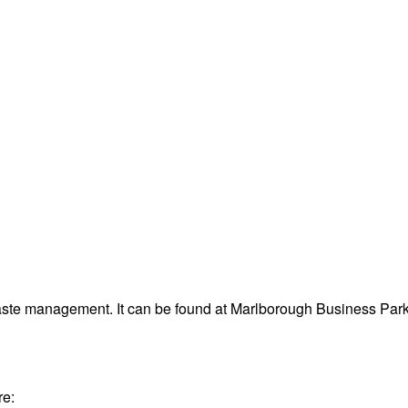
waste management. It can be found at Marlborough Business Pa
re: