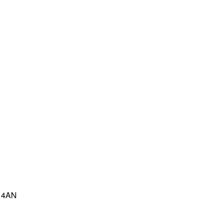
8 4AN