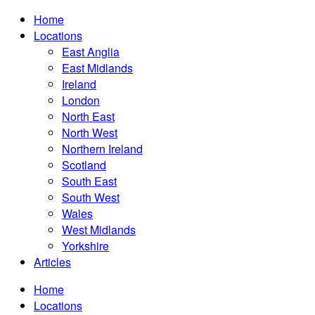
Home
Locations
East Anglia
East Midlands
Ireland
London
North East
North West
Northern Ireland
Scotland
South East
South West
Wales
West Midlands
Yorkshire
Articles
Home
Locations