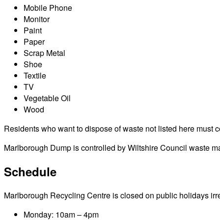
Mobile Phone
Monitor
Paint
Paper
Scrap Metal
Shoe
Textile
TV
Vegetable Oil
Wood
Residents who want to dispose of waste not listed here must cont
Marlborough Dump is controlled by Wiltshire Council waste man
Schedule
Marlborough Recycling Centre is closed on public holidays irresp
Monday: 10am – 4pm