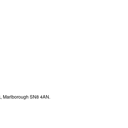
rk, Marlborough SN8 4AN.