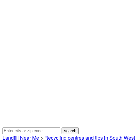
Landfill Near Me
>
Recycling centres and tips in South West