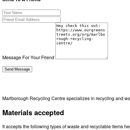
Message For Your Friend
Marlborough Recycling Centre specializes in recycling and 
Materials accepted
It accepts the following types of waste and recyclable items he