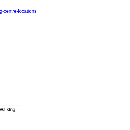
g-centre-locations
Walking