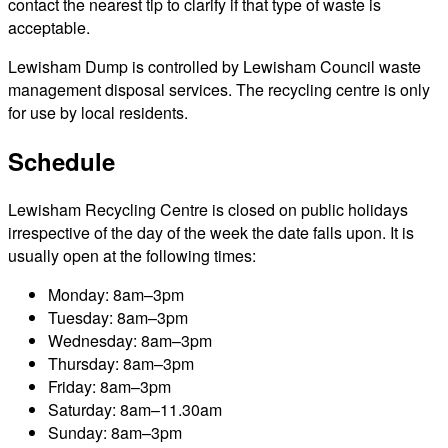
contact the nearest tip to clarify if that type of waste is
acceptable.
Lewisham Dump is controlled by Lewisham Council waste
management disposal services. The recycling centre is only
for use by local residents.
Schedule
Lewisham Recycling Centre is closed on public holidays
irrespective of the day of the week the date falls upon. It is
usually open at the following times:
Monday: 8am–3pm
Tuesday: 8am–3pm
Wednesday: 8am–3pm
Thursday: 8am–3pm
Friday: 8am–3pm
Saturday: 8am–11.30am
Sunday: 8am–3pm