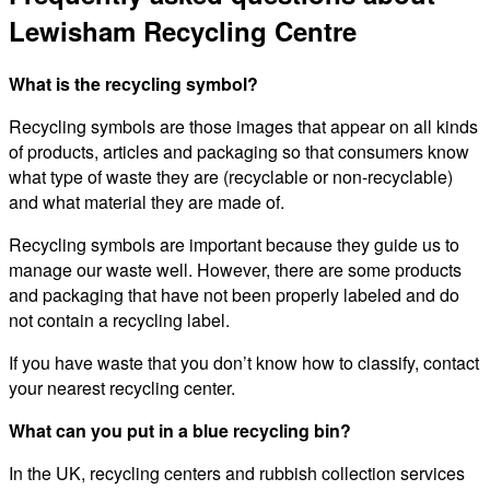
Lewisham Recycling Centre
What is the recycling symbol?
Recycling symbols are those images that appear on all kinds
of products, articles and packaging so that consumers know
what type of waste they are (recyclable or non-recyclable)
and what material they are made of.
Recycling symbols are important because they guide us to
manage our waste well. However, there are some products
and packaging that have not been properly labeled and do
not contain a recycling label.
If you have waste that you don’t know how to classify, contact
your nearest recycling center.
What can you put in a blue recycling bin?
In the UK, recycling centers and rubbish collection services