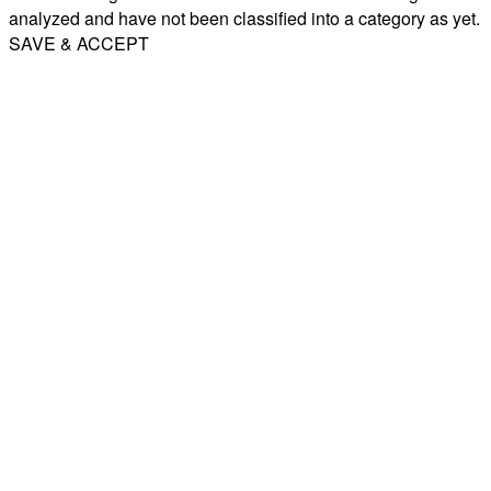
analyzed and have not been classified into a category as yet.
SAVE & ACCEPT