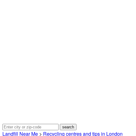
Landfill Near Me
>
Recycling centres and tips in London