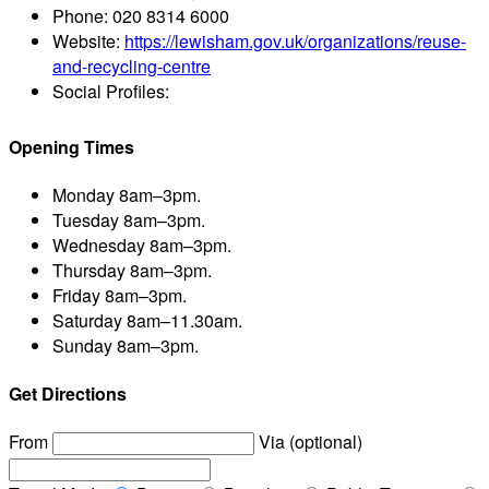
Phone:
020 8314 6000
Website:
https://lewisham.gov.uk/organizations/reuse-
and-recycling-centre
Social Profiles:
Opening Times
Monday
8am–3pm.
Tuesday
8am–3pm.
Wednesday
8am–3pm.
Thursday
8am–3pm.
Friday
8am–3pm.
Saturday
8am–11.30am.
Sunday
8am–3pm.
Get Directions
From
Via (optional)