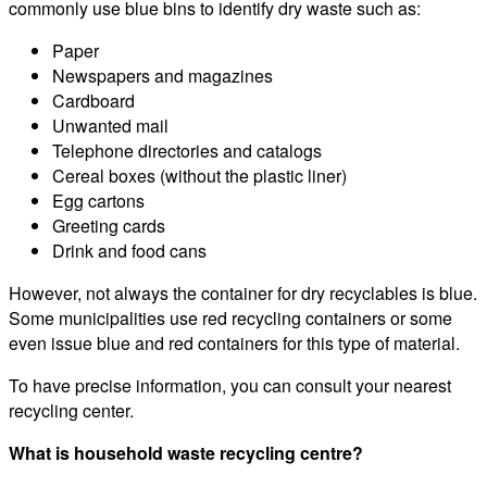
commonly use blue bins to identify dry waste such as:
Paper
Newspapers and magazines
Cardboard
Unwanted mail
Telephone directories and catalogs
Cereal boxes (without the plastic liner)
Egg cartons
Greeting cards
Drink and food cans
However, not always the container for dry recyclables is blue.
Some municipalities use red recycling containers or some
even issue blue and red containers for this type of material.
To have precise information, you can consult your nearest
recycling center.
What is household waste recycling centre?