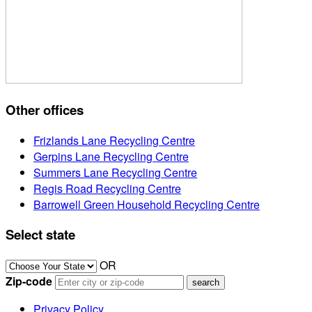
Other offices
Frizlands Lane Recycling Centre
Gerpins Lane Recycling Centre
Summers Lane Recycling Centre
Regis Road Recycling Centre
Barrowell Green Household Recycling Centre
Select state
OR
Zip-code
Privacy Policy