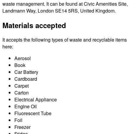
waste management. It can be found at Civic Amenities Site,
Landmann Way, London SE14 5RS, United Kingdom.
Materials accepted
It accepts the following types of waste and recyclable items
here:
Aerosol
Book
Car Battery
Cardboard
Carpet
Carton
Electrical Appliance
Engine Oil
Fluorescent Tube
Foil
Freezer
Fridge