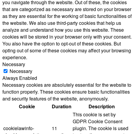
you navigate through the website. Out of these, the cookies
that are categorized as necessary are stored on your browser
as they are essential for the working of basic functionalities of
the website. We also use third-party cookies that help us
analyze and understand how you use this website. These
cookies will be stored in your browser only with your consent.
You also have the option to opt-out of these cookies. But
opting out of some of these cookies may affect your browsing
experience.
Necessary
Necessary
Always Enabled
Necessary cookies are absolutely essential for the website to
function properly. These cookies ensure basic functionalities
and security features of the website, anonymously.
Cookie
Duration
Description
This cookie is set by
GDPR Cookie Consent
cookielawinfo-
11
plugin. The cookie is used