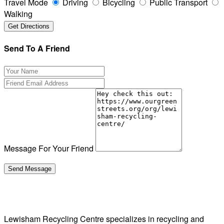
Travel Mode
Driving
Bicycling
Public Transport
Walking
Send To A Friend
Message For Your Friend
Lewisham Recycling Centre specializes in recycling and