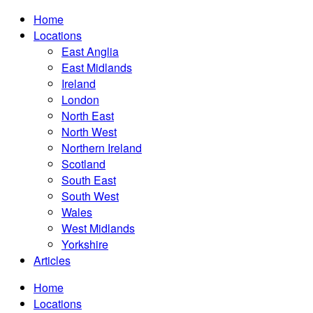
Home
Locations
East Anglia
East Midlands
Ireland
London
North East
North West
Northern Ireland
Scotland
South East
South West
Wales
West Midlands
Yorkshire
Articles
Home
Locations