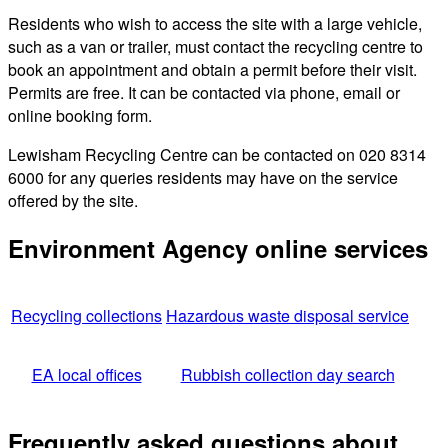
Residents who wish to access the site with a large vehicle,
such as a van or trailer, must contact the recycling centre to
book an appointment and obtain a permit before their visit.
Permits are free. It can be contacted via phone, email or
online booking form.
Lewisham Recycling Centre can be contacted on 020 8314
6000 for any queries residents may have on the service
offered by the site.
Environment Agency online services
Recycling collections
Hazardous waste disposal service
EA local offices
Rubbish collection day search
Frequently asked questions about