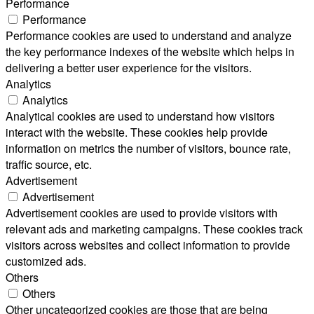
Performance
Performance
Performance cookies are used to understand and analyze
the key performance indexes of the website which helps in
delivering a better user experience for the visitors.
Analytics
Analytics
Analytical cookies are used to understand how visitors
interact with the website. These cookies help provide
information on metrics the number of visitors, bounce rate,
traffic source, etc.
Advertisement
Advertisement
Advertisement cookies are used to provide visitors with
relevant ads and marketing campaigns. These cookies track
visitors across websites and collect information to provide
customized ads.
Others
Others
Other uncategorized cookies are those that are being