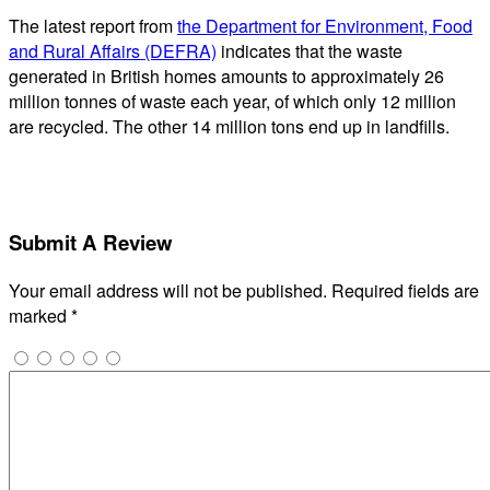
The latest report from
the Department for Environment, Food
and Rural Affairs (DEFRA)
indicates that the waste
generated in British homes amounts to approximately 26
million tonnes of waste each year, of which only 12 million
are recycled. The other 14 million tons end up in landfills.
Submit A Review
Your email address will not be published.
Required fields are
marked
*