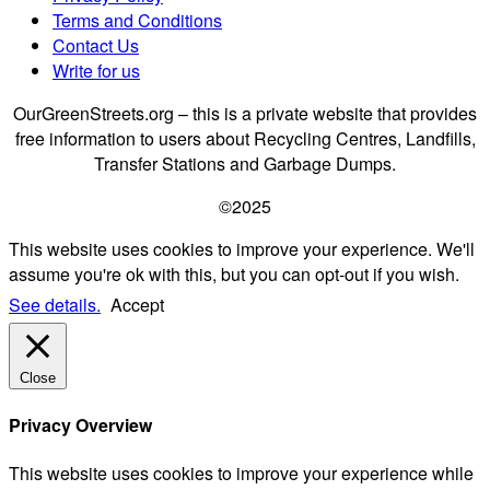
Terms and Conditions
Contact Us
Write for us
OurGreenStreets.org – this is a private website that provides
free information to users about Recycling Centres, Landfills,
Transfer Stations and Garbage Dumps.
©2025
This website uses cookies to improve your experience. We'll
assume you're ok with this, but you can opt-out if you wish.
See details.
Accept
Close
Privacy Overview
This website uses cookies to improve your experience while