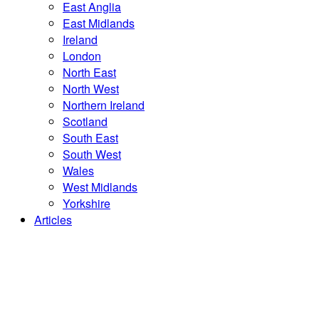
East Anglia
East Midlands
Ireland
London
North East
North West
Northern Ireland
Scotland
South East
South West
Wales
West Midlands
Yorkshire
Articles