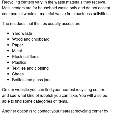
Recycling centers vary in the waste materials they receive.
Most centers are for household waste only and do not accept
commercial waste or material waste from business activities.
The residues that the tips usually accept are:
Yard waste
Wood and chipboard
Paper
Metal
Electrical items
Plastics
Textiles and clothing
Shoes
Bottles and glass jars
On our website you can find your nearest recycling center
and see what kind of rubbish you can take. You will also be
able to find some categories of items.
Another option is to contact your nearest recycling center by