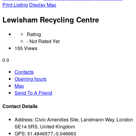
Print Listing
Display Map
Lewisham Recycling Centre
Rating
- Not Rated Yet
155 Views
0
0
Contacts
Opening hours
Map
Send To A Friend
Contact Details
Address:
Civic Amenities Site, Landmann Way, London
SE14 5RS, United Kingdom
GPS:
51.4846577,-0.046663