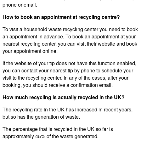
phone or email.
How to book an appointment at recycling centre?
To visit a household waste recycling center you need to book
an appointment in advance. To book an appointment at your
nearest recycling center, you can visit their website and book
your appointment online.
If the website of your tip does not have this function enabled,
you can contact your nearest tip by phone to schedule your
visit to the recycling center. In any of the cases, after your
booking, you should receive a confirmation email.
How much recycling is actually recycled in the UK?
The recycling rate in the UK has increased in recent years,
but so has the generation of waste.
The percentage that is recycled in the UK so far is
approximately 45% of the waste generated.