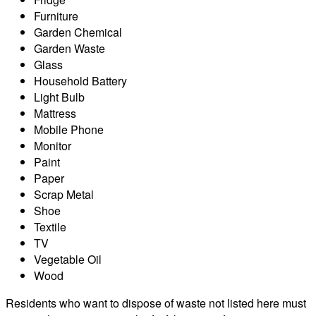
Furniture
Garden Chemical
Garden Waste
Glass
Household Battery
Light Bulb
Mattress
Mobile Phone
Monitor
Paint
Paper
Scrap Metal
Shoe
Textile
TV
Vegetable Oil
Wood
Residents who want to dispose of waste not listed here must