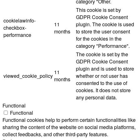
category "Other.
This cookie is set by
GDPR Cookie Consent
cookielawinfo-
11
plugin. The cookie is used
checkbox-
months
to store the user consent
performance
for the cookies in the
category "Performance".
The cookie is set by the
GDPR Cookie Consent
plugin and is used to store
11
viewed_cookie_policy
whether or not user has
months
consented to the use of
cookies. It does not store
any personal data.
Functional
Functional
Functional cookies help to perform certain functionalities like
sharing the content of the website on social media platforms,
collect feedbacks, and other third-party features.