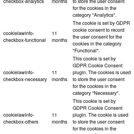
checkbox-analytics
months
to store the user consent
for the cookies in the
category "Analytics".
The cookie is set by GDPR
cookie consent to record
cookielawinfo-
11
the user consent for the
checkbox-functional
months
cookies in the category
"Functional".
This cookie is set by
GDPR Cookie Consent
cookielawinfo-
11
plugin. The cookies is used
checkbox-necessary
months
to store the user consent
for the cookies in the
category "Necessary".
This cookie is set by
GDPR Cookie Consent
cookielawinfo-
11
plugin. The cookie is used
checkbox-others
months
to store the user consent
for the cookies in the