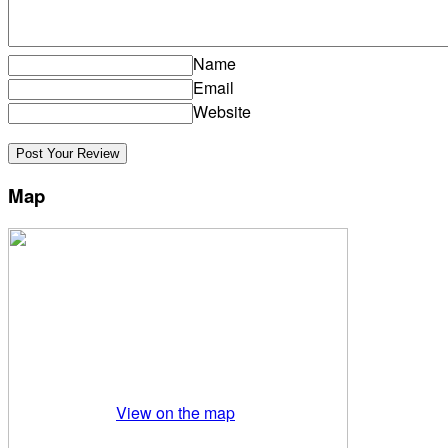
Name
Email
Website
Map
View on the map