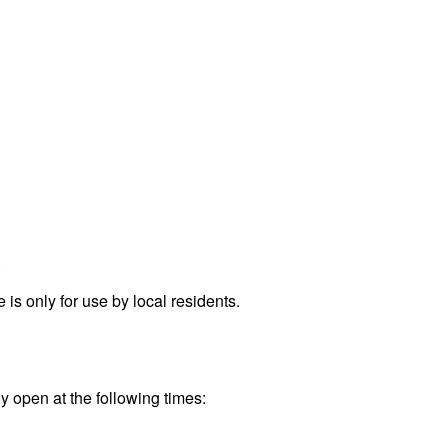
.
s only for use by local residents.
ly open at the following times: