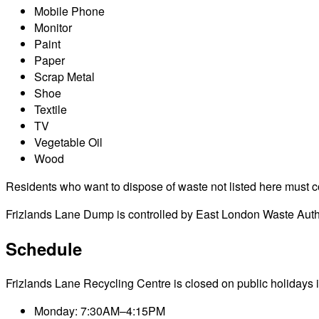
Mobile Phone
Monitor
Paint
Paper
Scrap Metal
Shoe
Textile
TV
Vegetable Oil
Wood
Residents who want to dispose of waste not listed here must cont
Frizlands Lane Dump is controlled by East London Waste Author
Schedule
Frizlands Lane Recycling Centre is closed on public holidays irr
Monday: 7:30AM–4:15PM