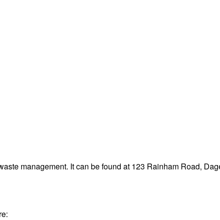
and waste management. It can be found at 123 Rainham Road, 
re: