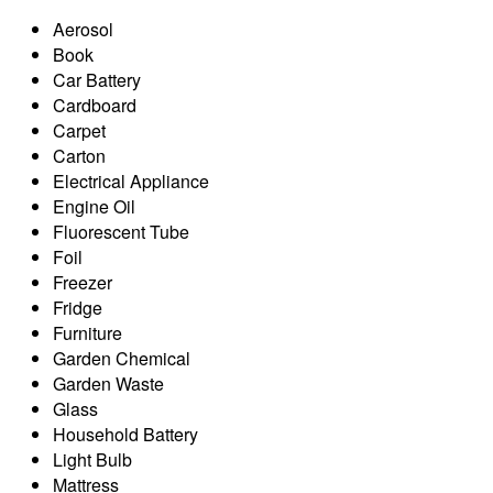
Aerosol
Book
Car Battery
Cardboard
Carpet
Carton
Electrical Appliance
Engine Oil
Fluorescent Tube
Foil
Freezer
Fridge
Furniture
Garden Chemical
Garden Waste
Glass
Household Battery
Light Bulb
Mattress