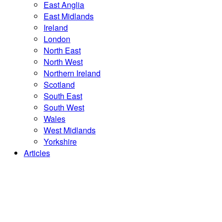
East Anglia
East Midlands
Ireland
London
North East
North West
Northern Ireland
Scotland
South East
South West
Wales
West Midlands
Yorkshire
Articles