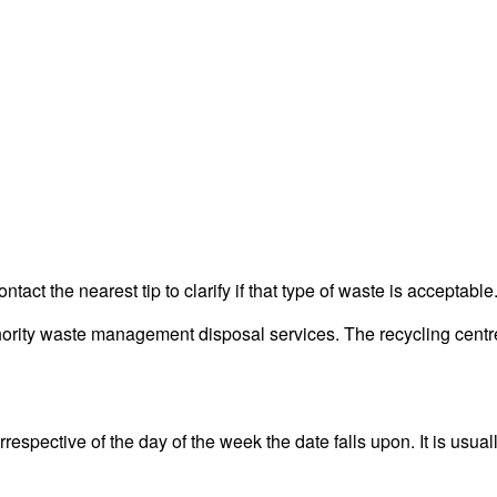
act the nearest tip to clarify if that type of waste is acceptable
ity waste management disposal services. The recycling centre i
espective of the day of the week the date falls upon. It is usual