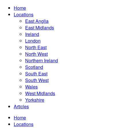
Home
Locations
East Anglia
East Midlands
Ireland
London
North East
North West
Northern Ireland
Scotland
South East
South West
Wales
West Midlands
Yorkshire
Articles
Home
Locations