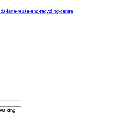
ands-lane-reuse-and-recycling-centre
Walking