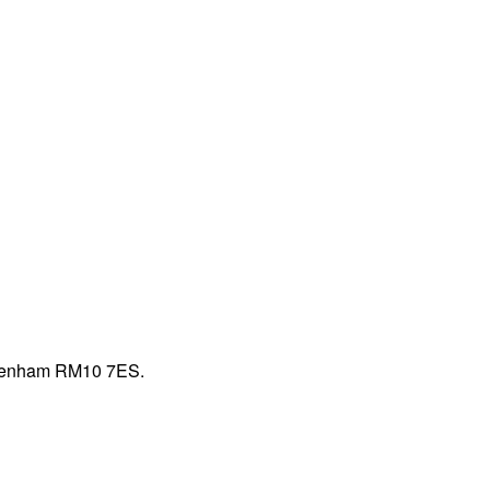
Dagenham RM10 7ES.