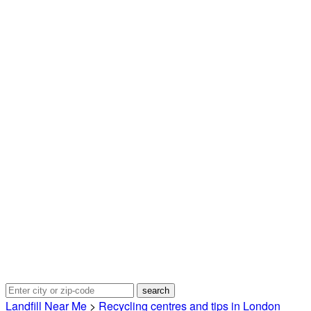
Landfill Near Me
>
Recycling centres and tips in London