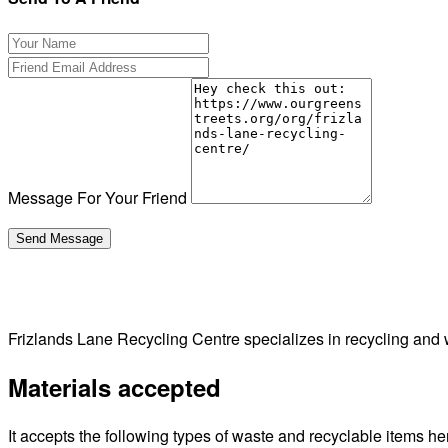
Message For Your Friend
Frizlands Lane Recycling Centre specializes in recycling 
Materials accepted
It accepts the following types of waste and recyclable items he