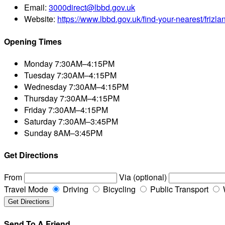
Email:
3000direct@lbbd.gov.uk
Website:
https://www.lbbd.gov.uk/find-your-nearest/frizl
Opening Times
Monday
7:30AM–4:15PM
Tuesday
7:30AM–4:15PM
Wednesday
7:30AM–4:15PM
Thursday
7:30AM–4:15PM
Friday
7:30AM–4:15PM
Saturday
7:30AM–3:45PM
Sunday
8AM–3:45PM
Get Directions
From
Via (optional)
Travel Mode
Driving
Bicycling
Public Transport
Send To A Friend