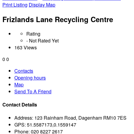
Print Listing
Display Map
Frizlands Lane Recycling Centre
Rating
- Not Rated Yet
163 Views
0
0
Contacts
Opening hours
Map
Send To A Friend
Contact Details
Address:
123 Rainham Road, Dagenham RM10 7ES
GPS:
51.5587173,0.1559147
Phone:
020 8227 2617